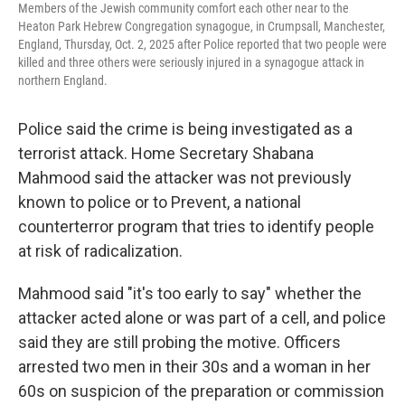
Members of the Jewish community comfort each other near to the
Heaton Park Hebrew Congregation synagogue, in Crumpsall, Manchester,
England, Thursday, Oct. 2, 2025 after Police reported that two people were
killed and three others were seriously injured in a synagogue attack in
northern England.
Police said the crime is being investigated as a
terrorist attack. Home Secretary Shabana
Mahmood said the attacker was not previously
known to police or to Prevent, a national
counterterror program that tries to identify people
at risk of radicalization.
Mahmood said "it's too early to say" whether the
attacker acted alone or was part of a cell, and police
said they are still probing the motive. Officers
arrested two men in their 30s and a woman in her
60s on suspicion of the preparation or commission