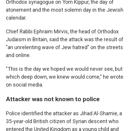
Orthodox synagogue on Yom Kippur, the day of
atonement and the most solemn day in the Jewish
calendar.
Chief Rabbi Ephraim Mirvis, the head of Orthodox
Judaism in Britain, said the attack was the result of
"an unrelenting wave of Jew hatred" on the streets
and online.
"This is the day we hoped we would never see, but
which deep down, we knew would come," he wrote
on social media.
Attacker was not known to police
Police identified the attacker as Jihad Al-Shamie, a
35-year-old British citizen of Syrian descent who
entered the United Kingdom as a young child and