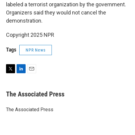
labeled a terrorist organization by the government.
Organizers said they would not cancel the
demonstration.
Copyright 2025 NPR
Tags
NPR News
T
L
E
w
i
m
i
n
a
t
k
i
The Associated Press
t
e
l
e
d
r
I
The Associated Press
n