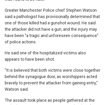
Greater Manchester Police chief Stephen Watson
said a pathologist has provisionally determined that
one of those killed had a gunshot wound. He said
the attacker did not have a gun, and the injury may
have been "a tragic and unforeseen consequence"
of police actions.
He said one of the hospitalized victims also
appears to have been shot.
"It is believed that both victims were close together
behind the synagogue door, as worshippers acted
bravely to prevent the attacker from gaining entry,"
Watson said.
The assault took place as people gathered at the