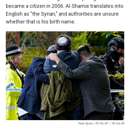
became a citizen in 2006. Al-Shamie translates into
English as "the Syrian," and authorities are unsure
whether that is his birth name.
Peter Byrne / PA Via AP
/
PA Via AP