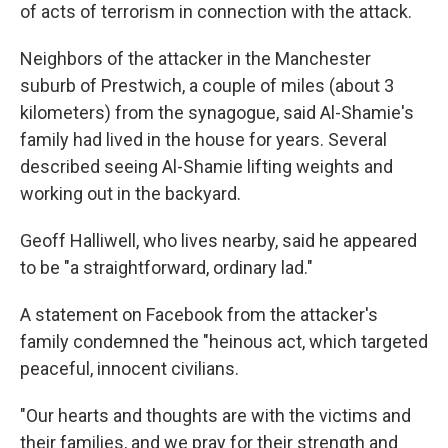
of acts of terrorism in connection with the attack.
Neighbors of the attacker in the Manchester
suburb of Prestwich, a couple of miles (about 3
kilometers) from the synagogue, said Al-Shamie's
family had lived in the house for years. Several
described seeing Al-Shamie lifting weights and
working out in the backyard.
Geoff Halliwell, who lives nearby, said he appeared
to be "a straightforward, ordinary lad."
A statement on Facebook from the attacker's
family condemned the "heinous act, which targeted
peaceful, innocent civilians.
"Our hearts and thoughts are with the victims and
their families, and we pray for their strength and