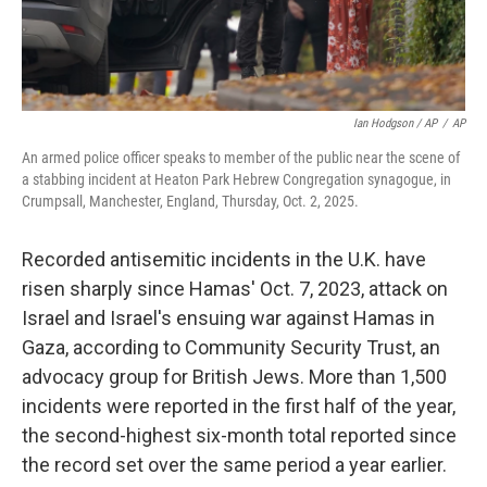
Ian Hodgson / AP
/
AP
An armed police officer speaks to member of the public near the scene of
a stabbing incident at Heaton Park Hebrew Congregation synagogue, in
Crumpsall, Manchester, England, Thursday, Oct. 2, 2025.
Recorded antisemitic incidents in the U.K. have
risen sharply since Hamas' Oct. 7, 2023, attack on
Israel and Israel's ensuing war against Hamas in
Gaza, according to Community Security Trust, an
advocacy group for British Jews. More than 1,500
incidents were reported in the first half of the year,
the second-highest six-month total reported since
the record set over the same period a year earlier.