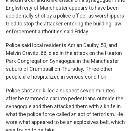
English city of Manchester appears to have been
accidentally shot by a police officer as worshippers
tried to stop the attacker entering the building, law
enforcement authorities said Friday.
Police said local residents Adrian Daulby, 53, and
Melvin Cravitz, 66, died in the attack on the Heaton
Park Congregation Synagogue in the Manchester
suburb of Crumpsall on Thursday. Three other
people are hospitalized in serious condition.
Police shot and killed a suspect seven minutes
after he rammed a car into pedestrians outside the
synagogue and then attacked them with a knife in
what the police force called an act of terrorism. He
wore what appeared to be an explosives belt, which
was found to be fake.