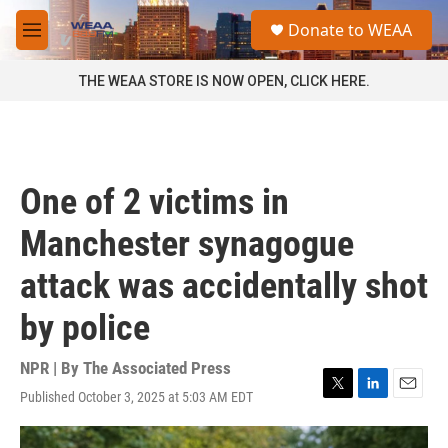
Skip to main content
S
Donate to WEAA
e
M
a
e
r
n
THE WEAA STORE IS NOW OPEN, CLICK HERE.
c
u
h
u
e
r
One of 2 victims in
y
Manchester synagogue
attack was accidentally shot
by police
NPR | By
The Associated Press
Published October 3, 2025 at 5:03 AM EDT
T
L
E
w
i
m
i
n
a