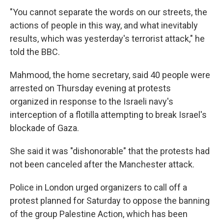
"You cannot separate the words on our streets, the
actions of people in this way, and what inevitably
results, which was yesterday's terrorist attack," he
told the BBC.
Mahmood, the home secretary, said 40 people were
arrested on Thursday evening at protests
organized in response to the Israeli navy's
interception of a flotilla attempting to break Israel's
blockade of Gaza.
She said it was "dishonorable" that the protests had
not been canceled after the Manchester attack.
Police in London urged organizers to call off a
protest planned for Saturday to oppose the banning
of the group Palestine Action, which has been