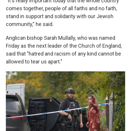
"It's really important today that the whole country
comes together, people of all faiths and no faith,
stand in support and solidarity with our Jewish
community," he said.
Anglican bishop Sarah Mullally, who was named
Friday as the next leader of the Church of England,
said that "hatred and racism of any kind cannot be
allowed to tear us apart."