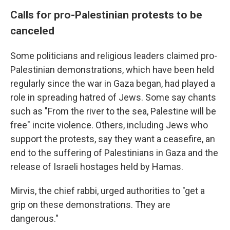
Calls for pro-Palestinian protests to be
canceled
Some politicians and religious leaders claimed pro-
Palestinian demonstrations, which have been held
regularly since the war in Gaza began, had played a
role in spreading hatred of Jews. Some say chants
such as "From the river to the sea, Palestine will be
free" incite violence. Others, including Jews who
support the protests, say they want a ceasefire, an
end to the suffering of Palestinians in Gaza and the
release of Israeli hostages held by Hamas.
Mirvis, the chief rabbi, urged authorities to "get a
grip on these demonstrations. They are
dangerous."