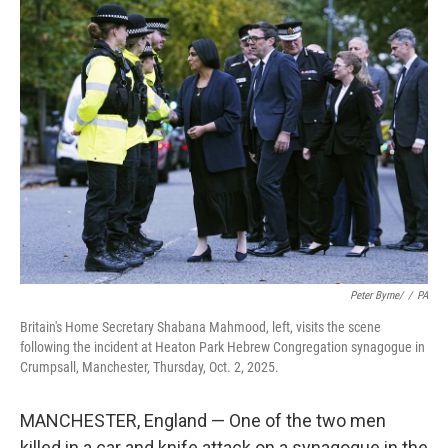
t
k
i
t
e
l
e
d
r
I
n
Peter Byrne/
/
PA
Britain's Home Secretary Shabana Mahmood, left, visits the scene
following the incident at Heaton Park Hebrew Congregation synagogue in
Crumpsall, Manchester, Thursday, Oct. 2, 2025.
MANCHESTER, England — One of the two men
killed in a car and knife attack on a synagogue in the