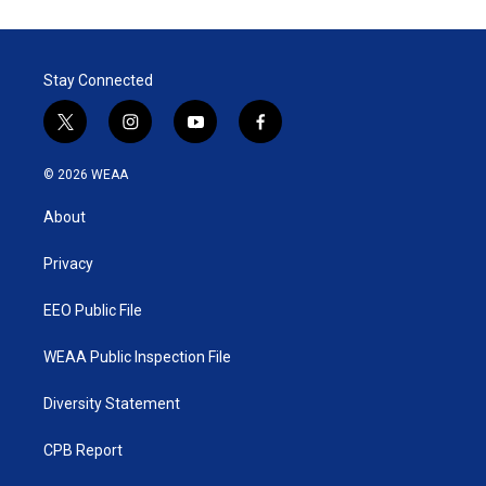
Stay Connected
t
i
y
f
w
n
o
a
i
s
u
c
© 2026 WEAA
t
t
t
e
t
a
u
b
About
e
g
b
o
r
r
e
o
a
k
Privacy
m
EEO Public File
WEAA Public Inspection File
Diversity Statement
CPB Report