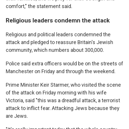
comfort," the statement said.
Religious leaders condemn the attack
Religious and political leaders condemned the
attack and pledged to reassure Britain's Jewish
community, which numbers about 300,000.
Police said extra officers would be on the streets of
Manchester on Friday and through the weekend.
Prime Minister Keir Starmer, who visited the scene
of the attack on Friday morning with his wife
Victoria, said "this was a dreadful attack, a terrorist
attack to inflict fear. Attacking Jews because they
are Jews.