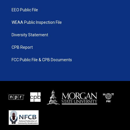
m
EEO Public File
WEAA Public Inspection File
Diversity Statement
CPB Report
FCC Public File & CPB Documents