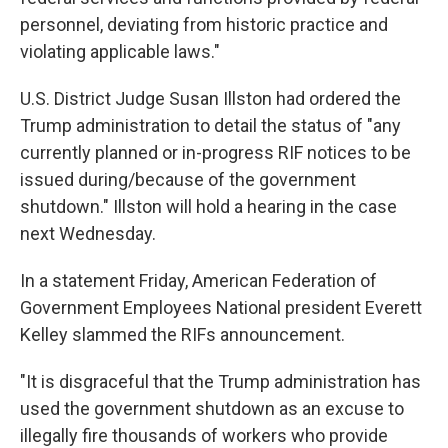
personnel, deviating from historic practice and
violating applicable laws."
U.S. District Judge Susan Illston had ordered the
Trump administration to detail the status of "any
currently planned or in-progress RIF notices to be
issued during/because of the government
shutdown." Illston will hold a hearing in the case
next Wednesday.
In a statement Friday, American Federation of
Government Employees National president Everett
Kelley slammed the RIFs announcement.
"It is disgraceful that the Trump administration has
used the government shutdown as an excuse to
illegally fire thousands of workers who provide