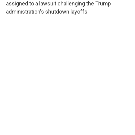
assigned to a lawsuit challenging the Trump
administration's shutdown layoffs.