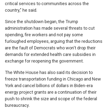
critical services to communities across the
country," he said.
Since the shutdown began, the Trump
administration has made several threats to cut
spending, fire workers and not pay some
furloughed employees, arguing that the reductions
are the fault of Democrats who won't drop their
demands for extended health care subsidies in
exchange for reopening the government.
The White House has also said its decision to
freeze transportation funding in Chicago and New
York and cancel billions of dollars in Biden-era
energy project grants are a continuation of their
push to shrink the size and scope of the federal
bureaucracy.