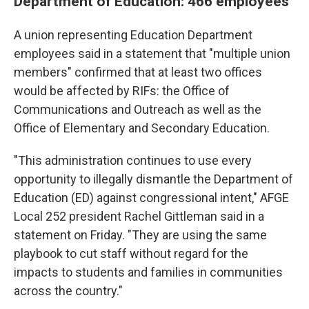
Department of Education: 466 employees
A union representing Education Department
employees said in a statement that "multiple union
members" confirmed that at least two offices
would be affected by RIFs: the Office of
Communications and Outreach as well as the
Office of Elementary and Secondary Education.
"This administration continues to use every
opportunity to illegally dismantle the Department of
Education (ED) against congressional intent," AFGE
Local 252 president Rachel Gittleman said in a
statement on Friday. "They are using the same
playbook to cut staff without regard for the
impacts to students and families in communities
across the country."