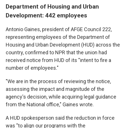
Department of Housing and Urban
Development: 442 employees
Antonio Gaines, president of AFGE Council 222,
representing employees of the Department of
Housing and Urban Development (HUD) across the
country, confirmed to NPR that the union had
received notice from HUD of its "intent to fire a
number of employees."
"We are in the process of reviewing the notice,
assessing the impact and magnitude of the
agency's decision, while acquiring legal guidance
from the National office," Gaines wrote.
A HUD spokesperson said the reduction in force
was "to align our programs with the