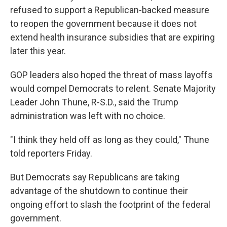
refused to support a Republican-backed measure
to reopen the government because it does not
extend health insurance subsidies that are expiring
later this year.
GOP leaders also hoped the threat of mass layoffs
would compel Democrats to relent. Senate Majority
Leader John Thune, R-S.D., said the Trump
administration was left with no choice.
"I think they held off as long as they could," Thune
told reporters Friday.
But Democrats say Republicans are taking
advantage of the shutdown to continue their
ongoing effort to slash the footprint of the federal
government.