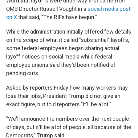
Word that layoffs were underway first came from
OMB Director Russell Vought in a
social media post
on X
that said, "The RIFs have begun."
While the administration initially offered few details
on the scope of what it called "substantial" layoffs,
some federal employees began sharing actual
layoff notices on social media while federal
employee unions said they'd been notified of
pending cuts.
Asked by reporters Friday how many workers may
lose their jobs, President Trump did not give an
exact figure, but told reporters "it'll be a lot."
"We'll announce the numbers over the next couple
of days, but it'll be a lot of people, all because of the
Democrats," Trump said.