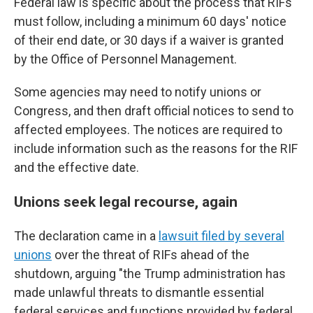
Federal law is specific about the process that RIFs
must follow, including a minimum 60 days' notice
of their end date, or 30 days if a waiver is granted
by the Office of Personnel Management.
Some agencies may need to notify unions or
Congress, and then draft official notices to send to
affected employees. The notices are required to
include information such as the reasons for the RIF
and the effective date.
Unions seek legal recourse, again
The declaration came in a
lawsuit filed by several
unions
over the threat of RIFs ahead of the
shutdown, arguing "the Trump administration has
made unlawful threats to dismantle essential
federal services and functions provided by federal