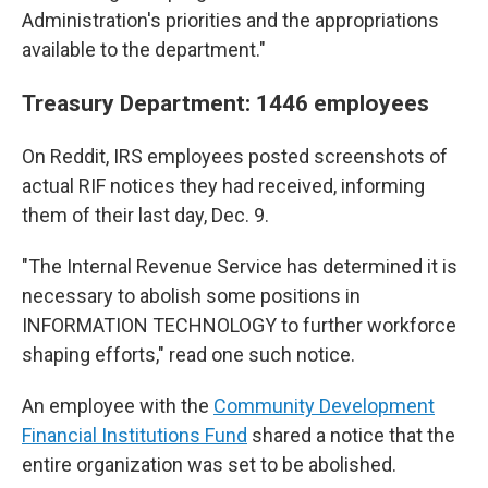
Administration's priorities and the appropriations
available to the department."
Treasury Department: 1446 employees
On Reddit, IRS employees posted screenshots of
actual RIF notices they had received, informing
them of their last day, Dec. 9.
"The Internal Revenue Service has determined it is
necessary to abolish some positions in
INFORMATION TECHNOLOGY to further workforce
shaping efforts," read one such notice.
An employee with the
Community Development
Financial Institutions Fund
shared a notice that the
entire organization was set to be abolished.