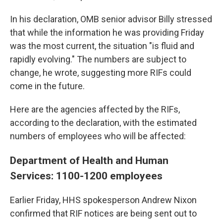
In his declaration, OMB senior advisor Billy stressed
that while the information he was providing Friday
was the most current, the situation "is fluid and
rapidly evolving." The numbers are subject to
change, he wrote, suggesting more RIFs could
come in the future.
Here are the agencies affected by the RIFs,
according to the declaration, with the estimated
numbers of employees who will be affected:
Department of Health and Human
Services: 1100-1200 employees
Earlier Friday, HHS spokesperson Andrew Nixon
confirmed that RIF notices are being sent out to