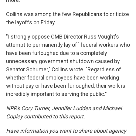
Collins was among the few Republicans to criticize
the layoffs on Friday.
"I strongly oppose OMB Director Russ Vought's
attempt to permanently lay off federal workers who
have been furloughed due to a completely
unnecessary government shutdown caused by
Senator Schumer," Collins wrote. "Regardless of
whether federal employees have been working
without pay or have been furloughed, their work is
incredibly important to serving the public."
NPR's Cory Turner, Jennifer Ludden and Michael
Copley contributed to this report.
Have information you want to share about agency