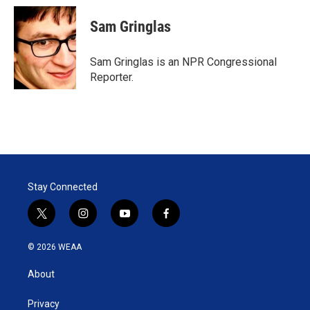
Sam Gringlas
Sam Gringlas is an NPR Congressional
Reporter.
Stay Connected
t
i
y
f
w
n
o
a
i
s
u
c
© 2026 WEAA
t
t
t
e
t
a
u
b
About
e
g
b
o
r
r
e
o
a
k
Privacy