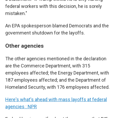
federal workers with this decision, he is sorely
mistaken."
An EPA spokesperson blamed Democrats and the
government shutdown for the layoffs.
Other agencies
The other agencies mentioned in the declaration
are the Commerce Department, with 315
employees affected; the Energy Department, with
187 employees affected; and the Department of
Homeland Security, with 176 employees affected.
Here's what's ahead with mass layoffs at federal
agencies : NPR