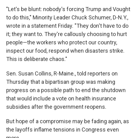
"Let's be blunt: nobody's forcing Trump and Vought
to do this," Minority Leader Chuck Schumer, D-N.Y.,
wrote in a statement Friday. "They don't have to do
it; they want to. They're callously choosing to hurt
people—the workers who protect our country,
inspect our food, respond when disasters strike.
This is deliberate chaos."
Sen. Susan Collins, R-Maine., told reporters on
Thursday that a bipartisan group was making
progress on a possible path to end the shutdown
that would include a vote on health insurance
subsidies after the government reopens.
But hope of a compromise may be fading again, as
the layoffs inflame tensions in Congress even
more.