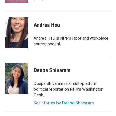
Andrea Hsu
Andrea Hsu is NPR's labor and workplace
correspondent.
Deepa Shivaram
Deepa Shivaram is a multi-platform
political reporter on NPR's Washington
Desk.
See stories by Deepa Shivaram