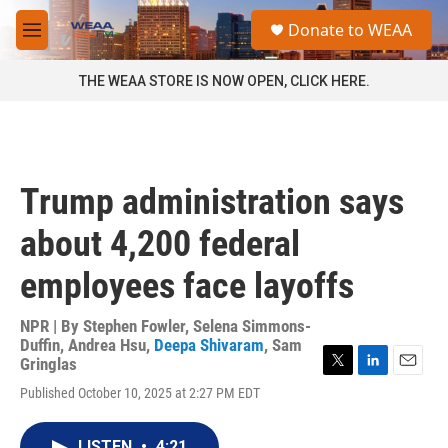
Skip to main content
S
Donate to WEAA
e
M
a
e
r
n
THE WEAA STORE IS NOW OPEN, CLICK HERE.
c
u
h
u
e
r
Trump administration says
y
about 4,200 federal
employees face layoffs
NPR | By
Stephen Fowler
,
Selena Simmons-
Duffin
,
Andrea Hsu
,
Deepa Shivaram
,
Sam
Gringlas
T
L
E
Published October 10, 2025 at 2:27 PM EDT
w
i
m
i
n
a
t
k
i
LISTEN
•
4:21