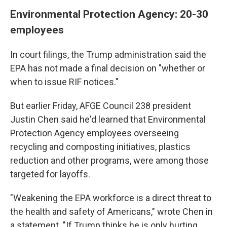
Environmental Protection Agency: 20-30
employees
In court filings, the Trump administration said the
EPA has not made a final decision on "whether or
when to issue RIF notices."
But earlier Friday, AFGE Council 238 president
Justin Chen said he'd learned that Environmental
Protection Agency employees overseeing
recycling and composting initiatives, plastics
reduction and other programs, were among those
targeted for layoffs.
"Weakening the EPA workforce is a direct threat to
the health and safety of Americans," wrote Chen in
a statement. "If Trump thinks he is only hurting