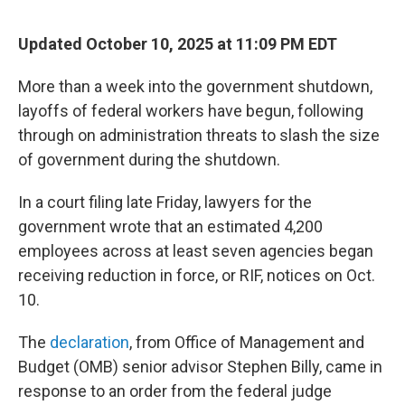
Updated October 10, 2025 at 11:09 PM EDT
More than a week into the government shutdown,
layoffs of federal workers have begun, following
through on administration threats to slash the size
of government during the shutdown.
In a court filing late Friday, lawyers for the
government wrote that an estimated 4,200
employees across at least seven agencies began
receiving reduction in force, or RIF, notices on Oct.
10.
The
declaration
, from Office of Management and
Budget (OMB) senior advisor Stephen Billy, came in
response to an order from the federal judge