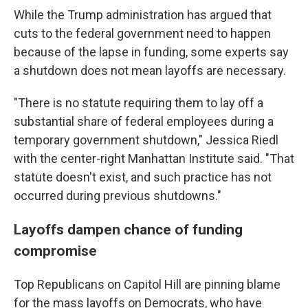
While the Trump administration has argued that
cuts to the federal government need to happen
because of the lapse in funding, some experts say
a shutdown does not mean layoffs are necessary.
"There is no statute requiring them to lay off a
substantial share of federal employees during a
temporary government shutdown," Jessica Riedl
with the center-right Manhattan Institute said. "That
statute doesn't exist, and such practice has not
occurred during previous shutdowns."
Layoffs dampen chance of funding
compromise
Top Republicans on Capitol Hill are pinning blame
for the mass layoffs on Democrats, who have