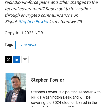
reduction-in-force plans and other changes to the
federal government? Reach out to this author
through encrypted communications on
Signal:
Stephen Fowler
is at stphnfwlr.25.
Copyright 2026 NPR
Tags
NPR News
T
L
E
w
i
m
i
n
a
t
k
i
Stephen Fowler
t
e
l
e
d
r
I
Stephen Fowler is a political reporter with
n
NPR's Washington Desk and will be
covering the 2024 election based in the