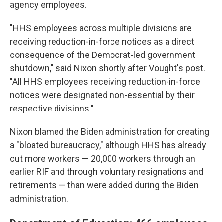
agency employees.
"HHS employees across multiple divisions are
receiving reduction-in-force notices as a direct
consequence of the Democrat-led government
shutdown," said Nixon shortly after Vought's post.
"All HHS employees receiving reduction-in-force
notices were designated non-essential by their
respective divisions."
Nixon blamed the Biden administration for creating
a "bloated bureaucracy," although HHS has already
cut more workers — 20,000 workers through an
earlier RIF and through voluntary resignations and
retirements — than were added during the Biden
administration.