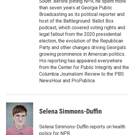
South. Before joining NPR, he spent more
than seven years at Georgia Public
Broadcasting as its political reporter and
host of the Battleground: Ballot Box
podcast, which covered voting rights and
legal fallout from the 2020 presidential
election, the evolution of the Republican
Party and other changes driving Georgia's
growing prominence in American politics.
His reporting has appeared everywhere
from the Center for Public Integrity and the
Columbia Journalism Review to the PBS
NewsHour and ProPublica.
Selena Simmons-Duffin
Selena Simmons-Duffin reports on health
policy for NPR.