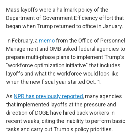
Mass layoffs were a hallmark policy of the
Department of Government Efficiency effort that
began when Trump returned to office in January.
In February, a
memo
from the Office of Personnel
Management and OMB asked federal agencies to
prepare multi-phase plans to implement Trump's
"workforce optimization initiative" that includes
layoffs and what the workforce would look like
when the new fiscal year started Oct. 1.
As
NPR has previously reported
, many agencies
that implemented layoffs at the pressure and
direction of DOGE have hired back workers in
recent weeks, citing the inability to perform basic
tasks and carry out Trump's policy priorities.