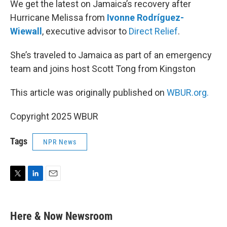
We get the latest on Jamaica’s recovery after
Hurricane Melissa from
Ivonne Rodríguez-
Wiewall
, executive advisor to
Direct Relief
.
She’s traveled to Jamaica as part of an emergency
team and joins host Scott Tong from Kingston
This article was originally published on
WBUR.org.
Copyright 2025 WBUR
Tags
NPR News
T
L
E
w
i
m
i
n
a
t
k
i
Here & Now Newsroom
t
e
l