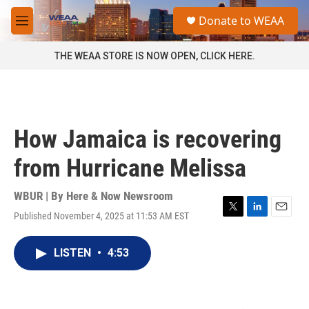
Skip to main content
S
Donate to WEAA
e
M
a
e
r
n
THE WEAA STORE IS NOW OPEN, CLICK HERE.
c
u
h
u
e
r
How Jamaica is recovering
y
from Hurricane Melissa
WBUR | By
Here & Now Newsroom
Published November 4, 2025 at 11:53 AM EST
T
L
E
w
i
m
i
n
a
LISTEN
•
4:53
t
k
i
t
e
l
e
d
r
I
n