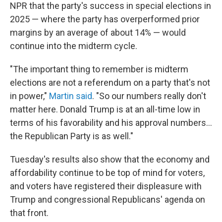
NPR that the party's success in special elections in
2025 — where the party has overperformed prior
margins by an average of about 14% — would
continue into the midterm cycle.
"The important thing to remember is midterm
elections are not a referendum on a party that's not
in power,"
Martin said
. "So our numbers really don't
matter here. Donald Trump is at an all-time low in
terms of his favorability and his approval numbers…
the Republican Party is as well."
Tuesday's results also show that the economy and
affordability continue to be top of mind for voters,
and voters have registered their displeasure with
Trump and congressional Republicans' agenda on
that front.