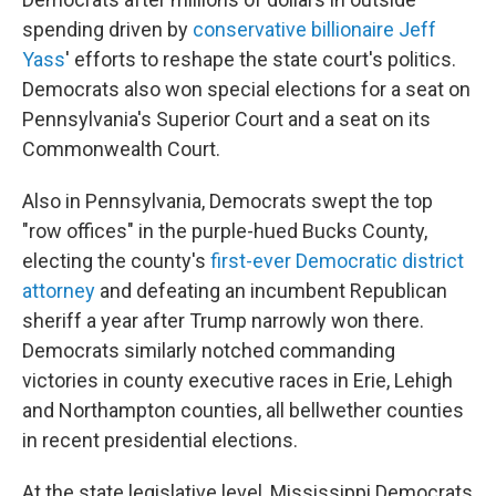
spending driven by
conservative billionaire Jeff
Yass
' efforts to reshape the state court's politics.
Democrats also won special elections for a seat on
Pennsylvania's Superior Court and a seat on its
Commonwealth Court.
Also in Pennsylvania, Democrats swept the top
"row offices" in the purple-hued Bucks County,
electing the county's
first-ever Democratic district
attorney
and defeating an incumbent Republican
sheriff a year after Trump narrowly won there.
Democrats similarly notched commanding
victories in county executive races in Erie, Lehigh
and Northampton counties, all bellwether counties
in recent presidential elections.
At the state legislative level, Mississippi Democrats