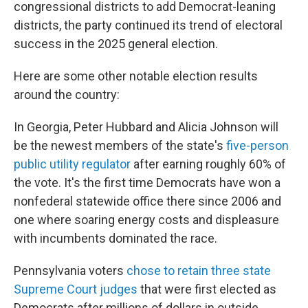
congressional districts to add Democrat-leaning
districts, the party continued its trend of electoral
success in the 2025 general election.
Here are some other notable election results
around the country:
In Georgia, Peter Hubbard and Alicia Johnson will
be the newest members of the state's
five-person
public utility regulator
after earning roughly 60% of
the vote. It's the first time Democrats have won a
nonfederal statewide office there since 2006 and
one where soaring energy costs and displeasure
with incumbents dominated the race.
Pennsylvania voters
chose to retain three state
Supreme Court judges
that were first elected as
Democrats after millions of dollars in outside