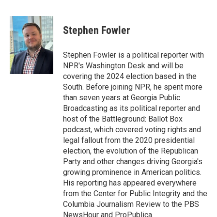
T
L
E
w
i
m
i
n
a
t
k
i
Stephen Fowler
t
e
l
e
d
r
I
Stephen Fowler is a political reporter with
n
NPR's Washington Desk and will be
covering the 2024 election based in the
South. Before joining NPR, he spent more
than seven years at Georgia Public
Broadcasting as its political reporter and
host of the Battleground: Ballot Box
podcast, which covered voting rights and
legal fallout from the 2020 presidential
election, the evolution of the Republican
Party and other changes driving Georgia's
growing prominence in American politics.
His reporting has appeared everywhere
from the Center for Public Integrity and the
Columbia Journalism Review to the PBS
NewsHour and ProPublica.