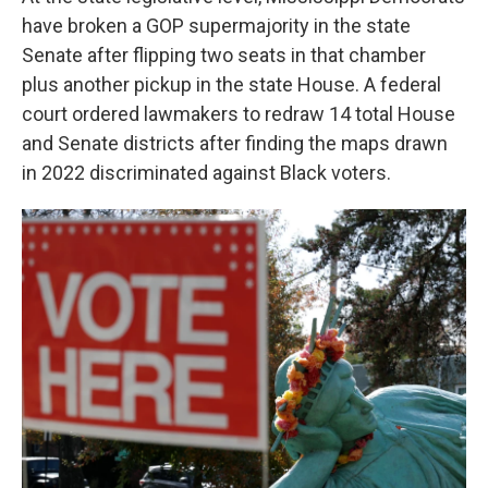
have broken a GOP supermajority in the state
Senate after flipping two seats in that chamber
plus another pickup in the state House. A federal
court ordered lawmakers to redraw 14 total House
and Senate districts after finding the maps drawn
in 2022 discriminated against Black voters.