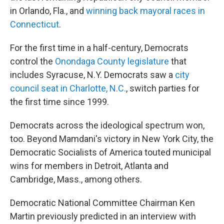
in Orlando, Fla., and
winning back mayoral races in
Connecticut
.
For the first time in a half-century, Democrats
control the
Onondaga County legislature
that
includes Syracuse, N.Y. Democrats saw a
city
council seat in Charlotte, N.C.
, switch parties for
the first time since 1999.
Democrats across the ideological spectrum won,
too. Beyond Mamdani's victory in New York City, the
Democratic Socialists of America touted municipal
wins for members in Detroit, Atlanta and
Cambridge, Mass., among others.
Democratic National Committee Chairman Ken
Martin previously predicted in an interview with