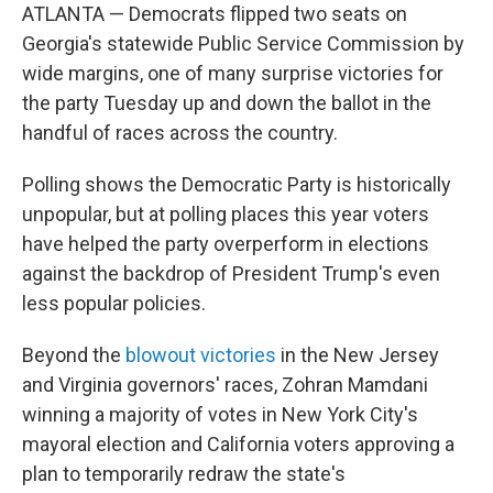
ATLANTA — Democrats flipped two seats on
Georgia's statewide Public Service Commission by
wide margins, one of many surprise victories for
the party Tuesday up and down the ballot in the
handful of races across the country.
Polling shows the Democratic Party is historically
unpopular, but at polling places this year voters
have helped the party overperform in elections
against the backdrop of President Trump's even
less popular policies.
Beyond the
blowout victories
in the New Jersey
and Virginia governors' races, Zohran Mamdani
winning a majority of votes in New York City's
mayoral election and California voters approving a
plan to temporarily redraw the state's