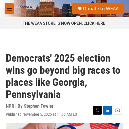
Skip to main content
S
Donate to WEAA
e
M
a
e
r
n
THE WEAA STORE IS NOW OPEN, CLICK HERE.
c
u
h
u
e
r
Democrats' 2025 election
y
wins go beyond big races to
places like Georgia,
Pennsylvania
NPR | By
Stephen Fowler
Published November 5, 2025 at 11:55 AM EST
T
L
E
w
i
m
i
n
a