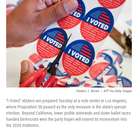
t
k
i
t
e
l
e
d
r
I
n
Frederic J. Brown
/
AFP Via Getty Images
"I Voted" stickers are prepared Tuesday at a vote center in Los Angeles,
where Proposition 50 passed as the only measure in the state's special
election. Beyond California, lower profile statewide and down ballot races
handed Democrats wins the party hopes will extend its momentum into
the 2026 midterms.