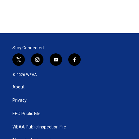
Stay Connected
t
i
y
f
w
n
o
a
i
s
u
c
© 2026 WEAA
t
t
t
e
t
a
u
b
About
e
g
b
o
r
r
e
o
a
k
Privacy
m
EEO Public File
WEAA Public Inspection File