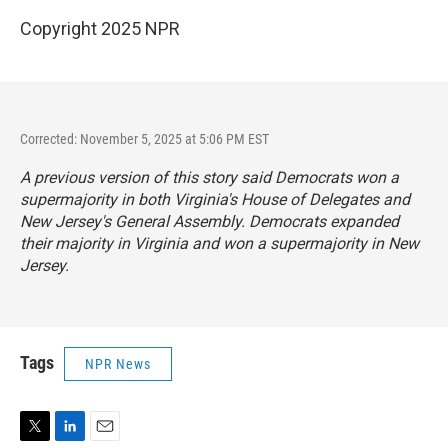
Copyright 2025 NPR
Corrected: November 5, 2025 at 5:06 PM EST
A previous version of this story said Democrats won a
supermajority in both Virginia's House of Delegates and
New Jersey's General Assembly. Democrats expanded
their majority in Virginia and won a supermajority in New
Jersey.
Tags
NPR News