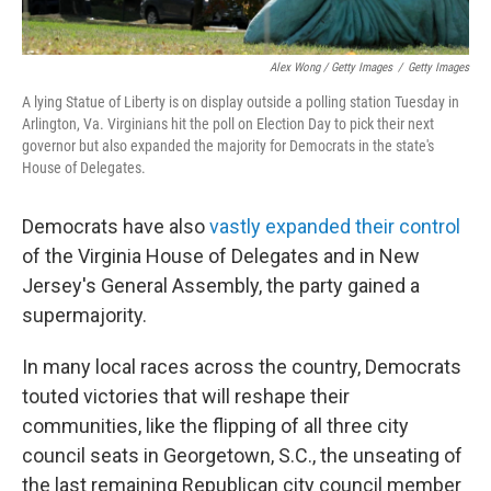
Alex Wong / Getty Images
/
Getty Images
A lying Statue of Liberty is on display outside a polling station Tuesday in
Arlington, Va. Virginians hit the poll on Election Day to pick their next
governor but also expanded the majority for Democrats in the state's
House of Delegates.
Democrats have also
vastly expanded their control
of the Virginia House of Delegates and in New
Jersey's General Assembly, the party gained a
supermajority.
In many local races across the country, Democrats
touted victories that will reshape their
communities, like the flipping of all three city
council seats in Georgetown, S.C., the unseating of
the last remaining Republican city council member