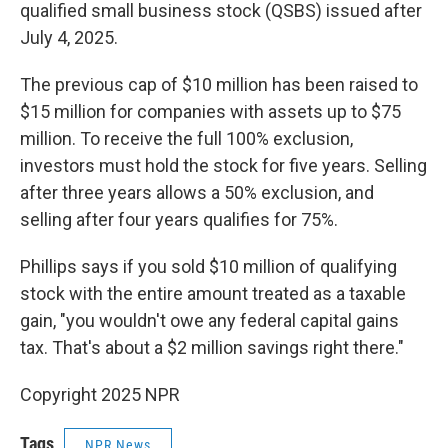
qualified small business stock (QSBS) issued after
July 4, 2025.
The previous cap of $10 million has been raised to
$15 million for companies with assets up to $75
million. To receive the full 100% exclusion,
investors must hold the stock for five years. Selling
after three years allows a 50% exclusion, and
selling after four years qualifies for 75%.
Phillips says if you sold $10 million of qualifying
stock with the entire amount treated as a taxable
gain, "you wouldn't owe any federal capital gains
tax. That's about a $2 million savings right there."
Copyright 2025 NPR
Tags
NPR News