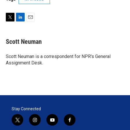
T
L
E
w
i
m
i
n
a
t
k
i
Scott Neuman
t
e
l
e
d
r
I
Scott Neuman is a correspondent for NPR's General
n
Assignment Desk.
Stay Connected
t
i
y
f
w
n
o
a