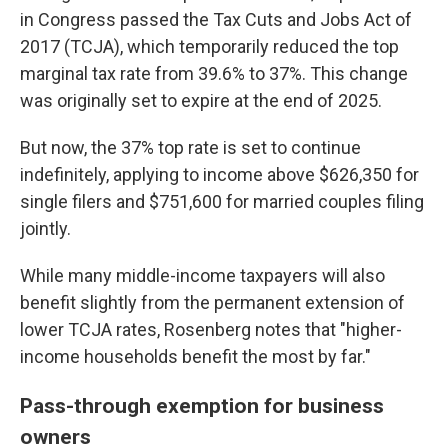
in Congress passed the Tax Cuts and Jobs Act of
2017 (TCJA), which temporarily reduced the top
marginal tax rate from 39.6% to 37%. This change
was originally set to expire at the end of 2025.
But now, the 37% top rate is set to continue
indefinitely, applying to income above $626,350 for
single filers and $751,600 for married couples filing
jointly.
While many middle-income taxpayers will also
benefit slightly from the permanent extension of
lower TCJA rates, Rosenberg notes that "higher-
income households benefit the most by far."
Pass-through exemption for business
owners