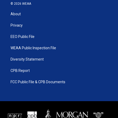
i
s
u
c
© 2026 WEAA
t
t
t
e
t
a
u
b
About
e
g
b
o
r
r
e
o
a
k
Privacy
m
EEO Public File
WEAA Public Inspection File
Diversity Statement
CPB Report
FCC Public File & CPB Documents