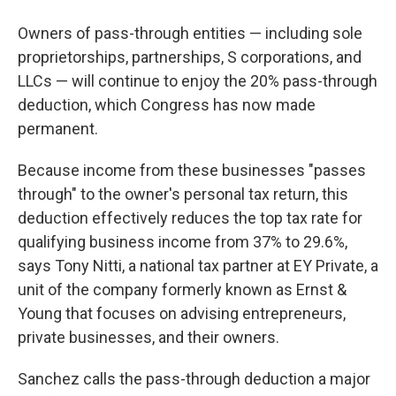
Owners of pass-through entities — including sole
proprietorships, partnerships, S corporations, and
LLCs — will continue to enjoy the 20% pass-through
deduction, which Congress has now made
permanent.
Because income from these businesses "passes
through" to the owner's personal tax return, this
deduction effectively reduces the top tax rate for
qualifying business income from 37% to 29.6%,
says Tony Nitti, a national tax partner at EY Private, a
unit of the company formerly known as Ernst &
Young that focuses on advising entrepreneurs,
private businesses, and their owners.
Sanchez calls the pass-through deduction a major