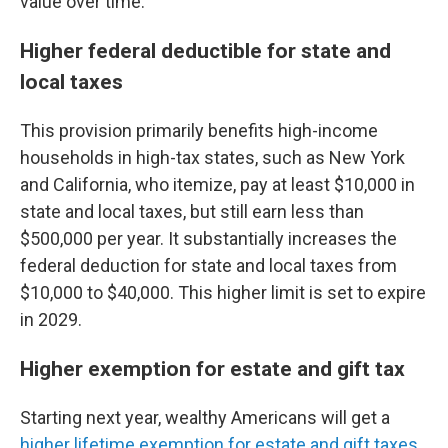
value over time."
Higher federal deductible for state and
local taxes
This provision primarily benefits high-income
households in high-tax states, such as New York
and California, who itemize, pay at least $10,000 in
state and local taxes, but still earn less than
$500,000 per year. It substantially increases the
federal deduction for state and local taxes from
$10,000 to $40,000. This higher limit is set to expire
in 2029.
Higher exemption for estate and gift tax
Starting next year, wealthy Americans will get a
higher lifetime exemption for estate and gift taxes
.