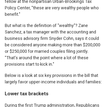
fellow at the nonpartisan Urban-Brookings Tax
Policy Center, "these are very wealthy people who
benefit."
But what is the definition of "wealthy"? Zane
Sanchez, a tax manager with the accounting and
business advisory firm Snyder Cohn, says it could
be considered anyone making more than $200,000
or $250,000 for married couples filing jointly.
"That's around the point where a lot of these
provisions start to kick in."
Below is a look at six key provisions in the bill that
largely favor upper-income individuals and families:
Lower tax brackets
During the first Trump administration, Republicans