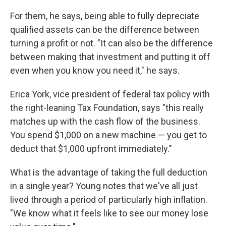
For them, he says, being able to fully depreciate
qualified assets can be the difference between
turning a profit or not. "It can also be the difference
between making that investment and putting it off
even when you know you need it," he says.
Erica York, vice president of federal tax policy with
the right-leaning Tax Foundation, says "this really
matches up with the cash flow of the business.
You spend $1,000 on a new machine — you get to
deduct that $1,000 upfront immediately."
What is the advantage of taking the full deduction
in a single year? Young notes that we've all just
lived through a period of particularly high inflation.
"We know what it feels like to see our money lose