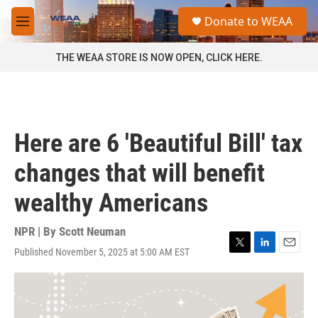
Skip to main content
S
Donate to WEAA
e
M
a
e
r
n
THE WEAA STORE IS NOW OPEN, CLICK HERE.
c
u
h
u
e
r
Here are 6 'Beautiful Bill' tax
y
changes that will benefit
wealthy Americans
NPR | By
Scott Neuman
Published November 5, 2025 at 5:00 AM EST
T
L
E
w
i
m
i
n
a
t
k
i
t
e
l