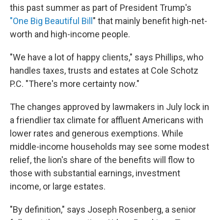
this past summer as part of President Trump's
"One Big Beautiful Bill
" that mainly benefit high-net-
worth and high-income people.
"We have a lot of happy clients," says Phillips, who
handles taxes, trusts and estates at Cole Schotz
P.C. "There's more certainty now."
The changes approved by lawmakers in July lock in
a friendlier tax climate for affluent Americans with
lower rates and generous exemptions. While
middle-income households may see some modest
relief, the lion's share of the benefits will flow to
those with substantial earnings, investment
income, or large estates.
"By definition," says Joseph Rosenberg, a senior