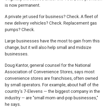
is now permanent.
A private jet used for business? Check. A fleet of
new delivery vehicles? Check. Replacement gas
pumps? Check.
Large businesses have the most to gain from this
change, but it will also help small and midsize
businesses.
Doug Kantor, general counsel for the National
Association of Convenience Stores, says most
convenience stores are franchises, often owned
by small operators. For example, about half of the
country's 7-Elevens — the biggest company in the
industry — are "small mom-and-pop businesses,"
he says.