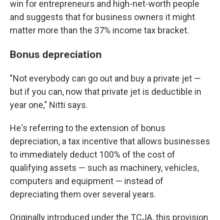
win for entrepreneurs and high-net-worth people
and suggests that for business owners it might
matter more than the 37% income tax bracket.
Bonus depreciation
"Not everybody can go out and buy a private jet —
but if you can, now that private jet is deductible in
year one," Nitti says.
He's referring to the extension of bonus
depreciation, a tax incentive that allows businesses
to immediately deduct 100% of the cost of
qualifying assets — such as machinery, vehicles,
computers and equipment — instead of
depreciating them over several years.
Originally introduced under the TCJA, this provision