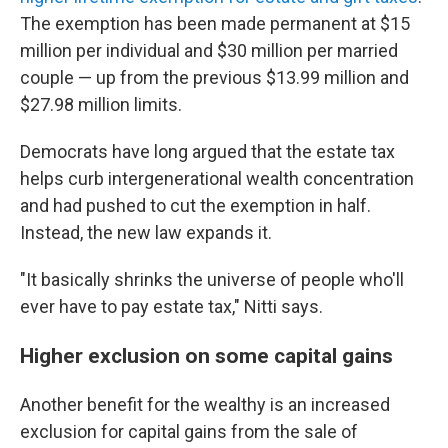
The exemption has been made permanent at $15
million per individual and $30 million per married
couple — up from the previous $13.99 million and
$27.98 million limits.
Democrats have long argued that the estate tax
helps curb intergenerational wealth concentration
and had pushed to cut the exemption in half.
Instead, the new law expands it.
"It basically shrinks the universe of people who'll
ever have to pay estate tax," Nitti says.
Higher exclusion on some capital gains
Another benefit for the wealthy is an increased
exclusion for capital gains from the sale of