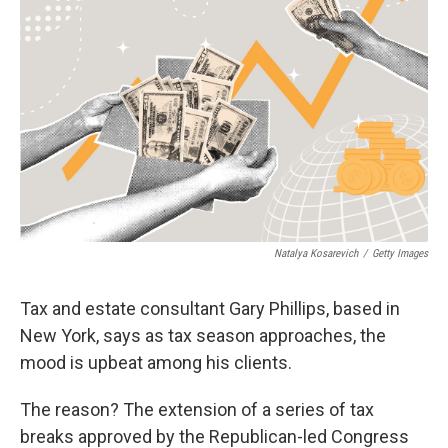
e
d
r
I
n
Natalya Kosarevich
/
Getty Images
Tax and estate consultant Gary Phillips, based in
New York, says as tax season approaches, the
mood is upbeat among his clients.
The reason? The extension of a series of tax
breaks approved by the Republican-led Congress