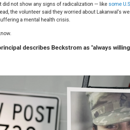
 did not show any signs of radicalization — like
some U.S.
tead, the volunteer said they worried about Lakanwal's we
ffering a mental health crisis.
know.
rincipal describes Beckstrom as "always willing