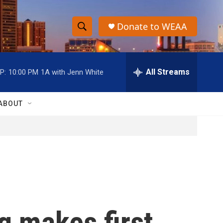
Donate to WEAA
S
S
e
h
a
r
All Streams
P:
10:00 PM
1A with Jenn White
o
c
h
w
Q
ABOUT
u
S
e
r
e
y
a
r
c
g makes first
h