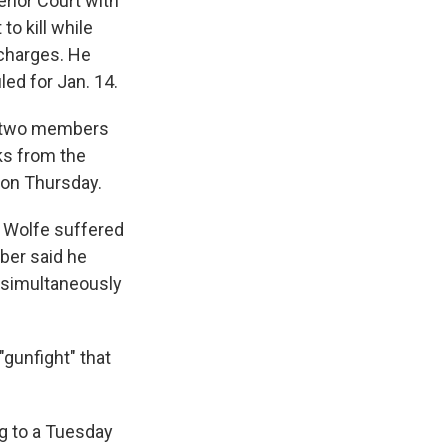
rior Court with
to kill while
 charges. He
led for Jan. 14.
— two members
ks from the
 on Thursday.
 Wolfe suffered
ber said he
 simultaneously
gunfight" that
g to a Tuesday