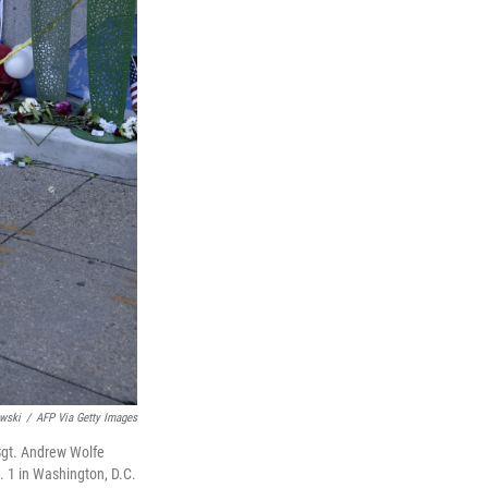
wski
/
AFP Via Getty Images
Sgt. Andrew Wolfe
. 1 in Washington, D.C.