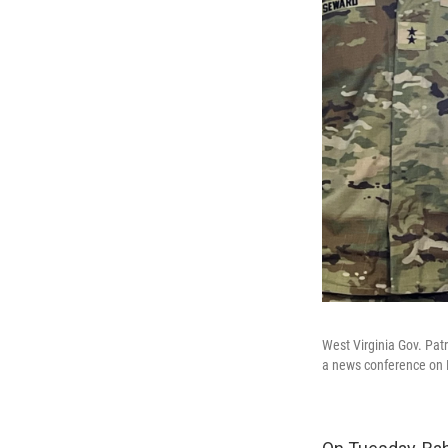
West Virginia Gov. Pat
a news conference on D