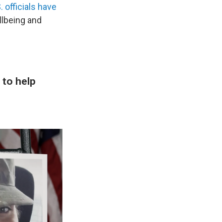
 officials have
llbeing and
 to help