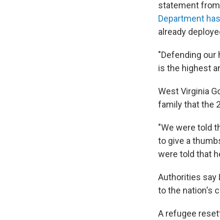
statement from
Department has
already deployed
"Defending our 
is the highest a
West Virginia G
family that the
"We were told t
to give a thumb
were told that h
Authorities say
to the nation's c
A refugee reset