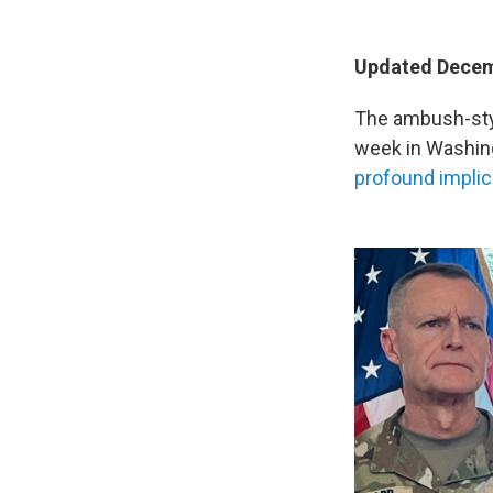
Updated Decemb
The ambush-styl
week in Washing
profound implic