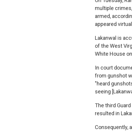
On Tuesday, Rah
multiple crimes,
armed, accordin
appeared virtual
Lakanwal is ac
of the West Virg
White House on 
In court docume
from gunshot w
"heard gunshots
seeing [Lakanwal
The third Guard
resulted in Laka
Consequently, a