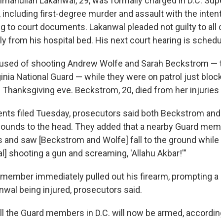
manullah Lakanwal, 29, was formally charged in D.C. Supe
 including first-degree murder and assault with the intent 
g to court documents. Lakanwal pleaded not guilty to all
ly from his hospital bed. His next court hearing is schedu
cused of shooting Andrew Wolfe and Sarah Beckstrom 
inia National Guard — while they were on patrol just bloc
Thanksgiving eve. Beckstrom, 20, died from her injuries
nts filed Tuesday, prosecutors said both Beckstrom and
ounds to the head. They added that a nearby Guard mem
 and saw [Beckstrom and Wolfe] fall to the ground while
] shooting a gun and screaming, 'Allahu Akbar!'"
 member immediately pulled out his firearm, prompting a "
nwal being injured, prosecutors said.
ll the Guard members in D.C. will now be armed, accordin