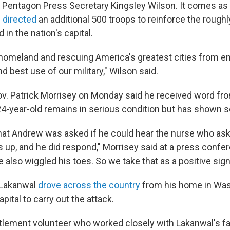
 Pentagon Press Secretary Kingsley Wilson. It comes as
 directed
an additional 500 troops to reinforce the roughl
 in the nation's capital.
homeland and rescuing America's greatest cities from e
nd best use of our military," Wilson said.
ov. Patrick Morrisey on Monday said he received word fr
 24-year-old remains in serious condition but has shown
hat Andrew was asked if he could hear the nurse who as
s up, and he did respond," Morrisey said at a press confe
e also wiggled his toes. So we take that as a positive sign
 Lakanwal
drove across the country
from his home in Was
apital to carry out the attack.
tlement volunteer who worked closely with Lakanwal's f