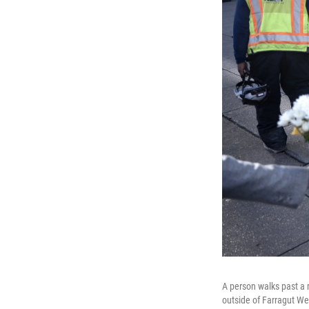
A person walks past a 
outside of Farragut We