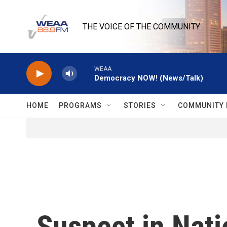
Skip to main content
THE VOICE OF THE COMMUNITY
WEAA
Democracy NOW! (News/Talk)
HOME
PROGRAMS
STORIES
COMMUNITY 
Suspect in Nati