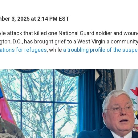
er 3, 2025 at 2:14 PM EST
e attack that killed one National Guard soldier and woun
ton, D.C., has brought grief to a West Virginia communit
ations for refugees
, while
a troubling profile of the sus