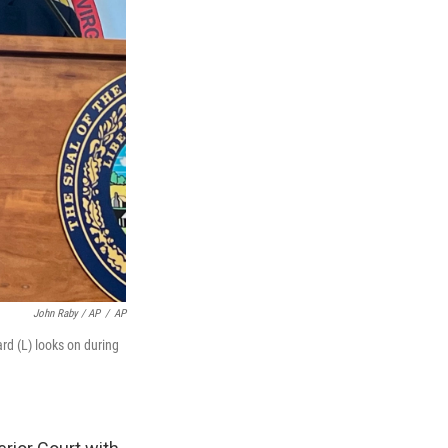
John Raby / AP
/
AP
rd (L) looks on during