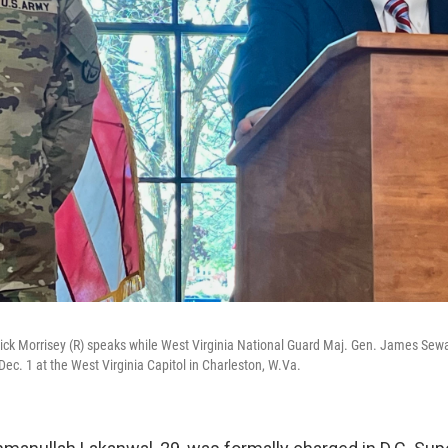
rick Morrisey (R) speaks while West Virginia National Guard Maj. Gen. James Sewa
ec. 1 at the West Virginia Capitol in Charleston, W.Va.