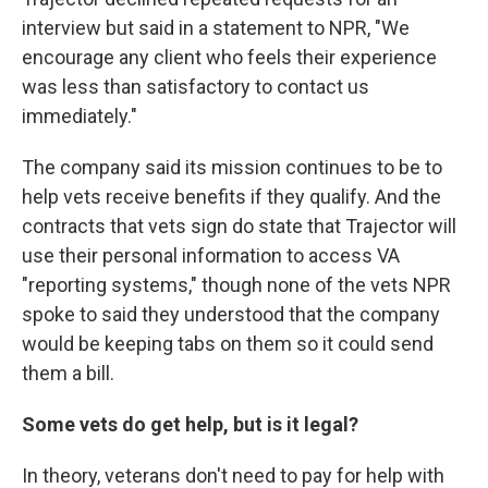
interview but said in a statement to NPR, "We
encourage any client who feels their experience
was less than satisfactory to contact us
immediately."
The company said its mission continues to be to
help vets receive benefits if they qualify. And the
contracts that vets sign do state that Trajector will
use their personal information to access VA
"reporting systems," though none of the vets NPR
spoke to said they understood that the company
would be keeping tabs on them so it could send
them a bill.
Some vets do get help, but is it legal?
In theory, veterans don't need to pay for help with