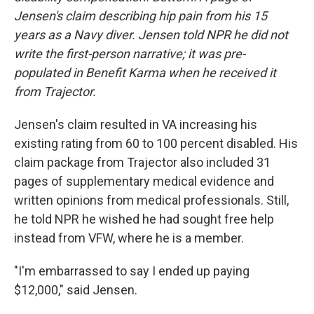
Jensen's claim describing hip pain from his 15
years as a Navy diver. Jensen told NPR he did not
write the first-person narrative; it was pre-
populated in Benefit Karma when he received it
from Trajector.
Jensen's claim resulted in VA increasing his
existing rating from 60 to 100 percent disabled. His
claim package from Trajector also included 31
pages of supplementary medical evidence and
written opinions from medical professionals. Still,
he told NPR he wished he had sought free help
instead from VFW, where he is a member.
"I'm embarrassed to say I ended up paying
$12,000," said Jensen.