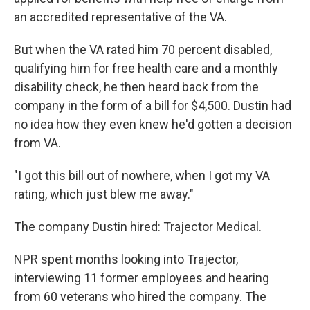
an accredited representative of the VA.
But when the VA rated him 70 percent disabled,
qualifying him for free health care and a monthly
disability check, he then heard back from the
company in the form of a bill for $4,500. Dustin had
no idea how they even knew he'd gotten a decision
from VA.
"I got this bill out of nowhere, when I got my VA
rating, which just blew me away."
The company Dustin hired: Trajector Medical.
NPR spent months looking into Trajector,
interviewing 11 former employees and hearing
from 60 veterans who hired the company. The