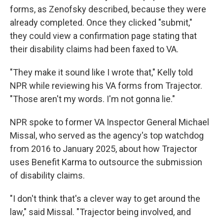
forms, as Zenofsky described, because they were
already completed. Once they clicked "submit,"
they could view a confirmation page stating that
their disability claims had been faxed to VA.
"They make it sound like I wrote that," Kelly told
NPR while reviewing his VA forms from Trajector.
"Those aren't my words. I'm not gonna lie."
NPR spoke to former VA Inspector General Michael
Missal, who served as the agency's top watchdog
from 2016 to January 2025, about how Trajector
uses Benefit Karma to outsource the submission
of disability claims.
"I don't think that's a clever way to get around the
law," said Missal. "Trajector being involved, and