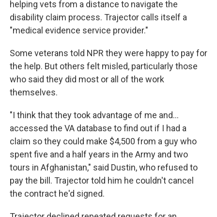
helping vets from a distance to navigate the
disability claim process. Trajector calls itself a
"medical evidence service provider."
Some veterans told NPR they were happy to pay for
the help. But others felt misled, particularly those
who said they did most or all of the work
themselves.
"I think that they took advantage of me and…
accessed the VA database to find out if I had a
claim so they could make $4,500 from a guy who
spent five and a half years in the Army and two
tours in Afghanistan," said Dustin, who refused to
pay the bill. Trajector told him he couldn't cancel
the contract he'd signed.
Trajector declined repeated requests for an