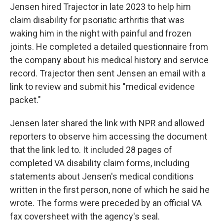
Jensen hired Trajector in late 2023 to help him
claim disability for psoriatic arthritis that was
waking him in the night with painful and frozen
joints. He completed a detailed questionnaire from
the company about his medical history and service
record. Trajector then sent Jensen an email with a
link to review and submit his "medical evidence
packet."
Jensen later shared the link with NPR and allowed
reporters to observe him accessing the document
that the link led to. It included 28 pages of
completed VA disability claim forms, including
statements about Jensen's medical conditions
written in the first person, none of which he said he
wrote. The forms were preceded by an official VA
fax coversheet with the agency's seal.