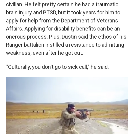
civilian. He felt pretty certain he had a traumatic
brain injury and PTSD, but it took years for him to
apply for help from the Department of Veterans
Affairs. Applying for disability benefits can be an
onerous process. Plus, Dustin said the ethos of his
Ranger battalion instilled a resistance to admitting
weakness, even after he got out.
"Culturally, you don't go to sick call," he said.