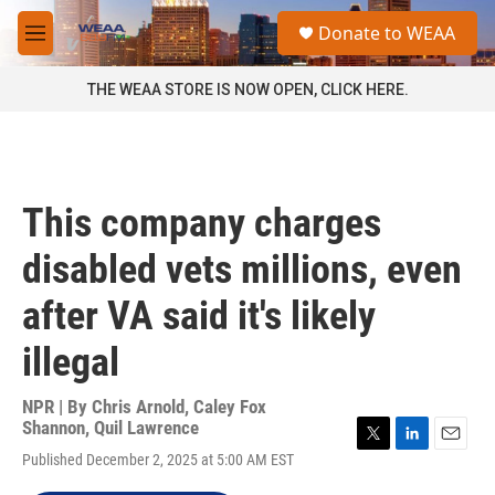
Skip to main content
S
Donate to WEAA
e
M
a
e
r
n
THE WEAA STORE IS NOW OPEN, CLICK HERE.
c
u
h
u
e
r
This company charges
y
disabled vets millions, even
after VA said it's likely
illegal
NPR | By
Chris Arnold
,
Caley Fox
Shannon
,
Quil Lawrence
T
L
E
Published December 2, 2025 at 5:00 AM EST
w
i
m