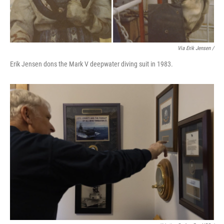
Via Erik Jensen /
Erik Jensen dons the Mark V deepwater diving suit in 1983.