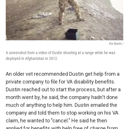
Via Dustin /
A screenshot from a video of Dustin shooting at a range while he was
deployed in Afghanistan in 2012.
An older vet recommended Dustin get help from a
private company to file for VA disability benefits.
Dustin reached out to start the process, but after a
month went by, he said, the company hadn't done
much of anything to help him. Dustin emailed the
company and told them to stop working on his VA
claim, he wanted to "cancel." He said he then
applied for benefits with help free of charge from