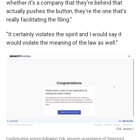
whether it's a company that they're behind that
actually pushes the button, they're the one that's
really facilitating the filing."
"It certainly violates the spirit and I would say it
would violate the meaning of the law as well."
Erik Jensen /
Confirmation screen following Erik Jensen's acceptance of Trajector's