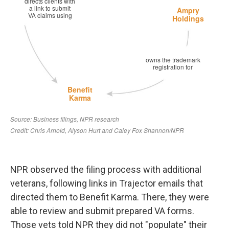
NPR observed the filing process with additional
veterans, following links in Trajector emails that
directed them to Benefit Karma. There, they were
able to review and submit prepared VA forms.
Those vets told NPR they did not "populate" their