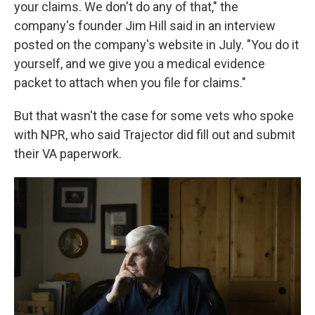
your claims. We don't do any of that," the
company's founder Jim Hill said in an interview
posted on the company's website in July. "You do it
yourself, and we give you a medical evidence
packet to attach when you file for claims."
But that wasn't the case for some vets who spoke
with NPR, who said Trajector did fill out and submit
their VA paperwork.