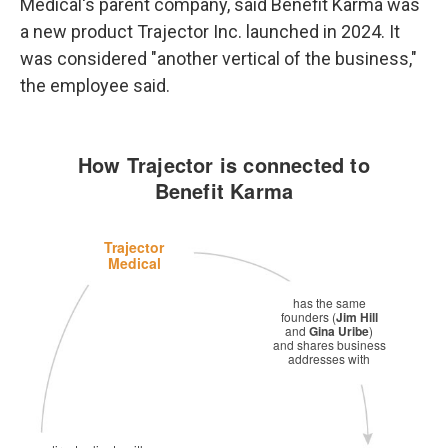
Medical's parent company, said Benefit Karma was
a new product Trajector Inc. launched in 2024. It
was considered "another vertical of the business,"
the employee said.