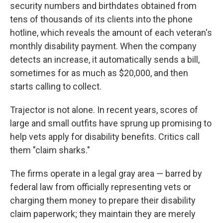
security numbers and birthdates obtained from
tens of thousands of its clients into the phone
hotline, which reveals the amount of each veteran's
monthly disability payment. When the company
detects an increase, it automatically sends a bill,
sometimes for as much as $20,000, and then
starts calling to collect.
Trajector is not alone. In recent years, scores of
large and small outfits have sprung up promising to
help vets apply for disability benefits. Critics call
them "claim sharks."
The firms operate in a legal gray area — barred by
federal law from officially representing vets or
charging them money to prepare their disability
claim paperwork; they maintain they are merely