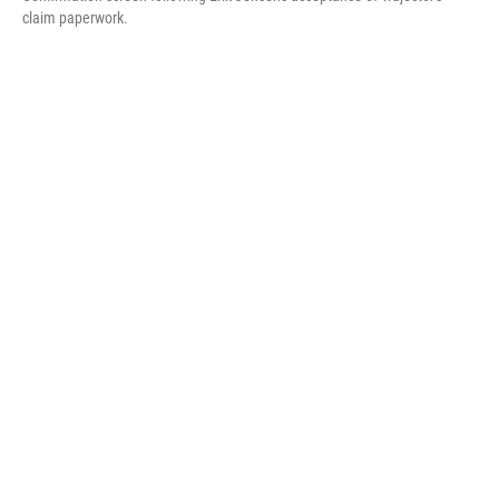
claim paperwork.