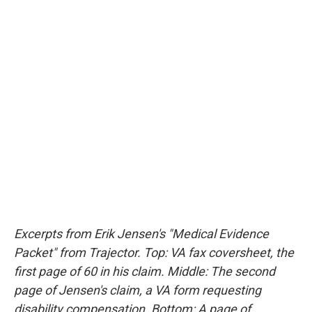
Excerpts from Erik Jensen's "Medical Evidence
Packet" from Trajector. Top: VA fax coversheet, the
first page of 60 in his claim. Middle: The second
page of Jensen's claim, a VA form requesting
disability compensation. Bottom: A page of