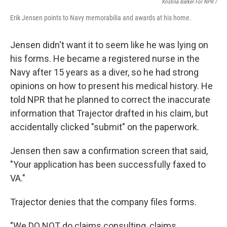
Kristina Barker For NPR /
Erik Jensen points to Navy memorabilia and awards at his home.
Jensen didn't want it to seem like he was lying on
his forms. He became a registered nurse in the
Navy after 15 years as a diver, so he had strong
opinions on how to present his medical history. He
told NPR that he planned to correct the inaccurate
information that Trajector drafted in his claim, but
accidentally clicked "submit" on the paperwork.
Jensen then saw a confirmation screen that said,
"Your application has been successfully faxed to
VA."
Trajector denies that the company files forms.
"We DO NOT do claims consulting, claims