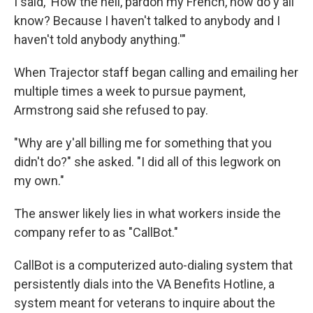
I said, 'How the hell, pardon my French, how do y'all
know? Because I haven't talked to anybody and I
haven't told anybody anything.'"
When Trajector staff began calling and emailing her
multiple times a week to pursue payment,
Armstrong said she refused to pay.
"Why are y'all billing me for something that you
didn't do?" she asked. "I did all of this legwork on
my own."
The answer likely lies in what workers inside the
company refer to as "CallBot."
CallBot is a computerized auto-dialing system that
persistently dials into the VA Benefits Hotline, a
system meant for veterans to inquire about the