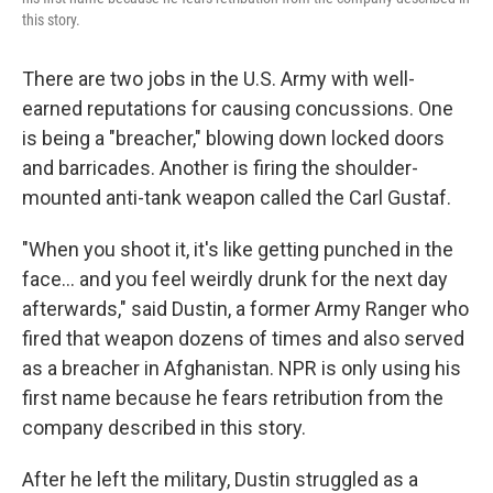
this story.
There are two jobs in the U.S. Army with well-
earned reputations for causing concussions. One
is being a "breacher," blowing down locked doors
and barricades. Another is firing the shoulder-
mounted anti-tank weapon called the Carl Gustaf.
"When you shoot it, it's like getting punched in the
face… and you feel weirdly drunk for the next day
afterwards," said Dustin, a former Army Ranger who
fired that weapon dozens of times and also served
as a breacher in Afghanistan. NPR is only using his
first name because he fears retribution from the
company described in this story.
After he left the military, Dustin struggled as a