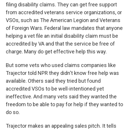
filing disability claims. They can get free support
from accredited veterans service organizations, or
VSOs, such as The American Legion and Veterans
of Foreign Wars. Federal law mandates that anyone
helping a vet file an initial disability claim must be
accredited by VA and that the service be free of
charge. Many do get effective help this way.
But some vets who used claims companies like
Trajector told NPR they didn't know free help was
available. Others said they tried but found
accredited VSOs to be well-intentioned yet
ineffective. And many vets said they wanted the
freedom to be able to pay for help if they wanted to
do so.
Trajector makes an appealing sales pitch. It tells