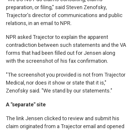
preparation, or filing," said Steven Zenofsky,
Trajector's director of communications and public
relations, in an email to NPR.
NPR asked Trajector to explain the apparent
contradiction between such statements and the VA
forms that had been filled out for Jensen along
with the screenshot of his fax confirmation.
"The screenshot you provided is not from Trajector
Medical, nor does it show or state that it is,"
Zenofsky said. "We stand by our statements."
A "separate" site
The link Jensen clicked to review and submit his
claim originated from a Trajector email and opened