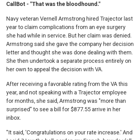
CallBot - "That was the bloodhound."
Navy veteran Vernell Armstrong hired Trajector last
year to claim complications from an eye surgery
she had while in service. But her claim was denied.
Armstrong said she gave the company her decision
letter and thought she was done dealing with them.
She then undertook a separate process entirely on
her own to appeal the decision with VA.
After receiving a favorable rating from the VA this
year, and not speaking with a Trajector employee
for months, she said, Armstrong was "more than
surprised" to see a bill for $877.55 arrive in her
inbox.
"It said, 'Congratulations on your rate increase.' And