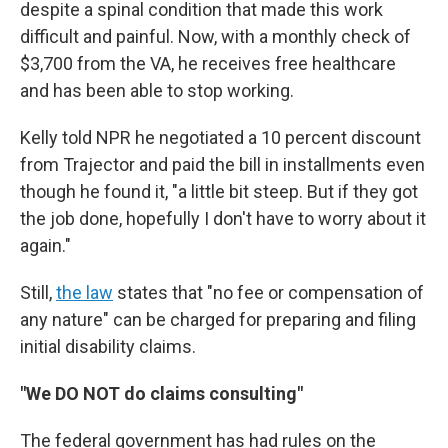
despite a spinal condition that made this work
difficult and painful. Now, with a monthly check of
$3,700 from the VA, he receives free healthcare
and has been able to stop working.
Kelly told NPR he negotiated a 10 percent discount
from Trajector and paid the bill in installments even
though he found it, "a little bit steep. But if they got
the job done, hopefully I don't have to worry about it
again."
Still,
the law
states that "no fee or compensation of
any nature" can be charged for preparing and filing
initial disability claims.
"We DO NOT do claims consulting"
The federal government has had rules on the