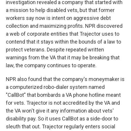
investigation revealed a company that started with
a mission to help disabled vets, but that former
workers say now is intent on aggressive debt
collection and maximizing profits. NPR discovered
a web of corporate entities that Trajector uses to
contend that it stays within the bounds of a law to
protect veterans. Despite repeated written
warnings from the VA that it may be breaking that
law, the company continues to operate.
NPR also found that the company's moneymaker is
a computerized robo-dialer system named
"CallBot" that bombards a VA phone hotline meant
for vets. Trajector is not accredited by the VA and
the VA won't give it any information about vets'
disability pay. So it uses CallBot as a side-door to
sleuth that out. Trajector regularly enters social