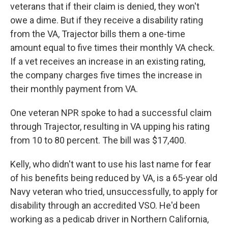
veterans that if their claim is denied, they won't
owe a dime. But if they receive a disability rating
from the VA, Trajector bills them a one-time
amount equal to five times their monthly VA check.
If a vet receives an increase in an existing rating,
the company charges five times the increase in
their monthly payment from VA.
One veteran NPR spoke to had a successful claim
through Trajector, resulting in VA upping his rating
from 10 to 80 percent. The bill was $17,400.
Kelly, who didn't want to use his last name for fear
of his benefits being reduced by VA, is a 65-year old
Navy veteran who tried, unsuccessfully, to apply for
disability through an accredited VSO. He'd been
working as a pedicab driver in Northern California,