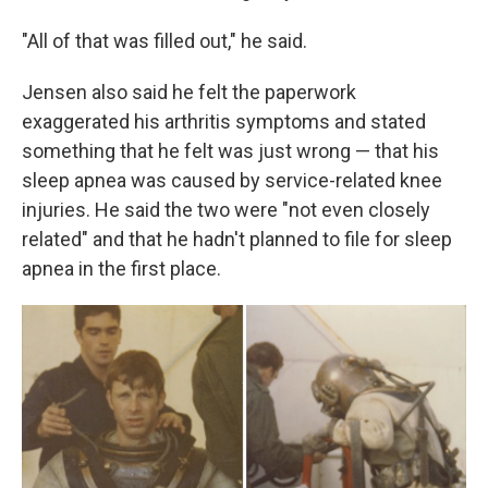
"All of that was filled out," he said.
Jensen also said he felt the paperwork
exaggerated his arthritis symptoms and stated
something that he felt was just wrong — that his
sleep apnea was caused by service-related knee
injuries. He said the two were "not even closely
related" and that he hadn't planned to file for sleep
apnea in the first place.