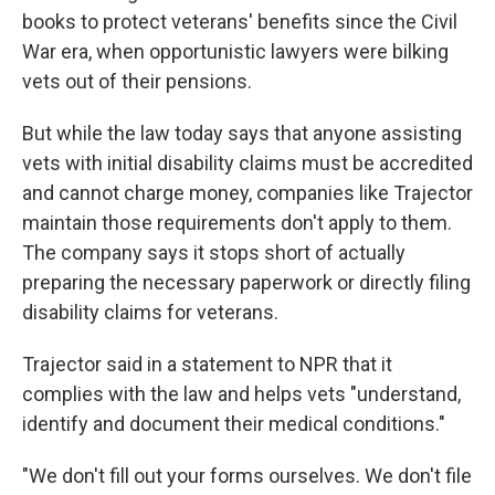
books to protect veterans' benefits since the Civil
War era, when opportunistic lawyers were bilking
vets out of their pensions.
But while the law today says that anyone assisting
vets with initial disability claims must be accredited
and cannot charge money, companies like Trajector
maintain those requirements don't apply to them.
The company says it stops short of actually
preparing the necessary paperwork or directly filing
disability claims for veterans.
Trajector said in a statement to NPR that it
complies with the law and helps vets "understand,
identify and document their medical conditions."
"We don't fill out your forms ourselves. We don't file