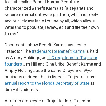
to a site called Benefit Karma. Zenofsky
characterized Benefit Karma as "a separate and
secure external software platform, which is freely
and publicly available for use by all, which allows
veterans to populate, review, edit and file their own
forms."
Documents show Benefit Karma has ties to
Trajector. The
trademark for Benefit Karma
is held
by Ampry Holdings, an
LLC registered to Trajector
founders
Jim Hill and Gina Uribe. Benefit Karma and
Ampry Holdings use the same Cheyenne, Wyo.
business address that is listed in Trajector's last
annual report to the Florida Secretary of State
as
Jim Hill's address.
A former employee of Trajector Inc., Trajector