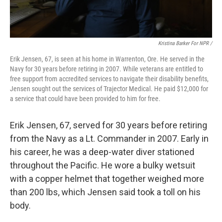
Kristina Barker For NPR /
Erik Jensen, 67, is seen at his home in Warrenton, Ore. He served in the
Navy for 30 years before retiring in 2007. While veterans are entitled to
free support from accredited services to navigate their disability benefits,
Jensen sought out the services of Trajector Medical. He paid $12,000 for
a service that could have been provided to him for free.
Erik Jensen, 67, served for 30 years before retiring
from the Navy as a Lt. Commander in 2007. Early in
his career, he was a deep-water diver stationed
throughout the Pacific. He wore a bulky wetsuit
with a copper helmet that together weighed more
than 200 lbs, which Jensen said took a toll on his
body.