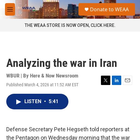
Skip to main content
S
Donate to WEAA
e
M
a
e
r
n
THE WEAA STORE IS NOW OPEN, CLICK HERE.
c
u
h
u
e
r
Analyzing the war in Iran
y
WBUR | By
Here & Now Newsroom
Published March 4, 2026 at 11:52 AM EST
T
L
E
w
i
m
i
n
a
LISTEN
•
5:41
t
k
i
t
e
l
e
d
r
I
n
Defense Secretary Pete Hegseth told reporters at
the Pentagon on Wednesday morning that the war