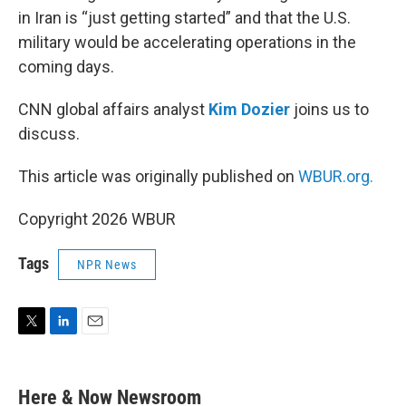
in Iran is “just getting started” and that the U.S.
military would be accelerating operations in the
coming days.
CNN global affairs analyst
Kim Dozier
joins us to
discuss.
This article was originally published on
WBUR.org.
Copyright 2026 WBUR
Tags
NPR News
T
L
E
w
i
m
i
n
a
t
k
i
Here & Now Newsroom