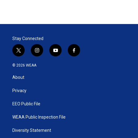
n
Stay Connected
t
i
y
f
w
n
o
a
i
s
u
c
© 2026 WEAA
t
t
t
e
t
a
u
b
About
e
g
b
o
r
r
e
o
a
k
Privacy
m
EEO Public File
WEAA Public Inspection File
Diversity Statement