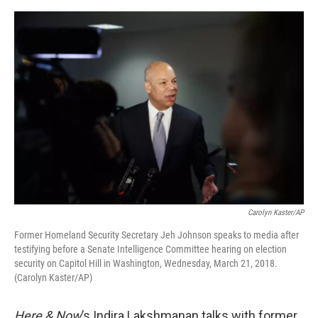
e
d
r
I
n
Carolyn Kaster/AP
Former Homeland Security Secretary Jeh Johnson speaks to media after
testifying before a Senate Intelligence Committee hearing on election
security on Capitol Hill in Washington, Wednesday, March 21, 2018.
(Carolyn Kaster/AP)
Here & Now
’s Indira Lakshmanan talks with former