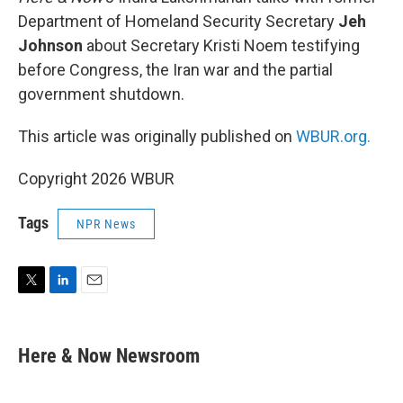
Department of Homeland Security Secretary
Jeh
Johnson
about Secretary Kristi Noem testifying
before Congress, the Iran war and the partial
government shutdown.
This article was originally published on
WBUR.org.
Copyright 2026 WBUR
Tags
NPR News
T
L
E
w
i
m
i
n
a
t
k
i
Here & Now Newsroom
t
e
l
e
d
r
I