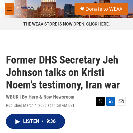
Skip to main content
S
Donate to WEAA
e
M
a
e
r
n
THE WEAA STORE IS NOW OPEN, CLICK HERE.
c
u
h
u
e
r
Former DHS Secretary Jeh
y
Johnson talks on Kristi
Noem's testimony, Iran war
WBUR | By
Here & Now Newsroom
Published March 4, 2026 at 11:58 AM EST
T
L
E
w
i
m
i
n
a
LISTEN
•
9:36
t
k
i
t
e
l