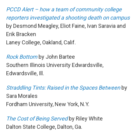
PCCD Alert – how a team of community college
reporters investigated a shooting death on campus
by Desmond Meagley, Eliot Faine, Ivan Saravia and
Erik Bracken
Laney College, Oakland, Calif.
Rock Bottom
by John Bartee
Southern Illinois University Edwardsville,
Edwardsville, Ill.
Straddling Tints: Raised in the Spaces Between
by
Sara Morales
Fordham University, New York, N.Y.
The Cost of Being Served
by Riley White
Dalton State College, Dalton, Ga.