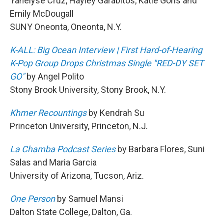
Yanelyse Cruz, Hayley Garabitos, Katie Goris and
Emily McDougall
SUNY Oneonta, Oneonta, N.Y.
K-ALL: Big Ocean Interview | First Hard-of-Hearing
K-Pop Group Drops Christmas Single "RED-DY SET
GO"
by Angel Polito
Stony Brook University, Stony Brook, N.Y.
Khmer Recountings
by Kendrah Su
Princeton University, Princeton, N.J.
La Chamba Podcast Series
by Barbara Flores, Suni
Salas and Maria Garcia
University of Arizona, Tucson, Ariz.
One Person
by Samuel Mansi
Dalton State College, Dalton, Ga.