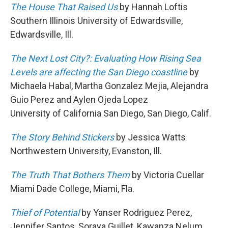
The House That Raised Us
by Hannah Loftis
Southern Illinois University of Edwardsville,
Edwardsville, Ill.
The Next Lost City?: Evaluating How Rising Sea
Levels are affecting the San Diego coastline
by
Michaela Habal, Martha Gonzalez Mejia, Alejandra
Guio Perez and Aylen Ojeda Lopez
University of California San Diego, San Diego, Calif.
The Story Behind Stickers
by Jessica Watts
Northwestern University, Evanston, Ill.
The Truth That Bothers Them
by Victoria Cuellar
Miami Dade College, Miami, Fla.
Thief of Potential
by Yanser Rodriguez Perez,
Jennifer Santos, Soraya Guillet, Kawanza Nelum