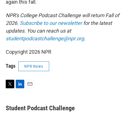
again this fall.
NPR's College Podcast Challenge will return Fall of
2026.
Subscribe to our newsletter
for the latest
updates. You can reach us at
studentpodcastchallenge@npr.org
.
Copyright 2026 NPR
Tags
NPR News
T
L
E
w
i
m
i
n
a
t
k
i
Student Podcast Challenge
t
e
l
e
d
r
I
n