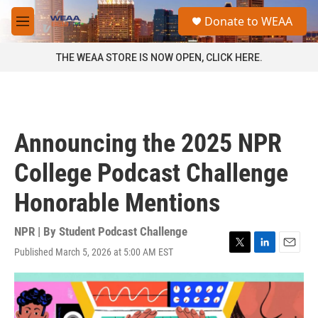
Skip to main content
S
Donate to WEAA
e
M
a
e
r
n
THE WEAA STORE IS NOW OPEN, CLICK HERE.
c
u
h
u
e
r
Announcing the 2025 NPR
y
College Podcast Challenge
Honorable Mentions
NPR | By
Student Podcast Challenge
Published March 5, 2026 at 5:00 AM EST
T
L
E
w
i
m
i
n
a
t
k
i
t
e
l