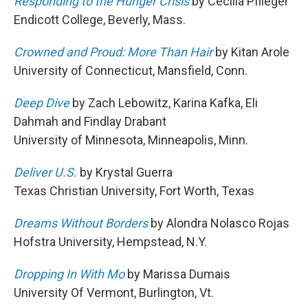
Responding to the Hunger Crisis
by Cecilia Pflieger
Endicott College, Beverly, Mass.
Crowned and Proud: More Than Hair
by Kitan Arole
University of Connecticut, Mansfield, Conn.
Deep Dive
by Zach Lebowitz, Karina Kafka, Eli
Dahmah and Findlay Drabant
University of Minnesota, Minneapolis, Minn.
Deliver U.S.
by Krystal Guerra
Texas Christian University, Fort Worth, Texas
Dreams Without Borders
by Alondra Nolasco Rojas
Hofstra University, Hempstead, N.Y.
Dropping In With Mo
by Marissa Dumais
University Of Vermont, Burlington, Vt.