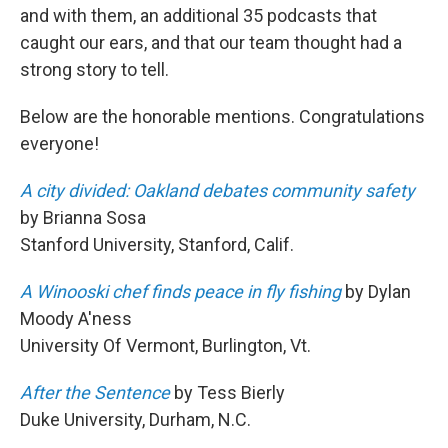
and with them, an additional 35 podcasts that
caught our ears, and that our team thought had a
strong story to tell.
Below are the honorable mentions. Congratulations
everyone!
A city divided: Oakland debates community safety
by Brianna Sosa
Stanford University, Stanford, Calif.
A Winooski chef finds peace in fly fishing
by Dylan
Moody A'ness
University Of Vermont, Burlington, Vt.
After the Sentence
by Tess Bierly
Duke University, Durham, N.C.