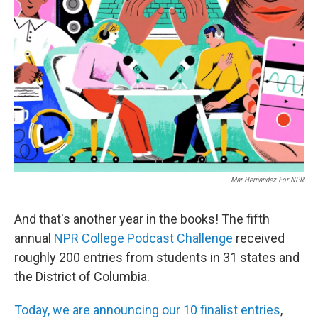
e
d
r
I
n
Mar Hernandez For NPR
And that's another year in the books! The fifth
annual
NPR College Podcast Challenge
received
roughly 200 entries from students in 31 states and
the District of Columbia.
Today, we are announcing our 10 finalist entries
,