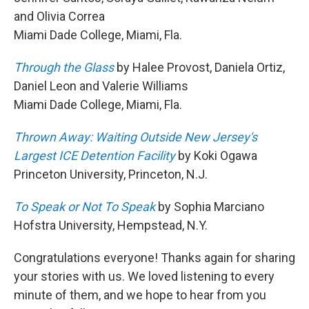
and Olivia Correa
Miami Dade College, Miami, Fla.
Through the Glass
by Halee Provost, Daniela Ortiz,
Daniel Leon and Valerie Williams
Miami Dade College, Miami, Fla.
Thrown Away: Waiting Outside New Jersey's
Largest ICE Detention Facility
by Koki Ogawa
Princeton University, Princeton, N.J.
To Speak or Not To Speak
by Sophia Marciano
Hofstra University, Hempstead, N.Y.
Congratulations everyone! Thanks again for sharing
your stories with us. We loved listening to every
minute of them, and we hope to hear from you