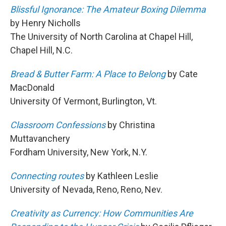
Blissful Ignorance: The Amateur Boxing Dilemma
by Henry Nicholls
The University of North Carolina at Chapel Hill,
Chapel Hill, N.C.
Bread & Butter Farm: A Place to Belong
by Cate
MacDonald
University Of Vermont, Burlington, Vt.
Classroom Confessions
by Christina
Muttavanchery
Fordham University, New York, N.Y.
Connecting routes
by Kathleen Leslie
University of Nevada, Reno, Reno, Nev.
Creativity as Currency: How Communities Are