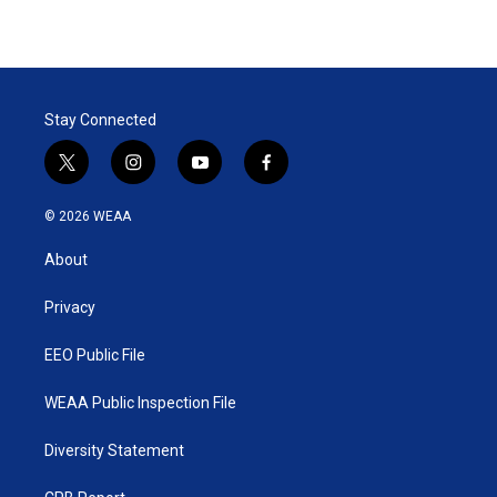
Stay Connected
t
i
y
f
w
n
o
a
i
s
u
c
© 2026 WEAA
t
t
t
e
t
a
u
b
About
e
g
b
o
r
r
e
o
a
k
Privacy
m
EEO Public File
WEAA Public Inspection File
Diversity Statement