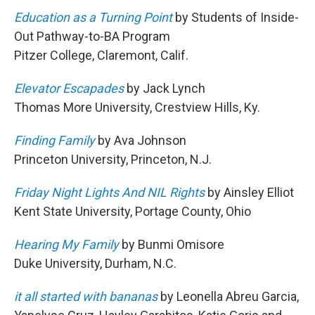
Education as a Turning Point
by Students of Inside-
Out Pathway-to-BA Program
Pitzer College, Claremont, Calif.
Elevator Escapades
by Jack Lynch
Thomas More University, Crestview Hills, Ky.
Finding Family
by Ava Johnson
Princeton University, Princeton, N.J.
Friday Night Lights And NIL Rights
by Ainsley Elliot
Kent State University, Portage County, Ohio
Hearing My Family
by Bunmi Omisore
Duke University, Durham, N.C.
it all started with bananas
by Leonella Abreu Garcia,