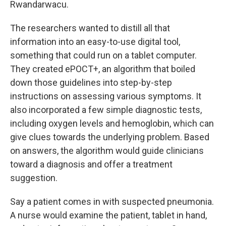
Rwandarwacu.
The researchers wanted to distill all that
information into an easy-to-use digital tool,
something that could run on a tablet computer.
They created ePOCT+, an algorithm that boiled
down those guidelines into step-by-step
instructions on assessing various symptoms. It
also incorporated a few simple diagnostic tests,
including oxygen levels and hemoglobin, which can
give clues towards the underlying problem. Based
on answers, the algorithm would guide clinicians
toward a diagnosis and offer a treatment
suggestion.
Say a patient comes in with suspected pneumonia.
A nurse would examine the patient, tablet in hand,