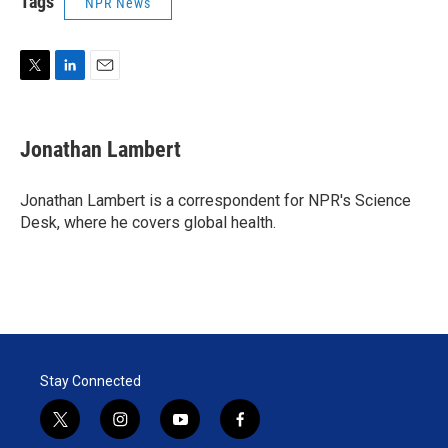
Tags
NPR News
T
L
E
w
i
m
i
n
a
t
k
i
Jonathan Lambert
t
e
l
e
d
r
I
Jonathan Lambert is a correspondent for NPR's Science
n
Desk, where he covers global health.
Stay Connected
t
i
y
f
w
n
o
a