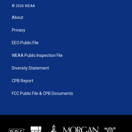
i
s
u
c
© 2026 WEAA
t
t
t
e
t
a
u
b
About
e
g
b
o
r
r
e
o
a
k
Privacy
m
EEO Public File
WEAA Public Inspection File
Diversity Statement
CPB Report
FCC Public File & CPB Documents