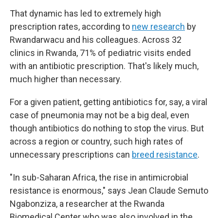
That dynamic has led to extremely high
prescription rates, according to
new research
by
Rwandarwacu and his colleagues. Across 32
clinics in Rwanda, 71% of pediatric visits ended
with an antibiotic prescription. That's likely much,
much higher than necessary.
For a given patient, getting antibiotics for, say, a viral
case of pneumonia may not be a big deal, even
though antibiotics do nothing to stop the virus. But
across a region or country, such high rates of
unnecessary prescriptions can
breed resistance
.
"In sub-Saharan Africa, the rise in antimicrobial
resistance is enormous," says Jean Claude Semuto
Ngabonziza, a researcher at the Rwanda
Biomedical Center who was also involved in the