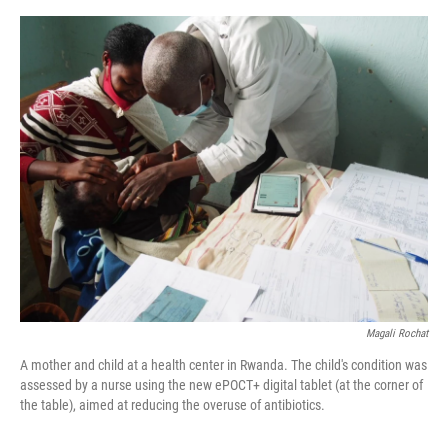
e
d
r
I
n
Magali Rochat
A mother and child at a health center in Rwanda. The child's condition was
assessed by a nurse using the new ePOCT+ digital tablet (at the corner of
the table), aimed at reducing the overuse of antibiotics.