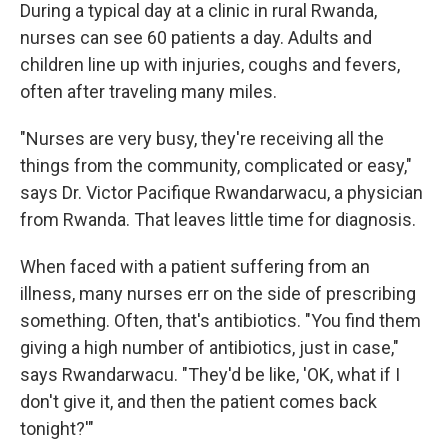
During a typical day at a clinic in rural Rwanda,
nurses can see 60 patients a day. Adults and
children line up with injuries, coughs and fevers,
often after traveling many miles.
"Nurses are very busy, they're receiving all the
things from the community, complicated or easy,"
says Dr. Victor Pacifique Rwandarwacu, a physician
from Rwanda. That leaves little time for diagnosis.
When faced with a patient suffering from an
illness, many nurses err on the side of prescribing
something. Often, that's antibiotics. "You find them
giving a high number of antibiotics, just in case,"
says Rwandarwacu. "They'd be like, 'OK, what if I
don't give it, and then the patient comes back
tonight?'"