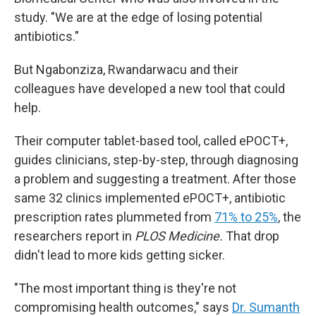
study. "We are at the edge of losing potential
antibiotics."
But Ngabonziza, Rwandarwacu and their
colleagues have developed a new tool that could
help.
Their computer tablet-based tool, called ePOCT+,
guides clinicians, step-by-step, through diagnosing
a problem and suggesting a treatment. After those
same 32 clinics implemented ePOCT+, antibiotic
prescription rates plummeted from
71% to 25%
, the
researchers report in
PLOS Medicine.
That drop
didn't lead to more kids getting sicker.
"The most important thing is they're not
compromising health outcomes," says
Dr. Sumanth