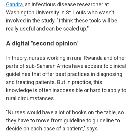
Gandra
, an infectious disease researcher at
Washington University in St. Louis who wasn't
involved in the study. "I think these tools will be
really useful and can be scaled up."
A digital "second opinion"
In theory, nurses working in rural Rwanda and other
parts of sub-Saharan Africa have access to clinical
guidelines that offer best practices in diagnosing
and treating patients. But in practice, this
knowledge is often inaccessible or hard to apply to
rural circumstances.
"Nurses would have a lot of books on the table, so
they have to move from guideline to guideline to
decide on each case of a patient," says