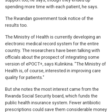
spending more time with each patient, he says.
The Rwandan government took notice of the
results too.
The Ministry of Health is currently developing an
electronic medical record system for the entire
country. The researchers have been talking with
officials about the prospect of integrating some
version of ePOCT+, says Kulinkina. "The Ministry of
Health is, of course, interested in improving care
quality for patients."
But she notes the most interest came from the
Rwanda Social Security board, which funds the
public health insurance system. Fewer antibiotic
prescriptions could save them considerable money