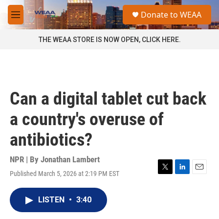
Skip to main content
S
Donate to WEAA
e
M
a
e
r
n
THE WEAA STORE IS NOW OPEN, CLICK HERE.
c
u
h
u
e
r
Can a digital tablet cut back
y
a country's overuse of
antibiotics?
NPR | By
Jonathan Lambert
Published March 5, 2026 at 2:19 PM EST
T
L
E
w
i
m
i
n
a
LISTEN
•
3:40
t
k
i
t
e
l