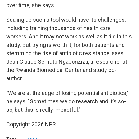
over time, she says.
Scaling up such a tool would have its challenges,
including training thousands of health care
workers. And it may not work as well as it did in this
study. But trying is worth it, for both patients and
stemming the rise of antibiotic resistance, says
Jean Claude Semuto Ngabonziza, a researcher at
the Rwanda Biomedical Center and study co-
author.
"We are at the edge of losing potential antibiotics,"
he says. "Sometimes we do research and it's so-
so, but this is really impactful."
Copyright 2026 NPR