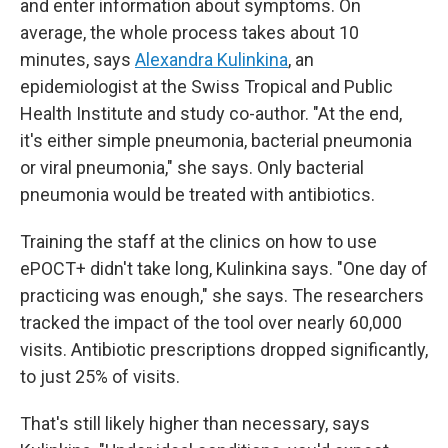
and enter information about symptoms. On
average, the whole process takes about 10
minutes, says
Alexandra Kulinkina
, an
epidemiologist at the Swiss Tropical and Public
Health Institute and study co-author. "At the end,
it's either simple pneumonia, bacterial pneumonia
or viral pneumonia," she says. Only bacterial
pneumonia would be treated with antibiotics.
Training the staff at the clinics on how to use
ePOCT+ didn't take long, Kulinkina says. "One day of
practicing was enough," she says. The researchers
tracked the impact of the tool over nearly 60,000
visits. Antibiotic prescriptions dropped significantly,
to just 25% of visits.
That's still likely higher than necessary, says