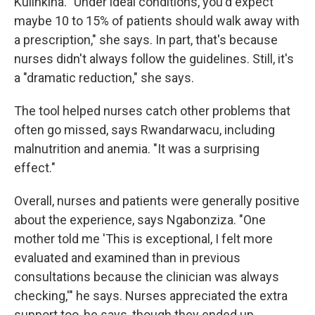
Kulinkina. "Under ideal conditions, you'd expect
maybe 10 to 15% of patients should walk away with
a prescription," she says. In part, that's because
nurses didn't always follow the guidelines. Still, it's
a "dramatic reduction," she says.
The tool helped nurses catch other problems that
often go missed, says Rwandarwacu, including
malnutrition and anemia. "It was a surprising
effect."
Overall, nurses and patients were generally positive
about the experience, says Ngabonziza. "One
mother told me 'This is exceptional, I felt more
evaluated and examined than in previous
consultations because the clinician was always
checking,'" he says. Nurses appreciated the extra
support too, he says, though they ended up