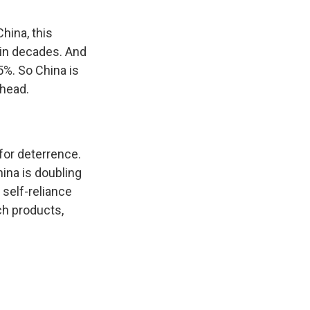
hina, this
 in decades. And
 5%. So China is
ahead.
 for deterrence.
hina is doubling
 self-reliance
ch products,