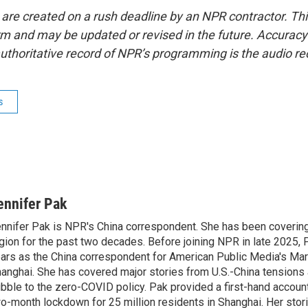
 are created on a rush deadline by an NPR contractor. Th
form and may be updated or revised in the future. Accuracy 
uthoritative record of NPR’s programming is the audio re
s
ennifer Pak
nnifer Pak is NPR's China correspondent. She has been covering
gion for the past two decades. Before joining NPR in late 2025, 
ars as the China correspondent for American Public Media's Ma
anghai. She has covered major stories from U.S.-China tensions 
bble to the zero-COVID policy. Pak provided a first-hand account
o-month lockdown for 25 million residents in Shanghai. Her storie