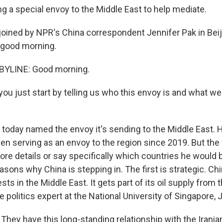
ng a special envoy to the Middle East to help mediate.
oined by NPR's China correspondent Jennifer Pak in Beij
, good morning.
BYLINE: Good morning.
ou just start by telling us who this envoy is and what w
a today named the envoy it's sending to the Middle East. 
en serving as an envoy to the region since 2019. But the 
ore details or say specifically which countries he would b
asons why China is stepping in. The first is strategic. Ch
ts in the Middle East. It gets part of its oil supply from t
 politics expert at the National University of Singapore, 
hey have this long-standing relationship with the Irani