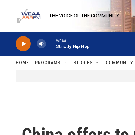
Skip to main content
THE VOICE OF THE COMMUNITY
WEAA
Strictly Hip Hop
HOME
PROGRAMS
STORIES
COMMUNITY 
China offers to