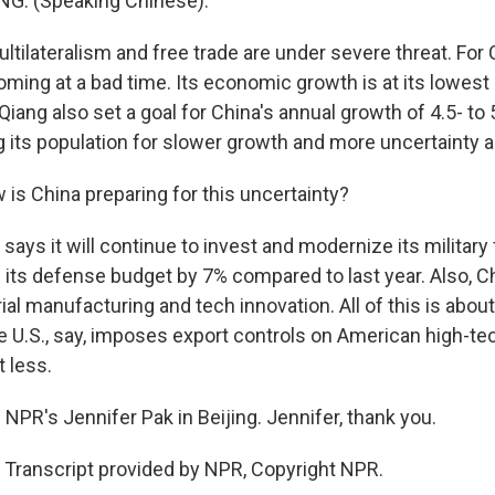
NG: (Speaking Chinese).
tilateralism and free trade are under severe threat. For C
oming at a bad time. Its economic growth is at its lowest
 Qiang also set a goal for China's annual growth of 4.5- to
ng its population for slower growth and more uncertainty 
is China preparing for this uncertainty?
 says it will continue to invest and modernize its military
 its defense budget by 7% compared to last year. Also, C
al manufacturing and tech innovation. All of this is about
e U.S., say, imposes export controls on American high-te
 less.
NPR's Jennifer Pak in Beijing. Jennifer, thank you.
 Transcript provided by NPR, Copyright NPR.