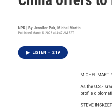
NPR | By
Jennifer Pak
,
Michel Martin
Published March 5, 2026 at 4:47 AM EST
LISTEN
•
3:19
MICHEL MARTIN
As the U.S.-Isra
profile diploma
STEVE INSKEEP