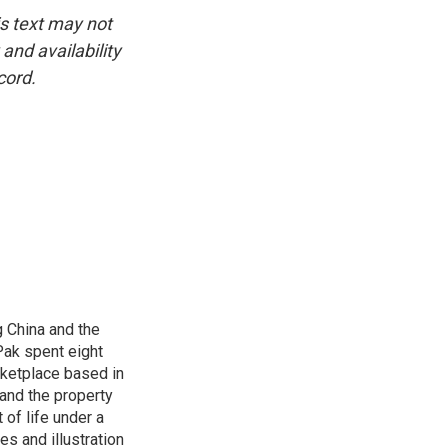
is text may not
and availability
cord.
 China and the
Pak spent eight
rketplace based in
and the property
 of life under a
s and illustration