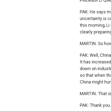
PREMIER LI QIA
PAK: He says mul
uncertainty is c
this morning, Li
clearly prepari
MARTIN: So how 
PAK: Well, China
It has increased
down on industri
so that when th
China might hurt
MARTIN: That is 
PAK: Thank you.