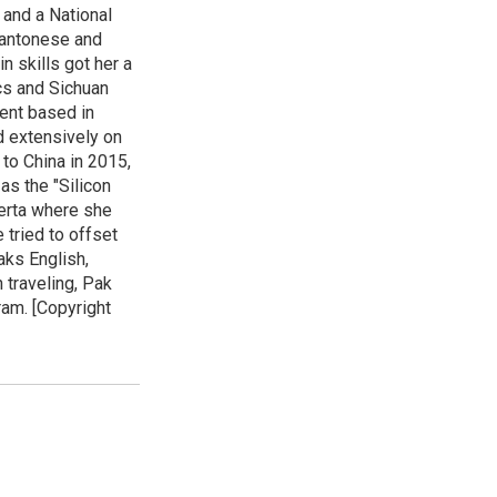
 and a National
 Cantonese and
n skills got her a
cs and Sichuan
ent based in
ed extensively on
to China in 2015,
as the "Silicon
lberta where she
 tried to offset
aks English,
 traveling, Pak
ram. [Copyright