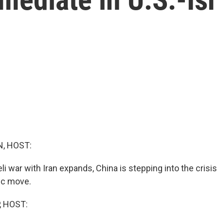
, HOST:
eli war with Iran expands, China is stepping into the crisis
tic move.
, HOST: