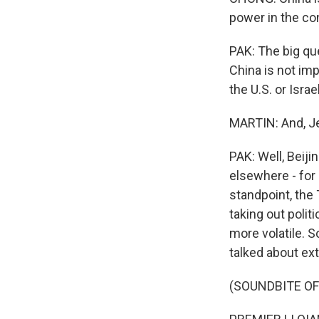
power in the co
PAK: The big que
China is not imp
the U.S. or Israel
MARTIN: And, Je
PAK: Well, Beiji
elsewhere - for 
standpoint, the
taking out politi
more volatile. S
talked about ex
(SOUNDBITE O