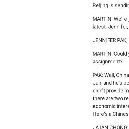
Beijing is sendi
MARTIN: We're j
latest. Jennifer
JENNIFER PAK, 
MARTIN: Could y
assignment?
PAK: Well, Chin
Jun, and he's be
didn't provide m
there are two re
economic interes
Here's a Chinese
JA IAN CHONG: T