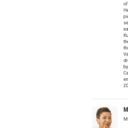
of
He
pi
se
ea
Ku
th
th
Va
dr
by
Ca
en
2
M
Mi