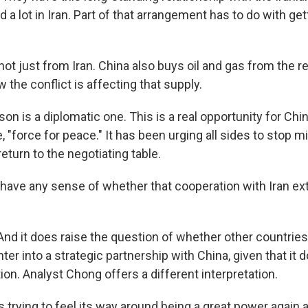
 a lot in Iran. Part of that arrangement has to do with get
not just from Iran. China also buys oil and gas from the re
 the conflict is affecting that supply.
n is a diplomatic one. This is a real opportunity for Chin
e, "force for peace." It has been urging all sides to stop mi
eturn to the negotiating table.
ave any sense of whether that cooperation with Iran ext
 And it does raise the question of whether other countries 
ter into a strategic partnership with China, given that it 
ion. Analyst Chong offers a different interpretation.
trying to feel its way around being a great power again 