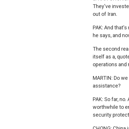
They've invested
out of Iran.
PAK: And that's 
he says, and now
The second reaso
itself as a, quot
operations and r
MARTIN: Do we h
assistance?
PAK: So far, no.
worthwhile to en
security protect
CHONG: China is 