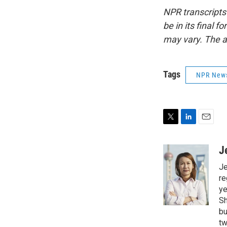
NPR transcripts
be in its final 
may vary. The a
Tags
NPR New
T
L
E
w
i
m
i
n
a
J
t
k
i
Je
t
e
l
e
d
re
r
I
ye
n
Sh
bu
tw