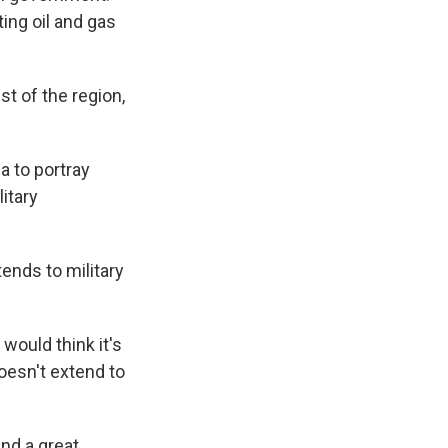
ting oil and gas
st of the region,
a to portray
litary
ends to military
would think it's
doesn't extend to
and a great