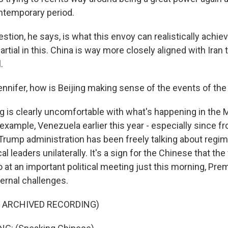
ntemporary period.
stion, he says, is what this envoy can realistically achiev
artial in this. China is way more closely aligned with Iran 
.
nnifer, how is Beijing making sense of the events of the
ng is clearly uncomfortable with what's happening in the 
example, Venezuela earlier this year - especially since fr
 Trump administration has been freely talking about reg
cal leaders unilaterally. It's a sign for the Chinese that the
o at an important political meeting just this morning, Prem
ternal challenges.
F ARCHIVED RECORDING)