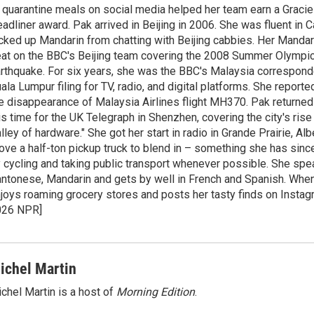
 quarantine meals on social media helped her team earn a Gracie
adliner award. Pak arrived in Beijing in 2006. She was fluent in
cked up Mandarin from chatting with Beijing cabbies. Her Mandari
at on the BBC's Beijing team covering the 2008 Summer Olympi
rthquake. For six years, she was the BBC's Malaysia correspond
ala Lumpur filing for TV, radio, and digital platforms. She report
e disappearance of Malaysia Airlines flight MH370. Pak returned 
is time for the UK Telegraph in Shenzhen, covering the city's rise 
lley of hardware." She got her start in radio in Grande Prairie, A
ove a half-ton pickup truck to blend in – something she has since
 cycling and taking public transport whenever possible. She spe
ntonese, Mandarin and gets by well in French and Spanish. When
joys roaming grocery stores and posts her tasty finds on Instag
026 NPR]
ichel Martin
chel Martin is a host of
Morning Edition
.