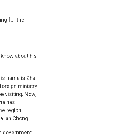
ing for the
e know about his
His name is Zhai
foreign ministry
e visiting. Now,
ina has
he region.
Ja Ian Chong.
an government.