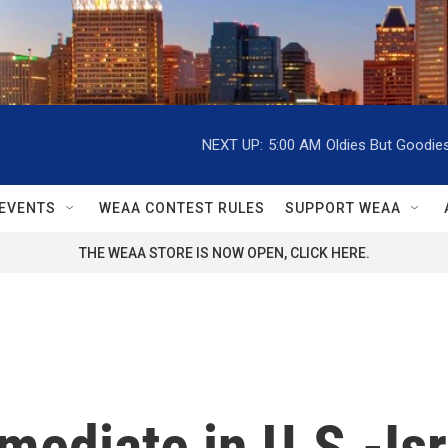
NEXT UP:
5:00 AM
Oldies But Goodie
EVENTS
WEAA CONTEST RULES
SUPPORT WEAA
THE WEAA STORE IS NOW OPEN, CLICK HERE.
 mediate in U.S.-Is