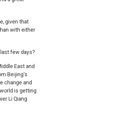
e, given that
than with either
 last few days?
Middle East and
om Beijing's
ime change and
 world is getting
ier Li Qiang