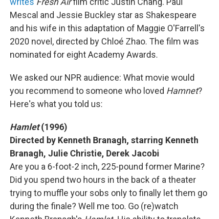
writes
Fresh Air
film critic Justin Chang. Paul
Mescal and Jessie Buckley star as Shakespeare
and his wife in this adaptation of Maggie O'Farrell's
2020 novel, directed by Chloé Zhao. The film was
nominated for eight Academy Awards.
We asked our NPR audience: What movie would
you recommend to someone who loved
Hamnet
?
Here's what you told us:
Hamlet
(1996)
Directed by Kenneth Branagh, starring Kenneth
Branagh, Julie Christie, Derek Jacobi
Are you a 6-foot-2 inch, 225-pound former Marine?
Did you spend two hours in the back of a theater
trying to muffle your sobs only to finally let them go
during the finale? Well me too. Go (re)watch