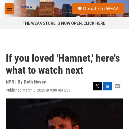
Skip to main content
S
Donate to WEAA
e
M
a
e
r
n
THE WEAA STORE IS NOW OPEN, CLICK HERE.
c
u
h
u
e
r
If you loved 'Hamnet,' here's
y
what to watch next
NPR | By
Beth Novey
Published March 5, 2026 at 9:00 AM EST
T
L
E
w
i
m
i
n
a
t
k
i
t
e
l
e
d
r
I
n