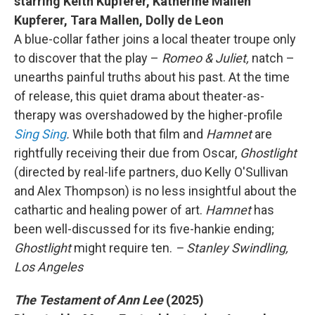
starring Keith Kupferer, Katherine Mallen
Kupferer, Tara Mallen, Dolly de Leon
A blue-collar father joins a local theater troupe only
to discover that the play –
Romeo & Juliet,
natch –
unearths painful truths about his past. At the time
of release, this quiet drama about theater-as-
therapy was overshadowed by the higher-profile
Sing Sing
.
While both that film and
Hamnet
are
rightfully receiving their due from Oscar,
Ghostlight
(directed by real-life partners, duo Kelly O'Sullivan
and Alex Thompson) is no less insightful about the
cathartic and healing power of art.
Hamnet
has
been well-discussed for its five-hankie ending;
Ghostlight
might require ten.
– Stanley Swindling,
Los Angeles
The Testament of Ann Lee
(2025)