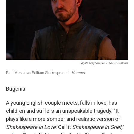
Agata Grzybowska
/
Focus Features
Paul Mescal as William Shakespeare in
Hamnet.
Bugonia
A young English couple meets, falls in love, has
children and suffers an unspeakable tragedy. "It
plays like a more somber and realistic version of
Shakespeare in Love
: Call it
Shakespeare in Grief,
"