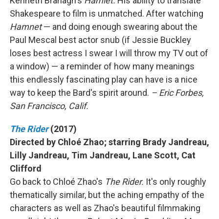
Kenneth Branagh's
Hamlet.
His ability to translate
Shakespeare to film is unmatched. After watching
Hamnet
— and doing enough swearing about the
Paul Mescal best actor snub (if Jessie Buckley
loses best actress I swear I will throw my TV out of
a window) — a reminder of how many meanings
this endlessly fascinating play can have is a nice
way to keep the Bard's spirit around.
– Eric Forbes,
San Francisco, Calif.
The Rider
(2017)
Directed by Chloé Zhao; starring Brady Jandreau,
Lilly Jandreau, Tim Jandreau, Lane Scott, Cat
Clifford
Go back to Chloé Zhao's
The Rider.
It's only roughly
thematically similar, but the aching empathy of the
characters as well as Zhao's beautiful filmmaking