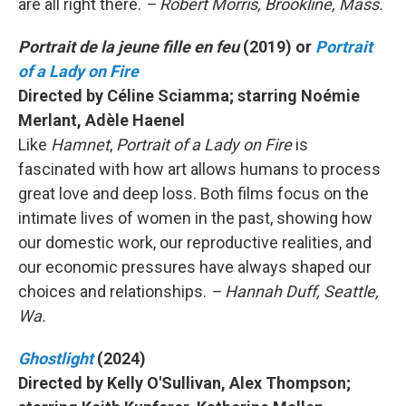
are all right there.
– Robert Morris, Brookline, Mass.
Portrait de la jeune fille en feu
(2019) or
Portrait
of a Lady on Fire
Directed by Céline Sciamma; starring Noémie
Merlant, Adèle Haenel
Like
Hamnet
,
Portrait of a Lady on Fire
is
fascinated with how art allows humans to process
great love and deep loss. Both films focus on the
intimate lives of women in the past, showing how
our domestic work, our reproductive realities, and
our economic pressures have always shaped our
choices and relationships.
– Hannah Duff, Seattle,
Wa.
Ghostlight
(2024)
Directed by Kelly O'Sullivan, Alex Thompson;