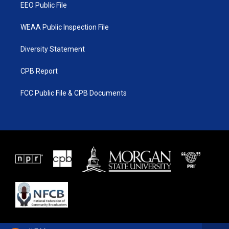
EEO Public File
WEAA Public Inspection File
Diversity Statement
CPB Report
FCC Public File & CPB Documents