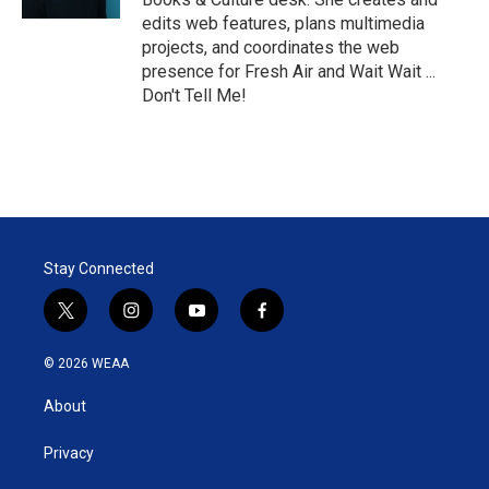
edits web features, plans multimedia
projects, and coordinates the web
presence for Fresh Air and Wait Wait ...
Don't Tell Me!
Stay Connected
t
i
y
f
w
n
o
a
i
s
u
c
© 2026 WEAA
t
t
t
e
t
a
u
b
About
e
g
b
o
r
r
e
o
a
k
Privacy
m