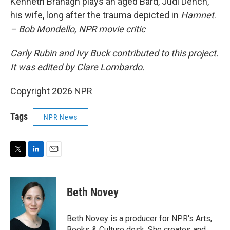
Kenneth Branagh plays an aged Bard, Judi Dench,
his wife, long after the trauma depicted in
Hamnet
.
– Bob Mondello, NPR movie critic
Carly Rubin and Ivy Buck contributed to this project.
It was edited by Clare Lombardo.
Copyright 2026 NPR
Tags
NPR News
T
L
E
w
i
m
i
n
a
t
k
i
Beth Novey
t
e
l
e
d
r
I
Beth Novey is a producer for NPR's Arts,
n
Books & Culture desk. She creates and