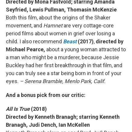
Directed by Mona Fastvold; starring Amanda
Seyfried, Lewis Pullman, Thomasin McKenzie
Both this film, about the origins of the Shaker
movement, and
Hamnet
are very cottage-core
period films about women in grief over losing a
child. I also recommend
Beast
(2017)
,
directed by
Michael Pearce,
about a young woman attracted to
a man who might be a murderer, because Jessie
Buckley had her first breakthrough in that film, and
you can truly see a star being born in front of your
eyes.
– Serena Bramble, Menlo Park, Calif.
And a bonus pick from our critic:
All Is True
(2018)
Directed by Kenneth Branagh; starring Kenneth
Branagh, Judi Dench, Ian McKellen