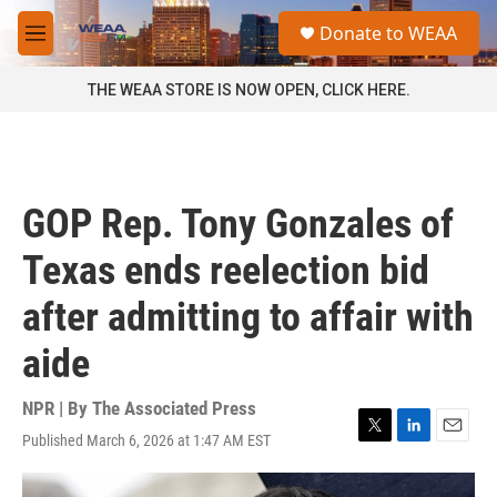
Skip to main content
S
Donate to WEAA
e
M
a
e
r
n
THE WEAA STORE IS NOW OPEN, CLICK HERE.
c
u
h
u
e
r
GOP Rep. Tony Gonzales of
y
Texas ends reelection bid
after admitting to affair with
aide
NPR | By
The Associated Press
Published March 6, 2026 at 1:47 AM EST
T
L
E
w
i
m
i
n
a