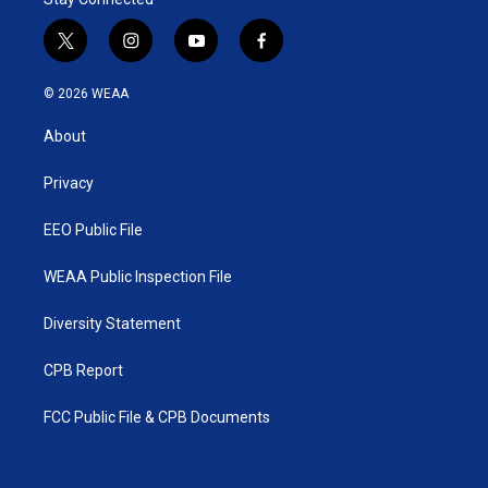
t
i
y
f
w
n
o
a
i
s
u
c
© 2026 WEAA
t
t
t
e
t
a
u
b
About
e
g
b
o
r
r
e
o
a
k
Privacy
m
EEO Public File
WEAA Public Inspection File
Diversity Statement
CPB Report
FCC Public File & CPB Documents