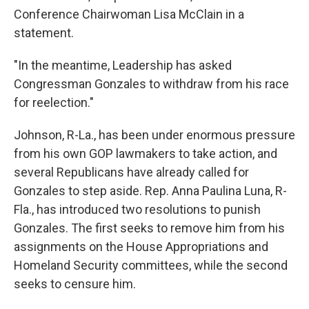
Conference Chairwoman Lisa McClain in a
statement.
"In the meantime, Leadership has asked
Congressman Gonzales to withdraw from his race
for reelection."
Johnson, R-La., has been under enormous pressure
from his own GOP lawmakers to take action, and
several Republicans have already called for
Gonzales to step aside. Rep. Anna Paulina Luna, R-
Fla., has introduced two resolutions to punish
Gonzales. The first seeks to remove him from his
assignments on the House Appropriations and
Homeland Security committees, while the second
seeks to censure him.