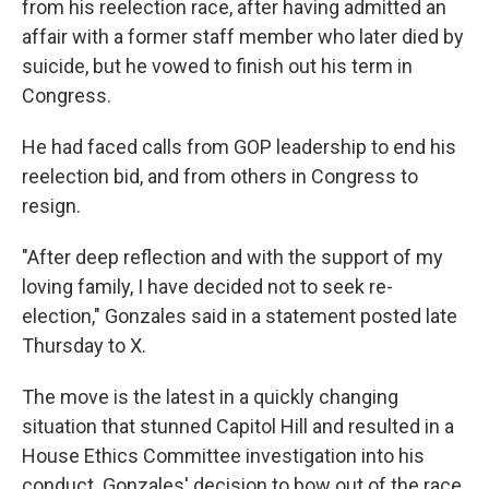
from his reelection race, after having admitted an
affair with a former staff member who later died by
suicide, but he vowed to finish out his term in
Congress.
He had faced calls from GOP leadership to end his
reelection bid, and from others in Congress to
resign.
"After deep reflection and with the support of my
loving family, I have decided not to seek re-
election," Gonzales said in a statement posted late
Thursday to X.
The move is the latest in a quickly changing
situation that stunned Capitol Hill and resulted in a
House Ethics Committee investigation into his
conduct. Gonzales' decision to bow out of the race