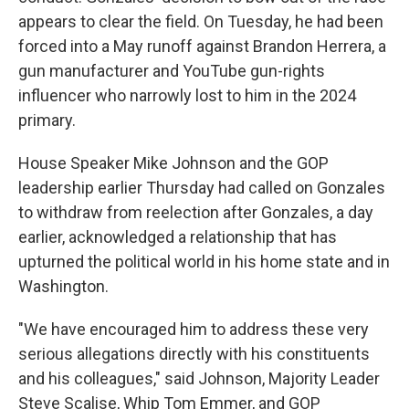
appears to clear the field. On Tuesday, he had been
forced into a May runoff against Brandon Herrera, a
gun manufacturer and YouTube gun-rights
influencer who narrowly lost to him in the 2024
primary.
House Speaker Mike Johnson and the GOP
leadership earlier Thursday had called on Gonzales
to withdraw from reelection after Gonzales, a day
earlier, acknowledged a relationship that has
upturned the political world in his home state and in
Washington.
"We have encouraged him to address these very
serious allegations directly with his constituents
and his colleagues," said Johnson, Majority Leader
Steve Scalise, Whip Tom Emmer, and GOP