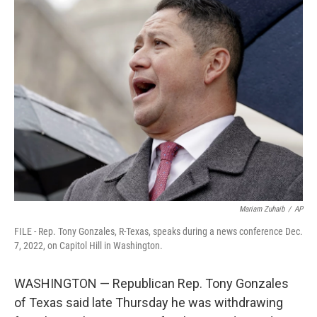
t
k
i
t
e
l
e
d
r
I
n
Mariam Zuhaib
/
AP
FILE - Rep. Tony Gonzales, R-Texas, speaks during a news conference Dec.
7, 2022, on Capitol Hill in Washington.
WASHINGTON — Republican Rep. Tony Gonzales
of Texas said late Thursday he was withdrawing