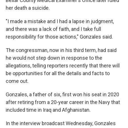
Bexar County Medical Examiner's Office later ruled
her death a suicide.
"I made a mistake and I had a lapse in judgment,
and there was a lack of faith, and I take full
responsibility for those actions," Gonzales said.
The congressman, now in his third term, had said
he would not step down in response to the
allegations, telling reporters recently that there will
be opportunities for all the details and facts to
come out.
Gonzales, a father of six, first won his seat in 2020
after retiring from a 20-year career in the Navy that
included time in Iraq and Afghanistan.
In the interview broadcast Wednesday, Gonzales