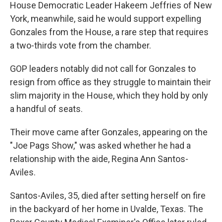
House Democratic Leader Hakeem Jeffries of New
York, meanwhile, said he would support expelling
Gonzales from the House, a rare step that requires
a two-thirds vote from the chamber.
GOP leaders notably did not call for Gonzales to
resign from office as they struggle to maintain their
slim majority in the House, which they hold by only
a handful of seats.
Their move came after Gonzales, appearing on the
"Joe Pags Show," was asked whether he had a
relationship with the aide, Regina Ann Santos-
Aviles.
Santos-Aviles, 35, died after setting herself on fire
in the backyard of her home in Uvalde, Texas. The