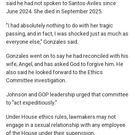
said he had not spoken to Santos-Aviles since
June 2024. She died in September 2025.
"I had absolutely nothing to do with her tragic
passing, and in fact, I was shocked just as much as
everyone else," Gonzales said.
Gonzales went on to say he had reconciled with his
wife, Angel, and has asked God to forgive him. He
also said he looked forward to the Ethics
Committee investigation.
Johnson and GOP leadership urged that committee
to "act expeditiously."
Under House ethics rules, lawmakers may not
engage in a sexual relationship with any employee
of the House under their supervision.