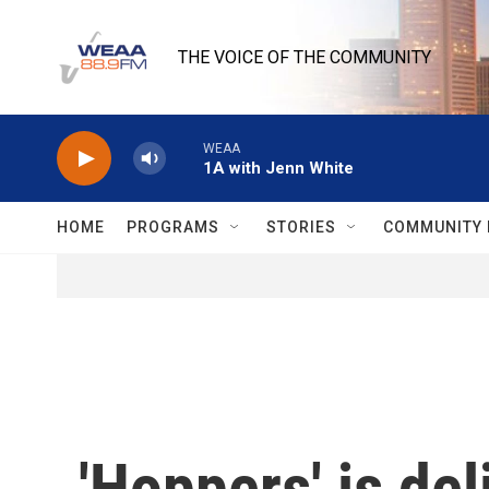
Skip to main content
THE VOICE OF THE COMMUNITY
WEAA
1A with Jenn White
HOME
PROGRAMS
STORIES
COMMUNITY 
'Hoppers' is de