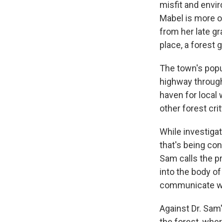
misfit and envi
Mabel is more of
from her late g
place, a forest g
The town's popu
highway through
haven for local 
other forest cri
While investiga
that's being con
Sam calls the p
into the body of
communicate wit
Against Dr. Sam
the forest, wher