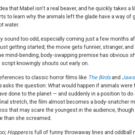
ea that Mabel isn't a real beaver, and he quickly takes a li
ts to learn why the animals left the glade have a way of 
ot water.
y sound too odd, especially coming just a few months a
just getting started; the movie gets funnier, stranger, an
 The mind-bending, body-swapping premise has obvious s
script knowingly shouts out early on.
eferences to classic horror films like
The Birds
and
Jaws
s
asks the question: What would happen if animals were f
e done to the planet — and suddenly in a position to d
 final stretch, the film almost becomes a body-snatcher m
ness that may scare the youngest in the audience, though
re than she screamed.
too;
Hoppers
is full of funny throwaway lines and oddball