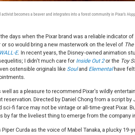
activist becomes a beaver and integrates into a forest community in Pixar's
Hopp
the days when the Pixar brand was a reliable indicator of
r or so would bring a new masterwork on the level of
The 
WALL-E
.
In recent years, the Disney-owned animation st
quelitis; I didn't much care for
Inside Out 2
or the
Toy S
ven ostensible originals like
Soul
and
Elemental
have felt
ointments.
 as well as a pleasure to recommend Pixar's wildly enterta
ut reservation. Directed by Daniel Chong from a script b
sci-fi farce may not be vintage or all-time-great Pixar. B
s by far the liveliest thing to emerge from the company i
 Piper Curda as the voice of Mabel Tanaka, a plucky 19-y