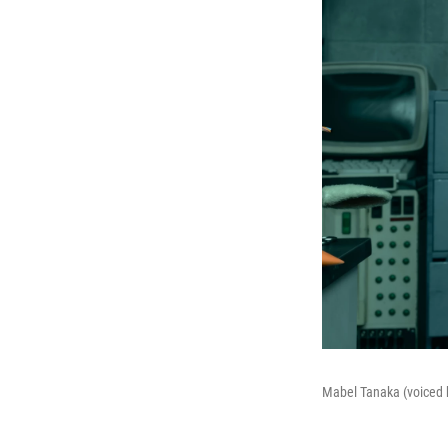
Mabel Tanaka (voiced by