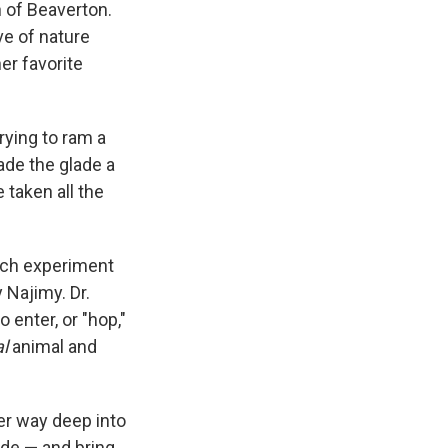
 of Beaverton.
ve of nature
er favorite
rying to ram a
ade the glade a
 taken all the
tech experiment
 Najimy. Dr.
enter, or "hop,"
l
animal and
er way deep into
ade — and bring