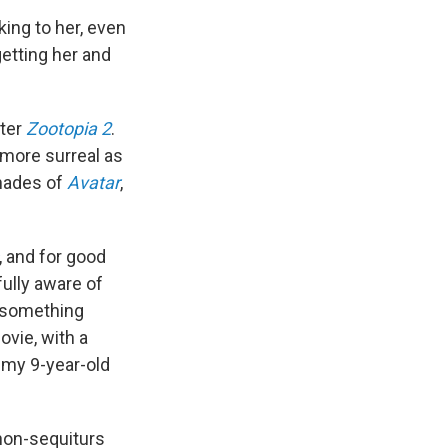
king to her, even
getting her and
fter
Zootopia 2
.
d more surreal as
hades of
Avatar
,
, and for good
ully aware of
o something
ovie, with a
 my 9-year-old
 non-sequiturs