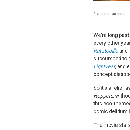
A young environmental 
We're long past 
every other yea
Ratatouille
and
succumbed to se
Lightyear
, and
e
concept disapp
So it's a relief
Hoppers
, witho
this eco-themed 
comic delirium i
The movie stars