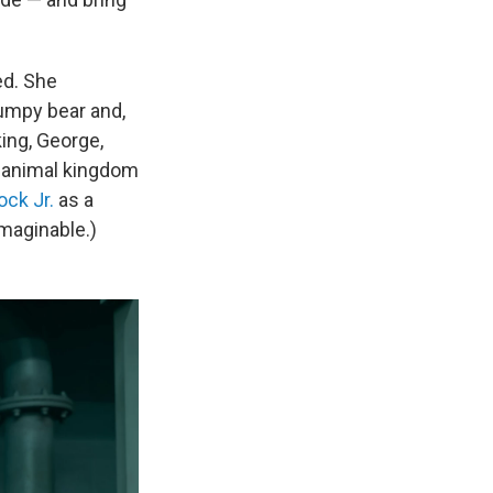
ed. She
rumpy bear and,
ing, George,
e animal kingdom
ock Jr.
as a
maginable.)