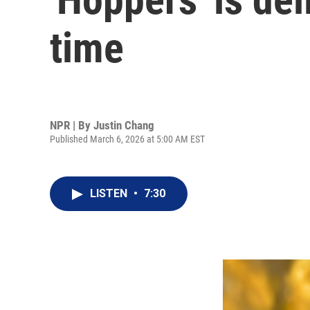
time
NPR | By
Justin Chang
Published March 6, 2026 at 5:00 AM EST
LISTEN
•
7:30