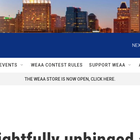
NEX
EVENTS
WEAA CONTEST RULES
SUPPORT WEAA
THE WEAA STORE IS NOW OPEN, CLICK HERE.
lightfully unhinge