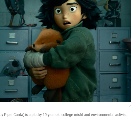
/
 Piper Curda) is a plucky 19-year-old college misfit and environmental activist.