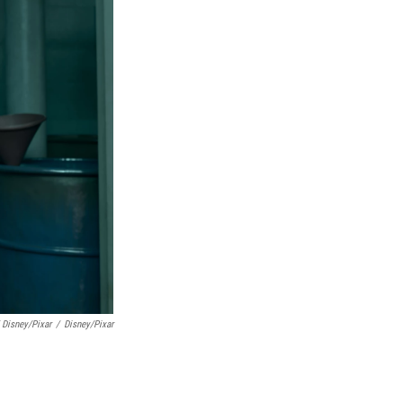
 Disney/Pixar
/
Disney/Pixar