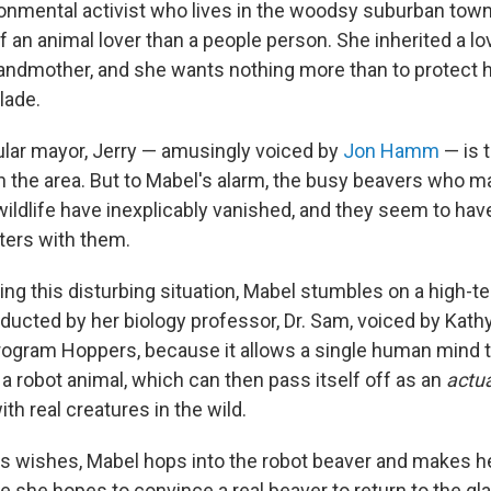
ronmental activist who lives in the woodsy suburban town
 an animal lover than a people person. She inherited a lo
randmother, and she wants nothing more than to protect h
lade.
lar mayor, Jerry — amusingly voiced by
Jon Hamm
— is t
 the area. But to Mabel's alarm, the busy beavers who m
wildlife have inexplicably vanished, and they seem to have
tters with them.
ting this disturbing situation, Mabel stumbles on a high-
ducted by her biology professor, Dr. Sam, voiced by Kathy
rogram Hoppers, because it allows a single human mind to 
 a robot animal, which can then pass itself off as an
actua
h real creatures in the wild.
's wishes, Mabel hops into the robot beaver and makes h
e she hopes to convince a real beaver to return to the gl