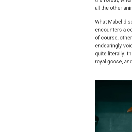
all the other ani
What Mabel disco
encounters a co
of course, other
endearingly voi
quite literally
royal goose, an