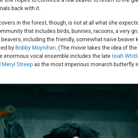
mals back with it.
vers in the forest, though, is not at all what she expect
mmunity that includes birds, bunnies, racoons, a very g
 beavers, including the friendly, somewhat naïve beaver k
ced by
Bobby Moynihan
. (The movie takes the idea of th
; the enormous vocal ensemble includes the late
Isiah Whitl
d
Meryl Streep
as the most imperious monarch butterfly i