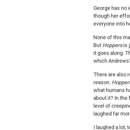
George has no id
though her effor
everyone into h
None of this ma
But
Hoppers
is 
it goes along.
which Andrews' 
There are also r
reason.
Hopper
what humans hav
about it? In the
level of creepi
laughed far mo
I laughed a lot, 