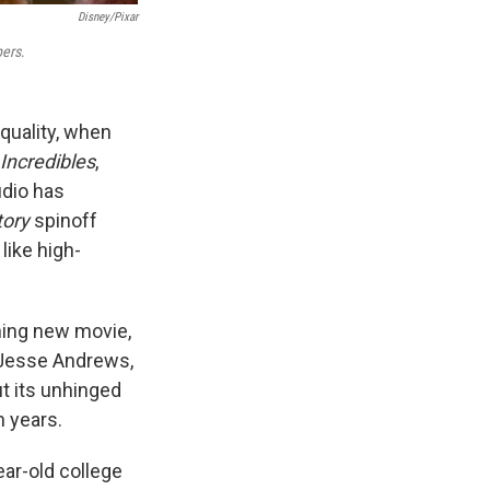
Disney/Pixar
ers
.
 quality, when
Incredibles
,
udio has
tory
spinoff
 like high-
ining new movie,
y Jesse Andrews,
ut its unhinged
n years.
ear-old college