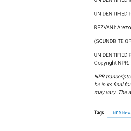
UNIDENTIFIED PE
REZVANI: Arezo
(SOUNDBITE O
UNIDENTIFIED PE
Copyright NPR.
NPR transcripts
be in its final 
may vary. The a
Tags
NPR New