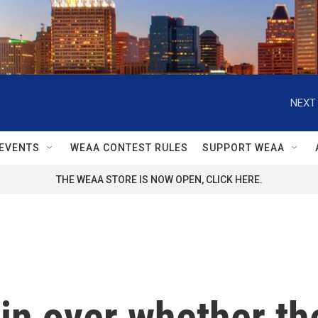
NEXT 
EVENTS
WEAA CONTEST RULES
SUPPORT WEAA
THE WEAA STORE IS NOW OPEN, CLICK HERE.
n over whether the