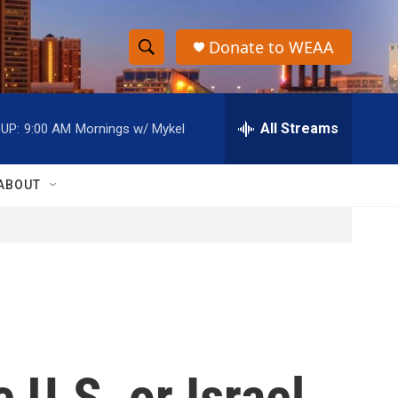
Donate to WEAA
S
S
e
h
a
r
All Streams
UP:
9:00 AM
Mornings w/ Mykel
o
c
h
w
Q
ABOUT
u
S
e
r
e
y
a
r
c
 U.S. or Israel
h