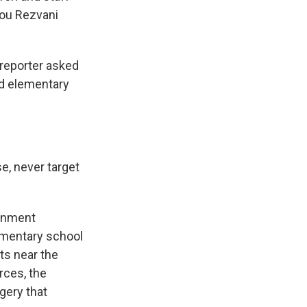
zou Rezvani
reporter asked
d elementary
e, never target
ernment
elementary school
ts near the
orces, the
gery that