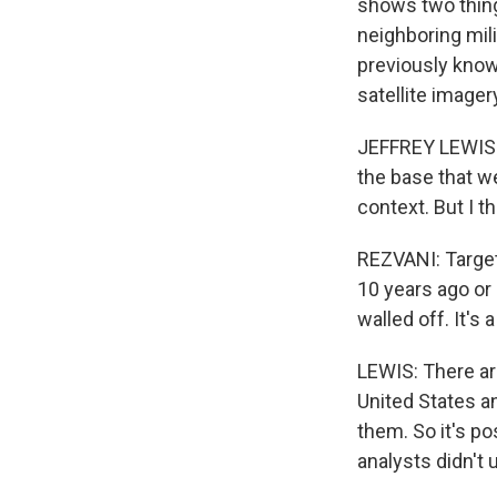
shows two thing
neighboring mil
previously know
satellite imager
JEFFREY LEWIS: 
the base that we
context. But I t
REZVANI: Targete
10 years ago or 
walled off. It'
LEWIS: There ar
United States an
them. So it's po
analysts didn't