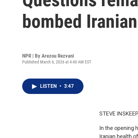
bombed Iranian
NPR | By
Arezou Rezvani
Published March 6, 2026 at 4:40 AM EST
LISTEN
•
3:47
STEVE INSKEEP
In the opening h
Iranian health o