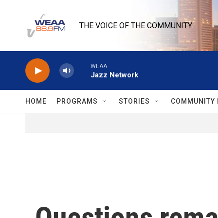
Skip to main content
THE VOICE OF THE COMMUNITY
WEAA
Jazz Network
HOME
PROGRAMS
STORIES
COMMUNITY 
Questions remai