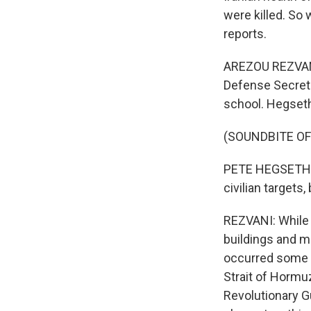
were killed. So
reports.
AREZOU REZVANI
Defense Secret
school. Hegseth
(SOUNDBITE O
PETE HEGSETH: Al
civilian targets,
REZVANI: While 
buildings and mil
occurred some 8
Strait of Hormuz
Revolutionary Gu