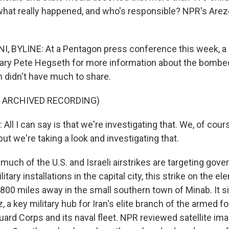
 what really happened, and who's responsible? NPR's Are
, BYLINE: At a Pentagon press conference this week, a 
ary Pete Hegseth for more information about the bombe
 didn't have much to share.
F ARCHIVED RECORDING)
l I can say is that we're investigating that. We, of cours
 but we're taking a look and investigating that.
much of the U.S. and Israeli airstrikes are targeting gov
itary installations in the capital city, this strike on the 
00 miles away in the small southern town of Minab. It si
, a key military hub for Iran's elite branch of the armed f
ard Corps and its naval fleet. NPR reviewed satellite ima