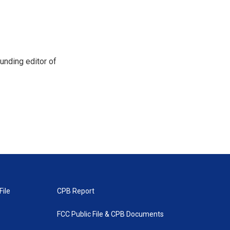
unding editor of
File
CPB Report
FCC Public File & CPB Documents