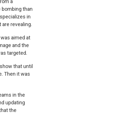
from a
he bombing than
specializes in
 are revealing.
t was aimed at
damage and the
was targeted.
show that until
e. Then it was
teams in the
and updating
that the