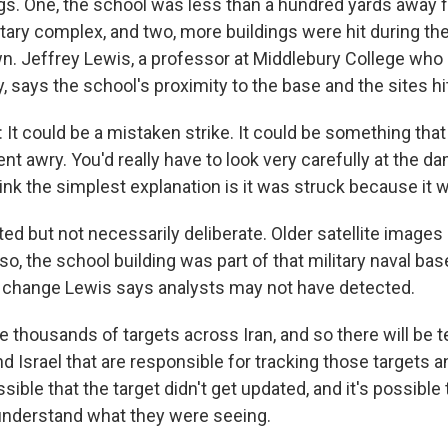
s. One, the school was less than a hundred yards away 
itary complex, and two, more buildings were hit during t
n. Jeffrey Lewis, a professor at Middlebury College who 
y, says the school's proximity to the base and the sites hit
It could be a mistaken strike. It could be something tha
nt awry. You'd really have to look very carefully at the 
hink the simplest explanation is it was struck because it 
d but not necessarily deliberate. Older satellite images 
so, the school building was part of that military naval bas
s a change Lewis says analysts may not have detected.
e thousands of targets across Iran, and so there will be 
d Israel that are responsible for tracking those targets 
ssible that the target didn't get updated, and it's possible 
 understand what they were seeing.