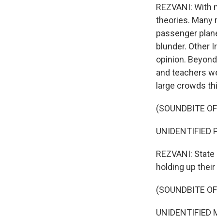
REZVANI: With n
theories. Many
passenger plane 
blunder. Other I
opinion. Beyond
and teachers we
large crowds th
(SOUNDBITE O
UNIDENTIFIED PE
REZVANI: State 
holding up thei
(SOUNDBITE O
UNIDENTIFIED M