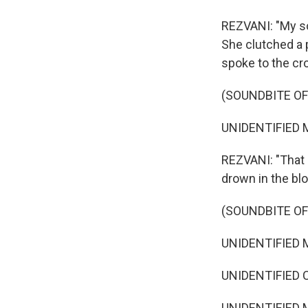
REZVANI: "My so
She clutched a 
spoke to the cr
(SOUNDBITE O
UNIDENTIFIED M
REZVANI: "That 
drown in the blo
(SOUNDBITE O
UNIDENTIFIED M
UNIDENTIFIED C
UNIDENTIFIED M