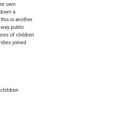
eir own
 down a
this is another
 sway public
res of children
ilies joined
children