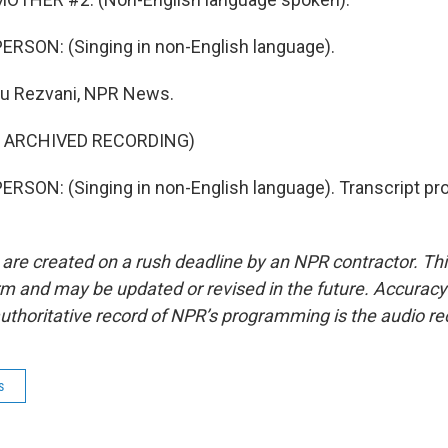
RSON: (Singing in non-English language).
u Rezvani, NPR News.
F ARCHIVED RECORDING)
RSON: (Singing in non-English language). Transcript pr
 are created on a rush deadline by an NPR contractor. Th
form and may be updated or revised in the future. Accuracy 
uthoritative record of NPR’s programming is the audio re
s