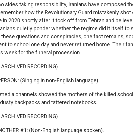
o sides taking responsibility, Iranians have composed th
 remember how the Revolutionary Guard mistakenly shot
in 2020 shortly after it took off from Tehran and believe 
ranians quietly ponder whether the regime did it itself to
 these questions and conspiracies, one fact remains, sco
nt to school one day and never returned home. Their fam
is week for the funeral procession.
F ARCHIVED RECORDING)
RSON: (Singing in non-English language).
media channels showed the mothers of the killed school
r dusty backpacks and tattered notebooks.
F ARCHIVED RECORDING)
OTHER #1: (Non-English language spoken).