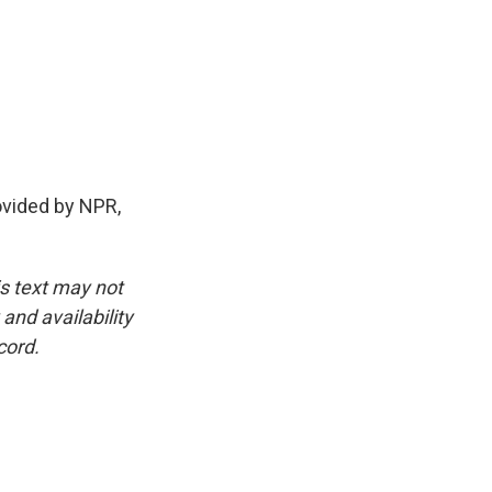
ovided by NPR,
is text may not
and availability
cord.