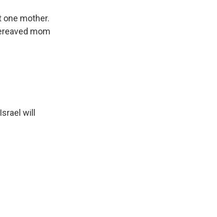
t one mother.
 bereaved mom
srael will