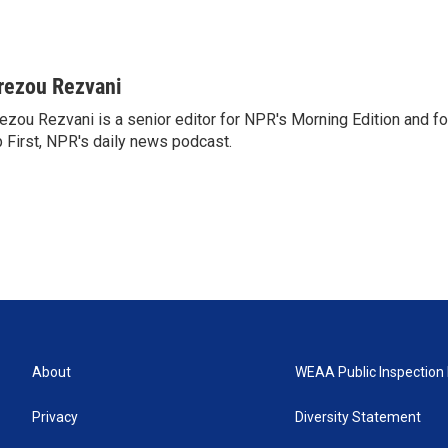
rezou Rezvani
ezou Rezvani is a senior editor for NPR's Morning Edition and fo
 First, NPR's daily news podcast.
About
WEAA Public Inspection 
Privacy
Diversity Statement