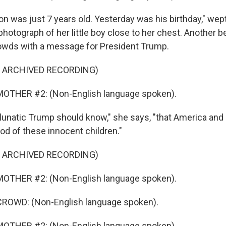
n was just 7 years old. Yesterday was his birthday," wep
photograph of her little boy close to her chest. Another
owds with a message for President Trump.
F ARCHIVED RECORDING)
OTHER #2: (Non-English language spoken).
lunatic Trump should know," she says, "that America and I
od of these innocent children."
F ARCHIVED RECORDING)
OTHER #2: (Non-English language spoken).
ROWD: (Non-English language spoken).
OTHER #2: (Non-English language spoken).