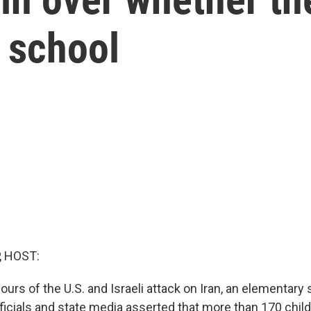
 school
, HOST:
ours of the U.S. and Israeli attack on Iran, an elementary 
fficials and state media asserted that more than 170 chil