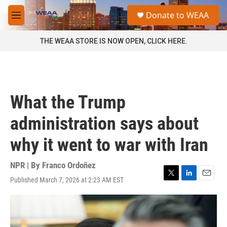
Skip to main content
S
Donate to WEAA
e
M
a
e
r
n
THE WEAA STORE IS NOW OPEN, CLICK HERE.
c
u
h
u
e
r
What the Trump
y
administration says about
why it went to war with Iran
NPR | By
Franco Ordoñez
Published March 7, 2026 at 2:23 AM EST
T
L
E
w
i
m
i
n
a
t
k
i
t
e
l