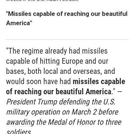
"Missiles capable of reaching our beautiful
America"
"The regime already had missiles
capable of hitting Europe and our
bases, both local and overseas, and
would soon have had
missiles capable
of reaching our beautiful America
." —
President Trump defending the U.S.
military operation on March 2 before
awarding the Medal of Honor to three
soldiers