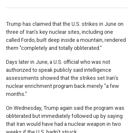
Trump has claimed that the U.S. strikes in June on
three of Iran's key nuclear sites, including one
called Fordo, built deep inside a mountain, rendered
them "completely and totally obliterated."
Days later in June, a U.S. official who was not
authorized to speak publicly said intelligence
assessments showed that the strikes set Iran's
nuclear enrichment program back merely "a few
months."
On Wednesday, Trump again said the program was
obliterated but immediately followed up by saying
that Iran would have had a nuclear weapon in two
weeks if the U.S. hadn't struck.