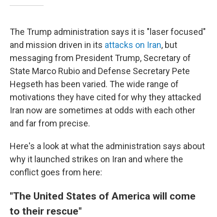
The Trump administration says it is "laser focused"
and mission driven in its
attacks on Iran
, but
messaging from President Trump, Secretary of
State Marco Rubio and Defense Secretary Pete
Hegseth has been varied. The wide range of
motivations they have cited for why they attacked
Iran now are sometimes at odds with each other
and far from precise.
Here's a look at what the administration says about
why it launched strikes on Iran and where the
conflict goes from here:
"The United States of America will come
to their rescue"