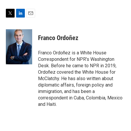
T
L
E
w
i
m
i
n
a
t
k
i
Franco Ordoñez
t
e
l
e
d
r
I
Franco Ordoñez is a White House
n
Correspondent for NPR's Washington
Desk. Before he came to NPR in 2019,
Ordoñez covered the White House for
McClatchy. He has also written about
diplomatic affairs, foreign policy and
immigration, and has been a
correspondent in Cuba, Colombia, Mexico
and Haiti.