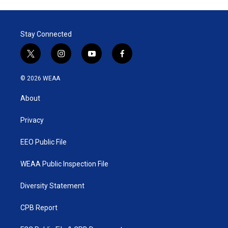
Stay Connected
t
i
y
f
w
n
o
a
i
s
u
c
© 2026 WEAA
t
t
t
e
t
a
u
b
About
e
g
b
o
r
r
e
o
a
k
Privacy
m
EEO Public File
WEAA Public Inspection File
Diversity Statement
CPB Report