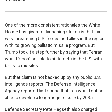
One of the more consistent rationales the White
House has given for launching strikes is that Iran
was threatening U.S. forces and allies in the region
with its growing ballistic missile program. But
Trump took it a step further by saying that Tehran
would "soon" be able to hit targets in the U.S. with
ballistic missiles.
But that claim is not backed up by any public U.S.
intelligence reports. The Defense Intelligence
Agency reported last spring that Iran would not be
able to develop a long-range missile by 2035.
Defense Secretary Pete Hegseth also charged