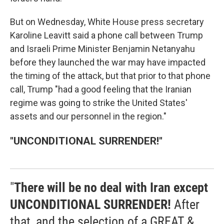
But on Wednesday, White House press secretary
Karoline Leavitt said a phone call between Trump
and Israeli Prime Minister Benjamin Netanyahu
before they launched the war may have impacted
the timing of the attack, but that prior to that phone
call, Trump "had a good feeling that the Iranian
regime was going to strike the United States'
assets and our personnel in the region."
"UNCONDITIONAL SURRENDER!"
"
There will be no deal with Iran except
UNCONDITIONAL SURRENDER!
After
that, and the selection of a GREAT &