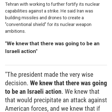
Tehran with working to further fortify its nuclear
capabilities against a strike. He said Iran was
building missiles and drones to create a
"conventional shield" for its nuclear weapon
ambitions.
"We knew that there was going to be an
Israeli action"
"The president made the very wise
decision.
We knew that there was going
to be an Israeli action
. We knew that
that would precipitate an attack against
American forces, and we knew that if