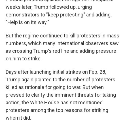
weeks later, Trump followed up, urging
demonstrators to "keep protesting" and adding,
"Help is on its way."
But the regime continued to kill protesters in mass
numbers, which many international observers saw
as crossing Trump's red line and adding pressure
on him to strike.
Days after launching initial strikes on Feb. 28,
Trump again pointed to the number of protesters
killed as rationale for going to war. But when
pressed to clarify the imminent threats for taking
action, the White House has not mentioned
protesters among the top reasons for striking
when it did.