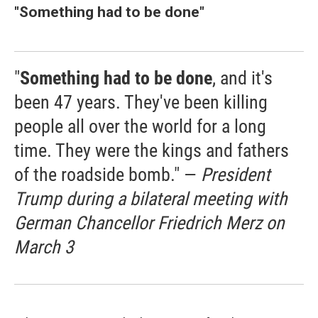
"
Something had to be done"
"
Something had to be done
, and it's
been 47 years. They've been killing
people all over the world for a long
time. They were the kings and fathers
of the roadside bomb." —
President
Trump during a bilateral meeting with
German Chancellor Friedrich Merz on
March 3