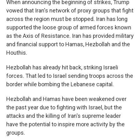
When announcing the beginning of strikes, Trump
vowed that Iran's network of proxy groups that fight
across the region must be stopped. Iran has long
supported the loose group of armed forces known
as the Axis of Resistance. Iran has provided military
and financial support to Hamas, Hezbollah and the
Houthis.
Hezbollah has already hit back, striking Israeli
forces. That led to Israel sending troops across the
border while bombing the Lebanese capital.
Hezbollah and Hamas have been weakened over
the past year due to fighting with Israel, but the
attacks and the killing of Iran's supreme leader
have the potential to inspire more activity by the
groups.