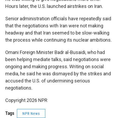
Hours later, the U.S. launched airstrikes on Iran.
Senior administration officials have repeatedly said
that the negotiations with Iran were not making
headway and that Iran seemed to be slow-walking
the process while continuing its nuclear ambitions.
Omani Foreign Minister Badr al-Busaidi, who had
been helping mediate talks, said negotiations were
ongoing and making progress. Writing on social
media, he said he was dismayed by the strikes and
accused the U.S. of undermining serious
negotiations.
Copyright 2026 NPR
Tags
NPR News