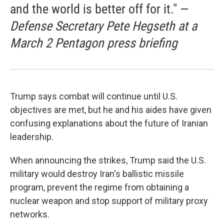
and the world is better off for it." —
Defense Secretary Pete Hegseth at a
March 2 Pentagon press briefing
Trump says combat will continue until U.S.
objectives are met, but he and his aides have given
confusing explanations about the future of Iranian
leadership.
When announcing the strikes, Trump said the U.S.
military would destroy Iran's ballistic missile
program, prevent the regime from obtaining a
nuclear weapon and stop support of military proxy
networks.