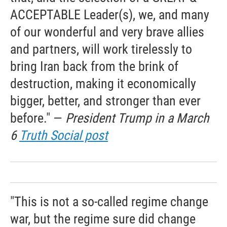
ACCEPTABLE Leader(s), we, and many
of our wonderful and very brave allies
and partners, will work tirelessly to
bring Iran back from the brink of
destruction, making it economically
bigger, better, and stronger than ever
before." —
President Trump in a March
6
Truth Social post
"This is not a so-called regime change
war, but the regime sure did change