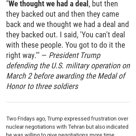
"
We thought we had a deal
, but then
they backed out and then they came
back and we thought we had a deal and
they backed out. I said, 'You can't deal
with these people. You got to do it the
right way.'" —
President Trump
defending the U.S. military operation on
March 2 before awarding the Medal of
Honor to three soldiers
Two Fridays ago, Trump expressed frustration over
nuclear negotiations with Tehran but also indicated
he was willing to give negotiations more time.