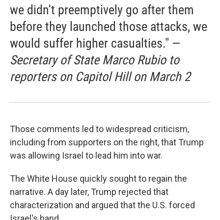
we didn't preemptively go after them
before they launched those attacks, we
would suffer higher casualties." —
Secretary of State Marco Rubio to
reporters on Capitol Hill on March 2
Those comments led to widespread criticism,
including from supporters on the right, that Trump
was allowing Israel to lead him into war.
The White House quickly sought to regain the
narrative. A day later, Trump rejected that
characterization and argued that the U.S. forced
Israel's hand.