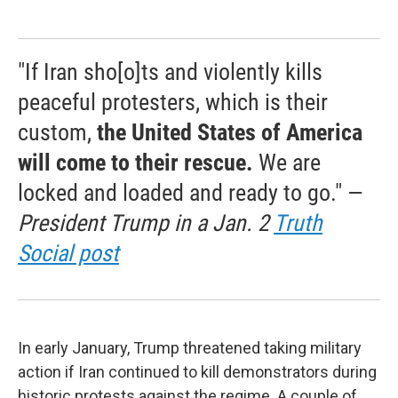
"If Iran sho[o]ts and violently kills
peaceful protesters, which is their
custom,
the United States of America
will come to their rescue.
We are
locked and loaded and ready to go." —
President Trump in a Jan. 2
Truth
Social post
In early January, Trump threatened taking military
action if Iran continued to kill demonstrators during
historic protests against the regime. A couple of