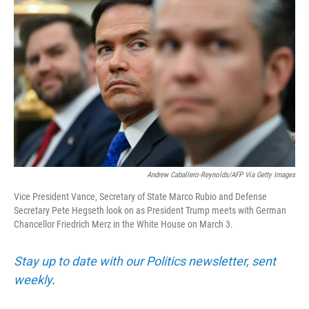
e
d
r
I
n
Andrew Caballero-Reynolds/AFP Via Getty Images
Vice President Vance, Secretary of State Marco Rubio and Defense
Secretary Pete Hegseth look on as President Trump meets with German
Chancellor Friedrich Merz in the White House on March 3.
Stay up to date with our Politics newsletter, sent
weekly
.