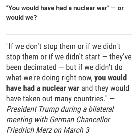
"You would have had a nuclear war" — or
would we?
"If we don't stop them or if we didn't
stop them or if we didn't start — they've
been decimated — but if we didn't do
what we're doing right now,
you would
have had a nuclear war
and they would
have taken out many countries." —
President Trump during a bilateral
meeting with German Chancellor
Friedrich Merz on March 3