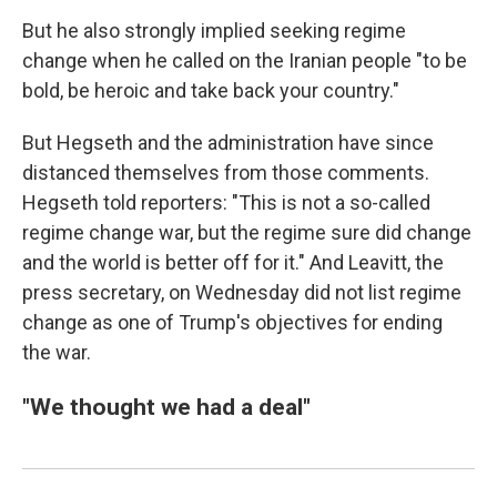
But he also strongly implied seeking regime
change when he called on the Iranian people "to be
bold, be heroic and take back your country."
But Hegseth and the administration have since
distanced themselves from those comments.
Hegseth told reporters: "This is not a so-called
regime change war, but the regime sure did change
and the world is better off for it."
And Leavitt, the
press secretary, on Wednesday did not list regime
change as one of Trump's objectives for ending
the war.
"We thought we had a deal"