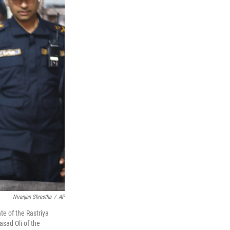
Niranjan Shrestha
/
AP
e of the Rastriya
asad Oli of the