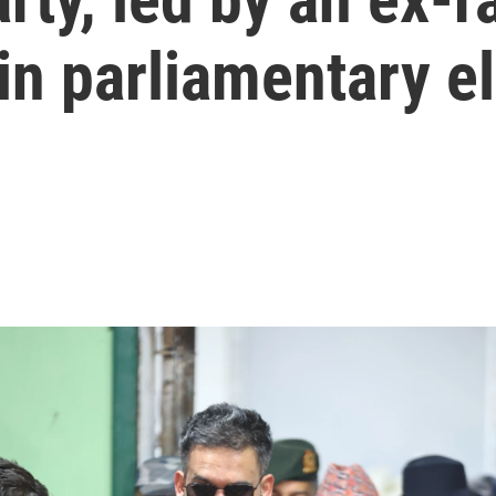
 in parliamentary e