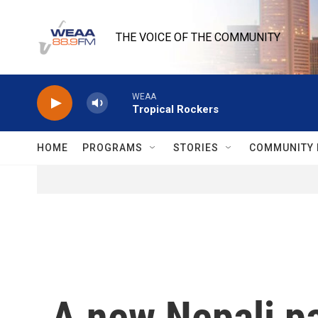
Skip to main content
THE VOICE OF THE COMMUNITY
WEAA
Tropical Rockers
HOME
PROGRAMS
STORIES
COMMUNITY 
A new Nepali par