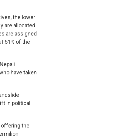
ives, the lower
 are allocated
ies are assigned
ut 51% of the
 Nepali
 who have taken
andslide
t in political
 offering the
ermilion