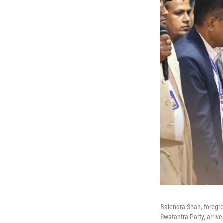
Balendra Shah, foregro
Swatantra Party, arrive