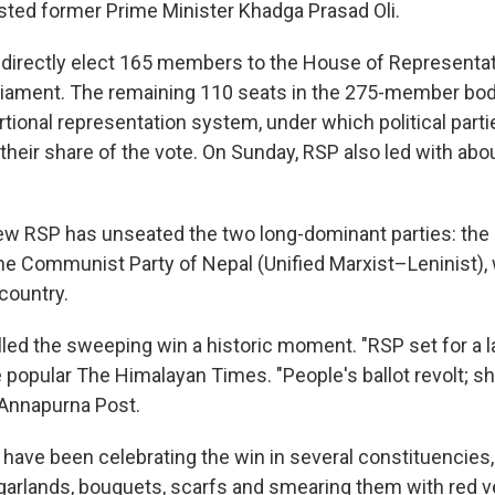
usted former Prime Minister Khadga Prasad Oli.
s directly elect 165 members to the House of Representat
iament. The remaining 110 seats in the 275-member body
rtional representation system, under which political part
their share of the vote. On Sunday, RSP also led with abo
new RSP has unseated the two long-dominant parties: the
e Communist Party of Nepal (Unified Marxist–Leninist),
 country.
lled the sweeping win a historic moment. "RSP set for a l
e popular The Himalayan Times. "People's ballot revolt; shif
 Annapurna Post.
have been celebrating the win in several constituencies,
garlands, bouquets, scarfs and smearing them with red v