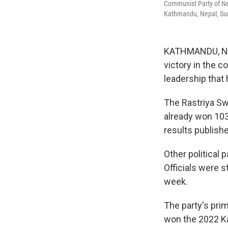
Communist Party of Ne
Kathmandu, Nepal, Sun
KATHMANDU, Nepal
victory in the c
leadership that
The Rastriya Sw
already won 103 
results publish
Other political 
Officials were s
week.
The party's prim
won the 2022 Ka