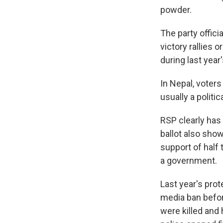
powder.
The party offici
victory rallies 
during last year
In Nepal, voters
usually a politi
RSP clearly has 
ballot also show
support of half
a government.
Last year's pro
media ban befor
were killed an