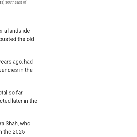
s) southeast of
r a landslide
 ousted the old
years ago, had
uencies in the
al so far.
ted later in the
dra Shah, who
n the 2025