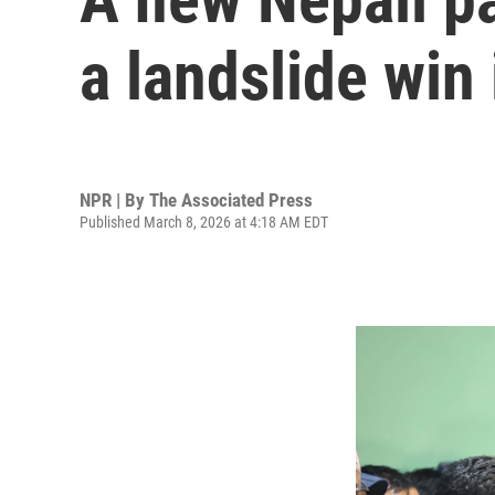
a landslide win
NPR | By
The Associated Press
Published March 8, 2026 at 4:18 AM EDT