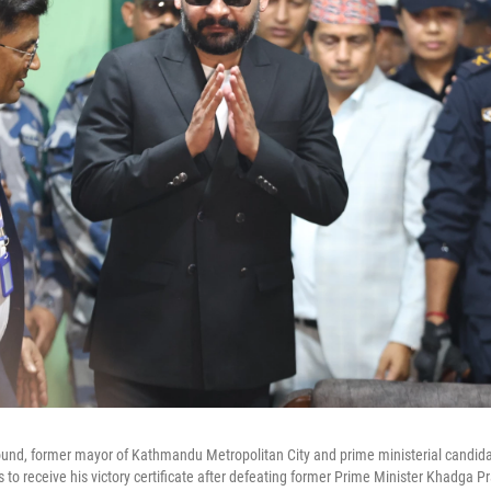
und, former mayor of Kathmandu Metropolitan City and prime ministerial candidat
s to receive his victory certificate after defeating former Prime Minister Khadga Pr