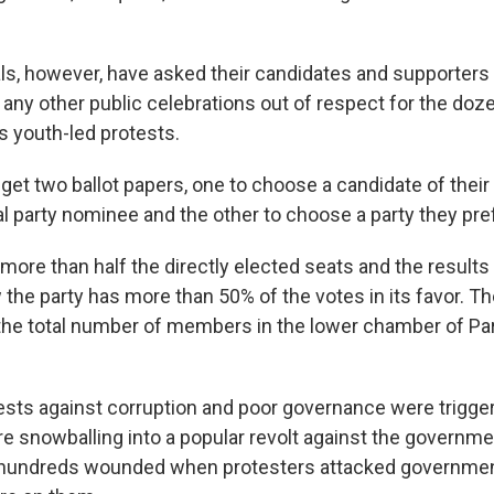
als, however, have asked their candidates and supporters 
or any other public celebrations out of respect for the doze
's youth-led protests.
 get two ballot papers, one to choose a candidate of thei
cal party nominee and the other to choose a party they pre
more than half the directly elected seats and the result
 the party has more than 50% of the votes in its favor. Th
 the total number of members in the lower chamber of Pa
tests against corruption and poor governance were trigger
e snowballing into a popular revolt against the governm
d hundreds wounded when protesters attacked governmen