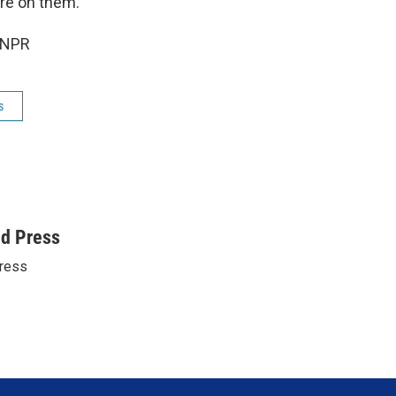
ire on them.
 NPR
s
ed Press
ress