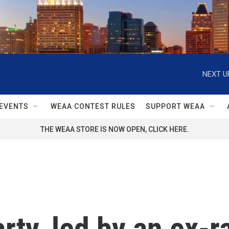
NEXT U
EVENTS
WEAA CONTEST RULES
SUPPORT WEAA
THE WEAA STORE IS NOW OPEN, CLICK HERE.
ty, led by an ex-ra