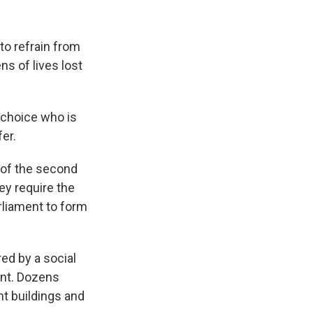
to refrain from
ns of lives lost
r choice who is
fer.
s of the second
ey require the
rliament to form
ed by a social
ent. Dozens
t buildings and