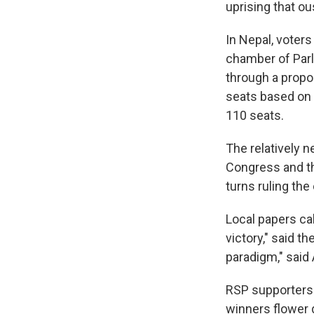
uprising that o
In Nepal, voter
chamber of Parl
through a propo
seats based on 
110 seats.
The relatively 
Congress and th
turns ruling the
Local papers ca
victory," said th
paradigm," said
RSP supporters 
winners flower 