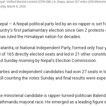
pal–Unified Marxist-Leninist (CPN-UML) in Jhapa, about 267 miles (430 kilometer
day, March 8, 2026.
 — A Nepali political party led by an ex-rapper is set fo
ountry's first parliamentary election since Gen Z protests
 has ruled the Himalayan nation for decades.
atantra, or National Independent Party, formed only four 
of 165 directly elected seats and led in 21 other constit
ed Sunday morning by Nepal's Election Commission.
parties and independent candidates had won 27 seats in tot
till counting the votes Sunday and final results were expec
e ministerial candidate is rapper-turned-politician Balen
thmandu mayoral race. He emerged as a leading figure i