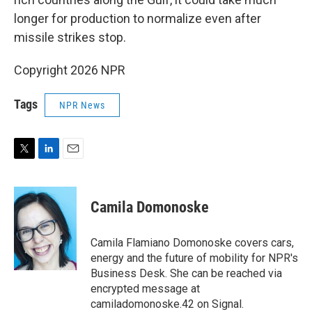
longer for production to normalize even after
missile strikes stop.
Copyright 2026 NPR
Tags
NPR News
T
L
E
w
i
m
i
n
a
t
k
i
Camila Domonoske
t
e
l
e
d
r
I
Camila Flamiano Domonoske covers cars,
n
energy and the future of mobility for NPR's
Business Desk. She can be reached via
encrypted message at
camiladomonoske.42 on Signal.