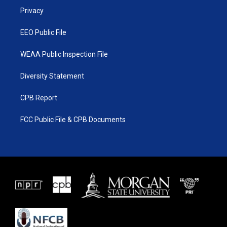
r
r
e
o
a
k
Privacy
m
EEO Public File
WEAA Public Inspection File
Diversity Statement
CPB Report
FCC Public File & CPB Documents