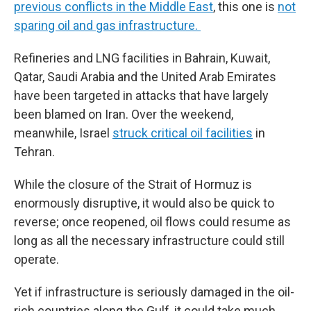
previous conflicts in the Middle East
, this one is
not
sparing oil and gas infrastructure.
Refineries and LNG facilities in Bahrain, Kuwait,
Qatar, Saudi Arabia and the United Arab Emirates
have been targeted in attacks that have largely
been blamed on Iran. Over the weekend,
meanwhile, Israel
struck critical oil facilities
in
Tehran.
While the closure of the Strait of Hormuz is
enormously disruptive, it would also be quick to
reverse; once reopened, oil flows could resume as
long as all the necessary infrastructure could still
operate.
Yet if infrastructure is seriously damaged in the oil-
rich countries along the Gulf, it could take much