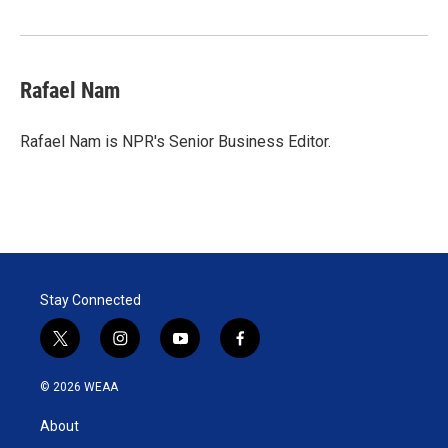
Rafael Nam
Rafael Nam is NPR's Senior Business Editor.
Stay Connected
t
i
y
f
w
n
o
a
i
s
u
c
© 2026 WEAA
t
t
t
e
t
a
u
b
About
e
g
b
o