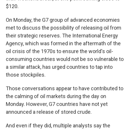
$120.
On Monday, the G7 group of advanced economies
met to discuss the possibility of releasing oil from
their strategic reserves. The International Energy
Agency, which was formed in the aftermath of the
oil crisis of the 1970s to ensure the world's oil-
consuming countries would not be so vulnerable to
a similar attack, has urged countries to tap into
those stockpiles.
Those conversations appear to have contributed to
the calming of oil markets during the day on
Monday. However, G7 countries have not yet
announced a release of stored crude.
And even if they did, multiple analysts say the