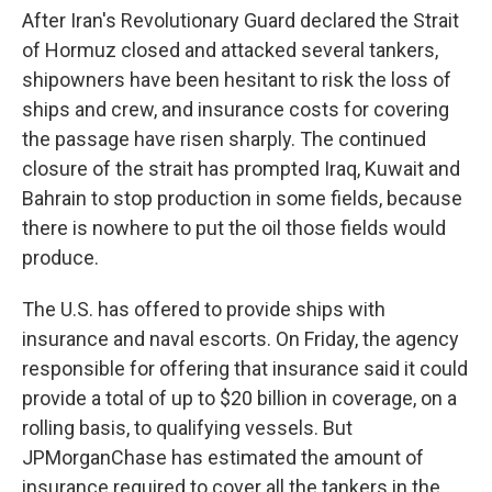
After Iran's Revolutionary Guard declared the Strait
of Hormuz closed and attacked several tankers,
shipowners have been hesitant to risk the loss of
ships and crew, and insurance costs for covering
the passage have risen sharply. The continued
closure of the strait has prompted Iraq, Kuwait and
Bahrain to stop production in some fields, because
there is nowhere to put the oil those fields would
produce.
The U.S. has offered to provide ships with
insurance and naval escorts. On Friday, the agency
responsible for offering that insurance said it could
provide a total of up to $20 billion in coverage, on a
rolling basis, to qualifying vessels. But
JPMorganChase has estimated the amount of
insurance required to cover all the tankers in the