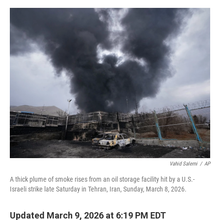
e
d
r
I
n
Vahid Salemi
/
AP
A thick plume of smoke rises from an oil storage facility hit by a U.S.-
Israeli strike late Saturday in Tehran, Iran, Sunday, March 8, 2026.
Updated March 9, 2026 at 6:19 PM EDT