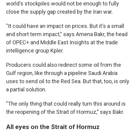
world's stockpiles would not be enough to fully
close the supply gap created by the Iran war.
"It could have an impact on prices. But it's a small
and short term impact," says Amena Bakr, the head
of OPEC+ and Middle East Insights at the trade
intelligence group Kpler.
Producers could also redirect some oil from the
Gulf region, like through a pipeline Saudi Arabia
uses to send oil to the Red Sea. But that, too, is only
a partial solution.
"The only thing that could really turn this around is
the reopening of the Strait of Hormuz," says Bakr.
All eyes on the Strait of Hormuz