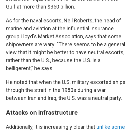
Gulf at more than $350 billion.
As for the naval escorts, Neil Roberts, the head of
marine and aviation at the influential insurance
group Lloyd's Market Association, says that some
shipowners are wary. "There seems to be a general
view that it might be better to have neutral escorts,
rather than the U.S., because the U.S. is a
belligerent," he says.
He noted that when the U.S. military escorted ships
through the strait in the 1980s during a war
between Iran and Iraq, the U.S. was a neutral party.
Attacks on infrastructure
Additionally, it is increasingly clear that
unlike some