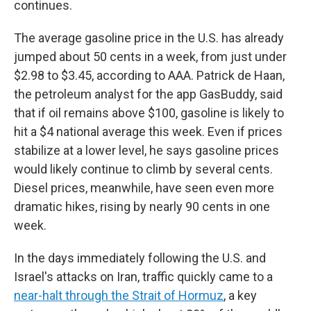
continues.
The average gasoline price in the U.S. has already
jumped about 50 cents in a week, from just under
$2.98 to $3.45, according to AAA. Patrick de Haan,
the petroleum analyst for the app GasBuddy, said
that if oil remains above $100, gasoline is likely to
hit a $4 national average this week. Even if prices
stabilize at a lower level, he says gasoline prices
would likely continue to climb by several cents.
Diesel prices, meanwhile, have seen even more
dramatic hikes, rising by nearly 90 cents in one
week.
In the days immediately following the U.S. and
Israel's attacks on Iran, traffic quickly came to a
near-halt through the Strait of Hormuz
, a key