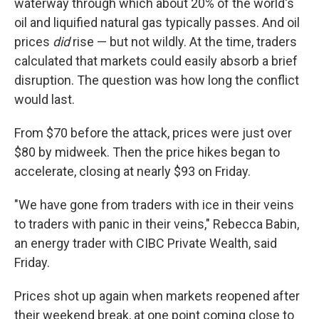
waterway through which about 20% of the world's
oil and liquified natural gas typically passes. And oil
prices
did
rise — but not wildly. At the time, traders
calculated that markets could easily absorb a brief
disruption. The question was how long the conflict
would last.
From $70 before the attack, prices were just over
$80 by midweek. Then the price hikes began to
accelerate, closing at nearly $93 on Friday.
"We have gone from traders with ice in their veins
to traders with panic in their veins," Rebecca Babin,
an energy trader with CIBC Private Wealth, said
Friday.
Prices shot up again when markets reopened after
their weekend break, at one point coming close to