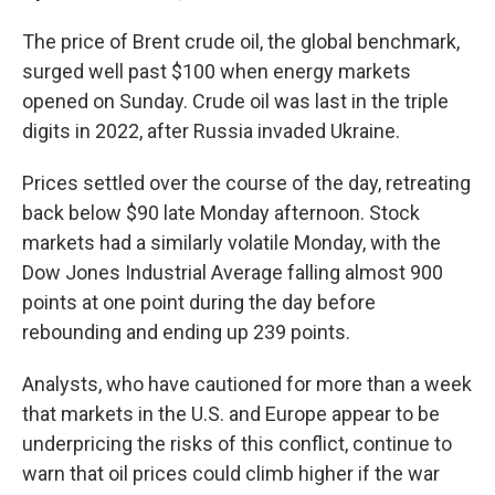
The price of Brent crude oil, the global benchmark,
surged well past $100 when energy markets
opened on Sunday. Crude oil was last in the triple
digits in 2022, after Russia invaded Ukraine.
Prices settled over the course of the day, retreating
back below $90
late Monday afternoon. Stock
markets had a similarly volatile Monday, with the
Dow Jones Industrial Average falling almost 900
points at one point during the day before
rebounding and ending up 239 points.
Analysts, who have cautioned for more than a week
that markets in the U.S. and Europe appear to be
underpricing the risks of this conflict, continue to
warn that oil prices could climb higher if the war