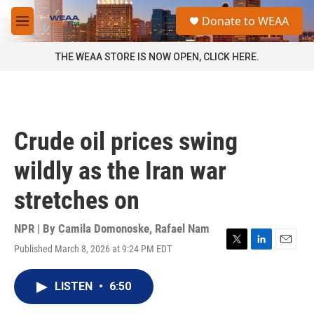
Skip to main content
S
Donate to WEAA
e
M
a
e
r
n
THE WEAA STORE IS NOW OPEN, CLICK HERE.
c
u
h
u
e
r
Crude oil prices swing
y
wildly as the Iran war
stretches on
NPR | By
Camila Domonoske
,
Rafael Nam
Published March 8, 2026 at 9:24 PM EDT
T
L
E
w
i
m
i
n
a
LISTEN
•
6:50
t
k
i
t
e
l