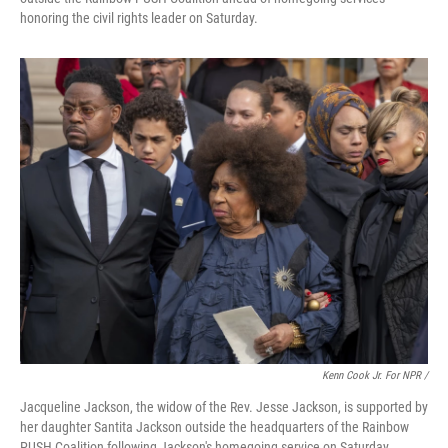
honoring the civil rights leader on Saturday.
Kenn Cook Jr. For NPR /
Jacqueline Jackson, the widow of the Rev. Jesse Jackson, is supported by
her daughter Santita Jackson outside the headquarters of the Rainbow
PUSH Coalition following Jackson's homegoing service on Saturday.