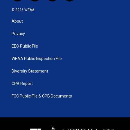
w
n
o
a
i
s
u
c
© 2026 WEAA
t
t
t
e
t
a
u
b
About
e
g
b
o
r
r
e
o
a
k
Privacy
m
EEO Public File
WEAA Public Inspection File
Diversity Statement
CPB Report
FCC Public File & CPB Documents