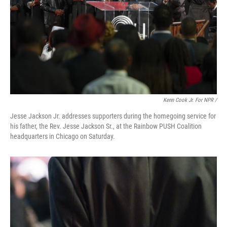
Kenn Cook Jr. For NPR /
Jesse Jackson Jr. addresses supporters during the homegoing service for
his father, the Rev. Jesse Jackson Sr., at the Rainbow PUSH Coalition
headquarters in Chicago on Saturday.