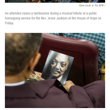
Kenn Cook Jr. For NPR /
An attendee raises a tambourine during a musical tribute at a public
homegoing service for the Rev. Jesse Jackson at the House of Hope on
Friday.