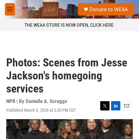
Skip to main content
S
Donate to WEAA
e
M
a
e
r
n
THE WEAA STORE IS NOW OPEN, CLICK HERE.
c
u
h
u
e
r
Photos: Scenes from Jesse
y
Jackson's homegoing
services
NPR | By
Danielle A. Scruggs
Published March 8, 2026 at 2:20 PM EDT
T
L
E
w
i
m
i
n
a
t
k
i
t
e
l