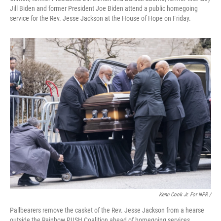
Jill Biden and former President Joe Biden attend a public homegoing
service for the Rev. Jesse Jackson at the House of Hope on Friday.
Kenn Cook Jr. For NPR /
Pallbearers remove the casket of the Rev. Jesse Jackson from a hearse
outside the Rainbow PUSH Coalition ahead of homegoing services