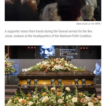
Kenn Cook Jr. For NPR /
A supporter raises their hands during the funeral service for the Rev.
Jesse Jackson at the headquarters of the Rainbow PUSH Coalition.