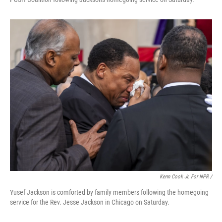
Kenn Cook Jr. For NPR /
Yusef Jackson is comforted by family members following the homegoing
service for the Rev. Jesse Jackson in Chicago on Saturday.