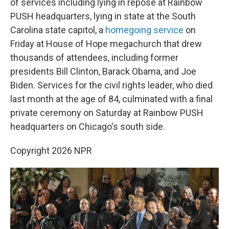
of services including lying in repose at Rainbow
PUSH headquarters, lying in state at the South
Carolina state capitol, a
homegoing service
on
Friday at House of Hope megachurch that drew
thousands of attendees, including former
presidents Bill Clinton, Barack Obama, and Joe
Biden. Services for the civil rights leader, who died
last month at the age of 84, culminated with a final
private ceremony on Saturday at Rainbow PUSH
headquarters on Chicago's south side.
Copyright 2026 NPR