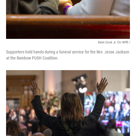
Kenn Cook Jr. For NPR /
Supporters hold hands during a funeral service for the Rev. Jesse Jackson
at the Rainbow PUSH Coalition.