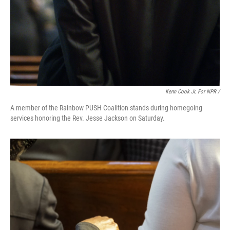
Kenn Cook Jr. For NPR /
A member of the Rainbow PUSH Coalition stands during homegoing
services honoring the Rev. Jesse Jackson on Saturday.