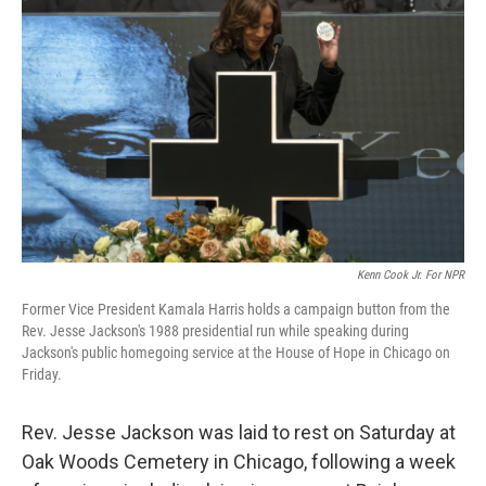
e
d
r
I
n
Kenn Cook Jr. For NPR
Former Vice President Kamala Harris holds a campaign button from the
Rev. Jesse Jackson's 1988 presidential run while speaking during
Jackson's public homegoing service at the House of Hope in Chicago on
Friday.
Rev. Jesse Jackson was laid to rest on Saturday at
Oak Woods Cemetery in Chicago, following a week