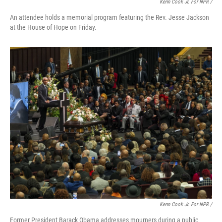
Kenn Cook Jr. For NPR /
An attendee holds a memorial program featuring the Rev. Jesse Jackson
at the House of Hope on Friday.
Kenn Cook Jr. For NPR /
Former President Barack Obama addresses mourners during a public