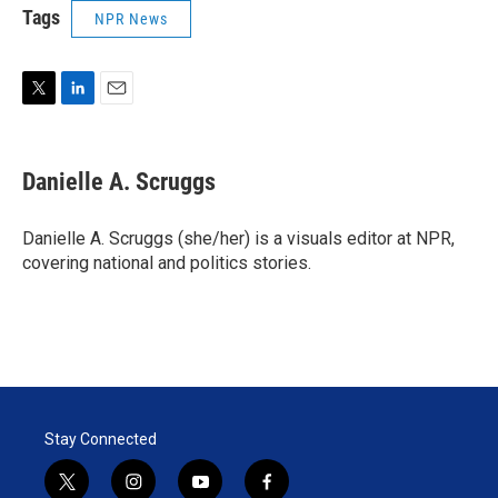
Tags
NPR News
T
L
E
w
i
m
i
n
a
t
k
i
Danielle A. Scruggs
t
e
l
e
d
r
I
Danielle A. Scruggs (she/her) is a visuals editor at NPR,
n
covering national and politics stories.
Stay Connected
t
i
y
f