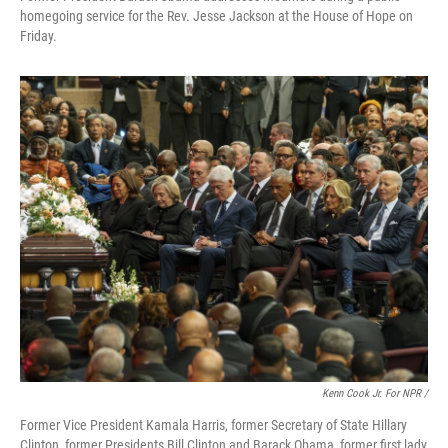
homegoing service for the Rev. Jesse Jackson at the House of Hope on
Friday.
Kenn Cook Jr. For NPR /
Former Vice President Kamala Harris, former Secretary of State Hillary
Clinton, former Presidents Bill Clinton and Barack Obama, former first lady