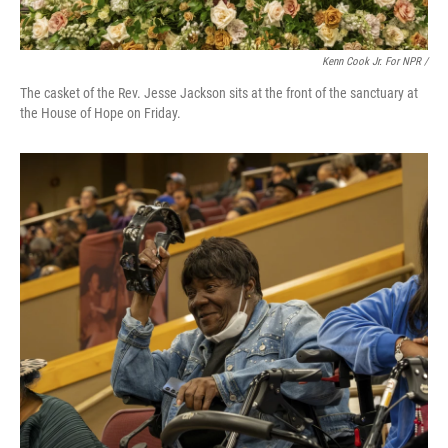
Kenn Cook Jr. For NPR /
The casket of the Rev. Jesse Jackson sits at the front of the sanctuary at
the House of Hope on Friday.