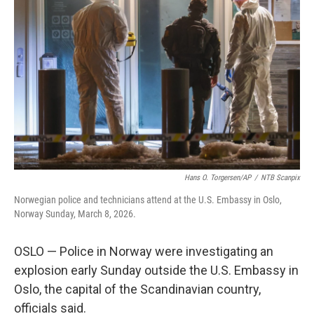
e
d
r
I
n
Hans O. Torgersen/AP
/
NTB Scanpix
Norwegian police and technicians attend at the U.S. Embassy in Oslo,
Norway Sunday, March 8, 2026.
OSLO — Police in Norway were investigating an
explosion early Sunday outside the U.S. Embassy in
Oslo, the capital of the Scandinavian country,
officials said.