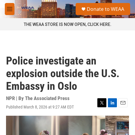
Skip to main content
S
Donate to WEAA
e
M
a
e
r
n
THE WEAA STORE IS NOW OPEN, CLICK HERE.
c
u
h
u
e
r
Police investigate an
y
explosion outside the U.S.
Embassy in Oslo
NPR | By
The Associated Press
Published March 8, 2026 at 9:27 AM EDT
T
L
E
w
i
m
i
n
a
t
k
i
t
e
l