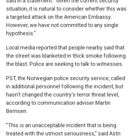
said in a statement. "Given the current security
situation, it is natural to consider whether this was
a targeted attack on the American Embassy.
However, we have not committed to any single
hypothesis."
Local media reported that people nearby said that
the street was blanketed in thick smoke following
the blast. Police are seeking to talk to witnesses.
PST, the Norwegian police security service, called
in additional personnel following the incident, but
hasn't changed the country's terror threat level,
according to communication adviser Martin
Bernsen.
"This is an unacceptable incident that is being
treated with the utmost seriousness," said Astri