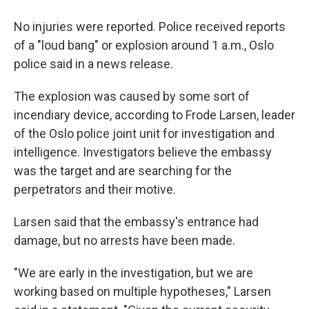
No injuries were reported. Police received reports
of a "loud bang" or explosion around 1 a.m., Oslo
police said in a news release.
The explosion was caused by some sort of
incendiary device, according to Frode Larsen, leader
of the Oslo police joint unit for investigation and
intelligence. Investigators believe the embassy
was the target and are searching for the
perpetrators and their motive.
Larsen said that the embassy's entrance had
damage, but no arrests have been made.
"We are early in the investigation, but we are
working based on multiple hypotheses," Larsen