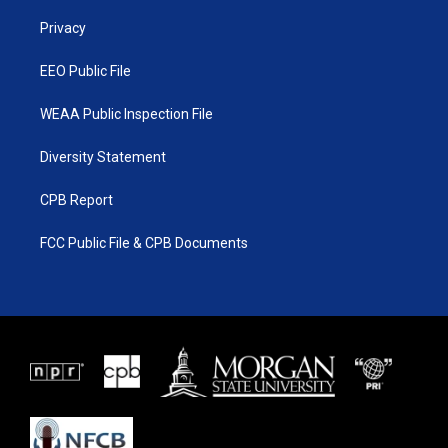
r
r
e
o
a
k
Privacy
m
EEO Public File
WEAA Public Inspection File
Diversity Statement
CPB Report
FCC Public File & CPB Documents