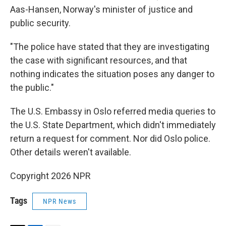
Aas-Hansen, Norway's minister of justice and
public security.
"The police have stated that they are investigating
the case with significant resources, and that
nothing indicates the situation poses any danger to
the public."
The U.S. Embassy in Oslo referred media queries to
the U.S. State Department, which didn't immediately
return a request for comment. Nor did Oslo police.
Other details weren't available.
Copyright 2026 NPR
Tags
NPR News