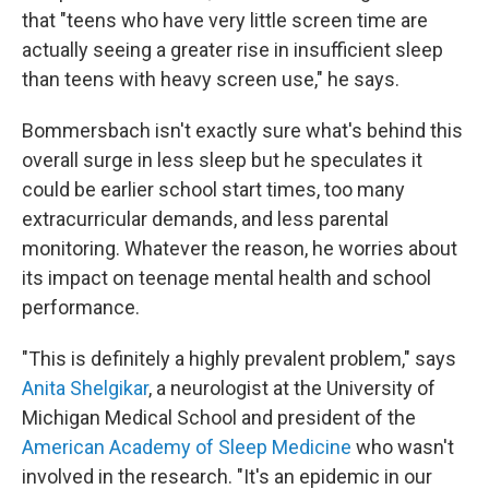
that "teens who have very little screen time are
actually seeing a greater rise in insufficient sleep
than teens with heavy screen use," he says.
Bommersbach isn't exactly sure what's behind this
overall surge in less sleep but he speculates it
could be earlier school start times, too many
extracurricular demands, and less parental
monitoring. Whatever the reason, he worries about
its impact on teenage mental health and school
performance.
"This is definitely a highly prevalent problem," says
Anita Shelgikar
, a neurologist at the University of
Michigan Medical School and president of the
American Academy of Sleep Medicine
who wasn't
involved in the research. "It's an epidemic in our