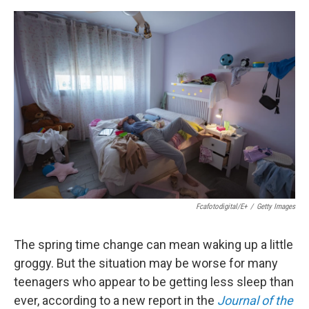
e
d
r
I
n
Fcafotodigital/E+
/
Getty Images
The spring time change can mean waking up a little
groggy. But the situation may be worse for many
teenagers who appear to be getting less sleep than
ever, according to a new report in the
Journal of the