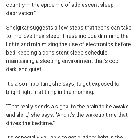
country — the epidemic of adolescent sleep
deprivation."
Shelgikar suggests a few steps that teens can take
to improve their sleep. These include dimming the
lights and minimizing the use of electronics before
bed, keeping a consistent sleep schedule,
maintaining a sleeping environment that's cool,
dark, and quiet.
It's also important, she says, to get exposed to
bright light first thing in the morning.
"That really sends a signal to the brain to be awake
and alert," she says. "And it's the wakeup time that
drives the bedtime."
It's especially valuable to get outdoor light in the