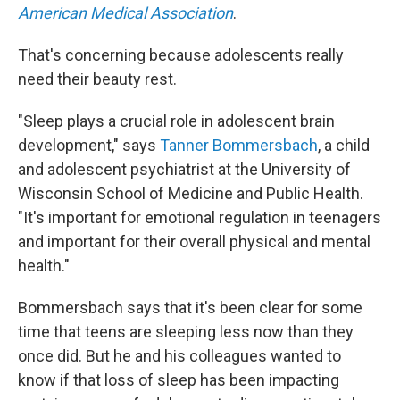
American Medical Association
.
That's concerning because adolescents really
need their beauty rest.
"Sleep plays a crucial role in adolescent brain
development," says
Tanner Bommersbach
, a child
and adolescent psychiatrist at the University of
Wisconsin School of Medicine and Public Health.
"It's important for emotional regulation in teenagers
and important for their overall physical and mental
health."
Bommersbach says that it's been clear for some
time that teens are sleeping less now than they
once did. But he and his colleagues wanted to
know if that loss of sleep has been impacting