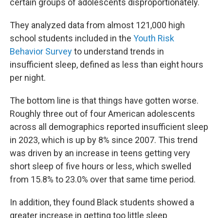
certain groups of adolescents disproportionately.
They analyzed data from almost 121,000 high
school students included in the
Youth Risk
Behavior Survey
to understand trends in
insufficient sleep, defined as less than eight hours
per night.
The bottom line is that things have gotten worse.
Roughly three out of four American adolescents
across all demographics reported insufficient sleep
in 2023, which is up by 8% since 2007. This trend
was driven by an increase in teens getting very
short sleep of five hours or less, which swelled
from 15.8% to 23.0% over that same time period.
In addition, they found Black students showed a
greater increase in getting too little sleep