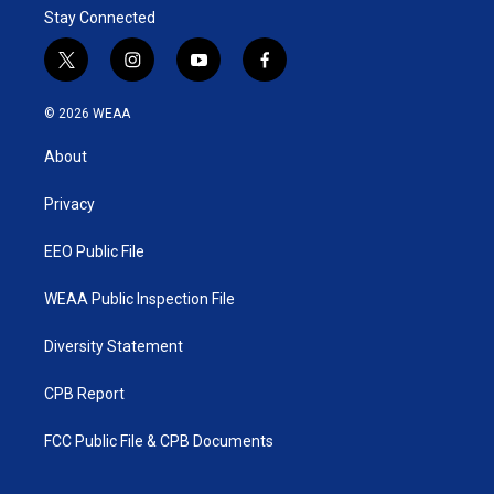
Stay Connected
t
i
y
f
w
n
o
a
i
s
u
c
© 2026 WEAA
t
t
t
e
t
a
u
b
About
e
g
b
o
r
r
e
o
a
k
Privacy
m
EEO Public File
WEAA Public Inspection File
Diversity Statement
CPB Report
FCC Public File & CPB Documents