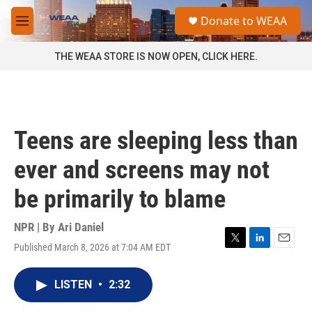
Skip to main content
S
Donate to WEAA
e
M
a
e
r
n
THE WEAA STORE IS NOW OPEN, CLICK HERE.
c
u
h
u
e
r
Teens are sleeping less than
y
ever and screens may not
be primarily to blame
NPR | By
Ari Daniel
Published March 8, 2026 at 7:04 AM EDT
T
L
E
w
i
m
i
n
a
LISTEN
•
2:32
t
k
i
t
e
l