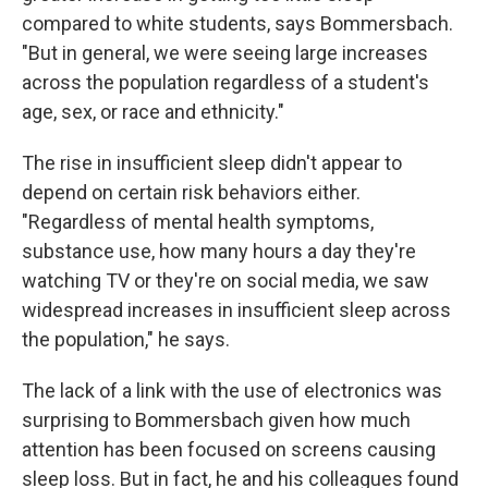
compared to white students, says Bommersbach.
"But in general, we were seeing large increases
across the population regardless of a student's
age, sex, or race and ethnicity."
The rise in insufficient sleep didn't appear to
depend on certain risk behaviors either.
"Regardless of mental health symptoms,
substance use, how many hours a day they're
watching TV or they're on social media, we saw
widespread increases in insufficient sleep across
the population," he says.
The lack of a link with the use of electronics was
surprising to Bommersbach given how much
attention has been focused on screens causing
sleep loss. But in fact, he and his colleagues found