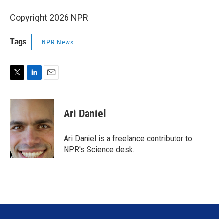
Copyright 2026 NPR
Tags
NPR News
T
L
E
w
i
m
i
n
a
t
k
i
Ari Daniel
t
e
l
e
d
r
I
Ari Daniel is a freelance contributor to
n
NPR's Science desk.