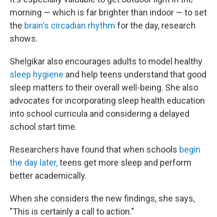
morning — which is far brighter than indoor — to set
the
brain's circadian rhythm
for the day, research
shows.
Shelgikar also encourages adults to model healthy
sleep hygiene
and help teens understand that good
sleep matters to their overall well-being. She also
advocates for incorporating sleep health education
into school curricula and considering a delayed
school start time.
Researchers have found that when schools
begin
the day later,
teens get more sleep and perform
better academically.
When she considers the new findings, she says,
"This is certainly a call to action."