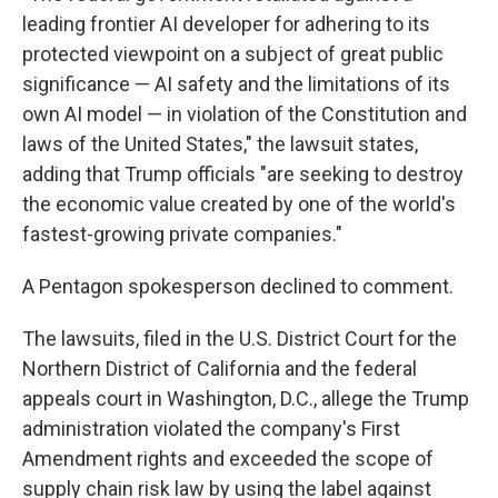
leading frontier AI developer for adhering to its
protected viewpoint on a subject of great public
significance — AI safety and the limitations of its
own AI model — in violation of the Constitution and
laws of the United States," the lawsuit states,
adding that Trump officials "are seeking to destroy
the economic value created by one of the world's
fastest-growing private companies."
A Pentagon spokesperson declined to comment.
The lawsuits, filed in the U.S. District Court for the
Northern District of California and the federal
appeals court in Washington, D.C., allege the Trump
administration violated the company's First
Amendment rights and exceeded the scope of
supply chain risk law by using the label against