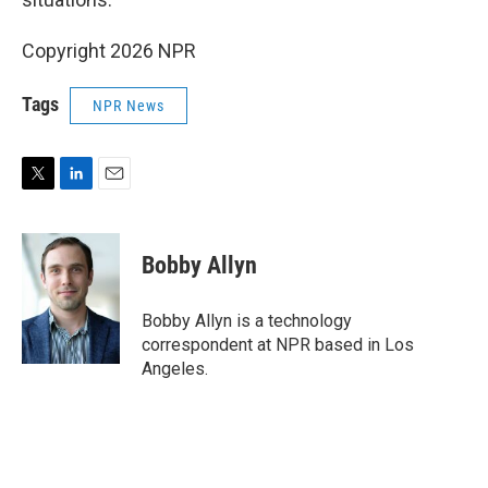
Copyright 2026 NPR
Tags
NPR News
T
L
E
w
i
m
i
n
a
t
k
i
Bobby Allyn
t
e
l
e
d
r
I
Bobby Allyn is a technology
n
correspondent at NPR based in Los
Angeles.