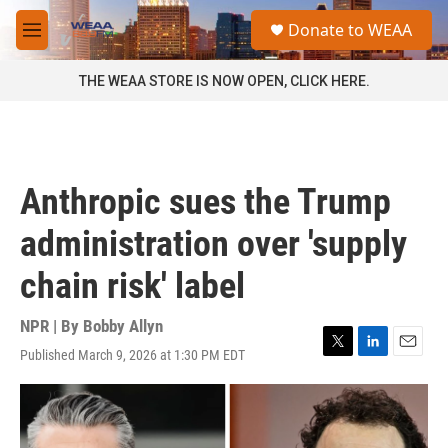
Skip to main content
S
Donate to WEAA
e
M
a
e
r
n
THE WEAA STORE IS NOW OPEN, CLICK HERE.
c
u
h
u
e
r
Anthropic sues the Trump
y
administration over 'supply
chain risk' label
NPR | By
Bobby Allyn
Published March 9, 2026 at 1:30 PM EDT
T
L
E
w
i
m
i
n
a
t
k
i
t
e
l