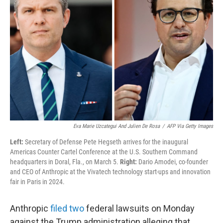
e
d
r
I
n
Eva Marie Uzcategui And Julien De Rosa
/
AFP Via Getty Images
Left:
Secretary of Defense Pete Hegseth arrives for the inaugural
Americas Counter Cartel Conference at the U.S. Southern Command
headquarters in Doral, Fla., on March 5.
Right:
Dario Amodei, co-founder
and CEO of Anthropic at the Vivatech technology start-ups and innovation
fair in Paris in 2024.
Anthropic
filed
two
federal lawsuits on Monday
against the Trump administration alleging that