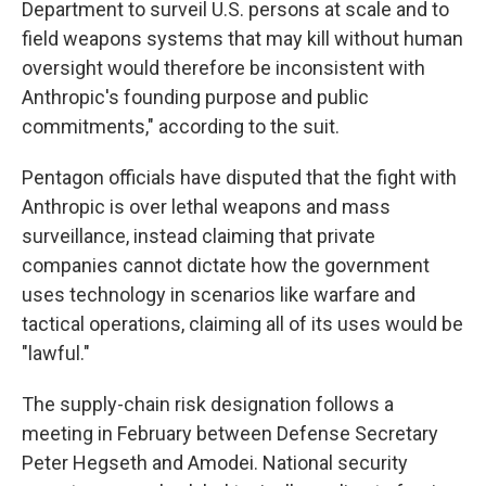
Department to surveil U.S. persons at scale and to
field weapons systems that may kill without human
oversight would therefore be inconsistent with
Anthropic's founding purpose and public
commitments," according to the suit.
Pentagon officials have disputed that the fight with
Anthropic is over lethal weapons and mass
surveillance, instead claiming that private
companies cannot dictate how the government
uses technology in scenarios like warfare and
tactical operations, claiming all of its uses would be
"lawful."
The supply-chain risk designation follows a
meeting in February between Defense Secretary
Peter Hegseth and Amodei. National security