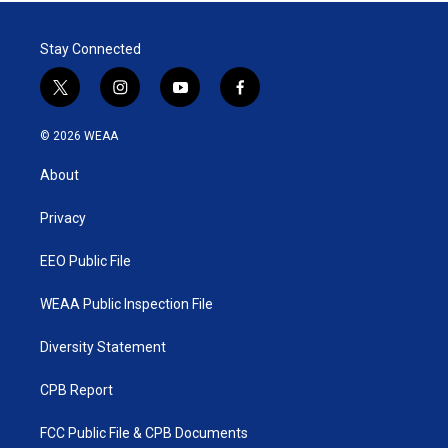
Stay Connected
t
i
y
f
w
n
o
a
i
s
u
c
© 2026 WEAA
t
t
t
e
t
a
u
b
About
e
g
b
o
r
r
e
o
a
k
Privacy
m
EEO Public File
WEAA Public Inspection File
Diversity Statement
CPB Report
FCC Public File & CPB Documents