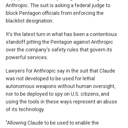
Anthropic. The suit is asking a federal judge to
block Pentagon officials from enforcing the
blacklist designation.
It's the latest turn in what has been a contentious
standoff pitting the Pentagon against Anthropic
over the company's safety rules that govern its
powerful services.
Lawyers for Anthropic say in the suit that Claude
was not developed to be used for lethal
autonomous weapons without human oversight,
nor to be deployed to spy on U.S. citizens, and
using the tools in these ways represent an abuse
of its technology.
"Allowing Claude to be used to enable the