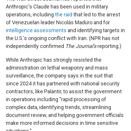
Anthropic's Claude has been used in military
operations, including
the raid
that led to the arrest
of Venezuelan leader Nicolás Maduro and for
intelligence assessments
and identifying targets in
the U.S.'s ongoing conflict with Iran. (NPR has not
independently confirmed
The Journal's
reporting.)
While Anthropic has strongly resisted the
administration on lethal weaponry and mass
surveillance, the company says in the suit that
since 2024 it has partnered with national security
contractors, like Palantir, to assist the government
in operations including "rapid processing of
complex data, identifying trends, streamlining
document review, and helping government officials
make more informed decisions in time sensitive
situations."