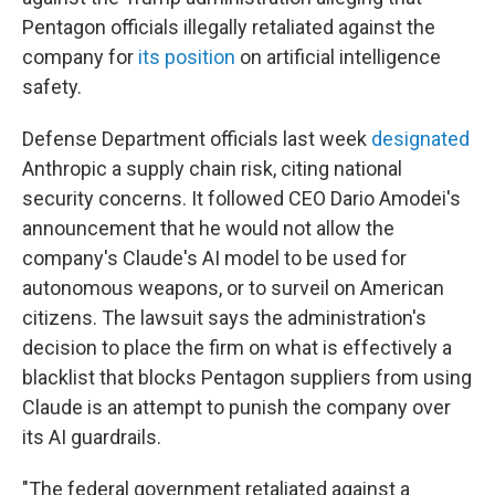
Pentagon officials illegally retaliated against the
company for
its position
on artificial intelligence
safety.
Defense Department officials last week
designated
Anthropic a supply chain risk, citing national
security concerns. It followed CEO Dario Amodei's
announcement that he would not allow the
company's Claude's AI model to be used for
autonomous weapons, or to surveil on American
citizens. The lawsuit says the administration's
decision to place the firm on what is effectively a
blacklist that blocks Pentagon suppliers from using
Claude is an attempt to punish the company over
its AI guardrails.
"The federal government retaliated against a