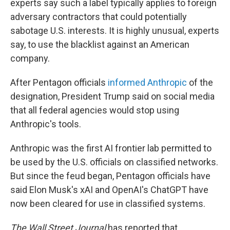
experts say such a label typically applies to foreign
adversary contractors that could potentially
sabotage U.S. interests. It is highly unusual, experts
say, to use the blacklist against an American
company.
After Pentagon officials
informed Anthropic
of the
designation, President Trump said on social media
that all federal agencies would stop using
Anthropic's tools.
Anthropic was the first AI frontier lab permitted to
be used by the U.S. officials on classified networks.
But since the feud began, Pentagon officials have
said Elon Musk's xAI and OpenAI's ChatGPT have
now been cleared for use in classified systems.
The Wall Street Journal
has reported that