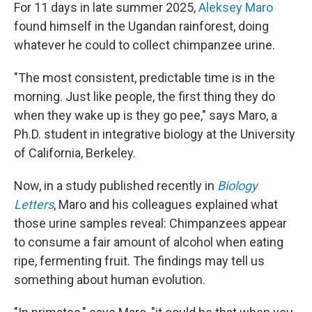
For 11 days in late summer 2025,
Aleksey Maro
found himself in the Ugandan rainforest, doing
whatever he could to collect chimpanzee urine.
"The most consistent, predictable time is in the
morning. Just like people, the first thing they do
when they wake up is they go pee," says Maro, a
Ph.D. student in integrative biology at the University
of California, Berkeley.
Now, in a study published recently in
Biology
Letters
, Maro and his colleagues explained what
those urine samples reveal: Chimpanzees appear
to consume a fair amount of alcohol when eating
ripe, fermenting fruit. The findings may tell us
something about human evolution.