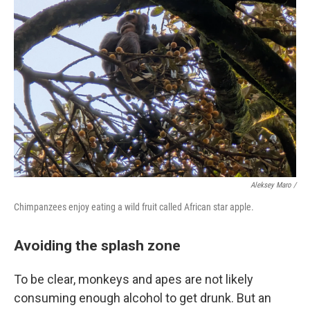
Aleksey Maro /
Chimpanzees enjoy eating a wild fruit called African star apple.
Avoiding the splash zone
To be clear, monkeys and apes are not likely
consuming enough alcohol to get drunk. But an