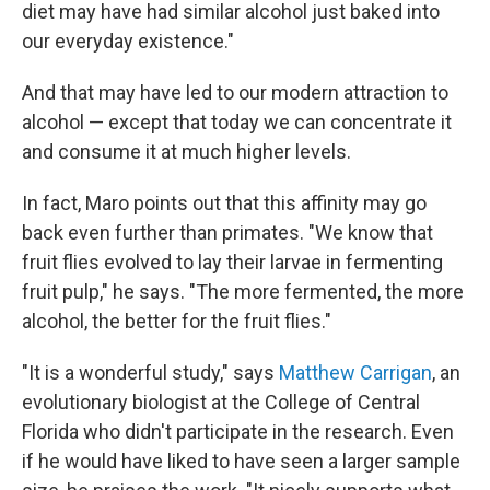
diet may have had similar alcohol just baked into
our everyday existence."
And that may have led to our modern attraction to
alcohol — except that today we can concentrate it
and consume it at much higher levels.
In fact, Maro points out that this affinity may go
back even further than primates. "We know that
fruit flies evolved to lay their larvae in fermenting
fruit pulp," he says. "The more fermented, the more
alcohol, the better for the fruit flies."
"It is a wonderful study," says
Matthew Carrigan
, an
evolutionary biologist at the College of Central
Florida who didn't participate in the research. Even
if he would have liked to have seen a larger sample