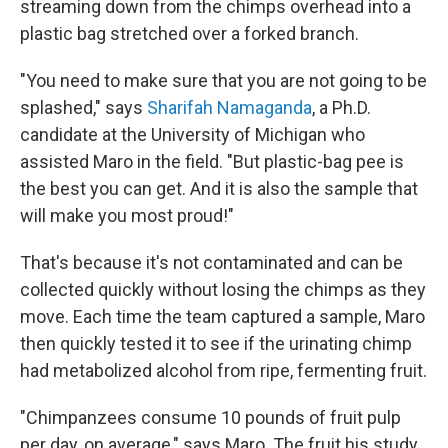
streaming down from the chimps overhead into a
plastic bag stretched over a forked branch.
"You need to make sure that you are not going to be
splashed," says
Sharifah Namaganda
, a Ph.D.
candidate at the University of Michigan who
assisted Maro in the field. "But plastic-bag pee is
the best you can get. And it is also the sample that
will make you most proud!"
That's because it's not contaminated and can be
collected quickly without losing the chimps as they
move. Each time the team captured a sample, Maro
then quickly tested it to see if the urinating chimp
had metabolized alcohol from ripe, fermenting fruit.
"Chimpanzees consume 10 pounds of fruit pulp
per day, on average," says Maro. The fruit his study