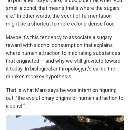
"In primates," says Maro, "it could be that when you
smell alcohol, that means that's where the sugars
are." In other words, the scent of fermentation
might be a shortcut to more calorie-dense food.
Maybe it's this tendency to associate a sugary
reward with alcohol consumption that explains
where human attraction to inebriating substances
first originated — and why we still gravitate toward
it today. In biological anthropology, it's called the
drunken monkey hypothesis.
That is what Maro says he was intent on figuring
out: "the evolutionary origins of human attraction to
alcohol."