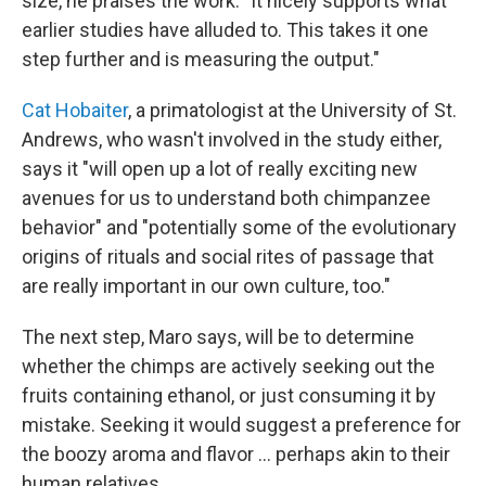
size, he praises the work. "It nicely supports what
earlier studies have alluded to. This takes it one
step further and is measuring the output."
Cat Hobaiter
, a primatologist at the University of St.
Andrews, who wasn't involved in the study either,
says it "will open up a lot of really exciting new
avenues for us to understand both chimpanzee
behavior" and "potentially some of the evolutionary
origins of rituals and social rites of passage that
are really important in our own culture, too."
The next step, Maro says, will be to determine
whether the chimps are actively seeking out the
fruits containing ethanol, or just consuming it by
mistake. Seeking it would suggest a preference for
the boozy aroma and flavor … perhaps akin to their
human relatives.