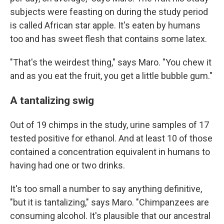
subjects were feasting on during the study period
is called African star apple. It's eaten by humans
too and has sweet flesh that contains some latex.
"That's the weirdest thing," says Maro. "You chew it
and as you eat the fruit, you get a little bubble gum."
A tantalizing swig
Out of 19 chimps in the study, urine samples of 17
tested positive for ethanol. And at least 10 of those
contained a concentration equivalent in humans to
having had one or two drinks.
It's too small a number to say anything definitive,
"but it is tantalizing," says Maro. "Chimpanzees are
consuming alcohol. It's plausible that our ancestral