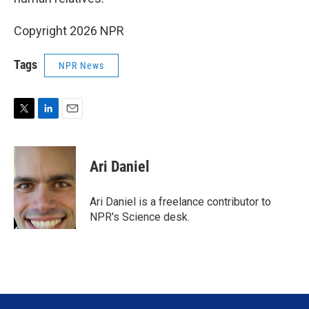
Copyright 2026 NPR
Tags
NPR News
T
L
E
w
i
m
i
n
a
t
k
i
Ari Daniel
t
e
l
e
d
r
I
Ari Daniel is a freelance contributor to
n
NPR's Science desk.