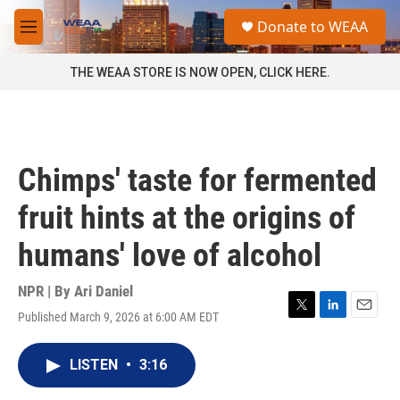
Skip to main content
S
Donate to WEAA
e
M
a
e
r
n
THE WEAA STORE IS NOW OPEN, CLICK HERE.
c
u
h
u
e
r
Chimps' taste for fermented
y
fruit hints at the origins of
humans' love of alcohol
NPR | By
Ari Daniel
Published March 9, 2026 at 6:00 AM EDT
T
L
E
w
i
m
i
n
a
LISTEN
•
3:16
t
k
i
t
e
l