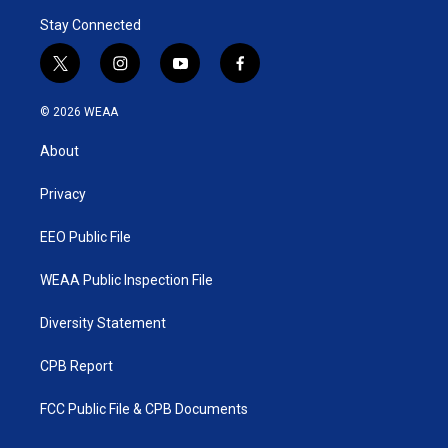
Stay Connected
t
i
y
f
w
n
o
a
i
s
u
c
© 2026 WEAA
t
t
t
e
t
a
u
b
About
e
g
b
o
r
r
e
o
a
k
Privacy
m
EEO Public File
WEAA Public Inspection File
Diversity Statement
CPB Report
FCC Public File & CPB Documents