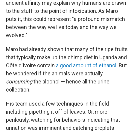
ancient affinity may explain why humans are drawn
to the stuff to the point of intoxication. As Maro
puts it, this could represent "a profound mismatch
between the way we live today and the way we
evolved."
Maro had already shown that many of the ripe fruits
that typically make up the chimp diet in Uganda and
Côte d'Ivoire contain
a good amount of ethanol
. But
he wondered if the animals were actually
consuming
the alcohol — hence all the urine
collection.
His team used a few techniques in the field
including pipetting it off of leaves. Or, more
perilously, watching for behaviors indicating that
urination was imminent and catching droplets