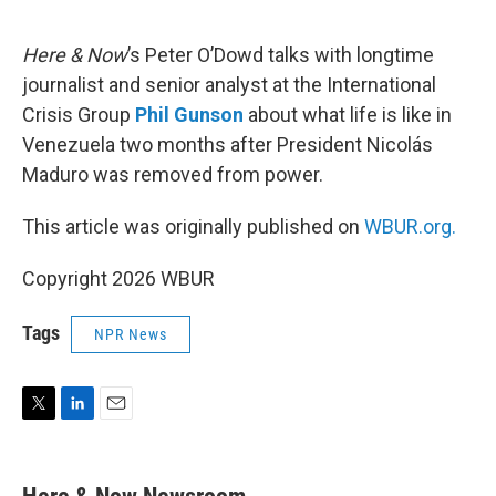
e
d
r
I
n
Here & Now
’s Peter O’Dowd talks with longtime
journalist and senior analyst at the International
Crisis Group
Phil Gunson
about what life is like in
Venezuela two months after President Nicolás
Maduro was removed from power.
This article was originally published on
WBUR.org.
Copyright 2026 WBUR
Tags
NPR News
T
L
E
w
i
m
i
n
a
t
k
i