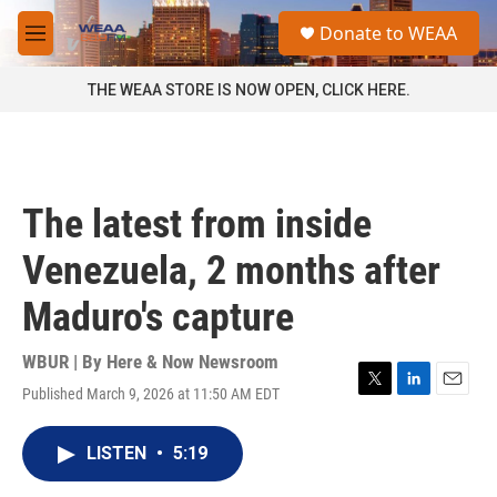
Skip to main content
S
Donate to WEAA
e
M
a
e
r
n
THE WEAA STORE IS NOW OPEN, CLICK HERE.
c
u
h
u
e
r
The latest from inside
y
Venezuela, 2 months after
Maduro's capture
WBUR | By
Here & Now Newsroom
Published March 9, 2026 at 11:50 AM EDT
T
L
E
w
i
m
i
n
a
LISTEN
•
5:19
t
k
i
t
e
l