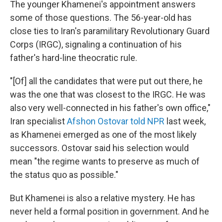
The younger Khamenei's appointment answers
some of those questions. The 56-year-old has
close ties to Iran's paramilitary Revolutionary Guard
Corps (IRGC), signaling a continuation of his
father's hard-line theocratic rule.
"[Of] all the candidates that were put out there, he
was the one that was closest to the IRGC. He was
also very well-connected in his father's own office,"
Iran specialist
Afshon Ostovar told NPR
last week,
as Khamenei emerged as one of the most likely
successors. Ostovar said his selection would
mean "the regime wants to preserve as much of
the status quo as possible."
But Khamenei is also a relative mystery. He has
never held a formal position in government. And he