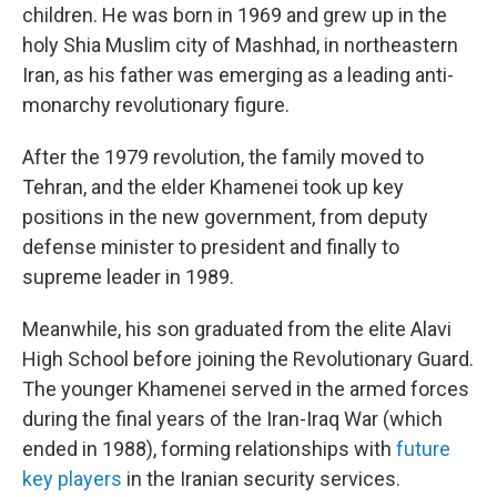
children. He was born in 1969 and grew up in the
holy Shia Muslim city of Mashhad, in northeastern
Iran, as his father was emerging as a leading anti-
monarchy revolutionary figure.
After the 1979 revolution, the family moved to
Tehran, and the elder Khamenei took up key
positions in the new government, from deputy
defense minister to president and finally to
supreme leader in 1989.
Meanwhile, his son graduated from the elite Alavi
High School before joining the Revolutionary Guard.
The younger Khamenei served in the armed forces
during the final years of the Iran-Iraq War (which
ended in 1988), forming relationships with
future
key players
in the Iranian security services.