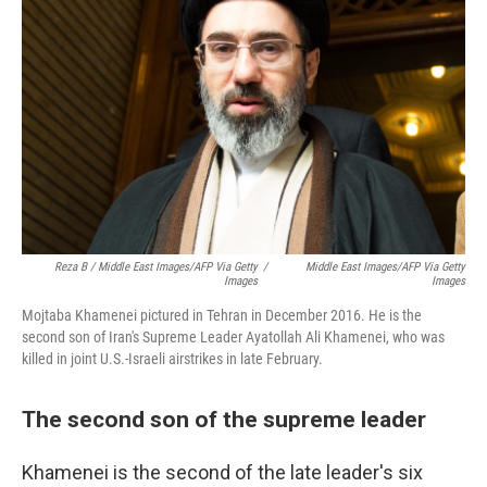
Reza B / Middle East Images/AFP Via Getty
/
Middle East Images/AFP Via Getty
Images
Images
Mojtaba Khamenei pictured in Tehran in December 2016. He is the
second son of Iran's Supreme Leader Ayatollah Ali Khamenei, who was
killed in joint U.S.-Israeli airstrikes in late February.
The second son of the supreme leader
Khamenei is the second of the late leader's six