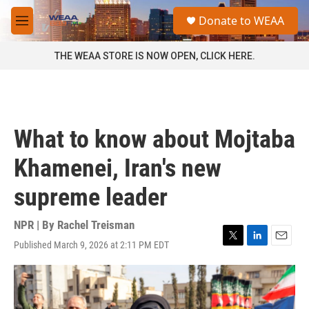
Skip to main content
S
Donate to WEAA
e
M
a
e
r
n
THE WEAA STORE IS NOW OPEN, CLICK HERE.
c
u
h
u
e
r
What to know about Mojtaba
y
Khamenei, Iran's new
supreme leader
NPR | By
Rachel Treisman
Published March 9, 2026 at 2:11 PM EDT
T
L
E
w
i
m
i
n
a
t
k
i
t
e
l