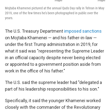
Images
Images
Mojtaba Khamenei pictured at the annual Quds Day rally in Tehran in May
2019, one of the few times he's been photographed in public over the
years.
The U.S. Treasury Department
imposed sanctions
on Mojtaba Khamenei — and his father-in-law —
under the first Trump administration in 2019, for
what it said was "representing the Supreme Leader
in an official capacity despite never being elected
or appointed to a government position aside from
work in the office of his father."
The U.S. said the supreme leader had "delegated a
part of his leadership responsibilities to his son."
Specifically, it said the younger Khamenei worked
closely with the commander of the Revolutionary