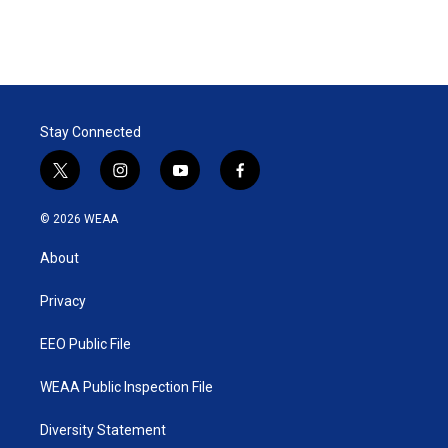
Stay Connected
t
i
y
f
w
n
o
a
i
s
u
c
© 2026 WEAA
t
t
t
e
t
a
u
b
About
e
g
b
o
r
r
e
o
a
k
Privacy
m
EEO Public File
WEAA Public Inspection File
Diversity Statement