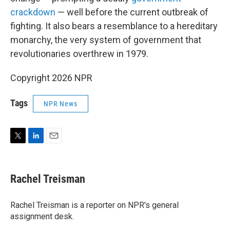
crackdown
— well before the current outbreak of
fighting. It also bears a resemblance to a hereditary
monarchy, the very system of government that
revolutionaries overthrew in 1979.
Copyright 2026 NPR
Tags
NPR News
T
L
E
w
i
m
i
n
a
t
k
i
Rachel Treisman
t
e
l
e
d
r
I
Rachel Treisman is a reporter on NPR's general
n
assignment desk.