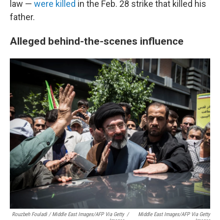
law —
were killed
in the Feb. 28 strike that killed his
father.
Alleged behind-the-scenes influence
Rouzbeh Fouladi / Middle East Images/AFP Via Getty
/
Middle East Images/AFP Via Getty