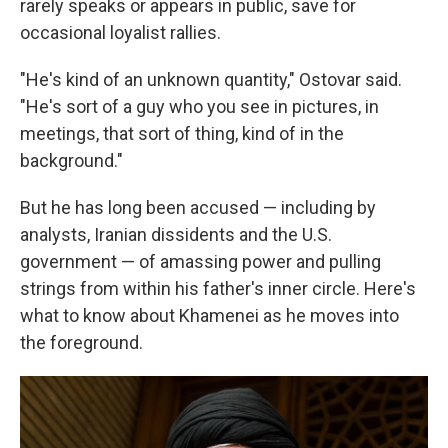
rarely speaks or appears in public, save for
occasional loyalist rallies.
"He's kind of an unknown quantity," Ostovar said.
"He's sort of a guy who you see in pictures, in
meetings, that sort of thing, kind of in the
background."
But he has long been accused — including by
analysts, Iranian dissidents and the U.S.
government — of amassing power and pulling
strings from within his father's inner circle. Here's
what to know about Khamenei as he moves into
the foreground.