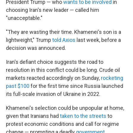
President Trump — who
wants to be involved
in
choosing Iran's new leader — called him
"unacceptable."
"They are wasting their time. Khamenei's son is a
lightweight," Trump
told Axios
last week, before a
decision was announced.
Iran's defiant choice suggests the road to
resolution in this conflict could be long. Crude oil
markets reacted accordingly on Sunday,
rocketing
past $100
for the first time since Russia launched
its full-scale invasion of Ukraine in 2022.
Khamenei's selection could be unpopular at home,
given that Iranians had
taken to the streets
to
protest economic conditions and call for regime
change — prompting a deadly
government