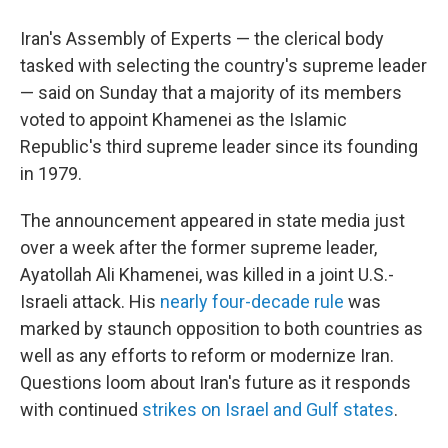
Iran's Assembly of Experts — the clerical body
tasked with selecting the country's supreme leader
— said on Sunday that a majority of its members
voted to appoint Khamenei as the Islamic
Republic's third supreme leader since its founding
in 1979.
The announcement appeared in state media just
over a week after the former supreme leader,
Ayatollah Ali Khamenei, was killed in a joint U.S.-
Israeli attack. His
nearly four-decade rule
was
marked by staunch opposition to both countries as
well as any efforts to reform or modernize Iran.
Questions loom about Iran's future as it responds
with continued
strikes on Israel and Gulf states
.