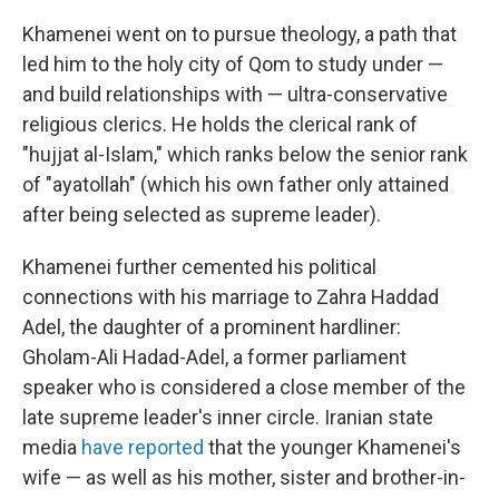
Khamenei went on to pursue theology, a path that
led him to the holy city of Qom to study under —
and build relationships with — ultra-conservative
religious clerics. He holds the clerical rank of
"hujjat al-Islam," which ranks below the senior rank
of "ayatollah" (which his own father only attained
after being selected as supreme leader).
Khamenei further cemented his political
connections with his marriage to Zahra Haddad
Adel, the daughter of a prominent hardliner:
Gholam-Ali Hadad-Adel, a former parliament
speaker who is considered a close member of the
late supreme leader's inner circle. Iranian state
media
have reported
that the younger Khamenei's
wife — as well as his mother, sister and brother-in-