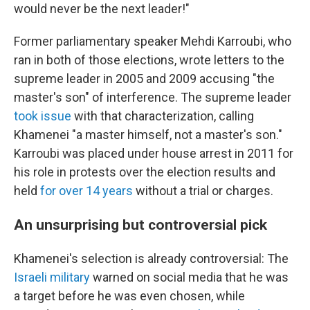
would never be the next leader!"
Former parliamentary speaker Mehdi Karroubi, who
ran in both of those elections, wrote letters to the
supreme leader in 2005 and 2009 accusing "the
master's son" of interference. The supreme leader
took issue
with that characterization, calling
Khamenei "a master himself, not a master's son."
Karroubi was placed under house arrest in 2011 for
his role in protests over the election results and
held
for over 14 years
without a trial or charges.
An unsurprising but controversial pick
Khamenei's selection is already controversial: The
Israeli military
warned on social media that he was
a target before he was even chosen, while