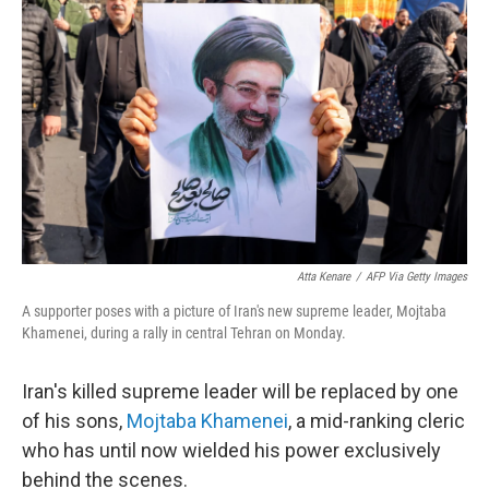
e
d
r
I
n
Atta Kenare
/
AFP Via Getty Images
A supporter poses with a picture of Iran's new supreme leader, Mojtaba
Khamenei, during a rally in central Tehran on Monday.
Iran's killed supreme leader will be replaced by one
of his sons,
Mojtaba Khamenei
, a mid-ranking cleric
who has until now wielded his power exclusively
behind the scenes.