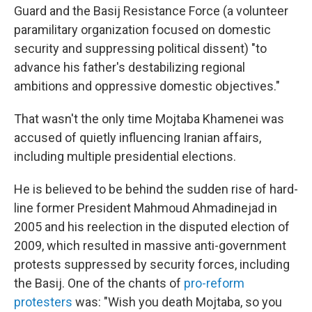
Guard and the Basij Resistance Force (a volunteer
paramilitary organization focused on domestic
security and suppressing political dissent) "to
advance his father's destabilizing regional
ambitions and oppressive domestic objectives."
That wasn't the only time Mojtaba Khamenei was
accused of quietly influencing Iranian affairs,
including multiple presidential elections.
He is believed to be behind the sudden rise of hard-
line former President Mahmoud Ahmadinejad in
2005 and his reelection in the disputed election of
2009, which resulted in massive anti-government
protests suppressed by security forces, including
the Basij. One of the chants of
pro-reform
protesters
was: "Wish you death Mojtaba, so you