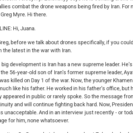
 allies combat the drone weapons being fired by Iran. For 
 Greg Myre. Hi there.
INE: Hi, Juana.
, before we talk about drones specifically, if you could,
 the latest in the war with Iran.
 big development is Iran has a new supreme leader. He'
the 56-year-old son of Iran's former supreme leader, Ayat
as killed on Day 1 of the war. Now, the younger Khamene
much like his father. He worked in his father's office, but 
y appeared in public or rarely spoke. So the message fr
inuity and will continue fighting back hard. Now, Presid
 unacceptable. And in an interview just recently - or toda
ge for him, none whatsoever.