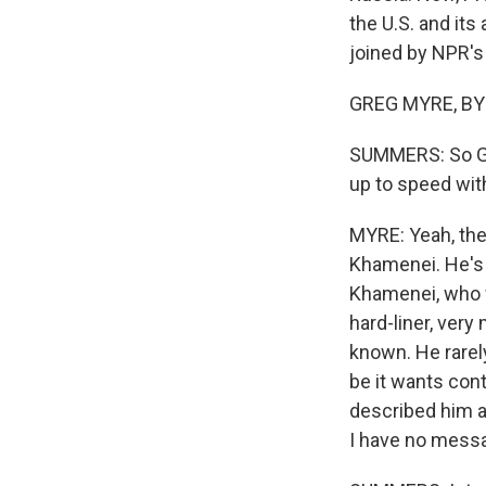
the U.S. and its
joined by NPR's
GREG MYRE, BYL
SUMMERS: So Greg
up to speed with
MYRE: Yeah, the
Khamenei. He's 
Khamenei, who w
hard-liner, very 
known. He rarel
be it wants cont
described him as
I have no messa