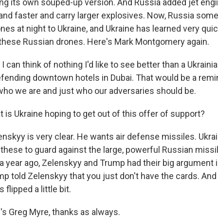
g its own souped-up version. And Russia added jet eng
 and faster and carry larger explosives. Now, Russia so
nes at night to Ukraine, and Ukraine has learned very qui
 these Russian drones. Here's Mark Montgomery again.
n think of nothing I'd like to see better than a Ukrainia
fending downtown hotels in Dubai. That would be a remi
t who we are and just who our adversaries should be.
s Ukraine hoping to get out of this offer of support?
nskyy is very clear. He wants air defense missiles. Ukrai
these to guard against the large, powerful Russian missi
a year ago, Zelenskyy and Trump had their big argument 
p told Zelenskyy that you just don't have the cards. And
lipped a little bit.
 Greg Myre, thanks as always.