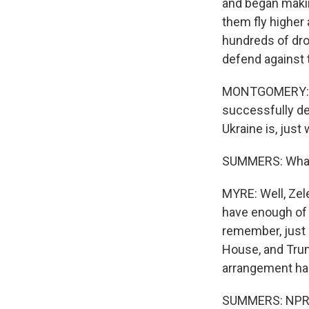
and began makin
them fly higher
hundreds of dro
defend against
MONTGOMERY: I ca
successfully de
Ukraine is, jus
SUMMERS: What i
MYRE: Well, Zele
have enough of 
remember, just 
House, and Trum
arrangement has f
SUMMERS: NPR's