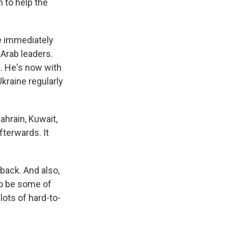
 to help the
e immediately
 Arab leaders.
l. He's now with
kraine regularly
ahrain, Kuwait,
fterwards. It
back. And also,
to be some of
lots of hard-to-