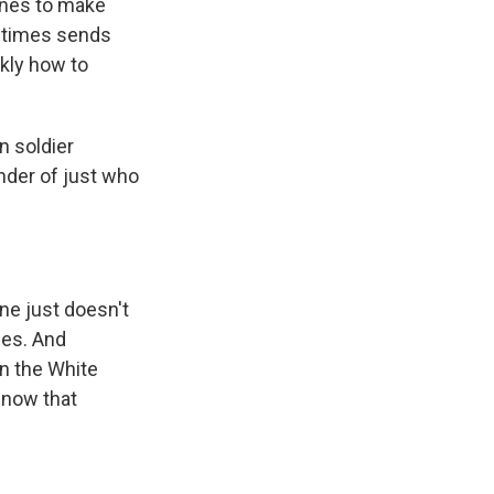
ines to make
metimes sends
ckly how to
n soldier
nder of just who
ne just doesn't
les. And
in the White
 now that