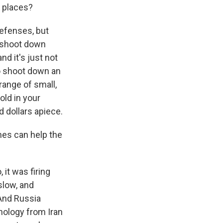
 places?
defenses, but
o shoot down
d it's just not
to shoot down an
range of small,
old in your
d dollars apiece.
nes can help the
 it was firing
slow, and
And Russia
nology from Iran