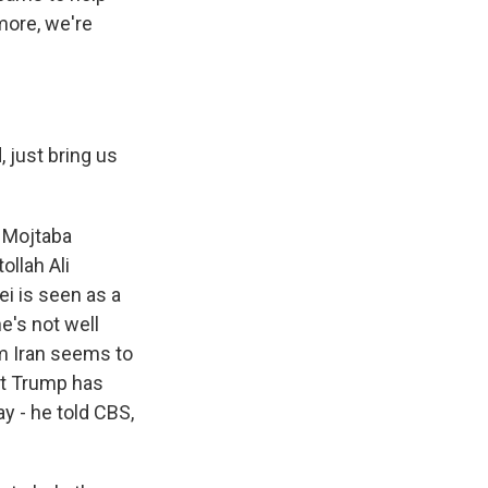
more, we're
 just bring us
s Mojtaba
ollah Ali
i is seen as a
he's not well
om Iran seems to
ent Trump has
y - he told CBS,