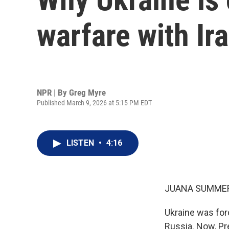
warfare with Ir
NPR | By
Greg Myre
Published March 9, 2026 at 5:15 PM EDT
LISTEN
•
4:16
JUANA SUMMER
Ukraine was for
Russia. Now, Pr