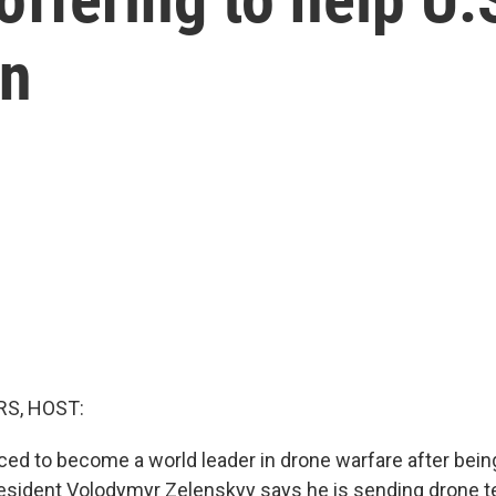
an
S, HOST:
ced to become a world leader in drone warfare after bein
esident Volodymyr Zelenskyy says he is sending drone t