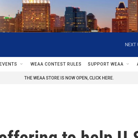
NEXT 
EVENTS
WEAA CONTEST RULES
SUPPORT WEAA
THE WEAA STORE IS NOW OPEN, CLICK HERE.
offering to help U.