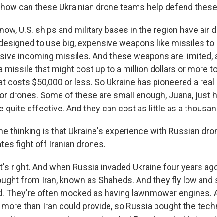
ow can these Ukrainian drone teams help defend these
ow, U.S. ships and military bases in the region have air 
 designed to use big, expensive weapons like missiles t
sive incoming missiles. And these weapons are limited, an
 a missile that might cost up to a million dollars or more 
at costs $50,000 or less. So Ukraine has pioneered a real 
or drones. Some of these are small enough, Juana, just h
e quite effective. And they can cost as little as a thousan
 thinking is that Ukraine's experience with Russian dro
ates fight off Iranian drones.
's right. And when Russia invaded Ukraine four years ago,
bought from Iran, known as Shaheds. And they fly low and 
ud. They're often mocked as having lawnmower engines. 
 more than Iran could provide, so Russia bought the tech