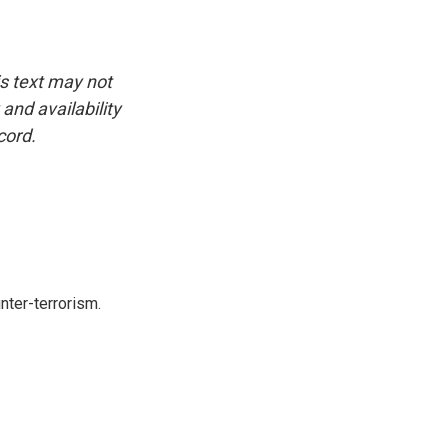
is text may not
and availability
cord.
nter-terrorism.