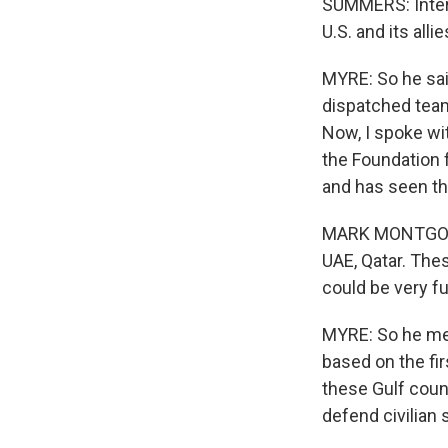
SUMMERS: Intere
U.S. and its alli
MYRE: So he sai
dispatched team
Now, I spoke wi
the Foundation 
and has seen the
MARK MONTGOMERY
UAE, Qatar. The
could be very ful
MYRE: So he mea
based on the fi
these Gulf count
defend civilian 