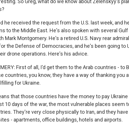
sting. So Greg, what do we know about Zelenskyy's plan
es?
d he received the request from the U.S. last week, and h
s to the Middle East. He's also spoken with several Gulf
th Mark Montgomery. He's a retired U.S. Navy rear admira
for the Defense of Democracies, and he's been going to U
ir drone operations. Here's his advice.
: First of all, I'd get them to the Arab countries - to B
se countries, you know, they have a way of thanking you a
filling for Ukraine.
ns that those countries have the money to pay Ukraine 
rst 10 days of the war, the most vulnerable places seem 
ries. They're very close physically to Iran, and they have 
sites - apartments, office buildings, hotels and airports.