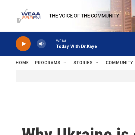
Skip to main content
THE VOICE OF THE COMMUNITY
WEAA
Today With Dr.Kaye
HOME
PROGRAMS
STORIES
COMMUNITY 
Why Ukraine is 