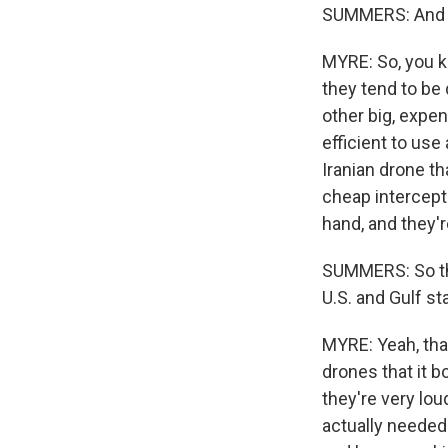
SUMMERS: And h
MYRE: So, you kn
they tend to be
other big, expen
efficient to use
Iranian drone th
cheap intercept
hand, and they'r
SUMMERS: So the
U.S. and Gulf st
MYRE: Yeah, that
drones that it 
they're very lo
actually needed