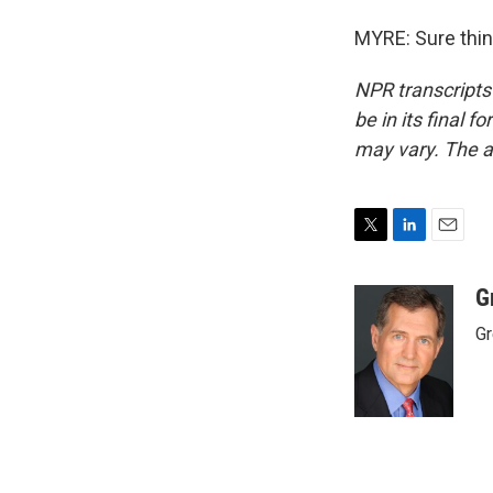
MYRE: Sure thin
NPR transcripts
be in its final 
may vary. The a
T
L
E
w
i
m
i
n
a
G
t
k
i
Gr
t
e
l
e
d
r
I
n