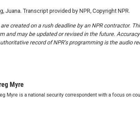
g, Juana. Transcript provided by NPR, Copyright NPR.
 are created on a rush deadline by an NPR contractor. Th
form and may be updated or revised in the future. Accuracy 
uthoritative record of NPR’s programming is the audio re
reg Myre
eg Myre is a national security correspondent with a focus on cou