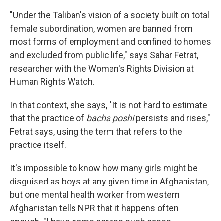
"Under the Taliban's vision of a society built on total
female subordination, women are banned from
most forms of employment and confined to homes
and excluded from public life," says Sahar Fetrat,
researcher with the Women's Rights Division at
Human Rights Watch.
In that context, she says, "It is not hard to estimate
that the practice of
bacha poshi
persists and rises,"
Fetrat says, using the term that refers to the
practice itself.
It's impossible to know how many girls might be
disguised as boys at any given time in Afghanistan,
but one mental health worker from western
Afghanistan tells NPR that it happens often