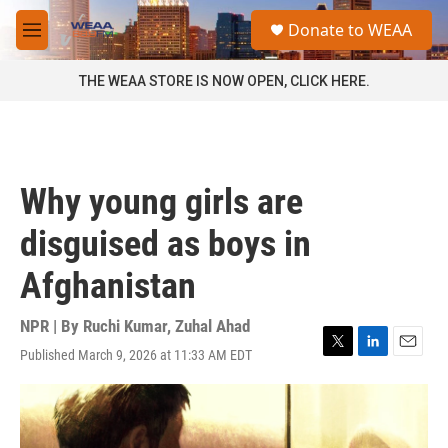
Skip to main content
S
Donate to WEAA
e
M
a
e
r
n
THE WEAA STORE IS NOW OPEN, CLICK HERE.
c
u
h
u
e
r
Why young girls are
y
disguised as boys in
Afghanistan
NPR | By
Ruchi Kumar
,
Zuhal Ahad
Published March 9, 2026 at 11:33 AM EDT
T
L
E
w
i
m
i
n
a
t
k
i
t
e
l