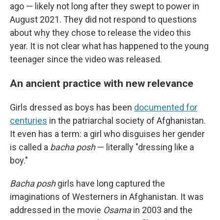
ago — likely not long after they swept to power in
August 2021. They did not respond to questions
about why they chose to release the video this
year. It is not clear what has happened to the young
teenager since the video was released.
An ancient practice with new relevance
Girls dressed as boys has been
documented for
centuries
in the patriarchal society of Afghanistan.
It even has a term: a girl who disguises her gender
is called a
bacha posh
— literally "dressing like a
boy."
Bacha posh
girls have long captured the
imaginations of Westerners in Afghanistan. It was
addressed in the movie
Osama
in 2003 and the