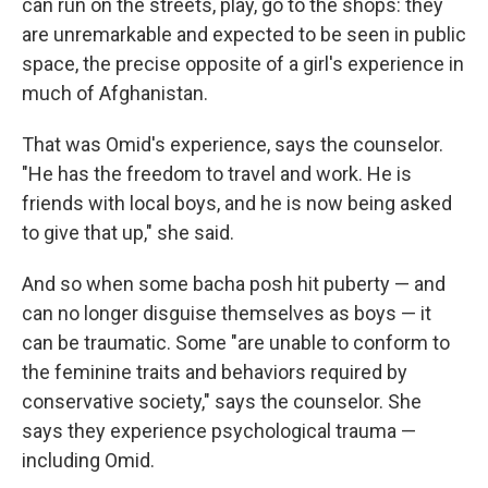
can run on the streets, play, go to the shops: they
are unremarkable and expected to be seen in public
space, the precise opposite of a girl's experience in
much of Afghanistan.
That was Omid's experience, says the counselor.
"He has the freedom to travel and work. He is
friends with local boys, and he is now being asked
to give that up," she said.
And so when some
bacha posh
hit puberty — and
can no longer disguise themselves as boys — it
can be traumatic. Some "are unable to conform to
the feminine traits and behaviors required by
conservative society," says the counselor. She
says they experience psychological trauma —
including Omid.