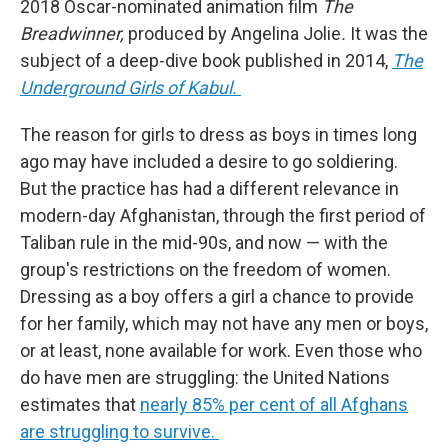
2018 Oscar-nominated animation film
The
Breadwinner,
produced by Angelina Jolie
.
It was the
subject of a deep-dive book published in 2014,
The
Underground Girls of Kabul.
The reason for girls to dress as boys in times long
ago may have included a desire to go soldiering.
But the practice has had a different relevance in
modern-day Afghanistan, through the first period of
Taliban rule in the mid-90s, and now — with the
group's restrictions on the freedom of women.
Dressing as a boy offers a girl a chance to provide
for her family, which may not have any men or boys,
or at least, none available for work. Even those who
do have men are struggling: the United Nations
estimates that
nearly 85% per cent of all Afghans
are struggling to survive.