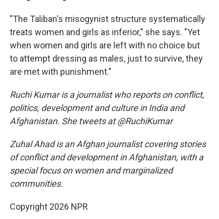
"The Taliban's misogynist structure systematically
treats women and girls as inferior," she says. "Yet
when women and girls are left with no choice but
to attempt dressing as males, just to survive, they
are met with punishment."
Ruchi Kumar is a journalist who reports on conflict,
politics, development and culture in India and
Afghanistan. She tweets at @RuchiKumar
Zuhal Ahad is an Afghan journalist covering stories
of conflict and development in Afghanistan, with a
special focus on women and marginalized
communities.
Copyright 2026 NPR