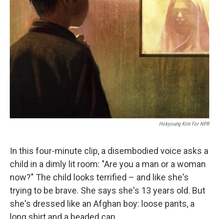
e
d
r
I
n
Hokyoung Kim For NPR
In this four-minute clip, a disembodied voice asks a
child in a dimly lit room: "Are you a man or a woman
now?" The child looks terrified – and like she's
trying to be brave. She says she's 13 years old. But
she's dressed like an Afghan boy: loose pants, a
long shirt and a beaded cap.