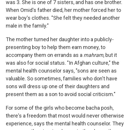
was 3. She is one of 7 sisters, and has one brother.
When Omid's father died, her mother forced her to
wear boy's clothes. "She felt they needed another
male in the family."
The mother turned her daughter into a publicly-
presenting boy to help them earn money, to
accompany them on errands as a
mahram
, but it
was also for social status. "In Afghan culture," the
mental health counselor says, "sons are seen as
valuable. So sometimes, families who don't have
sons will dress up one of their daughters and
present them as a son to avoid social criticism."
For some of the girls who become bacha posh,
there's a freedom that most would never otherwise
experience, says the mental health counselor. They