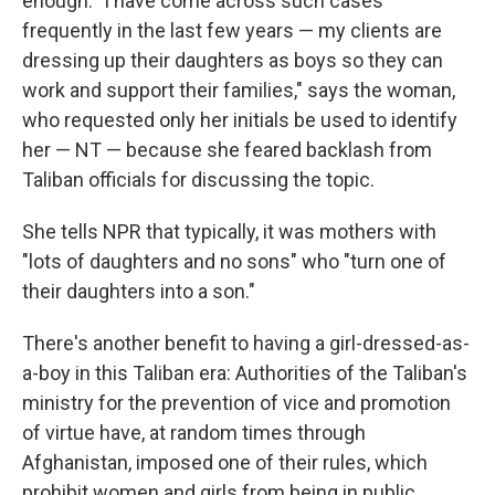
enough. "I have come across such cases
frequently in the last few years — my clients are
dressing up their daughters as boys so they can
work and support their families," says the woman,
who requested only her initials be used to identify
her — NT — because she feared backlash from
Taliban officials for discussing the topic.
She tells NPR that typically, it was mothers with
"lots of daughters and no sons" who "turn one of
their daughters into a son."
There's another benefit to having a girl-dressed-as-
a-boy in this Taliban era: Authorities of the Taliban's
ministry for the prevention of vice and promotion
of virtue have, at random times through
Afghanistan, imposed one of their rules, which
prohibit women and girls from being in public