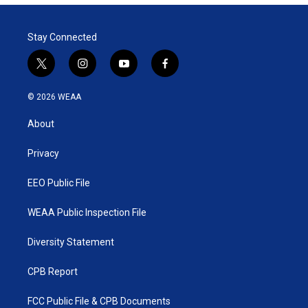
Stay Connected
t
i
y
f
w
n
o
a
i
s
u
c
© 2026 WEAA
t
t
t
e
t
a
u
b
About
e
g
b
o
r
r
e
o
a
k
Privacy
m
EEO Public File
WEAA Public Inspection File
Diversity Statement
CPB Report
FCC Public File & CPB Documents