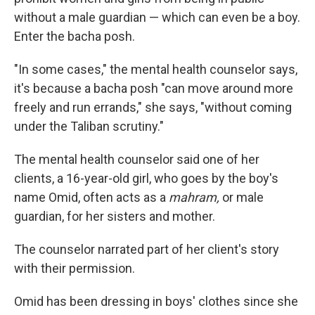
without a male guardian — which can even be a boy.
Enter the
bacha posh.
"In some cases," the mental health counselor says,
it's because a bacha posh "can move around more
freely and run errands," she says, "without coming
under the Taliban scrutiny."
The mental health counselor said one of her
clients, a 16-year-old girl, who goes by the boy's
name Omid, often acts as a
mahram,
or male
guardian, for her sisters and mother.
The counselor narrated part of her client's story
with their permission.
Omid has been dressing in boys' clothes since she