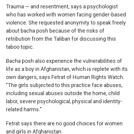
Trauma — and resentment, says a psychologist
who has worked with women facing gender-based
violence. She requested anonymity to speak freely
about bacha posh because of the risks of
retribution from the Taliban for discussing this
taboo topic.
Bacha posh also experience the vulnerabilities of
life as a boy in Afghanistan, which is replete with its
own dangers, says Fetrat of Human Rights Watch.
"The girls subjected to this practice face abuses,
including sexual abuses outside the home, child
labor, severe psychological, physical and identity-
related harms."
Fetrat says there are no good choices for women
and girls in Afghanistan.