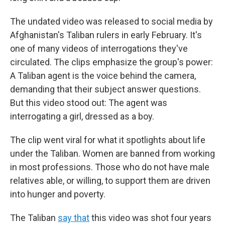
The undated video was released to social media by
Afghanistan's Taliban rulers in early February. It's
one of many videos of interrogations they've
circulated. The clips emphasize the group's power:
A Taliban agent is the voice behind the camera,
demanding that their subject answer questions.
But this video stood out: The agent was
interrogating a girl, dressed as a boy.
The clip went viral for what it spotlights about life
under the Taliban. Women are banned from working
in most professions. Those who do not have male
relatives able, or willing, to support them are driven
into hunger and poverty.
The Taliban
say that
this video was shot four years