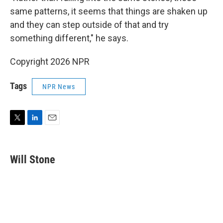
same patterns, it seems that things are shaken up
and they can step outside of that and try
something different," he says.
Copyright 2026 NPR
Tags
NPR News
T
L
E
w
i
m
i
n
a
t
k
i
Will Stone
t
e
l
e
d
r
I
n