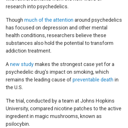
research into psychedelics.
Though
much of the attention
around psychedelics
has focused on depression and other mental
health conditions, researchers believe these
substances also hold the potential to transform
addiction treatment.
A
new study
makes the strongest case yet for a
psychedelic drug's impact on smoking, which
remains the leading cause of
preventable death
in
the U.S.
The trial, conducted by a team at Johns Hopkins
University, compared nicotine patches to the active
ingredient in magic mushrooms, known as
psilocybin.