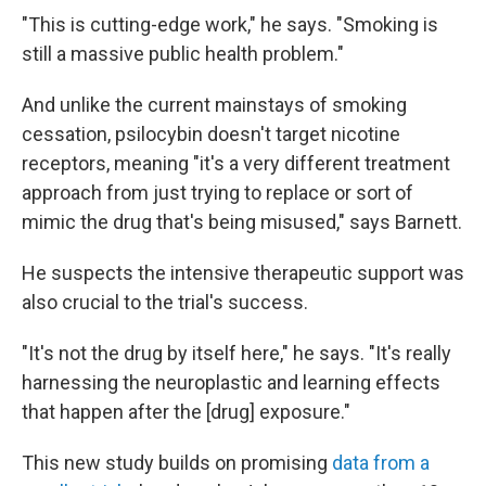
"This is cutting-edge work," he says. "Smoking is
still a massive public health problem."
And unlike the current mainstays of smoking
cessation, psilocybin doesn't target nicotine
receptors, meaning "it's a very different treatment
approach from just trying to replace or sort of
mimic the drug that's being misused," says Barnett.
He suspects the intensive therapeutic support was
also crucial to the trial's success.
"It's not the drug by itself here," he says. "It's really
harnessing the neuroplastic and learning effects
that happen after the [drug] exposure."
This new study builds on promising
data from a