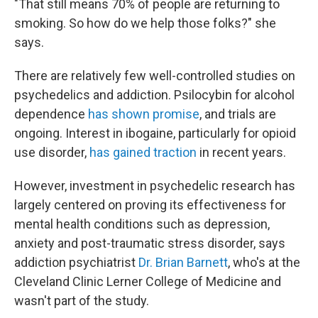
"That still means 70% of people are returning to
smoking. So how do we help those folks?" she
says.
There are relatively few well-controlled studies on
psychedelics and addiction. Psilocybin for alcohol
dependence
has shown promise
, and trials are
ongoing. Interest in ibogaine, particularly for opioid
use disorder,
has gained traction
in recent years.
However, investment in psychedelic research has
largely centered on proving its effectiveness for
mental health conditions such as depression,
anxiety and post-traumatic stress disorder, says
addiction psychiatrist
Dr. Brian Barnett
, who's at the
Cleveland Clinic Lerner College of Medicine and
wasn't part of the study.