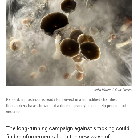
John Moore
/
Getty Images
Psilocybin mushrooms ready for harvest in a humidified chamber.
Researchers have shown that a dose of psilocybin can help people quit
smoking.
The long-running campaign against smoking could
find reinforcements from the new wave of