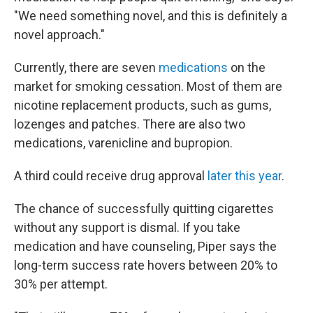
"We need something novel, and this is definitely a
novel approach."
Currently, there are seven
medications
on the
market for smoking cessation. Most of them are
nicotine replacement products, such as gums,
lozenges and patches. There are also two
medications, varenicline and bupropion.
A third could receive drug approval
later this year
.
The chance of successfully quitting cigarettes
without any support is dismal. If you take
medication and have counseling, Piper says the
long-term success rate hovers between 20% to
30% per attempt.