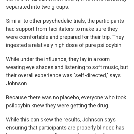
separated into two groups.
Similar to other psychedelic trials, the participants
had support from facilitators to make sure they
were comfortable and prepared for their trip. They
ingested a relatively high dose of pure psilocybin.
While under the influence, they lay in a room
wearing eye shades and listening to soft music, but
their overall experience was "self-directed," says
Johnson.
Because there was no placebo, everyone who took
psilocybin knew they were getting the drug.
While this can skew the results, Johnson says
ensuring that participants are properly blinded has