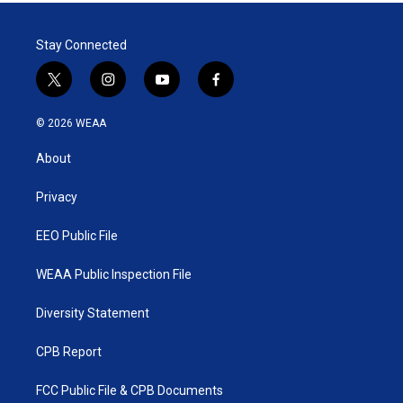
Stay Connected
t
i
y
f
w
n
o
a
i
s
u
c
© 2026 WEAA
t
t
t
e
t
a
u
b
About
e
g
b
o
r
r
e
o
a
k
Privacy
m
EEO Public File
WEAA Public Inspection File
Diversity Statement
CPB Report
FCC Public File & CPB Documents