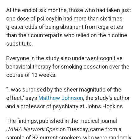
At the end of six months, those who had taken just
one dose of psilocybin had more than six times
greater odds of being abstinent from cigarettes
than their counterparts who relied on the nicotine
substitute.
Everyone in the study also underwent cognitive
behavioral therapy for smoking cessation over the
course of 13 weeks.
"I was surprised by the sheer magnitude of the
effect," says
Matthew Johnson
, the study's author
and a professor of psychiatry at Johns Hopkins.
The findings, published in the medical journal
JAMA Network Open
on Tuesday, came from a
sample of 82 current smokers, who were randomly