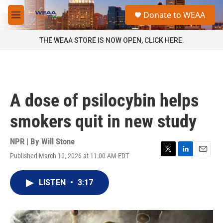
Skip to main content
S
Donate to WEAA
e
M
a
e
r
n
THE WEAA STORE IS NOW OPEN, CLICK HERE.
c
u
h
u
e
r
A dose of psilocybin helps
y
smokers quit in new study
NPR | By
Will Stone
Published March 10, 2026 at 11:00 AM EDT
T
L
E
w
i
m
i
n
a
LISTEN
•
3:17
t
k
i
t
e
l
e
d
r
I
n