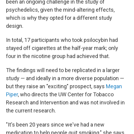
been an ongoing challenge in the study of
psychedelics, given the mind-altering effects,
which is why they opted for a different study
design.
In total, 17 participants who took psilocybin had
stayed off cigarettes at the half-year mark; only
four in the nicotine group had achieved that.
The findings will need to be replicated in a larger
study — and ideally in a more diverse population —
but they raise an "exciting" prospect, says
Megan
Piper
, who directs the UW Center for Tobacco
Research and Intervention and was not involved in
the current research.
"It's been 20 years since we've had a new
medication to help people quit smoking," she says.