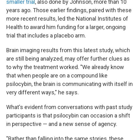
smaller trial
, also done by Johnson, more than 10
years ago. Those earlier findings, paired with these
more recent results, led the National Institutes of
Health to award him funding for a larger, ongoing
trial that includes a placebo arm.
Brain imaging results from this latest study, which
are still being analyzed, may offer further clues as
to why the treatment worked. "We already know
that when people are on a compound like
psilocybin, the brain is communicating with itself in
very different ways," he says.
What's evident from conversations with past study
participants is that psilocybin can occasion a shift
in perspective — and a new sense of agency.
"Rather than falling into the same stories, these