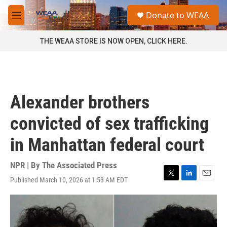
Skip to main content
S
Donate to WEAA
e
M
a
e
r
n
THE WEAA STORE IS NOW OPEN, CLICK HERE.
c
u
h
u
e
r
Alexander brothers
y
convicted of sex trafficking
in Manhattan federal court
NPR | By
The Associated Press
Published March 10, 2026 at 1:53 AM EDT
T
L
E
w
i
m
i
n
a
t
k
i
t
e
l