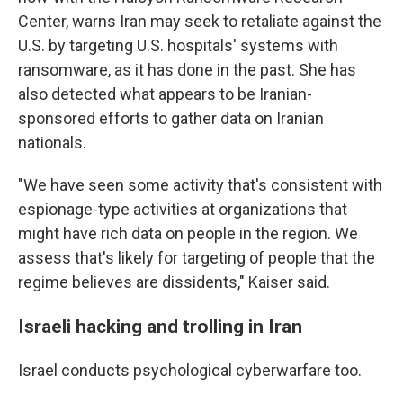
Center, warns Iran may seek to retaliate against the
U.S. by targeting U.S. hospitals' systems with
ransomware, as it has done in the past. She has
also detected what appears to be Iranian-
sponsored efforts to gather data on Iranian
nationals.
"We have seen some activity that's consistent with
espionage-type activities at organizations that
might have rich data on people in the region. We
assess that's likely for targeting of people that the
regime believes are dissidents," Kaiser said.
Israeli hacking and trolling in Iran
Israel conducts psychological cyberwarfare too.