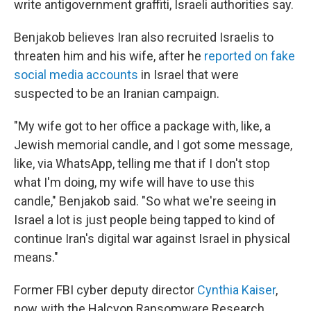
write antigovernment graffiti, Israeli authorities say.
Benjakob believes Iran also recruited Israelis to
threaten him and his wife, after he
reported on fake
social media accounts
in Israel that were
suspected to be an Iranian campaign.
"My wife got to her office a package with, like, a
Jewish memorial candle, and I got some message,
like, via WhatsApp, telling me that if I don't stop
what I'm doing, my wife will have to use this
candle," Benjakob said. "So what we're seeing in
Israel a lot is just people being tapped to kind of
continue Iran's digital war against Israel in physical
means."
Former FBI cyber deputy director
Cynthia Kaiser
,
now with the Halcyon Ransomware Research