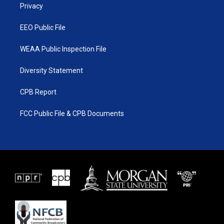
a
k
Privacy
m
EEO Public File
WEAA Public Inspection File
Diversity Statement
CPB Report
FCC Public File & CPB Documents