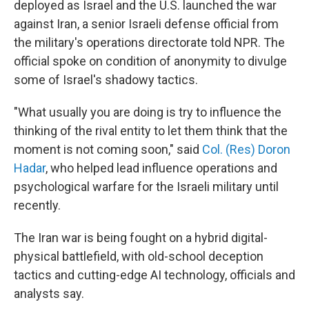
deployed as Israel and the U.S. launched the war
against Iran, a senior Israeli defense official from
the military's operations directorate told NPR. The
official spoke on condition of anonymity to divulge
some of Israel's shadowy tactics.
"What usually you are doing is try to influence the
thinking of the rival entity to let them think that the
moment is not coming soon," said
Col. (Res) Doron
Hadar
, who helped lead influence operations and
psychological warfare for the Israeli military until
recently.
The Iran war is being fought on a hybrid digital-
physical battlefield, with old-school deception
tactics and cutting-edge AI technology, officials and
analysts say.