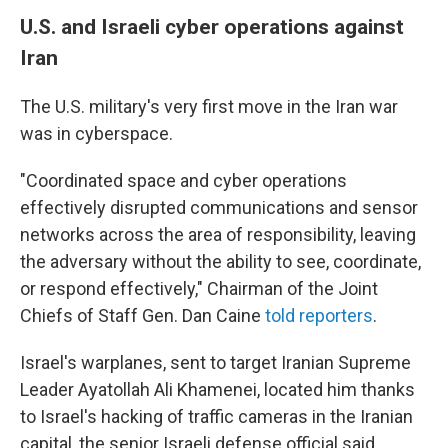
U.S. and Israeli cyber operations against
Iran
The U.S. military's very first move in the Iran war
was in cyberspace.
"Coordinated space and cyber operations
effectively disrupted communications and sensor
networks across the area of responsibility, leaving
the adversary without the ability to see, coordinate,
or respond effectively," Chairman of the Joint
Chiefs of Staff Gen. Dan Caine
told reporters
.
Israel's warplanes, sent to target Iranian Supreme
Leader Ayatollah Ali Khamenei, located him thanks
to Israel's hacking of traffic cameras in the Iranian
capital, the senior Israeli defense official said.