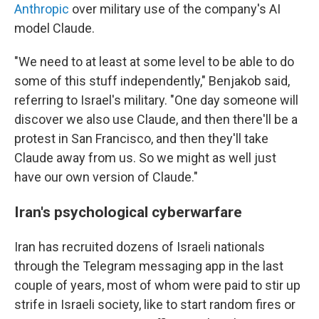
Anthropic
over military use of the company's AI
model Claude.
"We need to at least at some level to be able to do
some of this stuff independently," Benjakob said,
referring to Israel's military. "One day someone will
discover we also use Claude, and then there'll be a
protest in San Francisco, and then they'll take
Claude away from us. So we might as well just
have our own version of Claude."
Iran's psychological cyberwarfare
Iran has recruited dozens of Israeli nationals
through the Telegram messaging app in the last
couple of years, most of whom were paid to stir up
strife in Israeli society, like to start random fires or