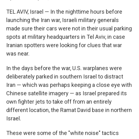
TEL AVIV, Israel — In the nighttime hours before
launching the Iran war, Israeli military generals
made sure their cars were not in their usual parking
spots at military headquarters in Tel Aviv, in case
Iranian spotters were looking for clues that war
was near.
In the days before the war, U.S. warplanes were
deliberately parked in southern Israel to distract
Iran — which was perhaps keeping a close eye with
Chinese satellite imagery — as Israel prepared its
own fighter jets to take off from an entirely
different location, the Ramat David base in northern
Israel.
These were some of the "white noise" tactics