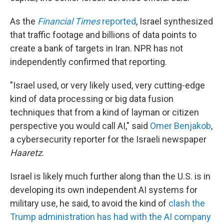
As the
Financial Times
reported
, Israel synthesized
that traffic footage and billions of data points to
create a bank of targets in Iran. NPR has not
independently confirmed that reporting.
"Israel used, or very likely used, very cutting-edge
kind of data processing or big data fusion
techniques that from a kind of layman or citizen
perspective you would call AI," said
Omer Benjakob
,
a cybersecurity reporter for the Israeli newspaper
Haaretz
.
Israel is likely much further along than the U.S. is in
developing its own independent AI systems for
military use, he said, to avoid the kind of
clash the
Trump administration has had with the AI company