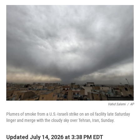
e
d
r
I
n
Vahid Salemi
/
AP
Plumes of smoke from a U.S.-Israeli strike on an oil facility late Saturday
linger and merge with the cloudy sky over Tehran, Iran, Sunday.
Updated July 14, 2026 at 3:38 PM EDT