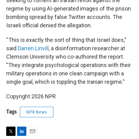
seeking to foment an Iranian revolt against the
regime by using AI-generated images of the prison
bombing spread by false Twitter accounts. The
Israeli official denied the allegation.
" This is exactly the sort of thing that Israel does,"
said
Darren Linvill
, a disinformation researcher at
Clemson University who co-authored the report.
"They integrate psychological operations with their
military operations in one clean campaign with a
single goal, which is toppling the Iranian regime."
Copyright 2026 NPR
Tags
NPR News
T
L
E