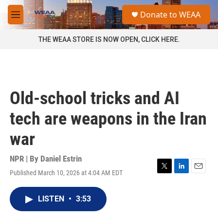
Skip to main content
S
Donate to WEAA
e
M
a
e
r
n
THE WEAA STORE IS NOW OPEN, CLICK HERE.
c
u
h
u
e
r
Old-school tricks and AI
y
tech are weapons in the Iran
war
NPR | By
Daniel Estrin
Published March 10, 2026 at 4:04 AM EDT
T
L
E
w
i
m
i
n
a
LISTEN
•
3:53
t
k
i
t
e
l