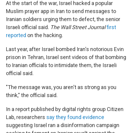
At the start of the war, Israel hacked a popular
Muslim prayer app in Iran to send messages to
Iranian soldiers urging them to defect, the senior
Israeli official said.
The Wall Street Journal
first
reported
on the hacking.
Last year, after Israel bombed Iran's notorious Evin
prison in Tehran, Israel sent videos of that bombing
to Iranian officials to intimidate them, the Israeli
official said.
"The message was, you aren't as strong as you
think," the official said.
In a report published by digital rights group Citizen
Lab, researchers
say they found evidence
suggesting Israel ran a disinformation campaign