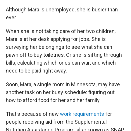
Although Mara is unemployed, she is busier than
ever.
When she is not taking care of her two children,
Mara is at her desk applying for jobs. She is
surveying her belongings to see what she can
pawn off to buy toiletries. Or she is sifting through
bills, calculating which ones can wait and which
need to be paid right away.
Soon, Mara, a single mom in Minnesota, may have
another task on her busy schedule: figuring out
how to afford food for her and her family.
That's because of new
work requirements
for
people receiving aid from the Supplemental
Nutrition Assistance Program, also known as SNAP