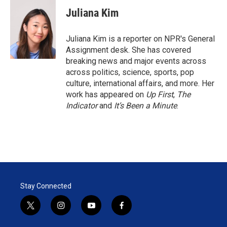
i
n
a
t
k
i
Juliana Kim
t
e
l
e
d
r
I
Juliana Kim is a reporter on NPR's General
n
Assignment desk. She has covered
breaking news and major events across
across politics, science, sports, pop
culture, international affairs, and more. Her
work has appeared on
Up First
,
The
Indicator
and
It’s Been a Minute
.
Stay Connected
t
i
y
f
w
n
o
a