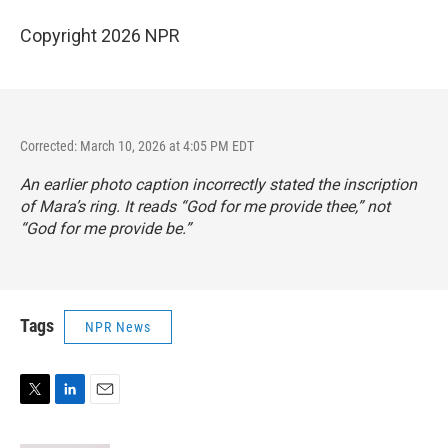
Copyright 2026 NPR
Corrected: March 10, 2026 at 4:05 PM EDT
An earlier photo caption incorrectly stated the inscription
of Mara’s ring. It reads “God for me provide thee,” not
“God for me provide be.”
Tags
NPR News
T
L
E
w
i
m