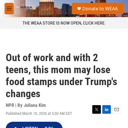
Skip to main content
S
Donate to WEAA
e
M
a
e
r
n
THE WEAA STORE IS NOW OPEN, CLICK HERE.
c
u
h
u
e
r
Out of work and with 2
y
teens, this mom may lose
food stamps under Trump's
changes
NPR | By
Juliana Kim
Published March 10, 2026 at 5:00 AM EDT
T
L
E
w
i
m
i
n
a