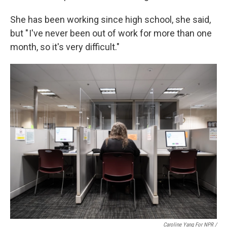
She has been working since high school, she said,
but " I've never been out of work for more than one
month, so it's very difficult."
Caroline Yang For NPR /