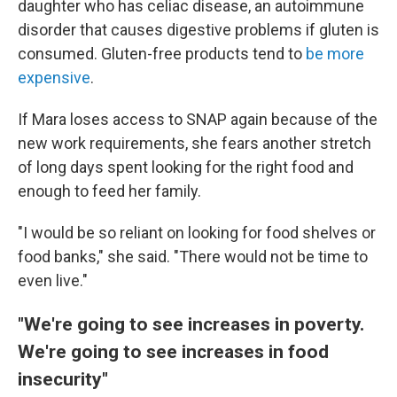
daughter who has celiac disease, an autoimmune
disorder that causes digestive problems if gluten is
consumed. Gluten-free products tend to
be more
expensive
.
If Mara loses access to SNAP again because of the
new work requirements, she fears another stretch
of long days spent looking for the right food and
enough to feed her family.
"I would be so reliant on looking for food shelves or
food banks," she said. "There would not be time to
even live."
"We're going to see increases in poverty.
We're going to see increases in food
insecurity"