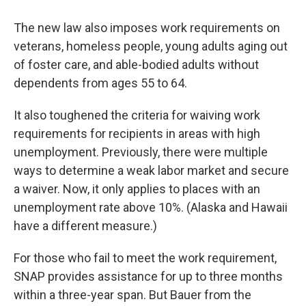
The new law also imposes work requirements on
veterans, homeless people, young adults aging out
of foster care,
and able-bodied adults without
dependents from ages 55 to 64.
It also toughened the criteria for waiving work
requirements for recipients in areas with high
unemployment. Previously, there were multiple
ways to determine a weak labor market and secure
a waiver. Now, it only applies to places with an
unemployment rate above 10%. (Alaska and Hawaii
have a different measure.)
For those who fail to meet the work requirement,
SNAP provides assistance for up to three months
within a three-year span. But Bauer from the