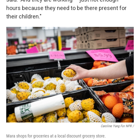
hours because they need to be there present for
their children."
Caroline Yang For NPR /
Mara shops for groceries at a local discount grocery store.