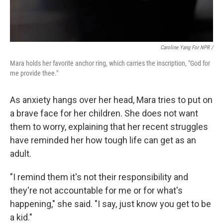
Caroline Yang For NPR /
Mara holds her favorite anchor ring, which carries the inscription, "God for
me provide thee."
As anxiety hangs over her head, Mara tries to put on
a brave face for her children. She does not want
them to worry, explaining that her recent struggles
have reminded her how tough life can get as an
adult.
"I remind them it's not their responsibility and
they're not accountable for me or for what's
happening," she said. "I say, just know you get to be
a kid."