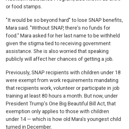
or food stamps.
"It would be so beyond hard" to lose SNAP benefits,
Mara said. "Without SNAP, there's no funds for
food." Mara asked for her last name to be withheld
given the stigma tied to receiving government
assistance. She is also worried that speaking
publicly will affect her chances of getting a job.
Previously, SNAP recipients with children under 18
were exempt from work requirements mandating
that recipients work, volunteer or participate in job
training at least 80 hours a month. But now, under
President Trump's One Big Beautiful Bill Act, that
exemption only applies to those with children
under 14 — which is how old Mara's youngest child
turned in December.