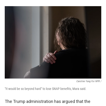
Caroline Yang For NPR /
"It would be so beyond hard" to lose SNAP benefits, Mara said.
The Trump administration has argued that the