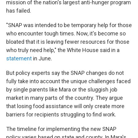
mission of the nation's largest anti-hunger program
has failed.
"SNAP was intended to be temporary help for those
who encounter tough times. Now, it's become so
bloated that it is leaving fewer resources for those
who truly need help," the White House said in a
statement
in June.
But policy experts say the SNAP changes do not
fully take into account the unique challenges faced
by single parents like Mara or the sluggish job
market in many parts of the country. They argue
that losing food assistance will only create more
barriers for recipients struggling to find work.
The timeline for implementing the new SNAP
policy varies based on state and county. In Mara's