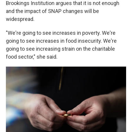
Brookings Institution argues that it is not enough
and the impact of SNAP changes will be
widespread.
"We're going to see increases in poverty. We're
going to see increases in food insecurity. We're
going to see increasing strain on the charitable
food sector," she said.