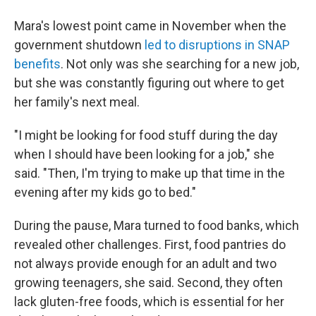
Mara's lowest point came in November when the
government shutdown
led to disruptions in SNAP
benefits
. Not only was she searching for a new job,
but she was constantly figuring out where to get
her family's next meal.
"I might be looking for food stuff during the day
when I should have been looking for a job," she
said. "Then, I'm trying to make up that time in the
evening after my kids go to bed."
During the pause, Mara turned to food banks, which
revealed other challenges. First, food pantries do
not always provide enough for an adult and two
growing teenagers, she said. Second, they often
lack gluten-free foods, which is essential for her