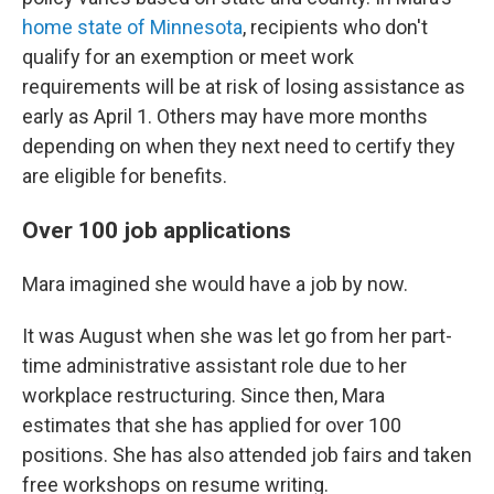
home state of Minnesota
, recipients who don't
qualify for an exemption or meet work
requirements will be at risk of losing assistance as
early as April 1. Others may have more months
depending on when they next need to certify they
are eligible for benefits.
Over 100 job applications
Mara imagined she would have a job by now.
It was August when she was let go from her part-
time administrative assistant role due to her
workplace restructuring. Since then, Mara
estimates that she has applied for over 100
positions. She has also attended job fairs and taken
free workshops on resume writing.