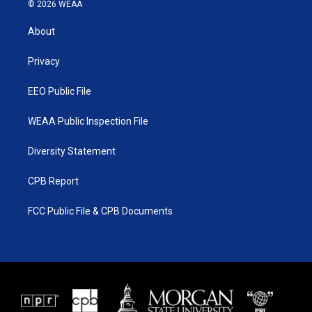
i
s
u
c
© 2026 WEAA
t
t
t
e
t
a
u
b
About
e
g
b
o
r
r
e
o
a
k
Privacy
m
EEO Public File
WEAA Public Inspection File
Diversity Statement
CPB Report
FCC Public File & CPB Documents