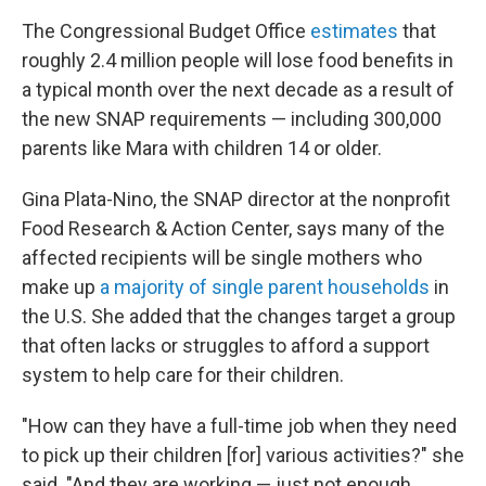
The Congressional Budget Office
estimates
that
roughly 2.4 million people will lose food benefits in
a typical month over the next decade as a result of
the new SNAP requirements — including 300,000
parents like Mara with children 14 or older.
Gina Plata-Nino, the SNAP director at the nonprofit
Food Research & Action Center, says many of the
affected recipients will be single mothers who
make up
a majority of single parent households
in
the U.S. She added that the changes target a group
that often lacks or struggles to afford a support
system to help care for their children.
"How can they have a full-time job when they need
to pick up their children [for] various activities?" she
said. "And they are working — just not enough