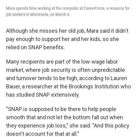
Mara spends time working at the computer at CareerForce, a resource for
job seekers in Minnesota, on March 4.
Although she misses her old job, Mara said it didn't
pay enough to support her and her kids, so she
relied on SNAP benefits.
Many recipients are part of the low-wage labor
market, where job security is often unpredictable
and turnover tends to be high, according to Lauren
Bauer, a researcher at the Brookings Institution who
has studied SNAP extensively.
"SNAP is supposed to be there to help people
smooth that and not let the bottom fall out when
they experience job loss," she said. "And this policy
doesn't account for that at all."