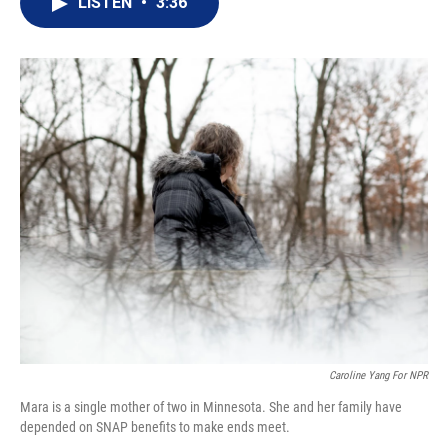
LISTEN
•
3:36
t
k
i
t
e
l
e
d
r
I
n
Caroline Yang For NPR
Mara is a single mother of two in Minnesota. She and her family have
depended on SNAP benefits to make ends meet.