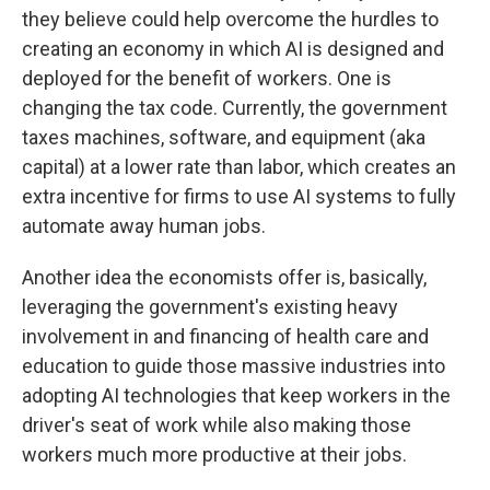
they believe could help overcome the hurdles to
creating an economy in which AI is designed and
deployed for the benefit of workers. One is
changing the tax code. Currently, the government
taxes machines, software, and equipment (aka
capital) at a lower rate than labor, which creates an
extra incentive for firms to use AI systems to fully
automate away human jobs.
Another idea the economists offer is, basically,
leveraging the government's existing heavy
involvement in and financing of health care and
education to guide those massive industries into
adopting AI technologies that keep workers in the
driver's seat of work while also making those
workers much more productive at their jobs.