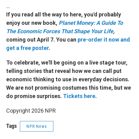
…
If you read all the way to here, you'd probably
enjoy our new book,
Planet Money: A Guide To
The Economic Forces That Shape Your Life
,
coming out April 7. You can
pre-order it now and
get a free poster
.
To celebrate, we'll be going on a live stage tour,
telling stories that reveal how we can call put
economic thinking to use in everyday decisions.
We are not promising costumes this time, but we
do promise surprises.
Tickets here
.
Copyright 2026 NPR
Tags
NPR News