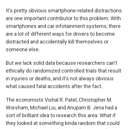
It's pretty obvious smartphone-related distractions
are one important contributor to this problem. With
smartphones and car infotainment systems, there
are a lot of different ways for drivers to become
distracted and accidentally kill themselves or
someone else.
But we lack solid data because researchers can't
ethically do randomized controlled trials that result
in injuries or deaths, and it's not always obvious
what caused fatal accidents after the fact.
The economists Vishal R. Patel, Christopher M.
Worsham, Michael Liu, and Anupam B. Jena had a
sort of brilliant idea to research this area. What if
they looked at something kinda random that could