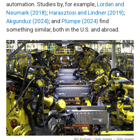
automation. Studies by, for example,
Lordan and
Neumark (2018)
;
Harasztosi and Lindner (2019)
;
Akgunduz (2024)
; and
Plümpe (2024)
find
something similar, both in the U.S. and abroad.
Bill Pugliano / Getty Images
/
Getty Images