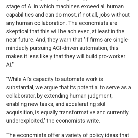
stage of AI in which machines exceed all human
capabilities and can do most, if not all, jobs without
any human collaboration. The economists are
skeptical that this will be achieved, at least in the
near future. And, they warn that "if firms are single-
mindedly pursuing AGI-driven automation, this
makes it less likely that they will build pro-worker
AI."
"While AI's capacity to automate work is
substantial, we argue that its potential to serve as a
collaborator, by extending human judgment,
enabling new tasks, and accelerating skill
acquisition, is equally transformative and currently
underexploited," the economists write.
The economists offer a variety of policy ideas that