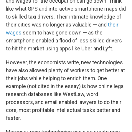
and wages for the occupation can go down. Think
like what GPS and interactive smartphone maps did
to skilled taxi drivers. Their intimate knowledge of
their cities was no longer as valuable — and
their
wages
seem to have gone down — as the
smartphone enabled a flood of less skilled drivers
to hit the market using apps like Uber and Lyft.
However, the economists write, new technologies
have also allowed plenty of workers to get better at
their jobs while helping to enrich them. One
example (not cited in the essay) is how online legal
research databases like WestLaw, word
processors, and email enabled lawyers to do their
core, most profitable intellectual tasks better and
faster.
Moreover, new technologies can also create new