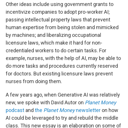
Other ideas include using government grants to
incentivize companies to adopt pro-worker AI;
passing intellectual property laws that prevent
human expertise from being stolen and mimicked
by machines; and liberalizing occupational
licensure laws, which make it hard for non-
credentialed workers to do certain tasks. For
example, nurses, with the help of AI, may be able to
do more tasks and procedures currently reserved
for doctors. But existing licensure laws prevent
nurses from doing them.
A few years ago, when Generative AI was relatively
new, we spoke with David Autor on
Planet Money
podcast
and
the
Planet Money
newsletter
on how
AI could be leveraged to try and rebuild the middle
class. This new essay is an elaboration on some of