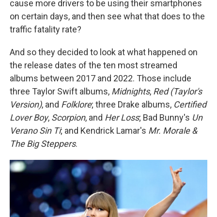
cause more drivers to be using their smartphones
on certain days, and then see what that does to the
traffic fatality rate?
And so they decided to look at what happened on
the release dates of the ten most streamed
albums between 2017 and 2022. Those include
three Taylor Swift albums,
Midnights
,
Red (Taylor's
Version)
, and
Folklore
; three Drake albums,
Certified
Lover Boy
,
Scorpion
, and
Her Loss
; Bad Bunny's
Un
Verano Sin Ti
; and Kendrick Lamar's
Mr. Morale &
The Big Steppers
.