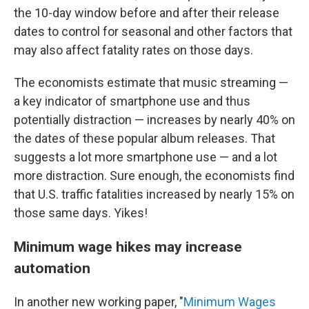
the 10-day window before and after their release
dates to control for seasonal and other factors that
may also affect fatality rates on those days.
The economists estimate that music streaming —
a key indicator of smartphone use and thus
potentially distraction — increases by nearly 40% on
the dates of these popular album releases. That
suggests a lot more smartphone use — and a lot
more distraction. Sure enough, the economists find
that U.S. traffic fatalities increased by nearly 15% on
those same days. Yikes!
Minimum wage hikes may increase
automation
In another new working paper, "
Minimum Wages