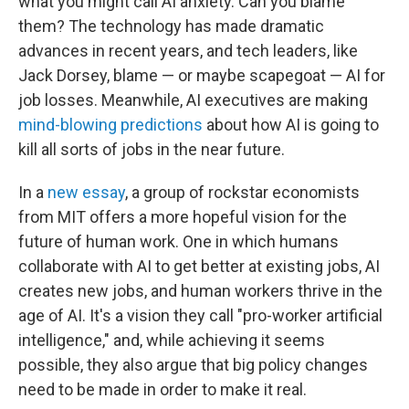
what you might call AI anxiety. Can you blame
them? The technology has made dramatic
advances in recent years, and tech leaders, like
Jack Dorsey, blame — or maybe scapegoat — AI for
job losses. Meanwhile, AI executives are making
mind-blowing predictions
about how AI is going to
kill all sorts of jobs in the near future.
In a
new essay
, a group of rockstar economists
from MIT offers a more hopeful vision for the
future of human work. One in which humans
collaborate with AI to get better at existing jobs, AI
creates new jobs, and human workers thrive in the
age of AI. It's a vision they call "pro-worker artificial
intelligence," and, while achieving it seems
possible, they also argue that big policy changes
need to be made in order to make it real.