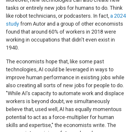
tasks or entirely new jobs for humans to do. Think
like robot technicians, or podcasters. In fact,
a 2024
study
from Autor and a group of other economists
found that around 60% of workers in 2018 were
working in occupations that didn't even exist in
1940.
The economists hope that, like some past
technologies, AI could be leveraged in ways to
improve human performance in existing jobs while
also creating all sorts of new jobs for people to do.
"While AI's capacity to automate work and displace
workers is beyond doubt, we simultaneously
believe that, used well, AI has equally momentous
potential to act as a force-multiplier for human
skills and expertise," the economists write. The