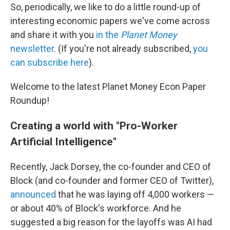
So, periodically, we like to do a little round-up of
interesting economic papers we've come across
and share it with you
in the
Planet Money
newsletter
. (If you're not already subscribed,
you
can subscribe here
).
Welcome to the latest Planet Money Econ Paper
Roundup!
Creating a world with "Pro-Worker
Artificial Intelligence"
Recently, Jack Dorsey, the co-founder and CEO of
Block (and co-founder and former CEO of Twitter),
announced
that he was laying off 4,000 workers —
or about 40% of Block's workforce. And he
suggested a big reason for the layoffs was AI had