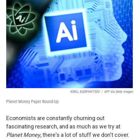
t
k
i
t
e
l
e
d
r
I
n
KIRILL KUDRYAVTSEV
/
AFP Via Getty Images
Planet Money Paper Round-Up
Economists are constantly churning out
fascinating research, and as much as we try at
Planet Money
, there's a lot of stuff we don't cover.