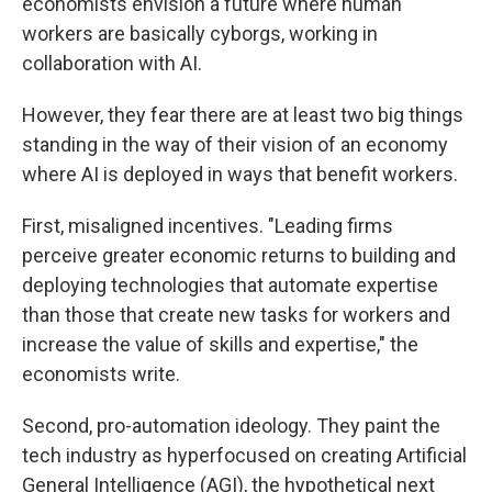
economists envision a future where human
workers are basically cyborgs, working in
collaboration with AI.
However, they fear there are at least two big things
standing in the way of their vision of an economy
where AI is deployed in ways that benefit workers.
First, misaligned incentives. "Leading firms
perceive greater economic returns to building and
deploying technologies that automate expertise
than those that create new tasks for workers and
increase the value of skills and expertise," the
economists write.
Second, pro-automation ideology. They paint the
tech industry as hyperfocused on creating Artificial
General Intelligence (AGI), the hypothetical next