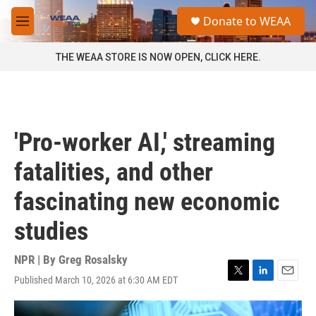
Skip to main content
S
Donate to WEAA
e
M
a
e
r
n
THE WEAA STORE IS NOW OPEN, CLICK HERE.
c
u
h
u
e
r
'Pro-worker AI,' streaming
y
fatalities, and other
fascinating new economic
studies
NPR | By
Greg Rosalsky
Published March 10, 2026 at 6:30 AM EDT
T
L
E
w
i
m
i
n
a