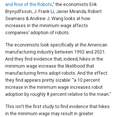
and Rise of the Robots
," the economists Erik
Brynjolfsson, J. Frank Li, Javier Miranda, Robert
Seamans & Andrew J. Wang looks at how
increases in the minimum wage affects
companies' adoption of robots.
The economists look specifically at the American
manufacturing industry between 1992 and 2021.
And they find evidence that, indeed, hikes in the
minimum wage increase the likelihood that
manufacturing firms adopt robots. And the effect
they find appears pretty sizable: "a 10 percent
increase in the minimum wage increases robot
adoption by roughly 8 percent relative to the mean."
This isn't the first study to find evidence that hikes
in the minimum wage may result in greater