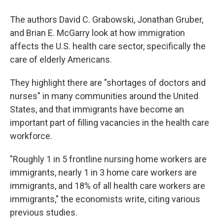
The authors David C. Grabowski, Jonathan Gruber,
and Brian E. McGarry look at how immigration
affects the U.S. health care sector, specifically the
care of elderly Americans.
They highlight there are "shortages of doctors and
nurses" in many communities around the United
States, and that immigrants have become an
important part of filling vacancies in the health care
workforce.
"Roughly 1 in 5 frontline nursing home workers are
immigrants, nearly 1 in 3 home care workers are
immigrants, and 18% of all health care workers are
immigrants," the economists write, citing various
previous studies.