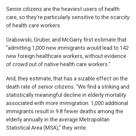
Senior citizens are the heaviest users of health
care, so they're particularly sensitive to the scarcity
of health care workers.
Grabowski, Gruber, and McGarry first estimate that
"admitting 1,000 new immigrants would lead to 142
new foreign healthcare workers, without evidence
of crowd out of native health care workers."
And, they estimate, that has a sizable effect on the
death rate of senior citizens. "We find a striking and
statistically meaningful decline in elderly mortality
associated with more immigration: 1,000 additional
immigrants result in 9.8 fewer deaths among the
elderly annually in the average Metropolitan
Statistical Area (MSA)," they write.