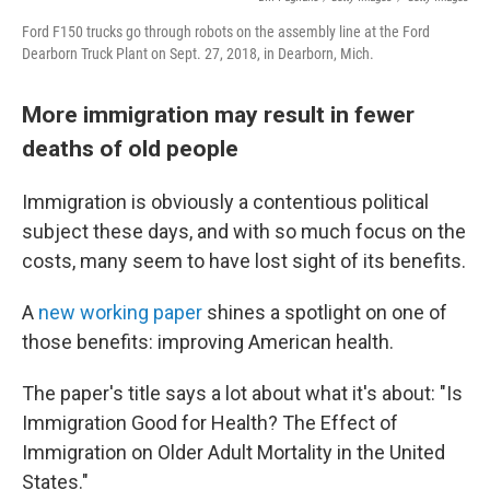
Ford F150 trucks go through robots on the assembly line at the Ford
Dearborn Truck Plant on Sept. 27, 2018, in Dearborn, Mich.
More immigration may result in fewer
deaths of old people
Immigration is obviously a contentious political
subject these days, and with so much focus on the
costs, many seem to have lost sight of its benefits.
A
new working paper
shines a spotlight on one of
those benefits: improving American health.
The paper's title says a lot about what it's about: "Is
Immigration Good for Health? The Effect of
Immigration on Older Adult Mortality in the United
States."