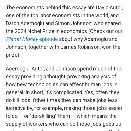
The economists behind this essay are David Autor,
one of the top labor economists in the world, and
Daron Acemoglu and Simon Johnson, who shared
the 2024 Nobel Prize in economics (Check out
our
Planet Money
episode
about why Acemoglu and
Johnson, together with James Robinson, won the
prize).
Acemoglu, Autor, and Johnson spend much of the
essay providing a thought-provoking analysis of
how new technologies can affect human jobs in
general. In short, it's complicated. Yes, often they
do kill jobs. Other times they can make jobs less
lucrative by, for example, making those jobs easier
to do — or "de-skilling" them — which means the
supply of workers who can do these jobs goes up