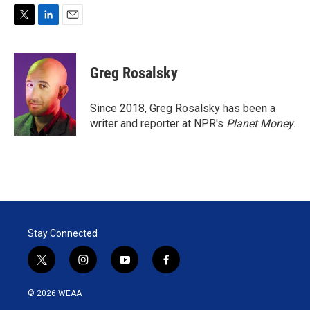
T
L
E
w
i
m
i
n
a
t
k
i
Greg Rosalsky
t
e
l
e
d
r
I
Since 2018, Greg Rosalsky has been a
n
writer and reporter at NPR's
Planet Money
.
Stay Connected
t
i
y
f
w
n
o
a
i
s
u
c
© 2026 WEAA
t
t
t
e