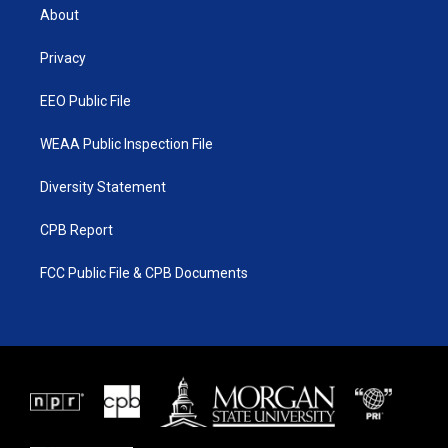
t
a
u
b
About
e
g
b
o
r
r
e
o
a
k
Privacy
m
EEO Public File
WEAA Public Inspection File
Diversity Statement
CPB Report
FCC Public File & CPB Documents