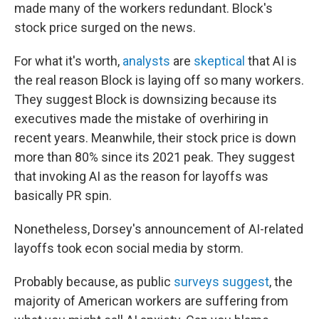
made many of the workers redundant. Block's
stock price surged on the news.
For what it's worth,
analysts
are
skeptical
that AI is
the real reason Block is laying off so many workers.
They suggest Block is downsizing because its
executives made the mistake of overhiring in
recent years. Meanwhile, their stock price is down
more than 80% since its 2021 peak. They suggest
that invoking AI as the reason for layoffs was
basically PR spin.
Nonetheless, Dorsey's announcement of AI-related
layoffs took econ social media by storm.
Probably because, as public
surveys suggest
, the
majority of American workers are suffering from