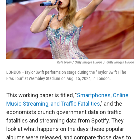
Kate Green / Getty Images Europe
/
Getty Images Europe
LONDON - Taylor Swift performs on stage during the "Taylor Swift | The
Eras Tour" at Wembley Stadium on Aug. 15, 2024, in London.
This working paper is titled, "
Smartphones, Online
Music Streaming, and Traffic Fatalities
," and the
economists crunch government data on traffic
fatalities and streaming data from Spotify. They
look at what happens on the days these popular
albums were released, and compare those days to