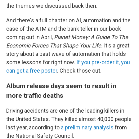
the themes we discussed back then.
And there's a full chapter on AI, automation and the
case of the ATM and the bank teller in our book
coming out in April,
Planet Money: A Guide To The
Economic Forces That Shape Your Life.
It's a great
story about a past wave of automation that holds
some lessons for right now.
If you pre-order it, you
can get a free poster
. Check those out.
Album release days seem to result in
more traffic deaths
Driving accidents are one of the leading killers in
the United States. They killed almost 40,000 people
last year, according to
a preliminary analysis
from
the National Safety Council.