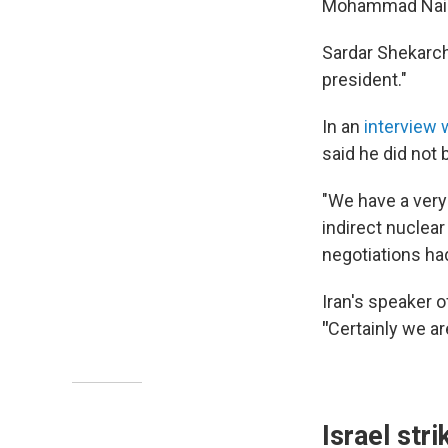
Mohammad Naini 
Sardar Shekarch
president."
In an
interview
said he did not 
"We have a very 
indirect nuclea
negotiations ha
Iran's speaker 
"
Certainly we ar
Israel str