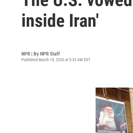
inside Iran'
NPR | By
NPR Staff
Published March 10, 2026 at 5:35 AM EDT