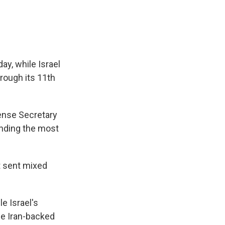
ay, while Israel
hrough its 11th
fense Secretary
ending the most
t sent mixed
e Israel's
the Iran-backed