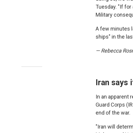
Tuesday. "If fo
Military consequ
A few minutes la
ships" in the l
— Rebecca Ro
Iran says 
In an apparent 
Guard Corps (IRG
end of the war.
"Iran will dete