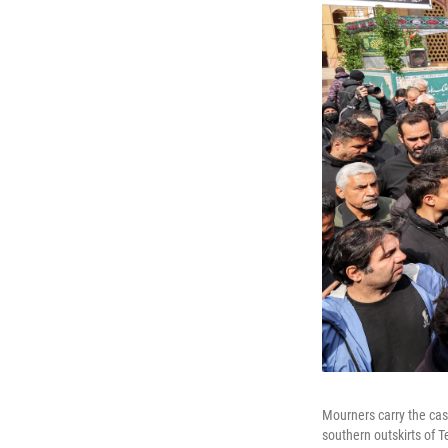
Mourners carry the cask
southern outskirts of T