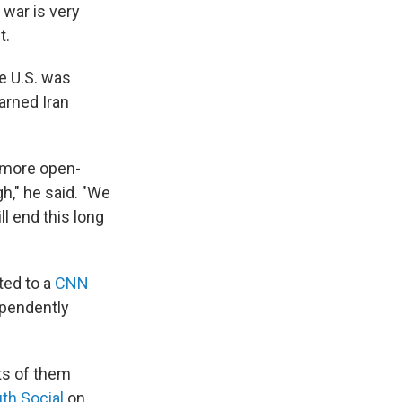
 war is very
t.
he U.S. was
arned Iran
a more open-
," he said. "We
l end this long
ted to a
CNN
ependently
rts of them
uth Social
on