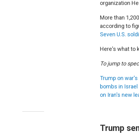
organization He
More than 1,200 
according to fi
Seven U.S. sold
Here's what to 
To jump to speci
Trump on war's
bombs in Israel
on Iran's new le
Trump sen