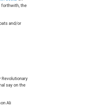
forthwith, the
boats and/or
y Revolutionary
nal say on the
on Ali