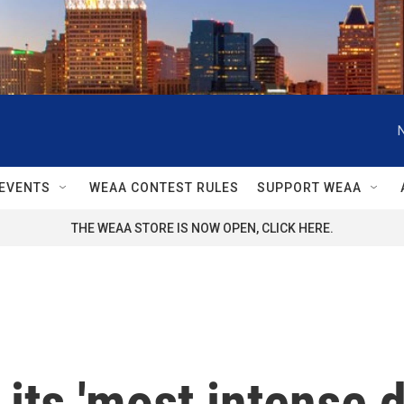
EVENTS
WEAA CONTEST RULES
SUPPORT WEAA
THE WEAA STORE IS NOW OPEN, CLICK HERE.
its 'most intense d