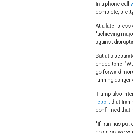
In a phone call
complete, pretty
At a later pres
"achieving majo
against disrupti
But at a separa
ended tone. "We
go forward more 
running danger o
Trump also inte
report
that Iran
confirmed that r
"If Iran has put
doing so, we w