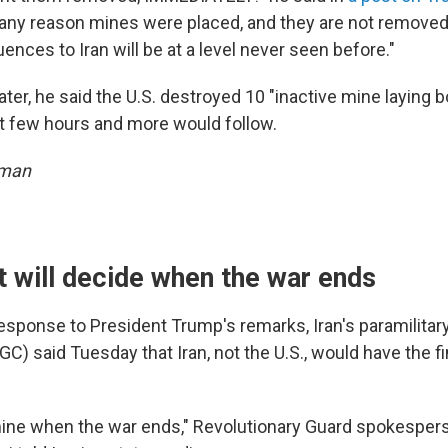
r any reason mines were placed, and they are not removed 
ences to Iran will be at a level never seen before."
ter, he said the U.S. destroyed 10 "inactive mine laying 
ast few hours and more would follow.
sman
it will decide when the war ends
response to President Trump's remarks, Iran's paramilitar
C) said Tuesday that Iran, not the U.S., would have the fi
rmine when the war ends," Revolutionary Guard spokespers