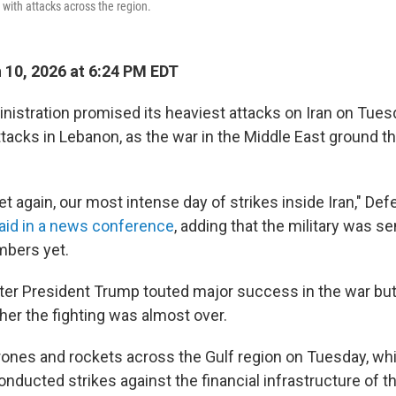
n with attacks across the region.
10, 2026 at 6:24 PM EDT
istration promised its heaviest attacks on Iran on Tuesd
attacks in Lebanon, as the war in the Middle East ground t
yet again, our most intense day of strikes inside Iran," De
aid in a news conference
, adding that the military was s
mbers yet.
fter President Trump touted major success in the war bu
her the fighting was almost over.
rones and rockets across the Gulf region on Tuesday, whil
 conducted strikes against the financial infrastructure of 