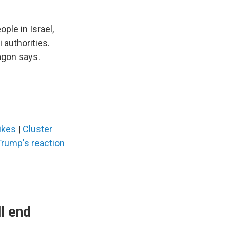
ple in Israel,
 authorities.
agon says.
rikes
|
Cluster
Trump's reaction
l end