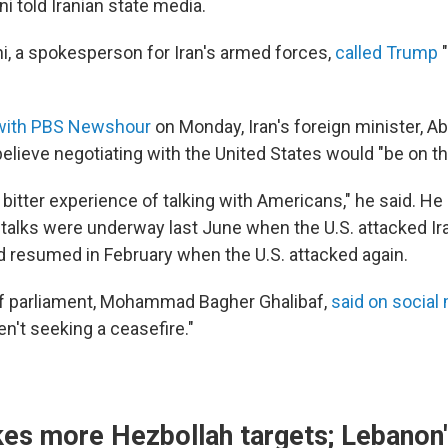
told Iranian state media.
i, a spokesperson for Iran's armed forces,
called Trump
"
 with PBS Newshour
on Monday, Iran's foreign minister, A
believe negotiating with the United States would "be on th
bitter experience of talking with Americans," he said. He
r talks were underway last June when the U.S. attacked Ir
d resumed in February when the U.S. attacked again.
of parliament, Mohammad Bagher Ghalibaf,
said on social
en't seeking a ceasefire."
ikes more Hezbollah targets; Lebanon