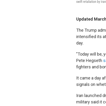
swift retaliation by Ira
Updated March 
The Trump admin
intensified its 
day.
"Today will be, 
Pete Hegseth
s
fighters and bo
It came a day a
signals on whet
Iran launched d
military said it