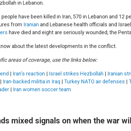
zbollah in Lebanon.
people have been killed in Iran, 570 in Lebanon and 12 peo
gures from
Iranian
and Lebanese health officials and Israeli
iers
have died and eight are seriously wounded, the Pent
know about the latest developments in the conflict.
fic areas of coverage, use the links below:
 end
|
Iran's reaction
|
Israel strikes Hezbollah
|
Iranian st
|
Iran-backed militia in Iraq
|
Turkey NATO air defenses
|
ader
|
Iran women soccer team
ds mixed signals on when the war wil