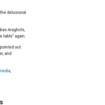
the delusional
bbas Araghchi,
e table" again.
 pointed out
an, and
 media
,
's