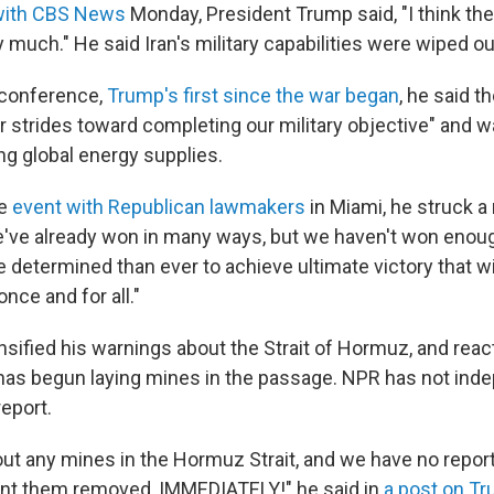
with CBS News
Monday, President Trump said, "I think the
 much." He said Iran's military capabilities were wiped ou
s conference,
Trump's first since the war began
, he said t
r strides toward completing our military objective" and w
ng global energy supplies.
te
event with Republican lawmakers
in Miami, he struck 
've already won in many ways, but we haven't won enough
determined than ever to achieve ultimate victory that wil
nce and for all."
nsified his warnings about the Strait of Hormuz, and reac
 has begun laying mines in the passage. NPR has not ind
eport.
 out any mines in the Hormuz Strait, and we have no repo
ant them removed, IMMEDIATELY!" he said in
a post on Tr