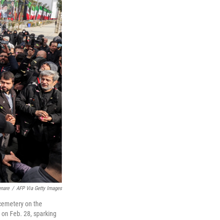
enare
/
AFP Via Getty Images
a cemetery on the
n on Feb. 28, sparking