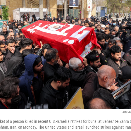
Atta K
et of a person killed in recent U.S.-Israeli airstrikes for burial at Behesht-e Zahr
ehran, Iran, on Monday. The United States and Israel launched strikes against Ira