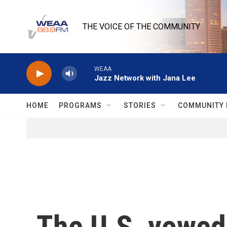
Skip to main content
THE VOICE OF THE COMMUNITY
WEAA
Jazz Network with Jana Lee
HOME
PROGRAMS
STORIES
COMMUNITY 
The U.S. vowed 