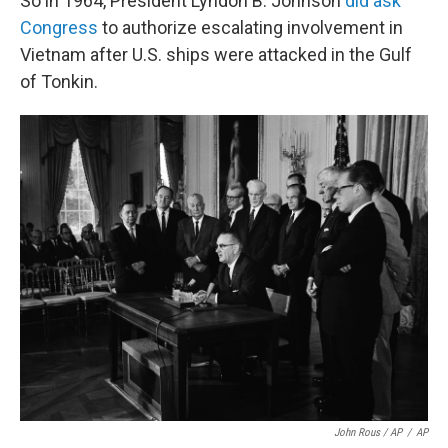
So in 1964, President Lyndon B. Johnson
did ask
Congress
to authorize escalating involvement in
Vietnam after U.S. ships were attacked in the Gulf
of Tonkin.
John Rous / AP
/
AP