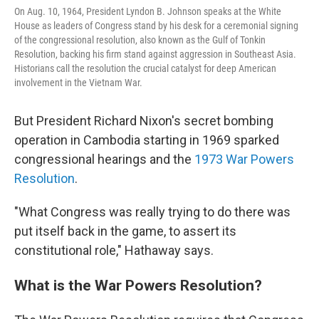
On Aug. 10, 1964, President Lyndon B. Johnson speaks at the White
House as leaders of Congress stand by his desk for a ceremonial signing
of the congressional resolution, also known as the Gulf of Tonkin
Resolution, backing his firm stand against aggression in Southeast Asia.
Historians call the resolution the crucial catalyst for deep American
involvement in the Vietnam War.
But President Richard Nixon's secret bombing
operation in Cambodia starting in 1969 sparked
congressional hearings and the
1973 War Powers
Resolution
.
"What Congress was really trying to do there was
put itself back in the game, to assert its
constitutional role," Hathaway says.
What is the War Powers Resolution?