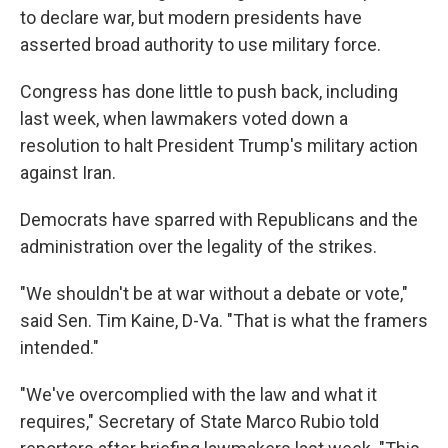
to declare war, but modern presidents have
asserted broad authority to use military force.
Congress has done little to push back, including
last week, when lawmakers voted down a
resolution to halt President Trump's military action
against Iran.
Democrats have sparred with Republicans and the
administration over the legality of the strikes.
"We shouldn't be at war without a debate or vote,"
said Sen. Tim Kaine, D-Va. "That is what the framers
intended."
"We've overcomplied with the law and what it
requires," Secretary of State Marco Rubio told