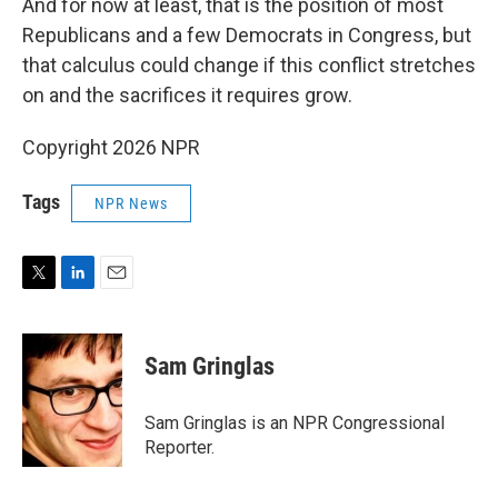
And for now at least, that is the position of most
Republicans and a few Democrats in Congress, but
that calculus could change if this conflict stretches
on and the sacrifices it requires grow.
Copyright 2026 NPR
Tags
NPR News
T
L
E
w
i
m
i
n
a
t
k
i
Sam Gringlas
t
e
l
e
d
r
I
Sam Gringlas is an NPR Congressional
n
Reporter.