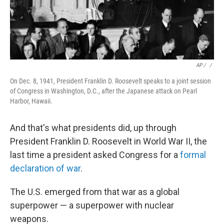
AP / ‎
/
On Dec. 8, 1941, President Franklin D. Roosevelt speaks to a joint session
of Congress in Washington, D.C., after the Japanese attack on Pearl
Harbor, Hawaii.
And that's what presidents did, up through
President Franklin D. Roosevelt in World War II, the
last time a president asked Congress for a
formal
declaration of war
.
The U.S. emerged from that war as a global
superpower — a superpower with nuclear
weapons.