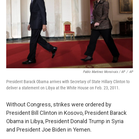
Pablo Martinez Monsivais / AP
/
AP
President Barack Obama arrives with Secretary of State Hillary Clinton to
deliver a statement on Libya at the White House on Feb. 23, 2011.
Without Congress, strikes were ordered by
President Bill Clinton in Kosovo, President Barack
Obama in Libya, President Donald Trump in Syria
and President Joe Biden in Yemen.