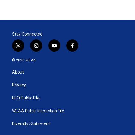
Stay Connected
t
i
y
f
w
n
o
a
i
s
u
c
© 2026 WEAA
t
t
t
e
t
a
u
b
About
e
g
b
o
r
r
e
o
a
k
Privacy
m
EEO Public File
WEAA Public Inspection File
Diversity Statement