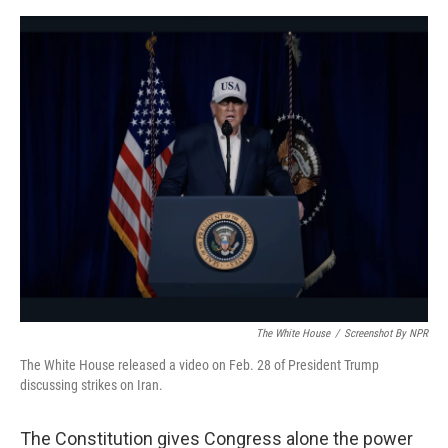
e
d
r
I
n
The White House
/
Screenshot By NPR
The White House released a video on Feb. 28 of President Trump
discussing strikes on Iran.
The Constitution gives Congress alone the power