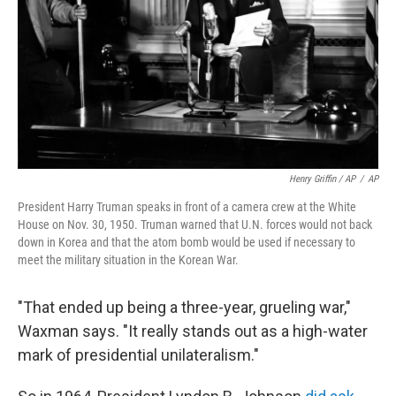
Henry Griffin / AP
/
AP
President Harry Truman speaks in front of a camera crew at the White
House on Nov. 30, 1950. Truman warned that U.N. forces would not back
down in Korea and that the atom bomb would be used if necessary to
meet the military situation in the Korean War.
"That ended up being a three-year, grueling war,"
Waxman says. "It really stands out as a high-water
mark of presidential unilateralism."