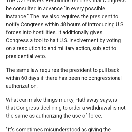
The War Powers Resolution requires that Congress
be consulted in advance "in every possible
instance." The law also requires the president to
notify Congress within 48 hours of introducing U.S.
forces into hostilities. It additionally gives
Congress a tool to halt U.S. involvement by voting
on a resolution to end military action, subject to
presidential veto.
The same law requires the president to pull back
within 60 days if there has been no congressional
authorization.
What can make things murky, Hathaway says, is
that Congress declining to order a withdrawal is not
the same as authorizing the use of force.
"It's sometimes misunderstood as giving the