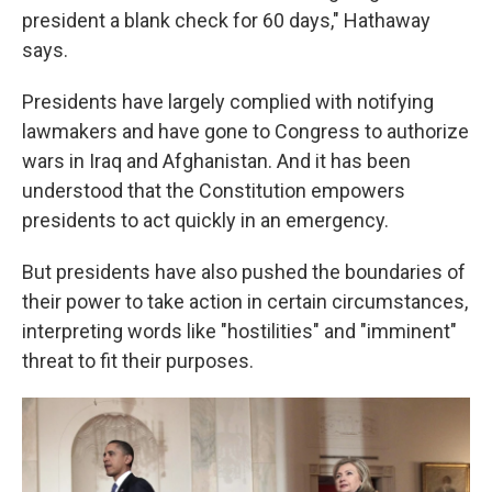
president a blank check for 60 days," Hathaway
says.
Presidents have largely complied with notifying
lawmakers and have gone to Congress to authorize
wars in Iraq and Afghanistan. And it has been
understood that the Constitution empowers
presidents to act quickly in an emergency.
But presidents have also pushed the boundaries of
their power to take action in certain circumstances,
interpreting words like "hostilities" and "imminent"
threat to fit their purposes.