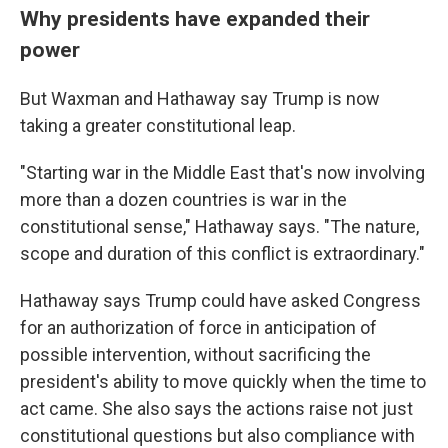
Why presidents have expanded their
power
But Waxman and Hathaway say Trump is now
taking a greater constitutional leap.
"Starting war in the Middle East that's now involving
more than a dozen countries is war in the
constitutional sense," Hathaway says. "The nature,
scope and duration of this conflict is extraordinary."
Hathaway says Trump could have asked Congress
for an authorization of force in anticipation of
possible intervention, without sacrificing the
president's ability to move quickly when the time to
act came. She also says the actions raise not just
constitutional questions but also compliance with