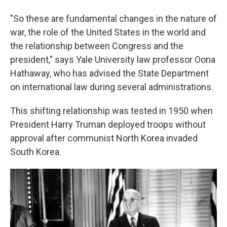
"So these are fundamental changes in the nature of
war, the role of the United States in the world and
the relationship between Congress and the
president," says Yale University law professor Oona
Hathaway, who has advised the State Department
on international law during several administrations.
This shifting relationship was tested in 1950 when
President Harry Truman deployed troops without
approval after communist North Korea invaded
South Korea.