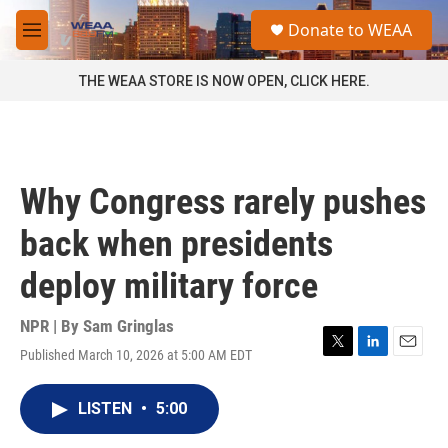
Skip to main content
S
Donate to WEAA
e
M
a
e
r
n
THE WEAA STORE IS NOW OPEN, CLICK HERE.
c
u
h
u
e
r
Why Congress rarely pushes
y
back when presidents
deploy military force
NPR | By
Sam Gringlas
Published March 10, 2026 at 5:00 AM EDT
T
L
E
w
i
m
i
n
a
LISTEN
•
5:00
t
k
i
t
e
l