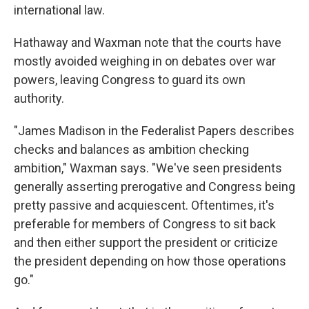
international law.
Hathaway and Waxman note that the courts have
mostly avoided weighing in on debates over war
powers, leaving Congress to guard its own
authority.
"James Madison in the Federalist Papers describes
checks and balances as ambition checking
ambition," Waxman says. "We've seen presidents
generally asserting prerogative and Congress being
pretty passive and acquiescent. Oftentimes, it's
preferable for members of Congress to sit back
and then either support the president or criticize
the president depending on how those operations
go."