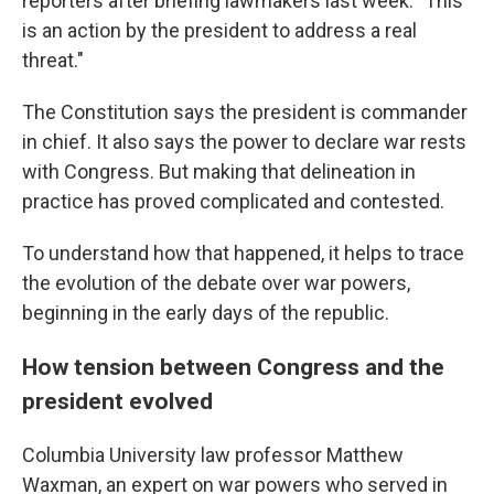
reporters after briefing lawmakers last week. "This
is an action by the president to address a real
threat."
The Constitution says the president is commander
in chief. It also says the power to declare war rests
with Congress. But making that delineation in
practice has proved complicated and contested.
To understand how that happened, it helps to trace
the evolution of the debate over war powers,
beginning in the early days of the republic.
How tension between Congress and the
president evolved
Columbia University law professor Matthew
Waxman, an expert on war powers who served in