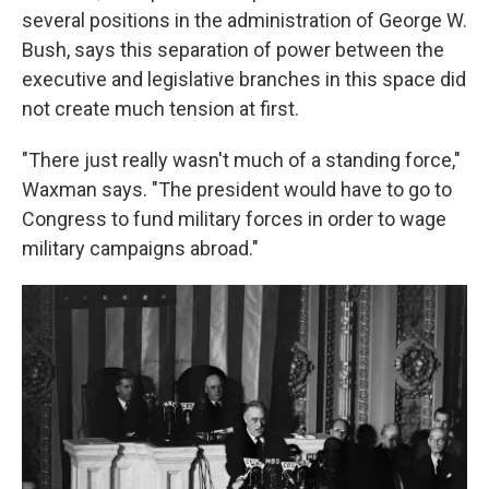
several positions in the administration of George W.
Bush, says this separation of power between the
executive and legislative branches in this space did
not create much tension at first.
"There just really wasn't much of a standing force,"
Waxman says. "The president would have to go to
Congress to fund military forces in order to wage
military campaigns abroad."