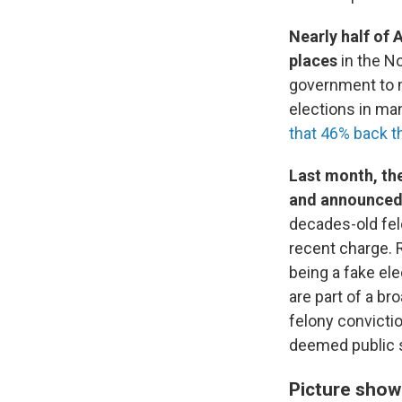
Nearly half of
places
in the No
government to m
elections in ma
that 46% back t
Last month, the
and announced 
decades-old fe
recent charge. 
being a fake el
are part of a br
felony convicti
deemed public s
Picture show