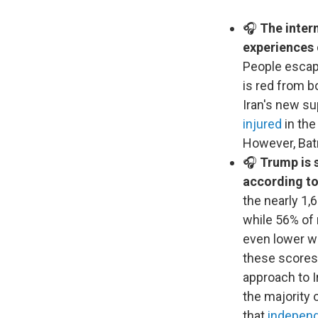
🎧
The intern
experiences
People escapi
is red from bo
Iran's new s
injured
in the
However, Batr
🎧
Trump is s
according to
the nearly 1,
while 56% of 
even lower wi
these scores,
approach to I
the majority 
that
independ