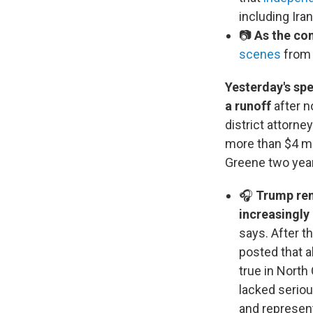
including Iran
📷
As the con
scenes
from 
Yesterday's spe
a runoff
after n
district attorne
more than $4 mi
Greene two years
🎧
Trump rem
increasingly
says. After t
posted that 
true in North
lacked serio
and represent