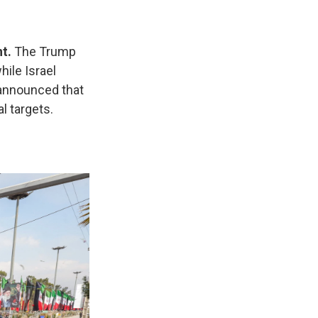
t.
The Trump
while Israel
 announced that
l targets.