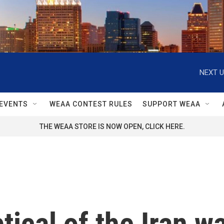
NEXT U
EVENTS
WEAA CONTEST RULES
SUPPORT WEAA
THE WEAA STORE IS NOW OPEN, CLICK HERE.
ical of the Iran war