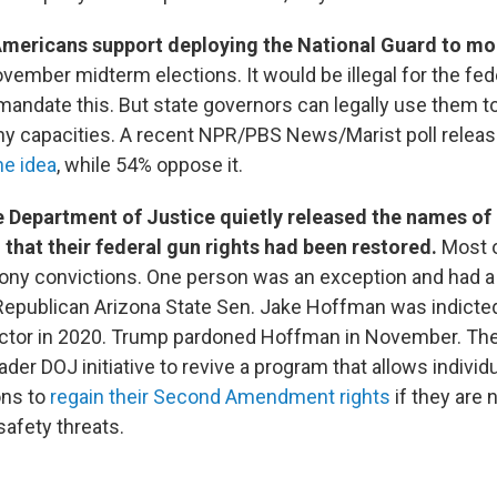
 Americans support deploying the National Guard to mon
vember midterm elections. It would be illegal for the fed
andate this. But state governors can legally use them t
ny capacities. A recent NPR/PBS News/Marist poll relea
he idea
, while 54% oppose it.
 Department of Justice quietly released the names of 
that their federal gun rights had been restored.
Most 
lony convictions. One person was an exception and had
Republican Arizona State Sen. Jake Hoffman was indicted
ector in 2020. Trump pardoned Hoffman in November. The
oader DOJ initiative to revive a program that allows individ
ons to
regain their Second Amendment rights
if they are 
afety threats.