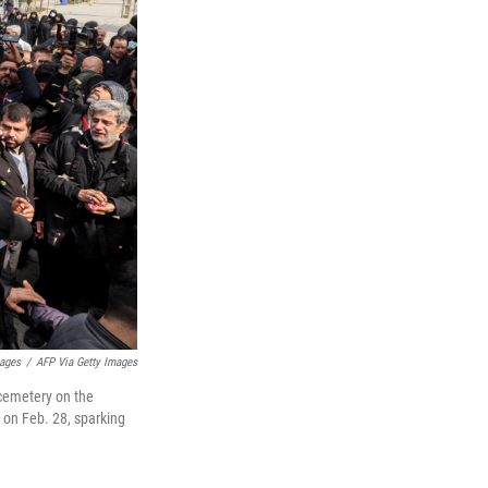
mages
/
AFP Via Getty Images
a cemetery on the
n on Feb. 28, sparking