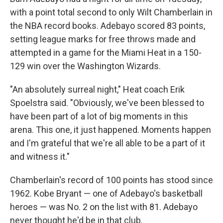
with a point total second to only Wilt Chamberlain in
the NBA record books. Adebayo scored 83 points,
setting league marks for free throws made and
attempted in a game for the Miami Heat in a 150-
129 win over the Washington Wizards.
"An absolutely surreal night," Heat coach Erik
Spoelstra said. "Obviously, we've been blessed to
have been part of a lot of big moments in this
arena. This one, it just happened. Moments happen
and I'm grateful that we're all able to be a part of it
and witness it."
Chamberlain's record of 100 points has stood since
1962. Kobe Bryant — one of Adebayo's basketball
heroes — was No. 2 on the list with 81. Adebayo
never thought he'd be in that club.