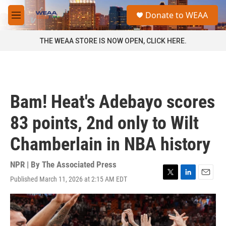
Skip to main content
S
Donate to WEAA
e
M
a
e
r
n
THE WEAA STORE IS NOW OPEN, CLICK HERE.
c
u
h
u
e
r
Bam! Heat's Adebayo scores
y
83 points, 2nd only to Wilt
Chamberlain in NBA history
NPR | By
The Associated Press
Published March 11, 2026 at 2:15 AM EDT
T
L
E
w
i
m
i
n
a
t
k
i
t
e
l