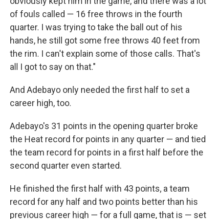
obviously kept him in the game, and there was a lot
of fouls called — 16 free throws in the fourth
quarter. I was trying to take the ball out of his
hands, he still got some free throws 40 feet from
the rim. I can't explain some of those calls. That's
all I got to say on that."
And Adebayo only needed the first half to set a
career high, too.
Adebayo's 31 points in the opening quarter broke
the Heat record for points in any quarter — and tied
the team record for points in a first half before the
second quarter even started.
He finished the first half with 43 points, a team
record for any half and two points better than his
previous career high — for a full game, that is — set