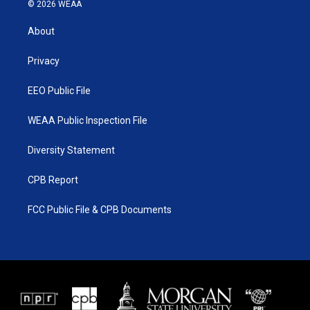
i
s
u
c
© 2026 WEAA
t
t
t
e
t
a
u
b
About
e
g
b
o
r
r
e
o
a
k
Privacy
m
EEO Public File
WEAA Public Inspection File
Diversity Statement
CPB Report
FCC Public File & CPB Documents