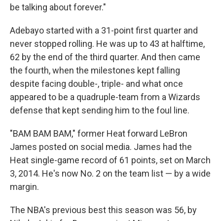
be talking about forever."
Adebayo started with a 31-point first quarter and
never stopped rolling. He was up to 43 at halftime,
62 by the end of the third quarter. And then came
the fourth, when the milestones kept falling
despite facing double-, triple- and what once
appeared to be a quadruple-team from a Wizards
defense that kept sending him to the foul line.
"BAM BAM BAM," former Heat forward LeBron
James posted on social media. James had the
Heat single-game record of 61 points, set on March
3, 2014. He's now No. 2 on the team list — by a wide
margin.
The NBA's previous best this season was 56, by