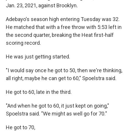
Jan. 23, 2021, against Brooklyn.
Adebayo's season high entering Tuesday was 32.
He matched that with a free throw with 5:53 left in
the second quarter, breaking the Heat first-half
scoring record.
He was just getting started.
"I would say once he got to 50, then we're thinking,
all right, maybe he can get to 60," Spoelstra said.
He got to 60, late in the third.
"And when he got to 60, it just kept on going,"
Spoelstra said. "We might as well go for 70."
He got to 70,