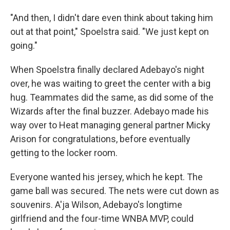
"And then, I didn't dare even think about taking him
out at that point," Spoelstra said. "We just kept on
going."
When Spoelstra finally declared Adebayo's night
over, he was waiting to greet the center with a big
hug. Teammates did the same, as did some of the
Wizards after the final buzzer. Adebayo made his
way over to Heat managing general partner Micky
Arison for congratulations, before eventually
getting to the locker room.
Everyone wanted his jersey, which he kept. The
game ball was secured. The nets were cut down as
souvenirs. A'ja Wilson, Adebayo's longtime
girlfriend and the four-time WNBA MVP, could