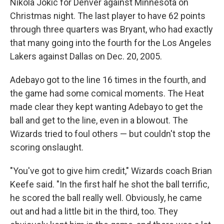
Nikola Jokic for Denver against Minnesota on
Christmas night. The last player to have 62 points
through three quarters was Bryant, who had exactly
that many going into the fourth for the Los Angeles
Lakers against Dallas on Dec. 20, 2005.
Adebayo got to the line 16 times in the fourth, and
the game had some comical moments. The Heat
made clear they kept wanting Adebayo to get the
ball and get to the line, even in a blowout. The
Wizards tried to foul others — but couldn't stop the
scoring onslaught.
"You've got to give him credit," Wizards coach Brian
Keefe said. "In the first half he shot the ball terrific,
he scored the ball really well. Obviously, he came
out and had a little bit in the third, too. They