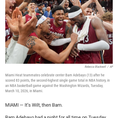
e
d
r
I
n
Rebecca Blackwell
/
AP
Miami Heat teammates celebrate center Bam Adebayo (13) after he
scored 83 points, the second-highest single game total in NBA history, in
an NBA basketball game against the Washington Wizards, Tuesday,
March 10, 2026, in Miami.
MIAMI — It's Wilt, then Bam.
Bam Adebayo had a night for all time on Tuesday,