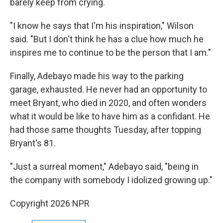
barely keep from crying.
"I know he says that I'm his inspiration," Wilson
said. "But I don't think he has a clue how much he
inspires me to continue to be the person that I am."
Finally, Adebayo made his way to the parking
garage, exhausted. He never had an opportunity to
meet Bryant, who died in 2020, and often wonders
what it would be like to have him as a confidant. He
had those same thoughts Tuesday, after topping
Bryant's 81.
"Just a surreal moment," Adebayo said, "being in
the company with somebody I idolized growing up."
Copyright 2026 NPR