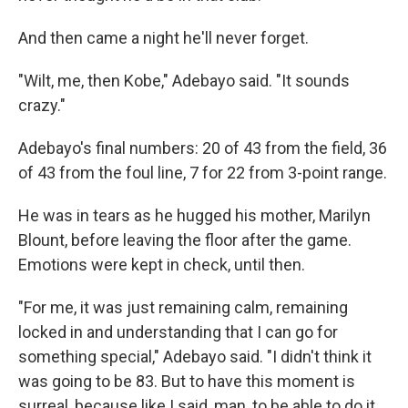
And then came a night he'll never forget.
"Wilt, me, then Kobe," Adebayo said. "It sounds
crazy."
Adebayo's final numbers: 20 of 43 from the field, 36
of 43 from the foul line, 7 for 22 from 3-point range.
He was in tears as he hugged his mother, Marilyn
Blount, before leaving the floor after the game.
Emotions were kept in check, until then.
"For me, it was just remaining calm, remaining
locked in and understanding that I can go for
something special," Adebayo said. "I didn't think it
was going to be 83. But to have this moment is
surreal, because like I said, man, to be able to do it