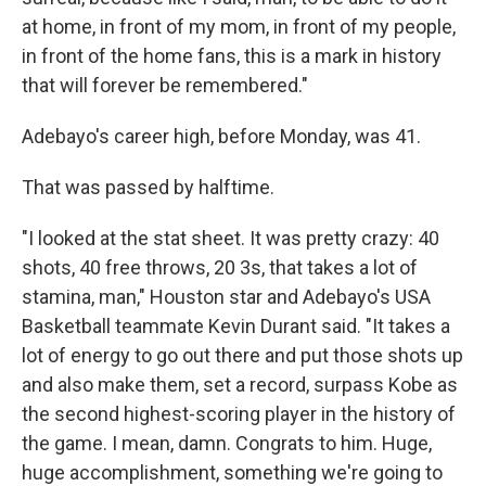
at home, in front of my mom, in front of my people,
in front of the home fans, this is a mark in history
that will forever be remembered."
Adebayo's career high, before Monday, was 41.
That was passed by halftime.
"I looked at the stat sheet. It was pretty crazy: 40
shots, 40 free throws, 20 3s, that takes a lot of
stamina, man," Houston star and Adebayo's USA
Basketball teammate Kevin Durant said. "It takes a
lot of energy to go out there and put those shots up
and also make them, set a record, surpass Kobe as
the second highest-scoring player in the history of
the game. I mean, damn. Congrats to him. Huge,
huge accomplishment, something we're going to