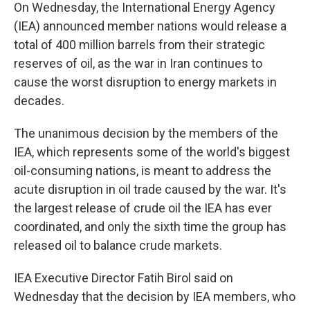
On
Wednesday, the International Energy Agency
(IEA) announced member nations would release a
total of 400 million barrels from their strategic
reserves of oil, as the war in Iran continues to
cause the worst disruption to energy markets in
decades.
The unanimous decision by the members of the
IEA, which represents some of the world's biggest
oil-consuming nations, is meant to address the
acute disruption in oil trade caused by the war. It's
the largest release of crude oil the IEA has ever
coordinated, and only the sixth time the group has
released oil to balance crude markets.
IEA Executive Director Fatih Birol said on
Wednesday that the decision by IEA members, who