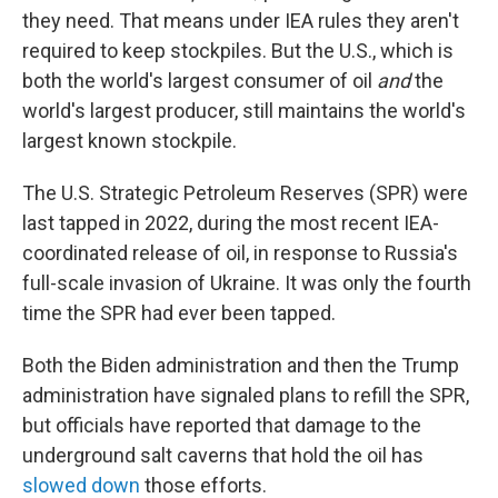
they need. That means under IEA rules they aren't
required to keep stockpiles. But the U.S., which is
both the world's largest consumer of oil
and
the
world's largest producer, still maintains the world's
largest known stockpile.
The U.S. Strategic Petroleum Reserves (SPR) were
last tapped in 2022, during the most recent IEA-
coordinated release of oil, in response to Russia's
full-scale invasion of Ukraine. It was only the fourth
time the SPR had ever been tapped.
Both the Biden administration and then the Trump
administration have signaled plans to refill the SPR,
but officials have reported that damage to the
underground salt caverns that hold the oil has
slowed down
those efforts.