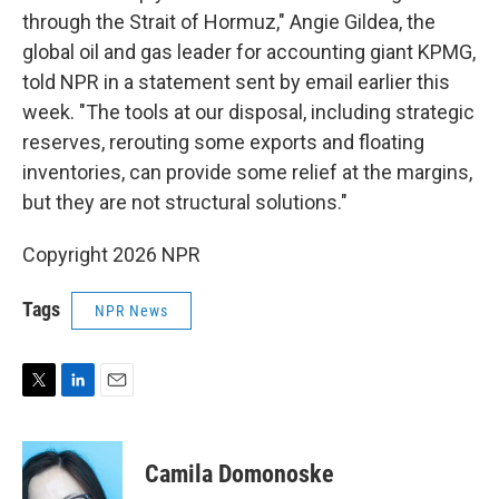
through the Strait of Hormuz," Angie Gildea, the
global oil and gas leader for accounting giant KPMG,
told NPR in a statement sent by email earlier this
week. "The tools at our disposal, including strategic
reserves, rerouting some exports and floating
inventories, can provide some relief at the margins,
but they are not structural solutions."
Copyright 2026 NPR
Tags
NPR News
T
L
E
w
i
m
i
n
a
t
k
i
Camila Domonoske
t
e
l