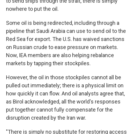
to send ships through the strait, there is simply
nowhere to put the oil.
Some oil is being redirected, including through a
pipeline that Saudi Arabia can use to send oil to the
Red Sea for export. The U.S. has waived sanctions
on Russian crude to ease pressure on markets.
Now, IEA members are also helping rebalance
markets by tapping their stockpiles.
However, the oil in those stockpiles cannot all be
pulled out immediately; there is a physical limit on
how quickly it can flow. And oil analysts agree that,
as Birol acknowledged, all the world's responses
put together cannot fully compensate for the
disruption created by the Iran war.
"There is simply no substitute for restoring access