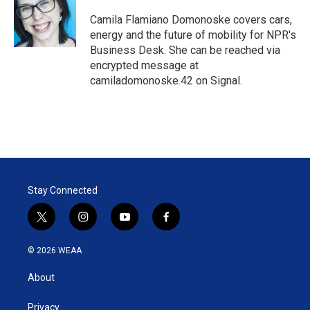
e
d
r
I
Camila Flamiano Domonoske covers cars,
n
energy and the future of mobility for NPR's
Business Desk. She can be reached via
encrypted message at
camiladomonoske.42 on Signal.
Stay Connected
t
i
y
f
w
n
o
a
i
s
u
c
© 2026 WEAA
t
t
t
e
t
a
u
b
About
e
g
b
o
r
r
e
o
a
k
Privacy