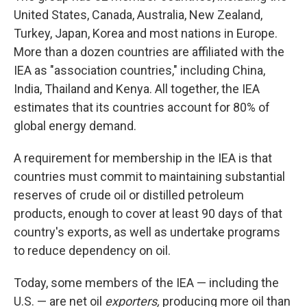
United States, Canada, Australia, New Zealand,
Turkey, Japan, Korea and most nations in Europe.
More than a dozen countries are affiliated with the
IEA as "association countries," including China,
India, Thailand and Kenya. All together, the IEA
estimates that its countries account for 80% of
global energy demand.
A requirement for membership in the IEA is that
countries must commit to maintaining substantial
reserves of crude oil or distilled petroleum
products, enough to cover at least 90 days of that
country's exports, as well as undertake programs
to reduce dependency on oil.
Today, some members of the IEA — including the
U.S. — are net oil
exporters,
producing more oil than