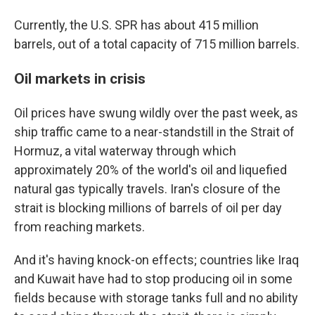
Currently, the U.S. SPR has about 415 million
barrels, out of a total capacity of 715 million barrels.
Oil markets in crisis
Oil prices have swung wildly over the past week, as
ship traffic came to a near-standstill in the Strait of
Hormuz, a vital waterway through which
approximately 20% of the world's oil and liquefied
natural gas typically travels. Iran's closure of the
strait is blocking millions of barrels of oil per day
from reaching markets.
And it's having knock-on effects; countries like Iraq
and Kuwait have had to stop producing oil in some
fields because with storage tanks full and no ability