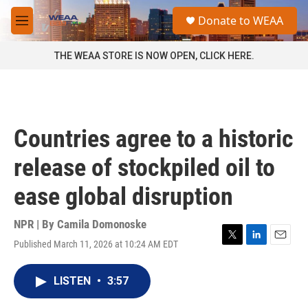
Skip to main content
S
Donate to WEAA
e
M
a
e
r
n
THE WEAA STORE IS NOW OPEN, CLICK HERE.
c
u
h
u
e
r
Countries agree to a historic
y
release of stockpiled oil to
ease global disruption
NPR | By
Camila Domonoske
Published March 11, 2026 at 10:24 AM EDT
T
L
E
w
i
m
i
n
a
LISTEN
•
3:57
t
k
i
t
e
l