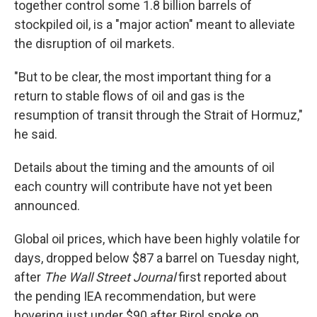
together control some 1.8 billion barrels of
stockpiled oil, is a "major action" meant to alleviate
the disruption of oil markets.
"But to be clear, the most important thing for a
return to stable flows of oil and gas is the
resumption of transit through the Strait of Hormuz,"
he said.
Details about the timing and the amounts of oil
each country will contribute have not yet been
announced.
Global oil prices, which have been highly volatile for
days, dropped below $87 a barrel on Tuesday night,
after
The Wall Street Journal
first reported about
the pending IEA recommendation, but were
hovering just under $90 after Birol spoke on