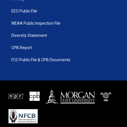
m
EEO Public File
WEAA Public Inspection File
Diversity Statement
CPB Report
FCC Public File & CPB Documents