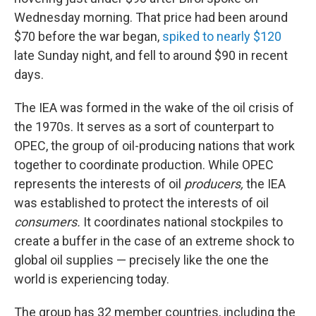
Wednesday morning. That price had been around
$70 before the war began,
spiked to nearly $120
late Sunday night, and fell to around $90 in recent
days.
The IEA was formed in the wake of the oil crisis of
the 1970s. It serves as a sort of counterpart to
OPEC, the group of oil-producing nations that work
together to coordinate production. While OPEC
represents the interests of oil
producers,
the IEA
was established to protect the interests of oil
consumers.
It coordinates national stockpiles to
create a buffer in the case of an extreme shock to
global oil supplies — precisely like the one the
world is experiencing today.
The group has 32 member countries, including the