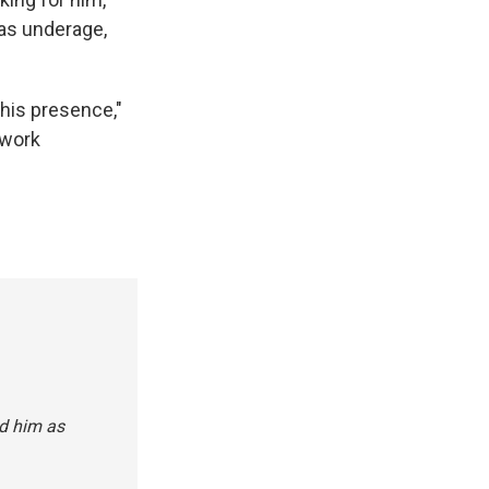
was underage,
 his presence,"
 work
ed him as