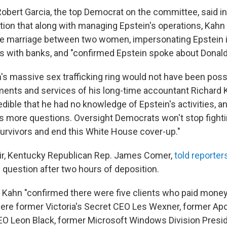
 Robert Garcia, the top Democrat on the committee, said i
ition that along with managing Epstein's operations, Kahn
fake marriage between two women, impersonating Epstein 
with banks, and "confirmed Epstein spoke about Donald T
n's massive sex trafficking ring would not have been poss
ents and services of his long-time accountant Richard K
credible that he had no knowledge of Epstein's activities, 
es more questions. Oversight Democrats won't stop fighti
 survivors and end this White House cover-up."
r, Kentucky Republican Rep. James Comer,
told reporter
question after two hours of deposition.
 Kahn "confirmed there were five clients who paid money 
ere former Victoria's Secret CEO Les Wexner, former Apo
 Leon Black, former Microsoft Windows Division Presi