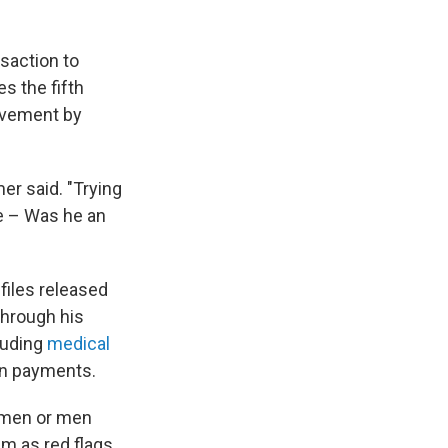
saction to
s the fifth
olvement by
er said. "Trying
ve – Was he an
files released
through his
luding
medical
on payments.
women or men
em as red flags