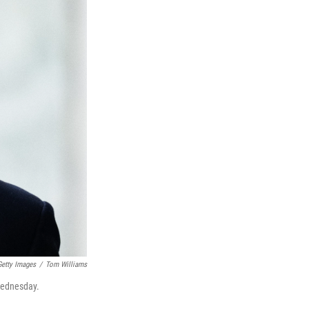
Getty Images
/
Tom Williams
 Wednesday.