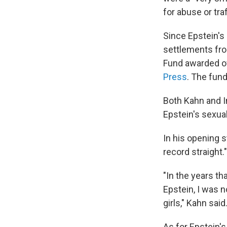
for abuse or traf
Since Epstein's
settlements fro
Fund awarded ov
Press
. The fund
Both Kahn and I
Epstein's sexual
In his opening 
record straight."
"In the years t
Epstein, I was n
girls," Kahn sai
As for Epstein'