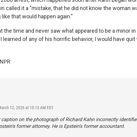
in called it a "mistake, that he did not know the woman 
 like that would happen again."
 at the time and never saw what appeared to be a minor in
I learned of any of his horrific behavior, I would have quit
 NPR
March 12, 2026 at 10:13 AM EDT
r caption on the photograph of Richard Kahn incorrectly identifi
pstein's former attorney. He is Epstein's former accountant.