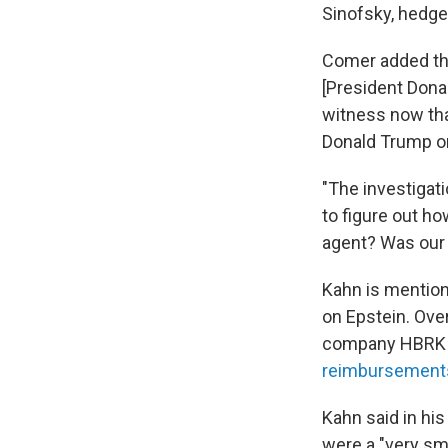
Sinofsky, hedge
Comer added tha
[President Donal
witness now tha
Donald Trump or 
"The investigati
to figure out h
agent? Was our 
Kahn is mention
on Epstein. Ove
company HBRK As
reimbursement
Kahn said in hi
were a "very sma