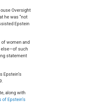
 House Oversight
at he was "not
ssisted Epstein
ng of women and
e else—of such
ning statement
s Epstein's
9.
e, along with
s of Epstein's