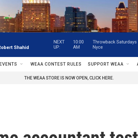
NEXT
10:00
Throwback Saturdays w
UP:
AM
Nyce
Robert Shahid
EVENTS
WEAA CONTEST RULES
SUPPORT WEAA
THE WEAA STORE IS NOW OPEN, CLICK HERE.
ime accountant test