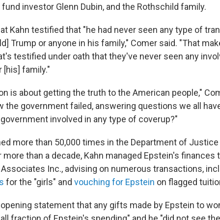
 fund investor Glenn Dubin, and the Rothschild family.
t Kahn testified that "he had never seen any type of tran
d] Trump or anyone in his family," Comer said. "That make
t's testified under oath that they've never seen any inv
[his] family."
on is about getting the truth to the American people," Com
ow the government failed, answering questions we all ha
government involved in any type of coverup?"
ed more than 50,000 times in the Department of Justice 
r more than a decade, Kahn managed Epstein's finances 
sociates Inc., advising on numerous transactions, inc
s
for the "girls" and
vouching for Epstein
on flagged tuiti
s opening statement that any gifts made by Epstein to 
ll fraction of Epstein's spending" and he "did not see th