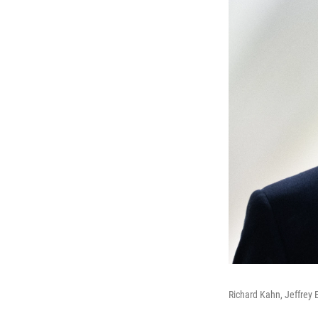
Richard Kahn, Jeffrey 