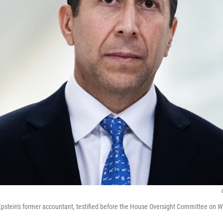
Epstein's former accountant, testified before the House Oversight Committee on