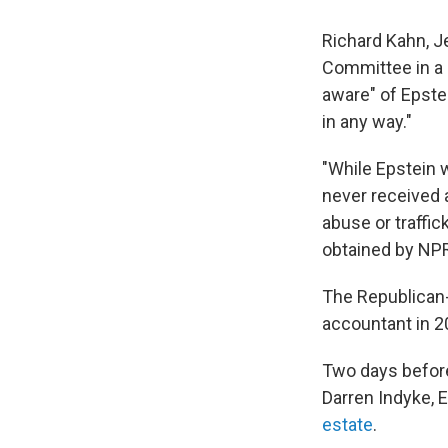
Richard Kahn, J
Committee in a 
aware" of Epste
in any way."
"While Epstein 
never received 
abuse or traffic
obtained by NP
The Republican
accountant in 2
Two days before
Darren Indyke, 
estate
.