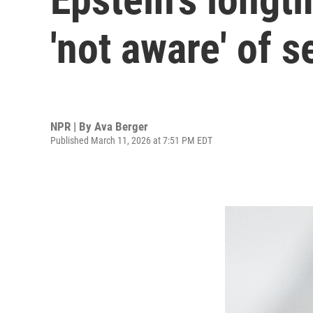
'not aware' of 
NPR | By
Ava Berger
Published March 11, 2026 at 7:51 PM EDT