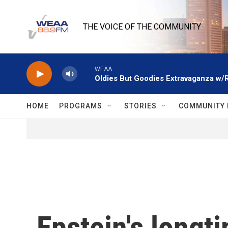
Skip to main content
THE VOICE OF THE COMMUNITY
WEAA
Oldies But Goodies Extravaganza w/
HOME
PROGRAMS
STORIES
COMMUNITY 
Epstein's longt