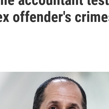
sex offender's crime