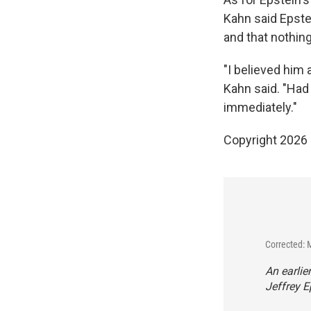
Kahn said Epste
and that nothing
"I believed him
Kahn said. "Had 
immediately."
Copyright 2026
Corrected: 
An earlie
Jeffrey E