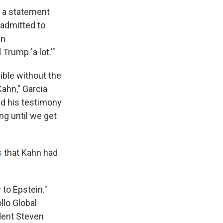
n a statement
 admitted to
in
rump 'a lot.'"
ible without the
ahn," Garcia
and his testimony
ng until we get
s
that Kahn had
to Epstein."
llo Global
dent Steven