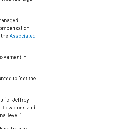
 managed
 Compensation
o the
Associated
.
volvement in
nted to "set the
s for Jeffrey
did to women and
al level."
ing for him,