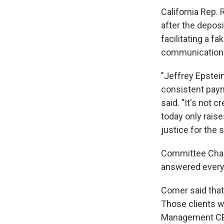
California Rep.
after the depos
facilitating a 
communications 
"Jeffrey Epstei
consistent paym
said. "It's not 
today only rais
justice for the
Committee Chai
answered every 
Comer said that
Those clients w
Management CEO