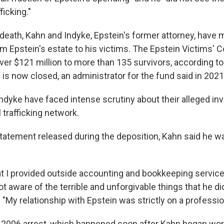
ficking."
 death, Kahn and Indyke, Epstein's former attorney, have
m Epstein's estate to his victims. The Epstein Victims'
er $121 million to more than 135 survivors, according t
 is now closed, an administrator for the fund said in 2021
ndyke have faced intense scrutiny about their alleged in
 trafficking network.
statement released during the deposition, Kahn said he wa
hat I provided outside accounting and bookkeeping service
ot aware of the terrible and unforgivable things that he 
d. "My relationship with Epstein was strictly on a profession
s 2006 arrest, which happened soon after Kahn began work