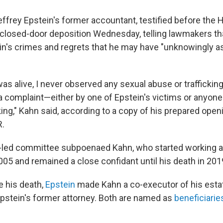
effrey Epstein's former accountant, testified before the
closed-door deposition Wednesday, telling lawmakers th
in's crimes and regrets that he may have "unknowingly a
was alive, I never observed any sexual abuse or trafficki
a complaint—either by one of Epstein's victims or anyon
king," Kahn said, according to a copy of his prepared ope
R.
-led committee subpoenaed Kahn, who started working a
005 and remained a close confidant until his death in 201
 his death,
Epstein
made Kahn a co-executor of his estat
Epstein's former attorney. Both are named as
beneficiarie