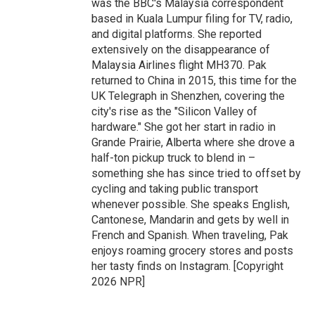
was the BBC's Malaysia correspondent
based in Kuala Lumpur filing for TV, radio,
and digital platforms. She reported
extensively on the disappearance of
Malaysia Airlines flight MH370. Pak
returned to China in 2015, this time for the
UK Telegraph in Shenzhen, covering the
city's rise as the "Silicon Valley of
hardware." She got her start in radio in
Grande Prairie, Alberta where she drove a
half-ton pickup truck to blend in –
something she has since tried to offset by
cycling and taking public transport
whenever possible. She speaks English,
Cantonese, Mandarin and gets by well in
French and Spanish. When traveling, Pak
enjoys roaming grocery stores and posts
her tasty finds on Instagram. [Copyright
2026 NPR]