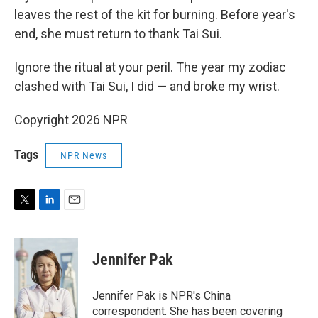
leaves the rest of the kit for burning. Before year's
end, she must return to thank Tai Sui.
Ignore the ritual at your peril. The year my zodiac
clashed with Tai Sui, I did — and broke my wrist.
Copyright 2026 NPR
Tags
NPR News
T
L
E
w
i
m
i
n
a
t
k
i
Jennifer Pak
t
e
l
e
d
r
I
Jennifer Pak is NPR's China
n
correspondent. She has been covering