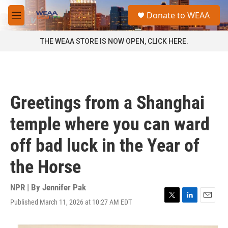
Skip to main content
S
Donate to WEAA
e
M
a
e
r
n
THE WEAA STORE IS NOW OPEN, CLICK HERE.
c
u
h
u
e
r
Greetings from a Shanghai
y
temple where you can ward
off bad luck in the Year of
the Horse
NPR | By
Jennifer Pak
Published March 11, 2026 at 10:27 AM EDT
T
L
E
w
i
m
i
n
a