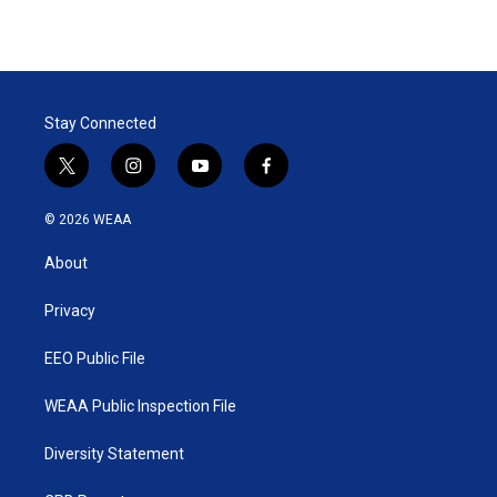
Stay Connected
t
i
y
f
w
n
o
a
i
s
u
c
© 2026 WEAA
t
t
t
e
t
a
u
b
About
e
g
b
o
r
r
e
o
a
k
Privacy
m
EEO Public File
WEAA Public Inspection File
Diversity Statement