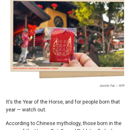
t
k
i
t
e
l
e
d
r
I
n
Jennifer Pak
/
NPR
It's the Year of the Horse, and for people born that
year — watch out.
According to Chinese mythology, those born in the