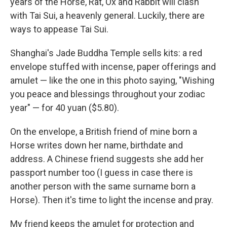
years of the Horse, Rat, Ox and Rabbit will clash
with Tai Sui, a heavenly general. Luckily, there are
ways to appease Tai Sui.
Shanghai's Jade Buddha Temple sells kits: a red
envelope stuffed with incense, paper offerings and
amulet — like the one in this photo saying, "Wishing
you peace and blessings throughout your zodiac
year" — for 40 yuan ($5.80).
On the envelope, a British friend of mine born a
Horse writes down her name, birthdate and
address. A Chinese friend suggests she add her
passport number too (I guess in case there is
another person with the same surname born a
Horse). Then it's time to light the incense and pray.
My friend keeps the amulet for protection and