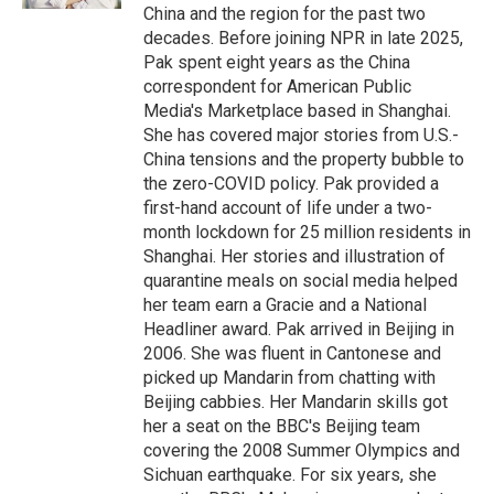
China and the region for the past two
decades. Before joining NPR in late 2025,
Pak spent eight years as the China
correspondent for American Public
Media's Marketplace based in Shanghai.
She has covered major stories from U.S.-
China tensions and the property bubble to
the zero-COVID policy. Pak provided a
first-hand account of life under a two-
month lockdown for 25 million residents in
Shanghai. Her stories and illustration of
quarantine meals on social media helped
her team earn a Gracie and a National
Headliner award. Pak arrived in Beijing in
2006. She was fluent in Cantonese and
picked up Mandarin from chatting with
Beijing cabbies. Her Mandarin skills got
her a seat on the BBC's Beijing team
covering the 2008 Summer Olympics and
Sichuan earthquake. For six years, she