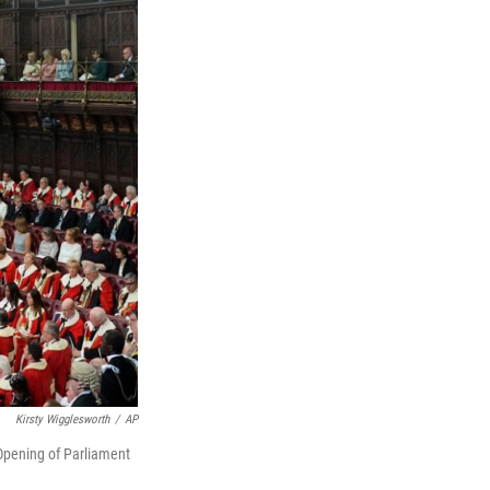
Kirsty Wigglesworth
/
AP
 Opening of Parliament