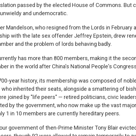
gislation passed by the elected House of Commons. But cr
is unwieldy and undemocratic.
er Mandelson, who resigned from the Lords in February a
dship with the late sex offender Jeffrey Epstein, drew re
amber and the problem of lords behaving badly.
rrently has more than 800 members, making it the secon
ber in the world after China's National People's Congress
s 700-year history, its membership was composed of nob
ho inherited their seats, alongside a smattering of bish
e joined by "life peers" — retired politicians, civic leade
ted by the government, who now make up the vast majori
y 1 in 10 members are currently hereditary peers.
bour government of then-Prime Minister Tony Blair evicte
peers, though 92 were allowed to remain temporarily to a