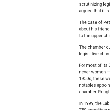
scrutinizing le
argued that it 
The case of Pet
about his frien
to the upper ch
The chamber cu
legislative cham
For most of it
never women — w
1950s, these wer
notables appoin
chamber. Roughl
In 1999, the La
750 hereditary 