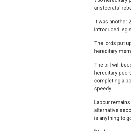
aristocrats' rebe
It was another 
introduced legis
The lords put u
hereditary membe
The bill will be
hereditary peers
completing a pol
speedy.
Labour remains 
alternative seco
is anything to g