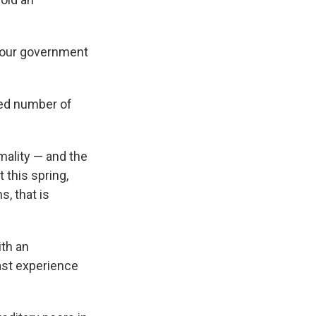
abour government
sed number of
mality — and the
 this spring,
s, that is
th an
past experience