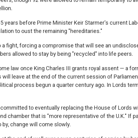
llion.
25 years before Prime Minister Keir Starmer's current L
lation to oust the remaining "hereditaries."
p a fight, forcing a compromise that will see an undisclo
rs allowed to stay by being "recycled" into life peers.
come law once King Charles III grants royal assent — a for
 will leave at the end of the current session of Parliament
itical process begun a quarter century ago. In Lords term
committed to eventually replacing the House of Lords wi
nd chamber that is "more representative of the U.K." If 
o by, change will come slowly.