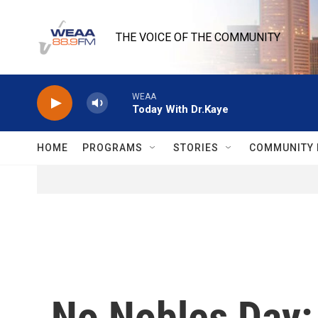
Skip to main content
THE VOICE OF THE COMMUNITY
WEAA
Today With Dr.Kaye
HOME
PROGRAMS
STORIES
COMMUNITY 
No Nobles Day: B