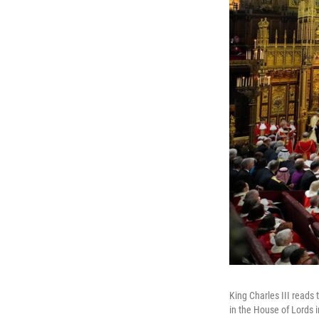
King Charles III reads
in the House of Lords 