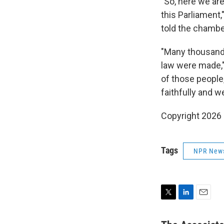
"So, here we are
this Parliament,
told the chambe
"Many thousands
law were made," 
of those people,
faithfully and we
Copyright 2026
Tags
NPR New
T
L
E
w
i
m