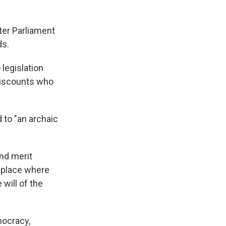
fter Parliament
ds.
legislation
viscounts who
to "an archaic
nd merit
a place where
will of the
mocracy,