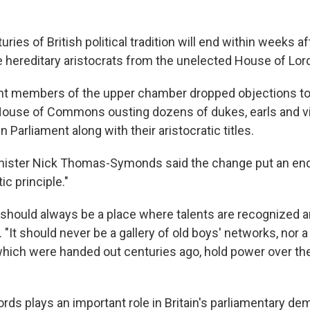
es of British political tradition will end within weeks a
 hereditary aristocrats from the unelected House of Lor
t members of the upper chamber dropped objections to 
House of Commons ousting dozens of dukes, earls and 
n Parliament along with their aristocratic titles.
ister Nick Thomas-Symonds said the change put an end 
c principle."
 should always be a place where talents are recognized a
. "It should never be a gallery of old boys' networks, nor 
which were handed out centuries ago, hold power over the 
rds plays an important role in Britain's parliamentary de