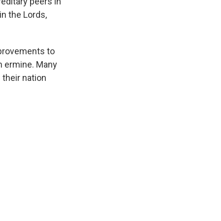
editary peers in
in the Lords,
mprovements to
 in ermine. Many
 their nation