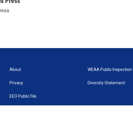
ed Press
ress
About
WEAA Public Inspection 
Privacy
Diversity Statement
EEO Public File