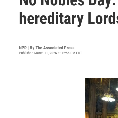
hereditary Lord
NPR | By
The Associated Press
Published March 11, 2026 at 12:56 PM EDT