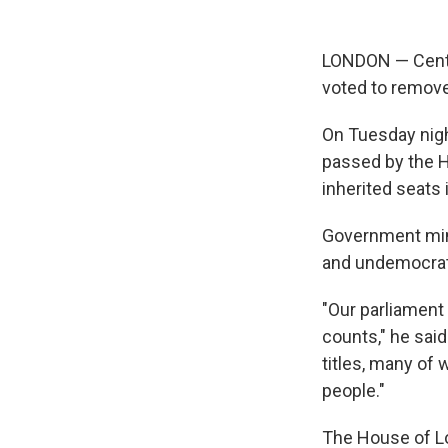
LONDON — Centuri
voted to remove
On Tuesday nigh
passed by the 
inherited seats i
Government min
and undemocrati
"Our parliament
counts," he said
titles, many of 
people."
The House of Lo