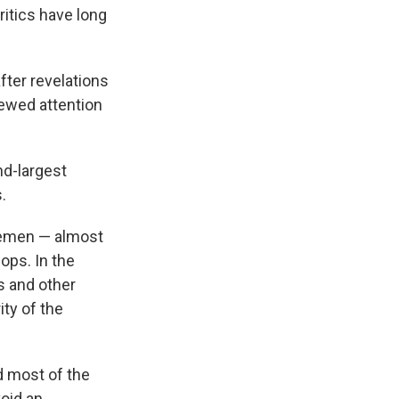
itics have long
fter revelations
newed attention
d-largest
.
lemen — almost
ops. In the
rs and other
ty of the
d most of the
void an