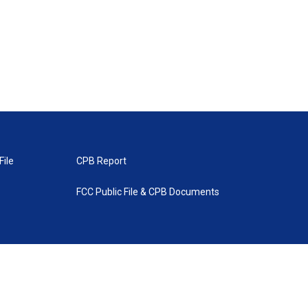
File
CPB Report
FCC Public File & CPB Documents