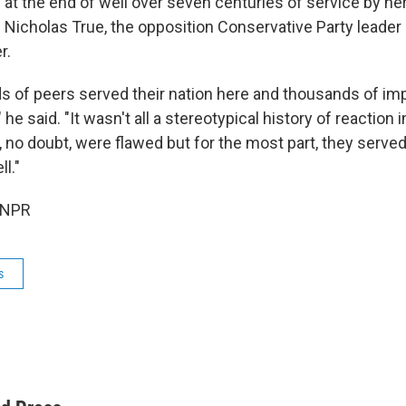
 at the end of well over seven centuries of service by her
" Nicholas True, the opposition Conservative Party leader 
r.
 of peers served their nation here and thousands of i
he said. "It wasn't all a stereotypical history of reaction
 no doubt, were flawed but for the most part, they served
ll."
 NPR
s