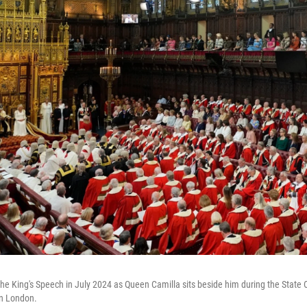
 the King's Speech in July 2024 as Queen Camilla sits beside him during the State
in London.