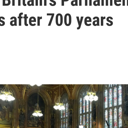
s after 700 years