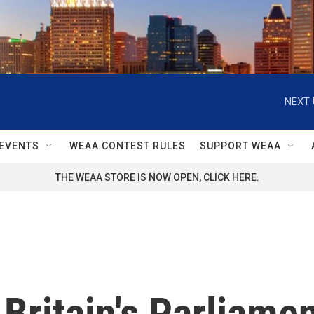
NEXT 
EVENTS
WEAA CONTEST RULES
SUPPORT WEAA
THE WEAA STORE IS NOW OPEN, CLICK HERE.
ritain's Parliament