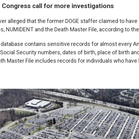
 Congress call for more investigations
er alleged that the former DOGE staffer claimed to have
s, NUMIDENT and the Death Master File, according to th
tabase contains sensitive records for almost every Am
 Social Security numbers, dates of birth, place of birth an
h Master File includes records for individuals who have