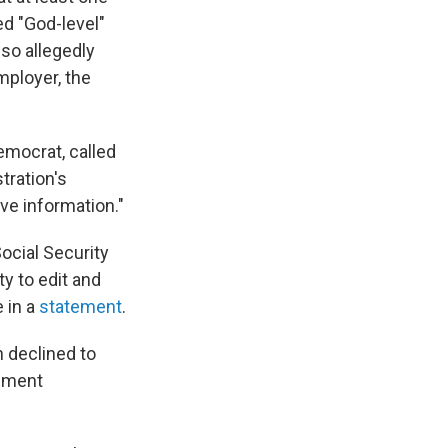
d "God-level"
so allegedly
mployer, the
emocrat, called
tration's
ve information."
ocial Security
ty to edit and
e in a
statement
.
n declined to
cement