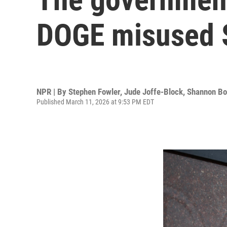
DOGE misused S
NPR | By
Stephen Fowler
,
Jude Joffe-Block
,
Shannon B
Published March 11, 2026 at 9:53 PM EDT