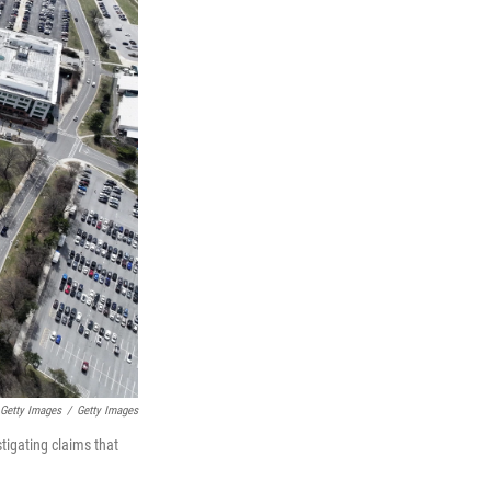
 Getty Images
/
Getty Images
tigating claims that