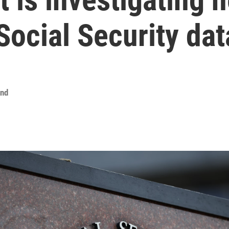
ocial Security dat
ond