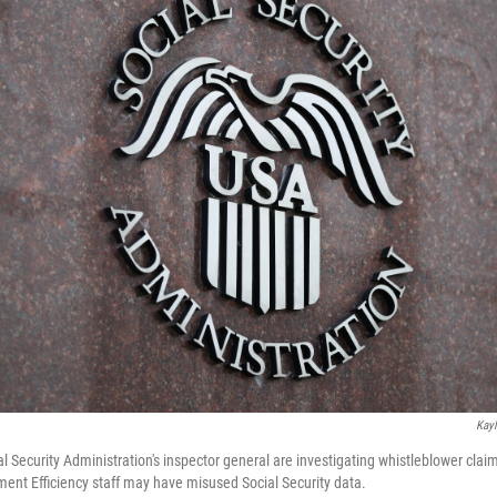
Kayl
l Security Administration's inspector general are investigating whistleblower cla
nt Efficiency staff may have misused Social Security data.