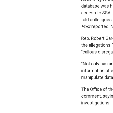
database was he
access to SSA s
told colleagues 
Post
reported. 
Rep. Robert Gar
the allegations
"callous disrega
"Not only has a
information of e
manipulate data 
The Office of th
comment, saying
investigations.