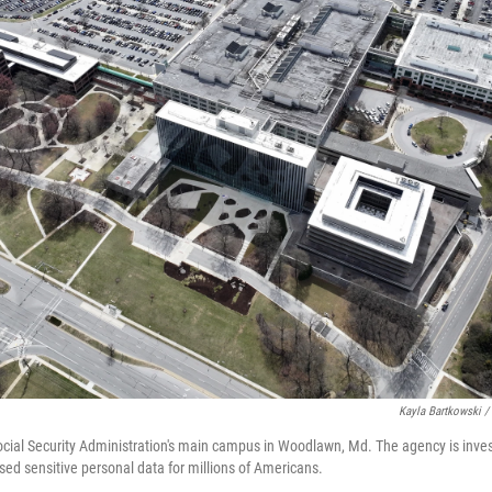
Kayla Bartkowski /
Social Security Administration's main campus in Woodlawn, Md. The agency is inves
d sensitive personal data for millions of Americans.