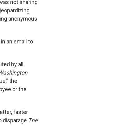
 was not sharing
jeopardizing
tting anonymous
n an email to
ted by all
Washington
ue," the
oyee or the
etter, faster
to disparage
The