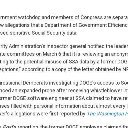
vernment watchdog and members of Congress are separa
ew allegations that a Department of Government Efficienc
sed sensitive Social Security data.
ity Administration's inspector general notified the leade
te committees on March 6 that it is reviewing an anony
ating to the potential misuse of SSA data by a former DO
gations," according to a copy of the letter obtained by N
ressional Democrats investigating DOGE's access to Soc
nced an expanded probe after receiving whistleblower i
 former DOGE software engineer at SSA claimed to have re
ases filled with personal information about almost every 
er's allegations were first reported by
The Washington P
he
Post
's reporting, the former DOGE employee claimed tha