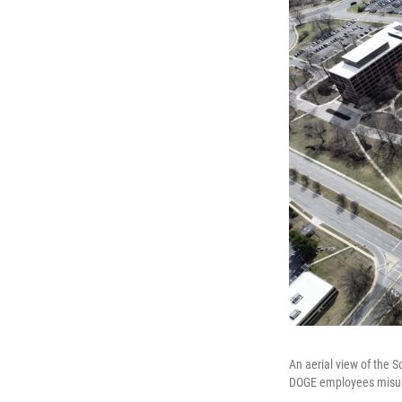
An aerial view of the 
DOGE employees misuse