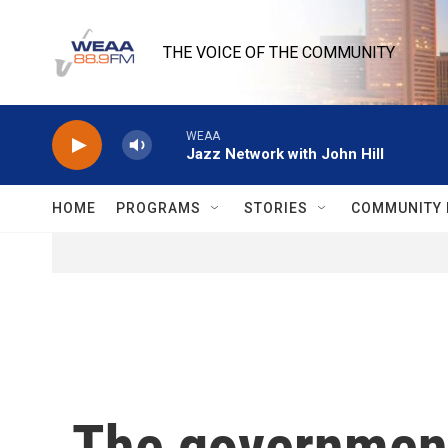
Skip to main content
THE VOICE OF THE COMMUNITY
WEAA
Jazz Network with John Hill
HOME
PROGRAMS
STORIES
COMMUNITY 
The government 