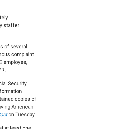
tely
y staffer
rs of several
mous complaint
GE employee,
PR.
ial Security
nformation
tained copies of
living American.
ost
on Tuesday.
t at least one