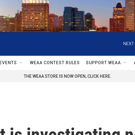
NEXT 
EVENTS
WEAA CONTEST RULES
SUPPORT WEAA
THE WEAA STORE IS NOW OPEN, CLICK HERE.
is investigating n