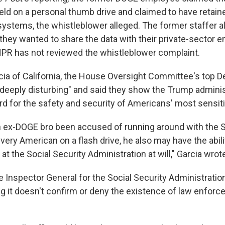
ld on a personal thumb drive and claimed to have retaine
ystems, the whistleblower alleged. The former staffer al
they wanted to share the data with their private-sector e
NPR has not reviewed the whistleblower complaint.
cia of California, the House Oversight Committee's top D
 "deeply disturbing" and said they show the Trump adminis
rd for the safety and security of Americans' most sensiti
n ex-DOGE bro been accused of running around with the S
very American on a flash drive, he also may have the abili
at the Social Security Administration at will," Garcia wrot
e Inspector General for the Social Security Administratio
 it doesn't confirm or deny the existence of law enfor