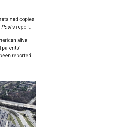
 retained copies
e
Post
's report.
erican alive
d parents'
 been reported