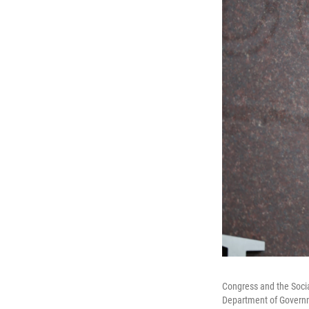
Congress and the Socia
Department of Governme