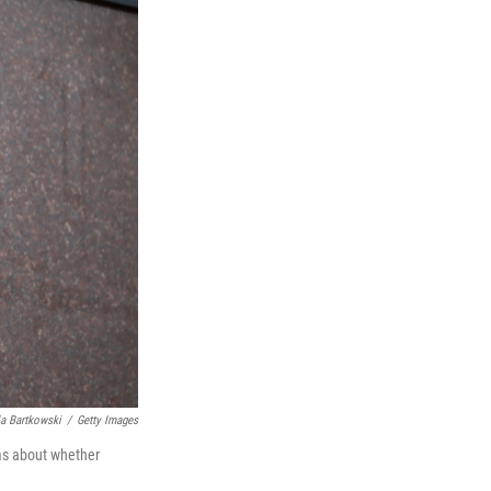
a Bartkowski
/
Getty Images
ims about whether