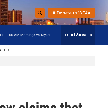
Donate to WEAA
S
S
e
h
a
r
All Streams
UP:
9:00 AM
Mornings w/ Mykel
o
c
h
w
Q
ABOUT
u
S
e
r
e
y
a
r
c
ew claims that
h