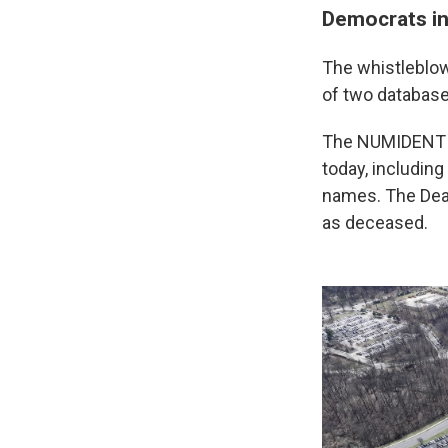
Democrats in
The whistleblow
of two database
The NUMIDENT da
today, including
names. The Deat
as deceased.