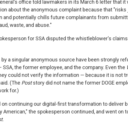
neral's office told lawmakers in its March 6 letter that it
tion about the anonymous complaint because that "risks 
on and potentially chills future complainants from submi
raud, waste, and abuse."
esperson for SSA disputed the whistleblower's claims i
s by a singular anonymous source have been strongly refu
— SSA, the former employee, and the company. Even the
ey could not verify the information — because it is not tr
aid. (The
Post
story did not name the former DOGE empl
rk for.)
on continuing our digital-first transformation to deliver b
ry American," the spokesperson continued, and went on 
t
.