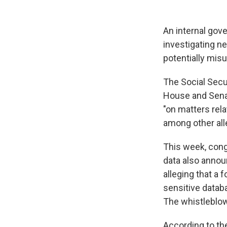
An internal go
investigating n
potentially misu
The Social Secur
House and Sena
"on matters rel
among other alle
This week, cong
data also annou
alleging that a
sensitive datab
The whistleblow
According to t