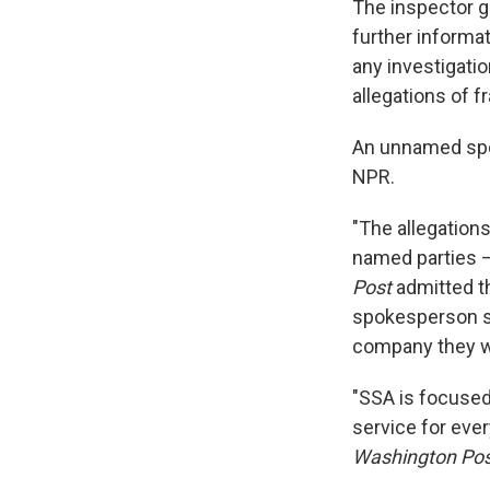
The inspector ge
further informa
any investigati
allegations of f
An unnamed spok
NPR.
"The allegation
named parties 
Post
admitted th
spokesperson s
company they wo
"SSA is focused 
service for eve
Washington Pos