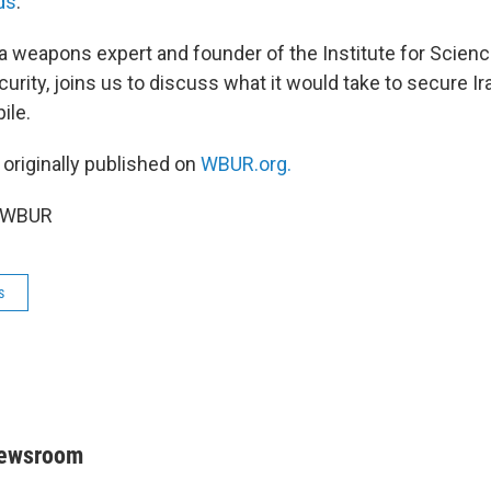
ds
.
 a weapons expert and founder of the Institute for Scien
curity, joins us to discuss what it would take to secure Ir
ile.
 originally published on
WBUR.org.
6 WBUR
s
Newsroom