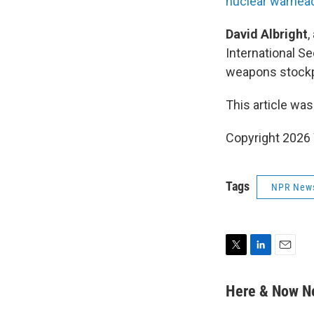
nuclear warhea
David Albright
,
International Se
weapons stockp
This article was
Copyright 202
Tags
NPR New
T
L
E
w
i
m
i
n
a
Here & Now 
t
k
i