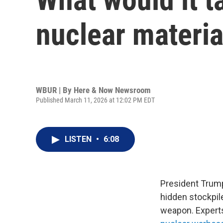
nuclear materia
WBUR | By
Here & Now Newsroom
Published March 11, 2026 at 12:02 PM EDT
LISTEN
•
6:08
President Trump 
hidden stockpil
weapon. Experts