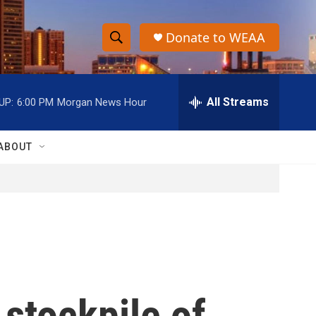
Donate to WEAA
S
S
e
h
a
r
All Streams
UP:
6:00 PM
Morgan News Hour
o
c
h
w
Q
ABOUT
u
S
e
r
e
y
a
r
c
 stockpile of
h