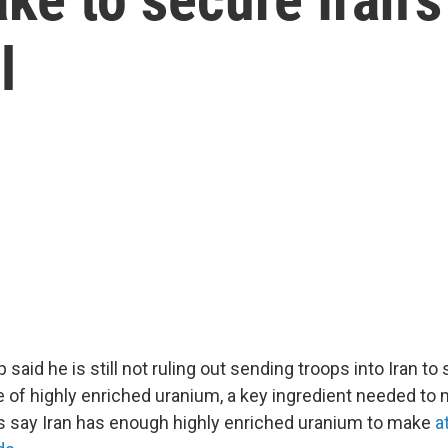
l
said he is still not ruling out sending troops into Iran to 
e of highly enriched uranium, a key ingredient needed to
 say Iran has enough highly enriched uranium to make
a