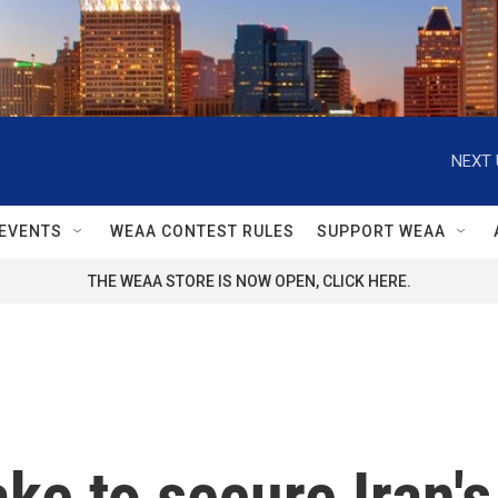
NEXT 
EVENTS
WEAA CONTEST RULES
SUPPORT WEAA
THE WEAA STORE IS NOW OPEN, CLICK HERE.
ke to secure Iran's