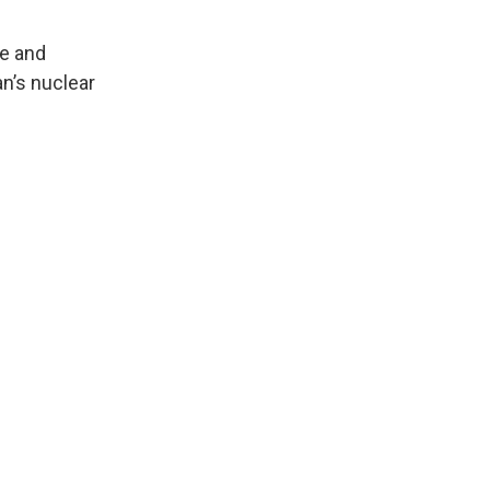
ce and
an’s nuclear