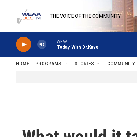
Skip to main content
THE VOICE OF THE COMMUNITY
WEAA
Today With Dr.Kaye
HOME
PROGRAMS
STORIES
COMMUNITY 
What would it ta