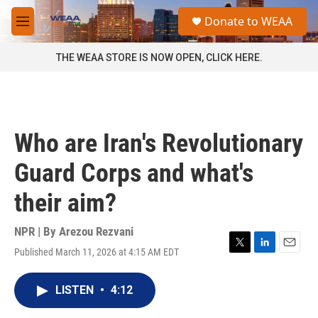
Skip to main content
S
Donate to WEAA
e
M
a
e
r
n
THE WEAA STORE IS NOW OPEN, CLICK HERE.
c
u
h
u
e
r
Who are Iran's Revolutionary
y
Guard Corps and what's
their aim?
NPR | By
Arezou Rezvani
Published March 11, 2026 at 4:15 AM EDT
T
L
E
w
i
m
i
n
a
LISTEN
•
4:12
t
k
i
t
e
l