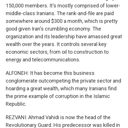
150,000 members. It's mostly comprised of lower-
middle-class Iranians. The rank-and-file are paid
somewhere around $300 a month, which is pretty
good given Iran's crumbling economy. The
organization and its leadership have amassed great
wealth over the years. It controls several key
economic sectors, from oil to construction to
energy and telecommunications.
ALFONEH: It has become this business
conglomerate outcompeting the private sector and
hoarding a great wealth, which many Iranians find
the prime example of corruption in the Islamic
Republic.
REZVANI: Ahmad Vahidi is now the head of the
Revolutionary Guard. His predecessor was killed in