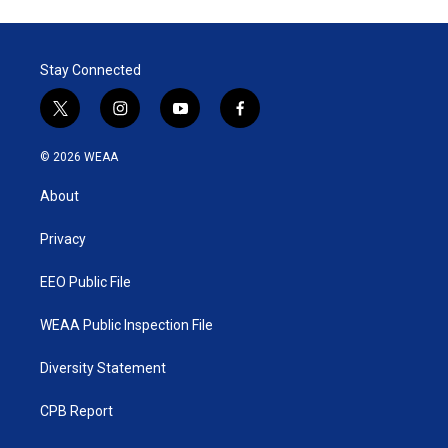
Stay Connected
t
i
y
f
w
n
o
a
i
s
u
c
© 2026 WEAA
t
t
t
e
t
a
u
b
About
e
g
b
o
r
r
e
o
a
k
Privacy
m
EEO Public File
WEAA Public Inspection File
Diversity Statement
CPB Report