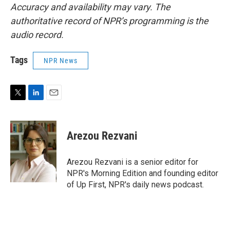
Accuracy and availability may vary. The
authoritative record of NPR’s programming is the
audio record.
Tags
NPR News
T
L
E
w
i
m
i
n
a
t
k
i
Arezou Rezvani
t
e
l
e
d
r
I
Arezou Rezvani is a senior editor for
n
NPR's Morning Edition and founding editor
of Up First, NPR's daily news podcast.