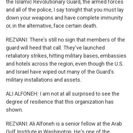
the Islamic Revolutionary Guard, the armed forces
and all of the police, I say tonight that you must lay
down your weapons and have complete immunity
or, in the alternative, face certain death.
REZVANI: There's still no sign that members of the
guard will heed that call. They've launched
retaliatory strikes, hitting military bases, embassies
and hotels across the region, even though the U.S.
and Israel have wiped out many of the Guard's
military installations and assets.
ALI ALFONEH: I am not at all surprised to see the
degree of resilience that this organization has
shown.
REZVANI: Ali Alfoneh is a senior fellow at the Arab
Gulf Institute in Washington. He's one of the