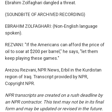
Ebrahim Zolfaghari dangled a threat.
(SOUNDBITE OF ARCHIVED RECORDING)
EBRAHIM ZOLFAGHARI: (Non-English language
spoken).
REZVANI: "If the Americans can afford the price of
oil to soar at $200 per barrel," he says, "let them
keep playing these games."
Arezou Rezvani, NPR News, Erbil in the Kurdistan
region of Iraq. Transcript provided by NPR,
Copyright NPR.
NPR transcripts are created on a rush deadline by
an NPR contractor. This text may not be in its final
form and may be updated or revised in the future.