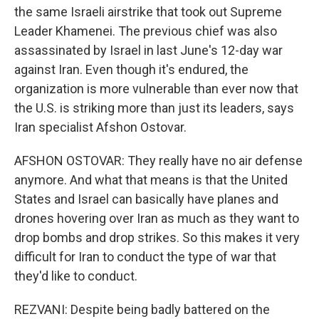
the same Israeli airstrike that took out Supreme
Leader Khamenei. The previous chief was also
assassinated by Israel in last June's 12-day war
against Iran. Even though it's endured, the
organization is more vulnerable than ever now that
the U.S. is striking more than just its leaders, says
Iran specialist Afshon Ostovar.
AFSHON OSTOVAR: They really have no air defense
anymore. And what that means is that the United
States and Israel can basically have planes and
drones hovering over Iran as much as they want to
drop bombs and drop strikes. So this makes it very
difficult for Iran to conduct the type of war that
they'd like to conduct.
REZVANI: Despite being badly battered on the