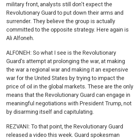
military front, analysts still don't expect the
Revolutionary Guard to put down their arms and
surrender. They believe the group is actually
committed to the opposite strategy. Here again is
Ali Alfoneh.
ALFONEH: So what I see is the Revolutionary
Guard's attempt at prolonging the war, at making
the war a regional war and making it an expensive
war for the United States by trying to impact the
price of oil in the global markets. These are the only
means that the Revolutionary Guard can engage in
meaningful negotiations with President Trump, not
by disarming itself and capitulating.
REZVANI: To that point, the Revolutionary Guard
released a video this week. Guard spokesman