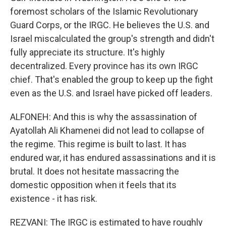
foremost scholars of the Islamic Revolutionary
Guard Corps, or the IRGC. He believes the U.S. and
Israel miscalculated the group's strength and didn't
fully appreciate its structure. It's highly
decentralized. Every province has its own IRGC
chief. That's enabled the group to keep up the fight
even as the U.S. and Israel have picked off leaders.
ALFONEH: And this is why the assassination of
Ayatollah Ali Khamenei did not lead to collapse of
the regime. This regime is built to last. It has
endured war, it has endured assassinations and it is
brutal. It does not hesitate massacring the
domestic opposition when it feels that its
existence - it has risk.
REZVANI: The IRGC is estimated to have roughly