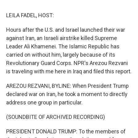
e
d
r
I
n
LEILA FADEL, HOST:
Hours after the U.S. and Israel launched their war
against Iran, an Israeli airstrike killed Supreme
Leader Ali Khamenei. The Islamic Republic has
carried on without him, largely because of its
Revolutionary Guard Corps. NPR's Arezou Rezvani
is traveling with me here in Iraq and filed this report.
AREZOU REZVANI, BYLINE: When President Trump
declared war on Iran, he took a moment to directly
address one group in particular.
(SOUNDBITE OF ARCHIVED RECORDING)
PRESIDENT DONALD TRUMP: To the members of