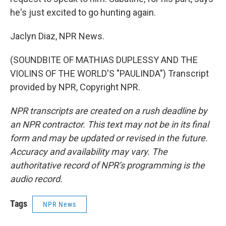
he's just excited to go hunting again.
Jaclyn Diaz, NPR News.
(SOUNDBITE OF MATHIAS DUPLESSY AND THE
VIOLINS OF THE WORLD'S "PAULINDA") Transcript
provided by NPR, Copyright NPR.
NPR transcripts are created on a rush deadline by
an NPR contractor. This text may not be in its final
form and may be updated or revised in the future.
Accuracy and availability may vary. The
authoritative record of NPR’s programming is the
audio record.
Tags
NPR News