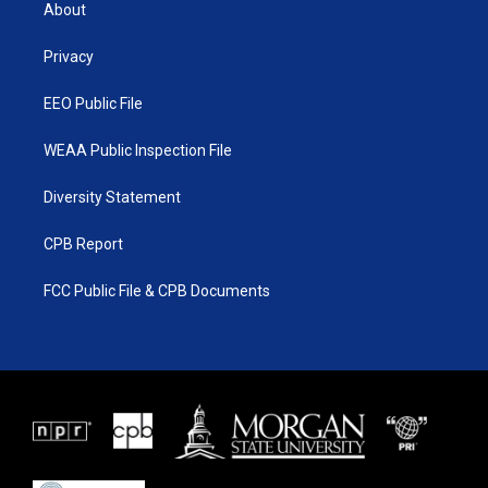
t
a
u
b
About
e
g
b
o
r
r
e
o
a
k
Privacy
m
EEO Public File
WEAA Public Inspection File
Diversity Statement
CPB Report
FCC Public File & CPB Documents