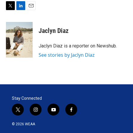
T
L
E
w
i
m
i
n
a
t
k
i
Jaclyn Diaz
t
e
l
e
d
r
I
Jaclyn Diaz is a reporter on Newshub.
n
See stories by Jaclyn Diaz
Stay Connected
t
i
y
f
w
n
o
a
i
s
u
c
© 2026 WEAA
t
t
t
e