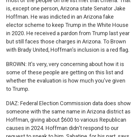
most of the people on the list met that criteria. That
is, except one person, Arizona state Senator Jake
Hoffman. He was indicted in an Arizona fake
elector scheme to keep Trump in the White House
in 2020. He received a pardon from Trump last year
but still faces those charges in Arizona. To Brown
with Brady United, Hoffman's inclusion is a red flag.
BROWN: It's very, very concerning about how it is
some of these people are getting on this list and
whether the evaluation is how much you've given
to Trump.
DIAZ: Federal Election Commission data does show
someone with the same name in Arizona district as
Hoffman, giving about $600 to various Republican
causes in 2024. Hoffman didn't respond to our
request to speak to him. Sabatine, for his part, says