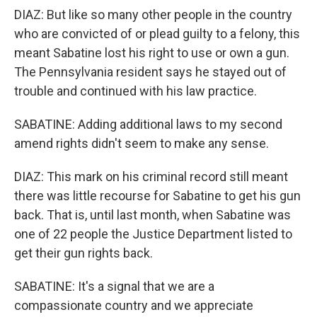
DIAZ: But like so many other people in the country
who are convicted of or plead guilty to a felony, this
meant Sabatine lost his right to use or own a gun.
The Pennsylvania resident says he stayed out of
trouble and continued with his law practice.
SABATINE: Adding additional laws to my second
amend rights didn't seem to make any sense.
DIAZ: This mark on his criminal record still meant
there was little recourse for Sabatine to get his gun
back. That is, until last month, when Sabatine was
one of 22 people the Justice Department listed to
get their gun rights back.
SABATINE: It's a signal that we are a
compassionate country and we appreciate