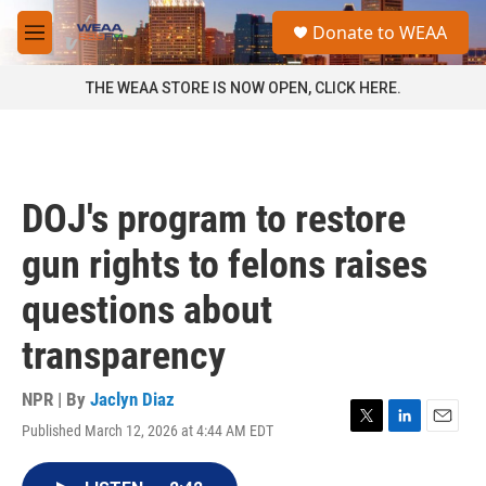
Skip to main content
S
Donate to WEAA
e
M
a
e
r
n
THE WEAA STORE IS NOW OPEN, CLICK HERE.
c
u
h
u
e
r
DOJ's program to restore
y
gun rights to felons raises
questions about
transparency
NPR | By
Jaclyn Diaz
Published March 12, 2026 at 4:44 AM EDT
T
L
E
w
i
m
i
n
a