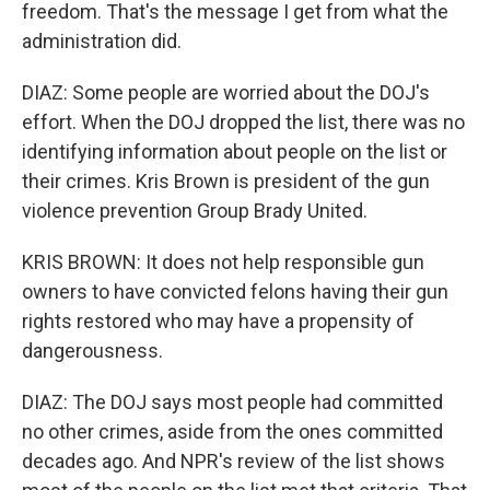
freedom. That's the message I get from what the
administration did.
DIAZ: Some people are worried about the DOJ's
effort. When the DOJ dropped the list, there was no
identifying information about people on the list or
their crimes. Kris Brown is president of the gun
violence prevention Group Brady United.
KRIS BROWN: It does not help responsible gun
owners to have convicted felons having their gun
rights restored who may have a propensity of
dangerousness.
DIAZ: The DOJ says most people had committed
no other crimes, aside from the ones committed
decades ago. And NPR's review of the list shows