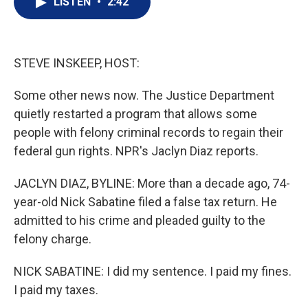
LISTEN
•
2:42
t
k
i
t
e
l
e
d
r
I
n
STEVE INSKEEP, HOST:
Some other news now. The Justice Department
quietly restarted a program that allows some
people with felony criminal records to regain their
federal gun rights. NPR's Jaclyn Diaz reports.
JACLYN DIAZ, BYLINE: More than a decade ago, 74-
year-old Nick Sabatine filed a false tax return. He
admitted to his crime and pleaded guilty to the
felony charge.
NICK SABATINE: I did my sentence. I paid my fines.
I paid my taxes.