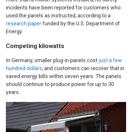
incidents have been reported for customers who
used the panels as instructed, according to a
research paper
funded by the U.S. Department of
Energy.
Competing kilowatts
In Germany, smaller plug-in panels cost
just a few
hundred dollars
, and customers can recover that in
saved energy bills within seven years. The panels
should continue to produce power for up to 30
years.