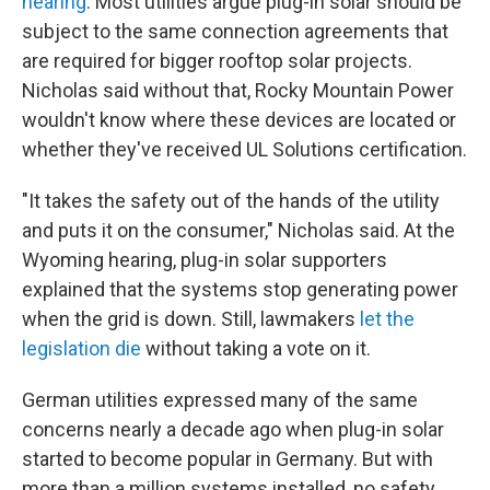
hearing
. Most utilities argue plug-in solar should be
subject to the same connection agreements that
are required for bigger rooftop solar projects.
Nicholas said without that, Rocky Mountain Power
wouldn't know where these devices are located or
whether they've received UL Solutions certification.
"It takes the safety out of the hands of the utility
and puts it on the consumer," Nicholas said. At the
Wyoming hearing, plug-in solar supporters
explained that the systems stop generating power
when the grid is down. Still, lawmakers
let the
legislation die
without taking a vote on it.
German utilities expressed many of the same
concerns nearly a decade ago when plug-in solar
started to become popular in Germany. But with
more than a million systems installed, no safety