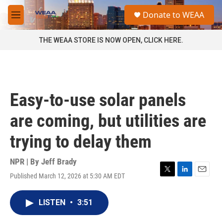
Skip to main content
S
Donate to WEAA
e
M
a
e
r
n
THE WEAA STORE IS NOW OPEN, CLICK HERE.
c
u
h
u
e
r
Easy-to-use solar panels
y
are coming, but utilities are
trying to delay them
NPR | By
Jeff Brady
Published March 12, 2026 at 5:30 AM EDT
T
L
E
w
i
m
i
n
a
LISTEN
•
3:51
t
k
i
t
e
l