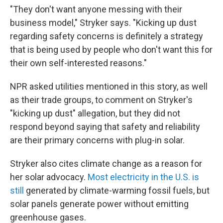
"They don't want anyone messing with their
business model," Stryker says. "Kicking up dust
regarding safety concerns is definitely a strategy
that is being used by people who don't want this for
their own self-interested reasons."
NPR asked utilities mentioned in this story, as well
as their trade groups, to comment on Stryker's
"kicking up dust" allegation, but they did not
respond beyond saying that safety and reliability
are their primary concerns with plug-in solar.
Stryker also cites climate change as a reason for
her solar advocacy.
Most electricity in the U.S. is
still
generated by climate-warming fossil fuels, but
solar panels generate power without emitting
greenhouse gases.