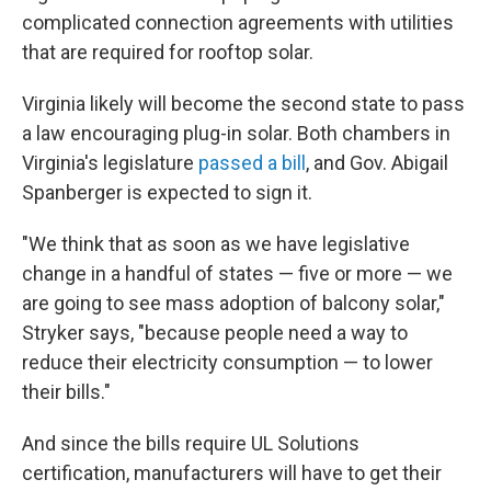
complicated connection agreements with utilities
that are required for rooftop solar.
Virginia likely will become the second state to pass
a law encouraging plug-in solar. Both chambers in
Virginia's legislature
passed a bill
, and Gov. Abigail
Spanberger is expected to sign it.
"We think that as soon as we have legislative
change in a handful of states — five or more — we
are going to see mass adoption of balcony solar,"
Stryker says, "because people need a way to
reduce their electricity consumption — to lower
their bills."
And since the bills require UL Solutions
certification, manufacturers will have to get their