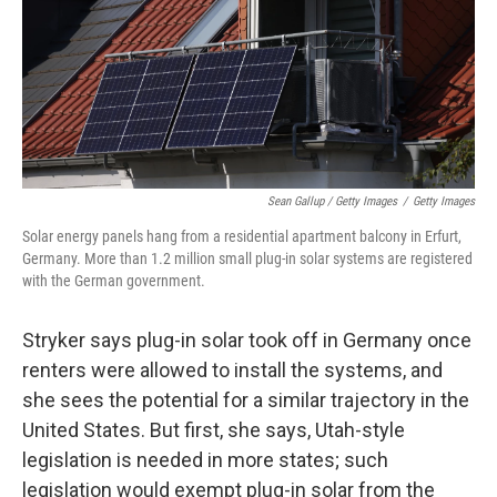
Sean Gallup / Getty Images
/
Getty Images
Solar energy panels hang from a residential apartment balcony in Erfurt,
Germany. More than 1.2 million small plug-in solar systems are registered
with the German government.
Stryker says plug-in solar took off in Germany once
renters were allowed to install the systems, and
she sees the potential for a similar trajectory in the
United States. But first, she says, Utah-style
legislation is needed in more states; such
legislation would exempt plug-in solar from the