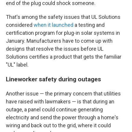
end of the plug could shock someone.
That's among the safety issues that UL Solutions
considered
when it launched
a testing and
certification program for plug-in solar systems in
January. Manufacturers have to come up with
designs that resolve the issues before UL
Solutions certifies a product that gets the familiar
"UL" label.
Lineworker safety during outages
Another issue — the primary concern that utilities
have raised with lawmakers — is that during an
outage, a panel could continue generating
electricity and send the power through a home's
wiring and back out to the grid, where it could