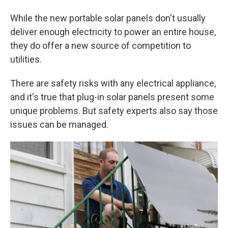
While the new portable solar panels don't usually
deliver enough electricity to power an entire house,
they do offer a new source of competition to
utilities.
There are safety risks with any electrical appliance,
and it's true that plug-in solar panels present some
unique problems. But safety experts also say those
issues can be managed.