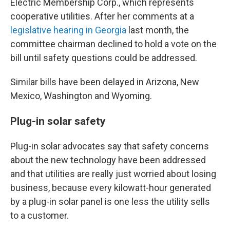
Electric Membership Corp., which represents
cooperative utilities. After her comments at a
legislative hearing in Georgia
last month, the
committee chairman declined to hold a vote on the
bill until safety questions could be addressed.
Similar bills have been delayed in Arizona, New
Mexico, Washington and Wyoming.
Plug-in solar safety
Plug-in solar advocates say that safety concerns
about the new technology have been addressed
and that utilities are really just worried about losing
business, because every kilowatt-hour generated
by a plug-in solar panel is one less the utility sells
to a customer.