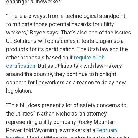
endanger a lineworker.
"There are ways, from a technological standpoint,
to mitigate those potential hazards for utility
workers," Boyce says. That's also one of the issues
UL Solutions will consider as it tests plug-in solar
products for its certification. The Utah law and the
other proposals based on it
require such
certification
. But as utilities talk with lawmakers
around the country, they continue to highlight
concern for lineworkers as a reason to delay new
legislation.
"This bill does present a lot of safety concerns to
the utilities," Nathan Nicholas, an attorney
representing utility company Rocky Mountain
Power, told Wyoming lawmakers at a
February