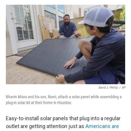
e
d
r
I
n
David J. Phillip
/
AP
Bhavin Misra and his son, Rumi, attach a solar panel while assembling a
plug-in solar kit at their home in Houston.
Easy-to-install solar panels that plug into a regular
outlet are getting attention just as
Americans are