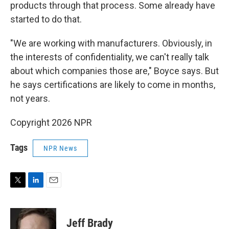
products through that process. Some already have
started to do that.
"We are working with manufacturers. Obviously, in
the interests of confidentiality, we can't really talk
about which companies those are," Boyce says. But
he says certifications are likely to come in months,
not years.
Copyright 2026 NPR
Tags
NPR News
T
L
E
w
i
m
i
n
a
t
k
i
Jeff Brady
t
e
l