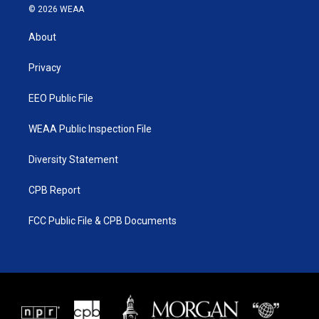
i
s
u
c
© 2026 WEAA
t
t
t
e
t
a
u
b
About
e
g
b
o
r
r
e
o
a
k
Privacy
m
EEO Public File
WEAA Public Inspection File
Diversity Statement
CPB Report
FCC Public File & CPB Documents