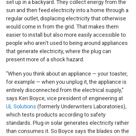
set up in a backyard. They collect energy from the
sun and then feed electricity into a home through a
regular outlet, displacing electricity that otherwise
would come in from the grid. That makes them
easier to install but also more easily accessible to
people who aren't used to being around appliances
that generate electricity, where the plug can
present more of a shock hazard.
"When you think about an appliance — your toaster,
for example — when you unplug it, the appliance is
entirely disconnected from the electrical supply,"
says Ken Boyce, vice president of engineering at
UL Solutions
(formerly Underwriters Laboratories),
which tests products according to safety
standards. Plug-in solar generates electricity rather
than consumes it. So Boyce says the blades on the