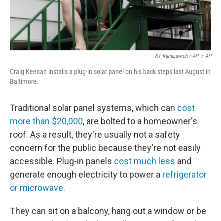
KT Kanazawich / AP
/
AP
Craig Keenan installs a plug-in solar panel on his back steps last August in
Baltimore.
Traditional solar panel systems, which can
cost
more than $20,000
, are bolted to a homeowner's
roof. As a result, they're usually not a safety
concern for the public because they're not easily
accessible. Plug-in panels
cost much less
and
generate enough electricity to power a
refrigerator
or microwave
.
They can sit on a balcony, hang out a window or be