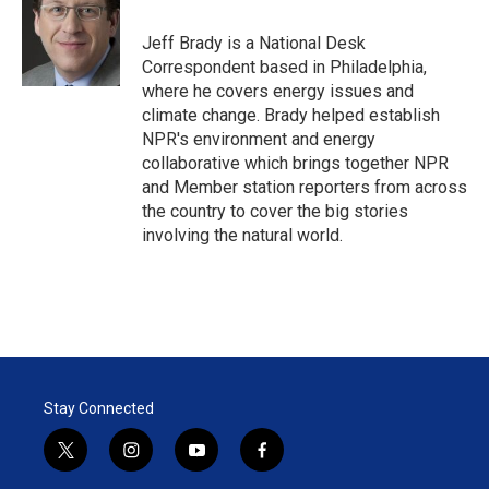
e
d
r
I
Jeff Brady is a National Desk
n
Correspondent based in Philadelphia,
where he covers energy issues and
climate change. Brady helped establish
NPR's environment and energy
collaborative which brings together NPR
and Member station reporters from across
the country to cover the big stories
involving the natural world.
Stay Connected
t
i
y
f
w
n
o
a