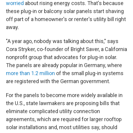
worried
about rising energy costs. That's because
these plug-in or balcony solar panels start shaving
off part of a homeowner's or renter's utility bill right
away.
"A year ago, nobody was talking about this," says
Cora Stryker, co-founder of Bright Saver, a California
nonprofit group that advocates for plug-in solar.
The panels are already popular in Germany, where
more than 1.2 million
of the small plug-in systems
are registered with the German government.
For the panels to become more widely available in
the U.S., state lawmakers are proposing bills that
eliminate complicated utility connection
agreements, which are required for larger rooftop
solar installations and, most utilities say, should