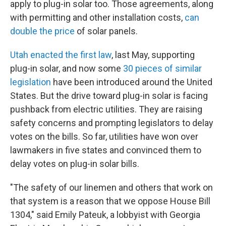
apply to plug-in solar too. Those agreements, along
with permitting and other installation costs,
can
double the price
of solar panels.
Utah enacted the first law
, last May, supporting
plug-in solar, and now some
30 pieces of similar
legislation
have been introduced around the United
States. But the drive toward plug-in solar is facing
pushback from electric utilities. They are raising
safety concerns and prompting legislators to delay
votes on the bills. So far, utilities have won over
lawmakers in five states and convinced them to
delay votes on plug-in solar bills.
"The safety of our linemen and others that work on
that system is a reason that we oppose House Bill
1304," said Emily Pateuk, a lobbyist with Georgia