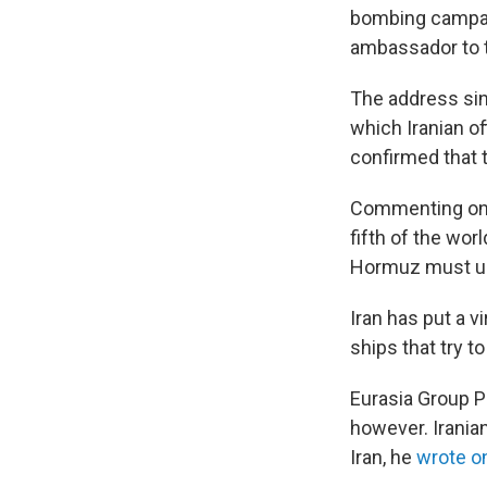
bombing campaig
ambassador to t
The address sing
which Iranian of
confirmed that 
Commenting on 
fifth of the worl
Hormuz must un
Iran has put a v
ships that try t
Eurasia Group P
however. Iranian
Iran, he
wrote o