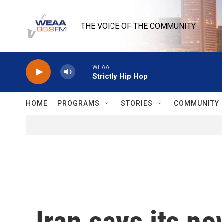
Skip to main content
THE VOICE OF THE COMMUNITY
WEAA
Strictly Hip Hop
HOME
PROGRAMS
STORIES
COMMUNITY 
Iran says its n