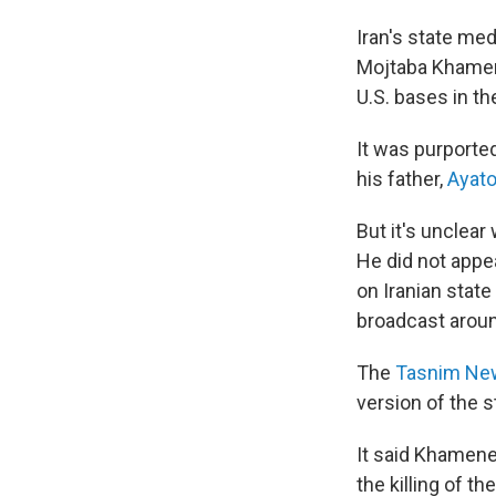
Iran's state me
Mojtaba Khamene
U.S. bases in th
It was purporte
his father,
Ayato
But it's unclea
He did not appe
on Iranian stat
broadcast aroun
The
Tasnim Ne
version of the s
It said Khamenei
the killing of th