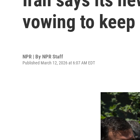
vowing to keep 
NPR | By
NPR Staff
Published March 12, 2026 at 6:07 AM EDT