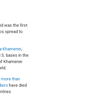
id was the first
ps spread to
a Khamenei
,
.S. bases in the
 of Khamenei
rld.
d
more than
diers
have died
untries