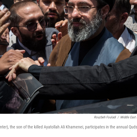
Rouzbeh Fouladi
/
Middle East
r), the son of the killed Ayatollah Ali Khamenei, participates in the annual Quds 