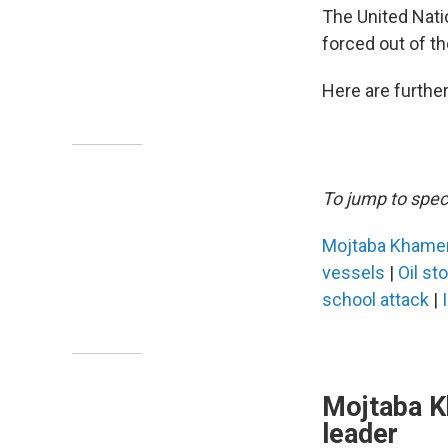
The United Nat
forced out of t
Here are further
To jump to speci
Mojtaba Khame
vessels
|
Oil st
school attack
|
Mojtaba K
leader