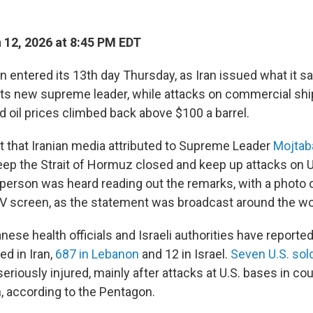
12, 2026 at 8:45 PM EDT
n entered its 13th day Thursday, as Iran issued what it sa
s new supreme leader, while attacks on commercial shi
d oil prices climbed back above $100 a barrel.
t that Iranian media attributed to Supreme Leader
Mojtab
eep the Strait of Hormuz closed and keep up attacks on U
 person was heard reading out the remarks, with a photo
V screen, as the statement was broadcast around the wo
nese health officials and Israeli authorities have reporte
led in Iran,
687 in Lebanon
and 12 in Israel.
Seven U.S. sol
eriously injured, mainly after attacks at U.S. bases in co
n, according to the Pentagon.