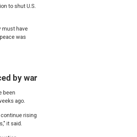
on to shut U.S.
y must have
d peace was
ced by war
e been
 weeks ago.
 continue rising
" it said.