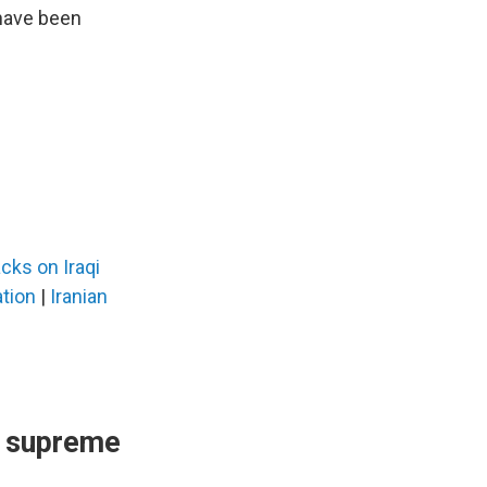
ave been
cks on Iraqi
ation
|
Iranian
s supreme