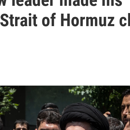
Strait of Hormuz c