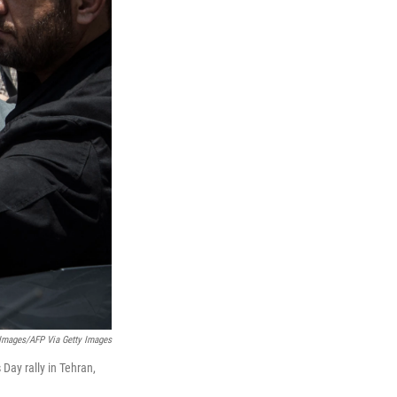
 Images/AFP Via Getty Images
Day rally in Tehran,