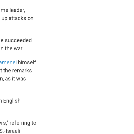
eme leader,
 up attacks on
e he succeeded
in the war.
hamenei
himself.
ut the remarks
, as it was
an English
s," referring to
S.-Israeli