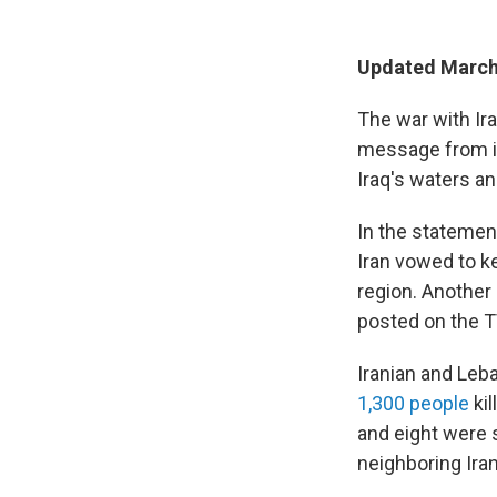
Updated March 
The war with Ira
message from it
Iraq's waters an
In the statemen
Iran vowed to k
region. Another
posted on the T
Iranian and Leba
1,300 people
kil
and eight were s
neighboring Ira