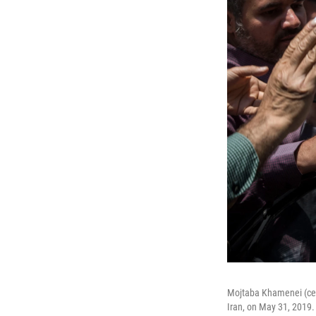
Mojtaba Khamenei (cente
Iran, on May 31, 2019.