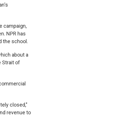
an's
he campaign,
ren. NPR has
d the school.
hich about a
 Strait of
e commercial
tely closed,"
 and revenue to