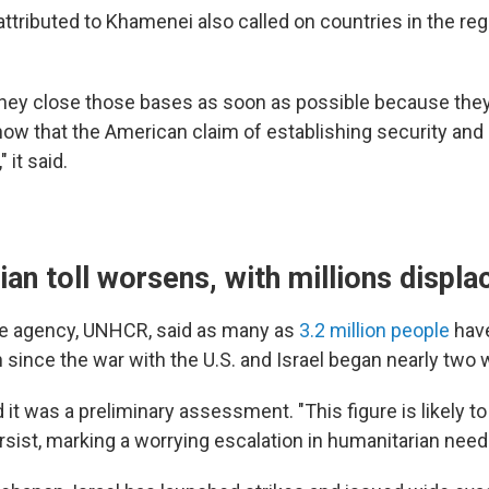
tributed to Khamenei also called on countries in the regi
hey close those bases as soon as possible because the
ow that the American claim of establishing security an
" it said.
an toll worsens, with millions displa
ee agency, UNHCR, said as many as
3.2 million people
hav
n since the war with the U.S. and Israel began nearly two
it was a preliminary assessment. "This figure is likely to
ersist, marking a worrying escalation in humanitarian needs,