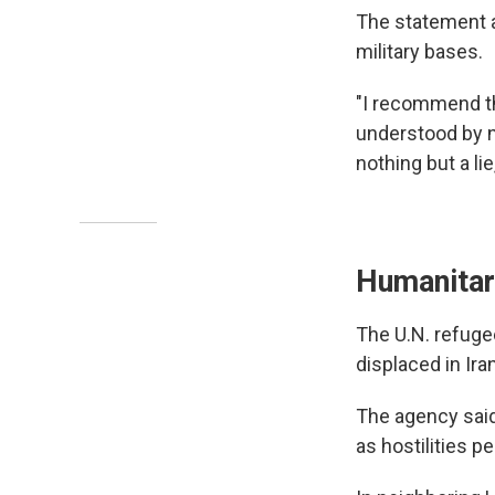
The statement at
military bases.
"I recommend t
understood by n
nothing but a lie,
Humanitari
The U.N. refug
displaced in Ira
The agency said 
as hostilities p