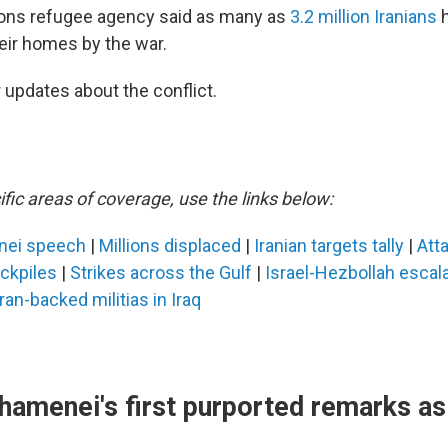
ions refugee agency said as many as
3.2 million Iranians
h
heir homes by the war.
 updates about the conflict.
fic areas of coverage, use the links below:
nei speech
|
Millions displaced
|
Iranian targets tally
|
Atta
ockpiles
|
Strikes across the Gulf
|
Israel-Hezbollah escal
Iran-backed militias in Iraq
hamenei's first purported remarks a