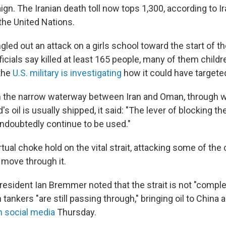
n. The Iranian death toll now tops 1,300, according to Ir
he United Nations.
led out an attack on a girls school toward the start of t
ficials say killed at least 165 people, many of them child
the
U.S. military is investigating
how it could have targete
the narrow waterway between Iran and Oman, through w
d's oil is usually shipped, it said: "The lever of blocking the
doubtedly continue to be used."
irtual choke hold on the vital strait, attacking some of th
o move through it.
resident Ian Bremmer noted that the strait is not "comple
 tankers "are still passing through," bringing oil to China
n social media
Thursday.