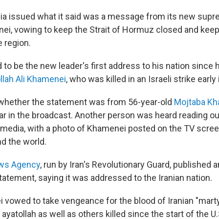
dia issued what it said was a message from its new supr
i, vowing to keep the Strait of Hormuz closed and keep
e region.
d to be the new leader's first address to his nation sinc
llah Ali Khamenei
, who was killed in an Israeli strike early 
r whether the statement was from 56-year-old
Mojtaba K
ar in the broadcast. Another person was heard reading o
e media, with a photo of Khamenei posted on the TV screen
d the world.
ws Agency
, run by Iran's Revolutionary Guard, published 
tatement, saying it was addressed to the Iranian nation.
 vowed to take vengeance for the blood of Iranian "martyr
e ayatollah as well as others killed since the start of the U.