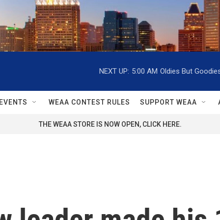
NEXT UP:
5:00 AM
Oldies But Goodie
EVENTS
WEAA CONTEST RULES
SUPPORT WEAA
THE WEAA STORE IS NOW OPEN, CLICK HERE.
ew leader made his 