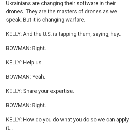
Ukrainians are changing their software in their
drones. They are the masters of drones as we
speak. But it is changing warfare.
KELLY: And the U.S. is tapping them, saying, hey...
BOWMAN: Right.
KELLY: Help us.
BOWMAN: Yeah.
KELLY: Share your expertise.
BOWMAN: Right.
KELLY: How do you do what you do so we can apply
it...