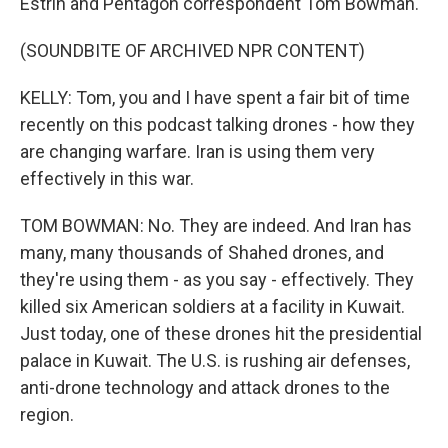
Estrin and Pentagon correspondent Tom Bowman.
(SOUNDBITE OF ARCHIVED NPR CONTENT)
KELLY: Tom, you and I have spent a fair bit of time
recently on this podcast talking drones - how they
are changing warfare. Iran is using them very
effectively in this war.
TOM BOWMAN: No. They are indeed. And Iran has
many, many thousands of Shahed drones, and
they're using them - as you say - effectively. They
killed six American soldiers at a facility in Kuwait.
Just today, one of these drones hit the presidential
palace in Kuwait. The U.S. is rushing air defenses,
anti-drone technology and attack drones to the
region.