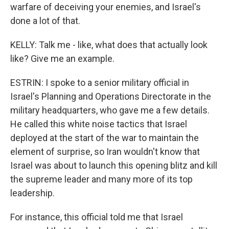
warfare of deceiving your enemies, and Israel's
done a lot of that.
KELLY: Talk me - like, what does that actually look
like? Give me an example.
ESTRIN: I spoke to a senior military official in
Israel's Planning and Operations Directorate in the
military headquarters, who gave me a few details.
He called this white noise tactics that Israel
deployed at the start of the war to maintain the
element of surprise, so Iran wouldn't know that
Israel was about to launch this opening blitz and kill
the supreme leader and many more of its top
leadership.
For instance, this official told me that Israel