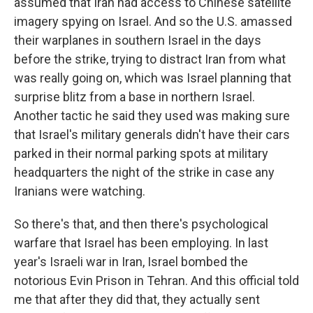
assumed that Iran had access to Chinese satellite
imagery spying on Israel. And so the U.S. amassed
their warplanes in southern Israel in the days
before the strike, trying to distract Iran from what
was really going on, which was Israel planning that
surprise blitz from a base in northern Israel.
Another tactic he said they used was making sure
that Israel's military generals didn't have their cars
parked in their normal parking spots at military
headquarters the night of the strike in case any
Iranians were watching.
So there's that, and then there's psychological
warfare that Israel has been employing. In last
year's Israeli war in Iran, Israel bombed the
notorious Evin Prison in Tehran. And this official told
me that after they did that, they actually sent