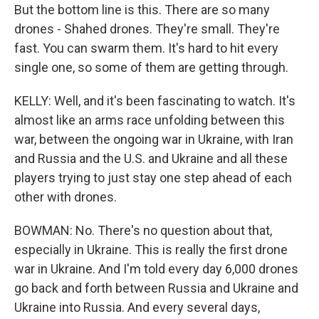
But the bottom line is this. There are so many
drones - Shahed drones. They're small. They're
fast. You can swarm them. It's hard to hit every
single one, so some of them are getting through.
KELLY: Well, and it's been fascinating to watch. It's
almost like an arms race unfolding between this
war, between the ongoing war in Ukraine, with Iran
and Russia and the U.S. and Ukraine and all these
players trying to just stay one step ahead of each
other with drones.
BOWMAN: No. There's no question about that,
especially in Ukraine. This is really the first drone
war in Ukraine. And I'm told every day 6,000 drones
go back and forth between Russia and Ukraine and
Ukraine into Russia. And every several days,