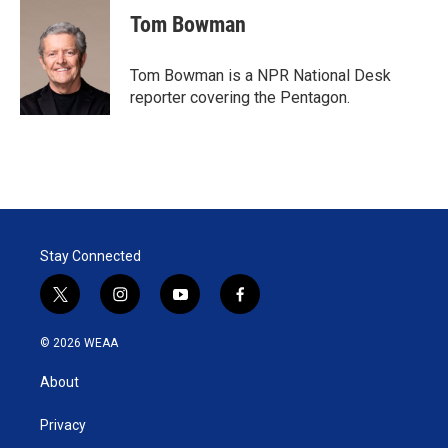
Tom Bowman
Tom Bowman is a NPR National Desk
reporter covering the Pentagon.
Stay Connected
t
i
y
f
w
n
o
a
i
s
u
c
© 2026 WEAA
t
t
t
e
t
a
u
b
About
e
g
b
o
r
r
e
o
a
k
Privacy
m