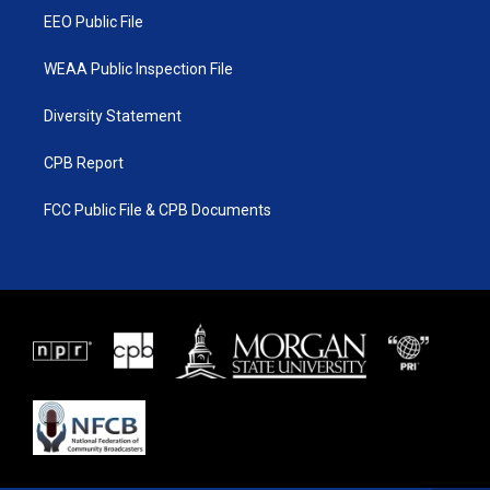
EEO Public File
WEAA Public Inspection File
Diversity Statement
CPB Report
FCC Public File & CPB Documents