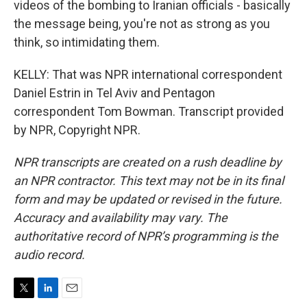
videos of the bombing to Iranian officials - basically
the message being, you're not as strong as you
think, so intimidating them.
KELLY: That was NPR international correspondent
Daniel Estrin in Tel Aviv and Pentagon
correspondent Tom Bowman. Transcript provided
by NPR, Copyright NPR.
NPR transcripts are created on a rush deadline by
an NPR contractor. This text may not be in its final
form and may be updated or revised in the future.
Accuracy and availability may vary. The
authoritative record of NPR’s programming is the
audio record.
T
L
E