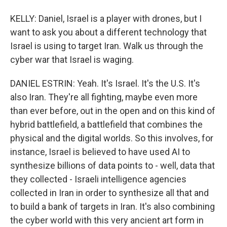
KELLY: Daniel, Israel is a player with drones, but I
want to ask you about a different technology that
Israel is using to target Iran. Walk us through the
cyber war that Israel is waging.
DANIEL ESTRIN: Yeah. It's Israel. It's the U.S. It's
also Iran. They're all fighting, maybe even more
than ever before, out in the open and on this kind of
hybrid battlefield, a battlefield that combines the
physical and the digital worlds. So this involves, for
instance, Israel is believed to have used AI to
synthesize billions of data points to - well, data that
they collected - Israeli intelligence agencies
collected in Iran in order to synthesize all that and
to build a bank of targets in Iran. It's also combining
the cyber world with this very ancient art form in