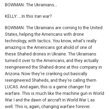
BOWMAN: The Ukrainians...
KELLY: ...In this Iran war?
BOWMAN: The Ukrainians are coming to the United
States, helping the Americans with drone
technology, with tactics. You know, what's really
amazing is the Americans got ahold of one of
these Shahed drones in Ukraine. The Ukrainians
turned it over to the Americans, and they actually
reengineered the Shahed drone at this company in
Arizona. Now they're cranking out basically
reengineered Shaheds, and they're calling them
LUCAS. And again, this is a game changer for
warfare. This is much like the machine gun in World
War I and the dawn of aircraft in World War I, as
well. This is, again, changing warfare forever.