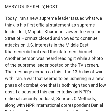
n
MARY LOUISE KELLY, HOST:
Today, Iran's new supreme leader issued what we
think is his first official statement as supreme
leader. In it, Mojtaba Khamenei vowed to keep the
Strait of Hormuz closed and vowed to continue
attacks on U.S. interests in the Middle East.
Khamenei did not read the statement himself.
Another person was heard reading it while a photo
of the supreme leader posted on the TV screen.
The message comes on this - the 13th day of war
with Iran, a war that seems to be ushering in a new
phase of combat, one that is both high tech and low
cost. I discussed this earlier today on NPR's
national security podcast, Sources & Methods,
along with NPR international correspondent Daniel