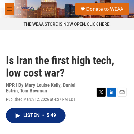
Skip to main content
S
Donate to WEAA
e
M
a
e
r
n
THE WEAA STORE IS NOW OPEN, CLICK HERE.
c
u
h
u
e
r
Is Iran the first high tech,
y
low cost war?
NPR | By
Mary Louise Kelly
,
Daniel
Estrin
,
Tom Bowman
T
L
E
Published March 12, 2026 at 4:27 PM EDT
w
i
m
i
n
a
t
k
i
LISTEN
•
5:49
t
e
l
e
d
r
I