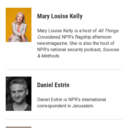
w
i
m
i
n
a
t
k
i
Mary Louise Kelly
t
e
l
e
d
r
I
Mary Louise Kelly is a host of
All Things
n
Considered,
NPR's flagship afternoon
newsmagazine. She is also the host of
NPR's national security podcast,
Sources
& Methods.
Daniel Estrin
Daniel Estrin is NPR's international
correspondent in Jerusalem.