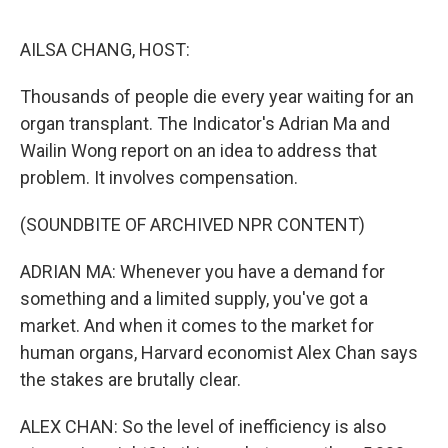
e
d
r
I
n
AILSA CHANG, HOST:
Thousands of people die every year waiting for an
organ transplant. The Indicator's Adrian Ma and
Wailin Wong report on an idea to address that
problem. It involves compensation.
(SOUNDBITE OF ARCHIVED NPR CONTENT)
ADRIAN MA: Whenever you have a demand for
something and a limited supply, you've got a
market. And when it comes to the market for
human organs, Harvard economist Alex Chan says
the stakes are brutally clear.
ALEX CHAN: So the level of inefficiency is also