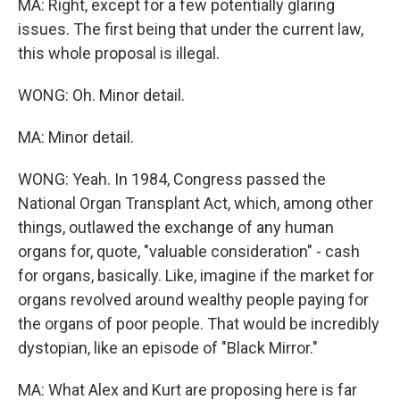
MA: Right, except for a few potentially glaring
issues. The first being that under the current law,
this whole proposal is illegal.
WONG: Oh. Minor detail.
MA: Minor detail.
WONG: Yeah. In 1984, Congress passed the
National Organ Transplant Act, which, among other
things, outlawed the exchange of any human
organs for, quote, "valuable consideration" - cash
for organs, basically. Like, imagine if the market for
organs revolved around wealthy people paying for
the organs of poor people. That would be incredibly
dystopian, like an episode of "Black Mirror."
MA: What Alex and Kurt are proposing here is far