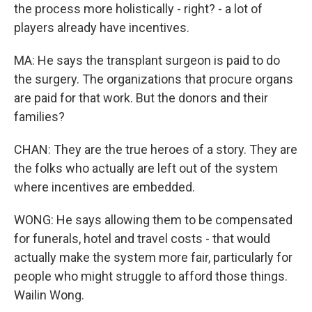
the process more holistically - right? - a lot of
players already have incentives.
MA: He says the transplant surgeon is paid to do
the surgery. The organizations that procure organs
are paid for that work. But the donors and their
families?
CHAN: They are the true heroes of a story. They are
the folks who actually are left out of the system
where incentives are embedded.
WONG: He says allowing them to be compensated
for funerals, hotel and travel costs - that would
actually make the system more fair, particularly for
people who might struggle to afford those things.
Wailin Wong.