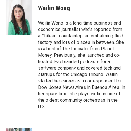
i
n
a
t
k
i
Wailin Wong
t
e
l
e
d
r
I
Wailin Wong is a long-time business and
n
economics journalist who's reported from
a Chilean mountaintop, an embalming fluid
factory and lots of places in between. She
is a host of The Indicator from Planet
Money. Previously, she launched and co-
hosted two branded podcasts for a
software company and covered tech and
startups for the Chicago Tribune. Wailin
started her career as a correspondent for
Dow Jones Newswires in Buenos Aires. In
her spare time, she plays violin in one of
the oldest community orchestras in the
U.S.