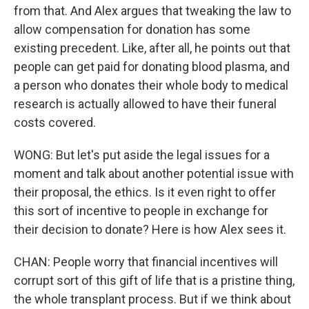
from that. And Alex argues that tweaking the law to
allow compensation for donation has some
existing precedent. Like, after all, he points out that
people can get paid for donating blood plasma, and
a person who donates their whole body to medical
research is actually allowed to have their funeral
costs covered.
WONG: But let's put aside the legal issues for a
moment and talk about another potential issue with
their proposal, the ethics. Is it even right to offer
this sort of incentive to people in exchange for
their decision to donate? Here is how Alex sees it.
CHAN: People worry that financial incentives will
corrupt sort of this gift of life that is a pristine thing,
the whole transplant process. But if we think about