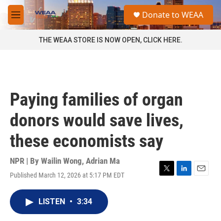
Skip to main content
S
Donate to WEAA
e
M
a
e
r
n
THE WEAA STORE IS NOW OPEN, CLICK HERE.
c
u
h
u
e
r
Paying families of organ
y
donors would save lives,
these economists say
NPR | By
Wailin Wong
,
Adrian Ma
Published March 12, 2026 at 5:17 PM EDT
T
L
E
w
i
m
i
n
a
LISTEN
•
3:34
t
k
i
t
e
l