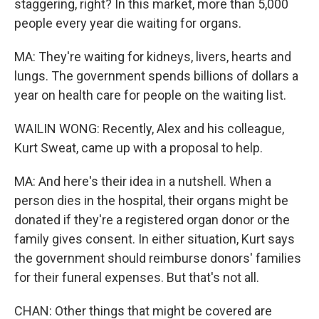
staggering, right? In this market, more than 5,000
people every year die waiting for organs.
MA: They're waiting for kidneys, livers, hearts and
lungs. The government spends billions of dollars a
year on health care for people on the waiting list.
WAILIN WONG: Recently, Alex and his colleague,
Kurt Sweat, came up with a proposal to help.
MA: And here's their idea in a nutshell. When a
person dies in the hospital, their organs might be
donated if they're a registered organ donor or the
family gives consent. In either situation, Kurt says
the government should reimburse donors' families
for their funeral expenses. But that's not all.
CHAN: Other things that might be covered are