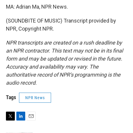
MA: Adrian Ma, NPR News.
(SOUNDBITE OF MUSIC) Transcript provided by
NPR, Copyright NPR.
NPR transcripts are created on a rush deadline by
an NPR contractor. This text may not be in its final
form and may be updated or revised in the future.
Accuracy and availability may vary. The
authoritative record of NPR’s programming is the
audio record.
Tags
NPR News
T
L
E
w
i
m