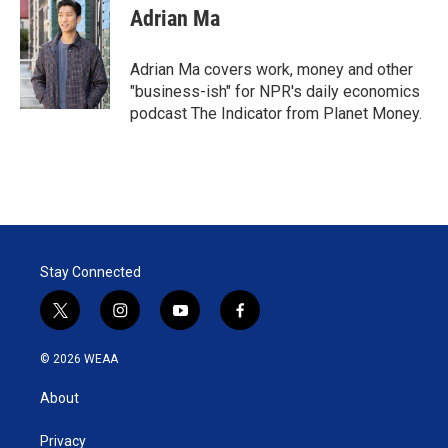
Adrian Ma
Adrian Ma covers work, money and other
"business-ish" for NPR's daily economics
podcast The Indicator from Planet Money.
Stay Connected
t
i
y
f
w
n
o
a
i
s
u
c
© 2026 WEAA
t
t
t
e
t
a
u
b
About
e
g
b
o
r
r
e
o
a
k
Privacy