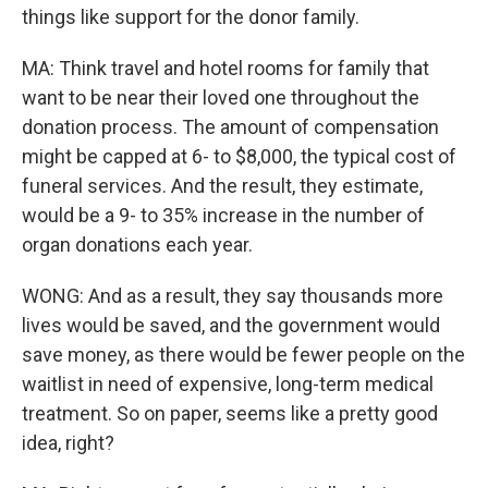
things like support for the donor family.
MA: Think travel and hotel rooms for family that
want to be near their loved one throughout the
donation process. The amount of compensation
might be capped at 6- to $8,000, the typical cost of
funeral services. And the result, they estimate,
would be a 9- to 35% increase in the number of
organ donations each year.
WONG: And as a result, they say thousands more
lives would be saved, and the government would
save money, as there would be fewer people on the
waitlist in need of expensive, long-term medical
treatment. So on paper, seems like a pretty good
idea, right?