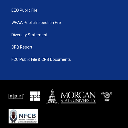
m
EEO Public File
WEAA Public Inspection File
Diversity Statement
CPB Report
FCC Public File & CPB Documents