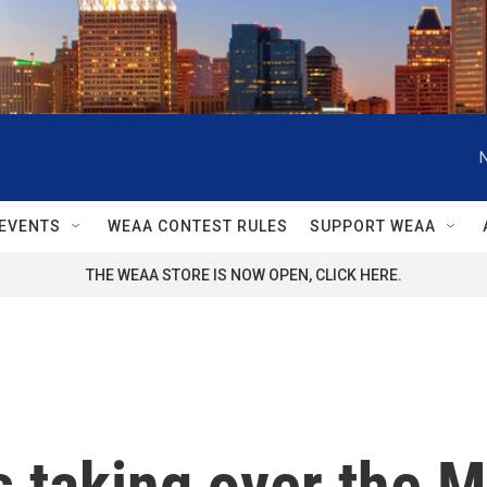
EVENTS
WEAA CONTEST RULES
SUPPORT WEAA
THE WEAA STORE IS NOW OPEN, CLICK HERE.
's taking over the 