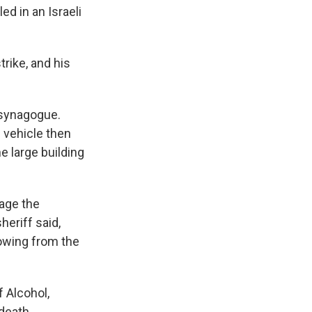
d in an Israeli
trike, and his
 synagogue.
 vehicle then
e large building
gage the
heriff said,
lowing from the
f Alcohol,
death.