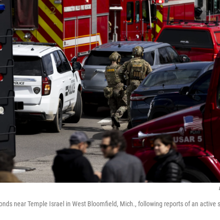
ds near Temple Israel in West Bloomfield, Mich., following reports of an active 