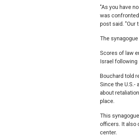
"As you have no
was confronted 
post said. "Our 
The synagogue s
Scores of law 
Israel following
Bouchard told re
Since the U.S.-
about retaliatio
place.
This synagogue, 
officers. It als
center.