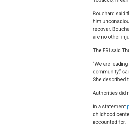
Bouchard said t
him unconscious
recover. Boucha
are no other inju
The FBI said Thu
"We are leading 
community," said
She described th
Authorities did
In a statement
childhood center
accounted for.