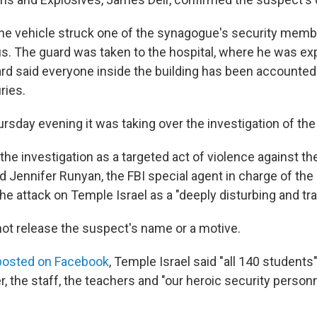
he vehicle struck one of the synagogue's security memb
. The guard was taken to the hospital, where he was ex
rd said everyone inside the building has been accounted 
ries.
rsday evening it was taking over the investigation of the
the investigation as a targeted act of violence against t
 Jennifer Runyan, the FBI special agent in charge of the D
e attack on Temple Israel as a "deeply disturbing and tra
 not release the suspect's name or a motive.
posted on Facebook
, Temple Israel said "all 140 students" 
, the staff, the teachers and "our heroic security person