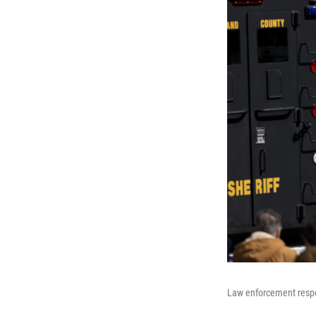
Law enforcement respon