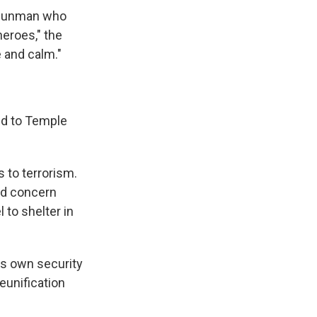
t gunman who
heroes," the
e and calm."
ed to Temple
 to terrorism.
ned concern
 to shelter in
its own security
reunification