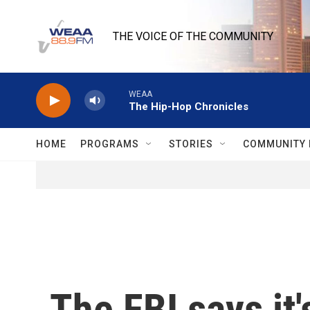
Skip to main content
THE VOICE OF THE COMMUNITY
WEAA
The Hip-Hop Chronicles
HOME
PROGRAMS
STORIES
COMMUNITY 
The FBI says it