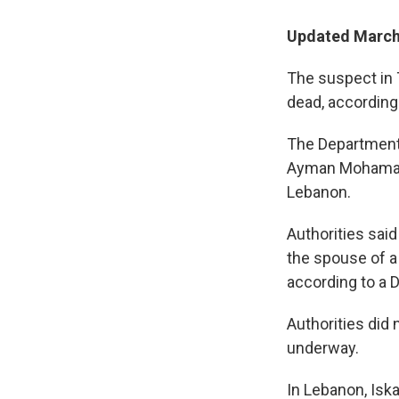
Updated March 
The suspect in T
dead, according 
The Department 
Ayman Mohamad G
Lebanon.
Authorities said
the spouse of a 
according to a 
Authorities did
underway.
In Lebanon, Isk