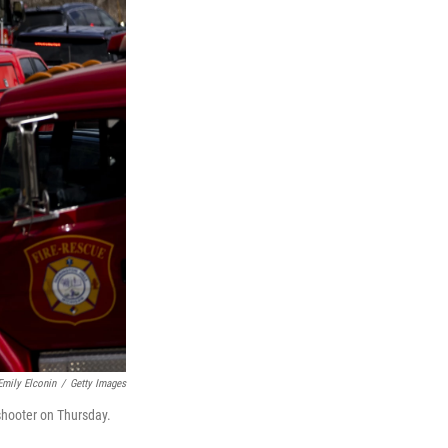
Emily Elconin
/
Getty Images
shooter on Thursday.