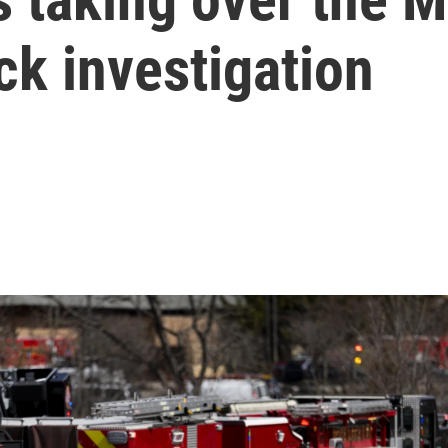
k investigation