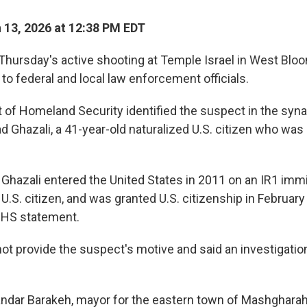
13, 2026 at 12:38 PM EDT
hursday's active shooting at Temple Israel in West Bloom
to federal and local law enforcement officials.
of Homeland Security identified the suspect in the syn
hazali, a 41-year-old naturalized U.S. citizen who was 
 Ghazali entered the United States in 2011 on an IR1 immi
U.S. citizen, and was granted U.S. citizenship in February
DHS statement.
 not provide the suspect's motive and said an investigati
andar Barakeh, mayor for the eastern town of Mashgharah