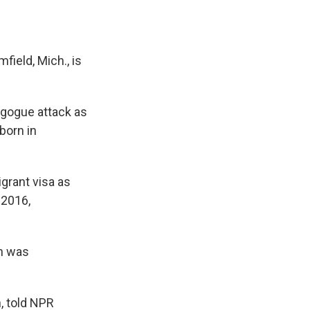
field, Mich., is
agogue attack as
born in
grant visa as
 2016,
on was
, told NPR