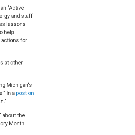
 an "Active
ergy and staff
nes lessons
o help
 actions for
s at other
ing Michigan's
." In a
post on
n."
" about the
story Month