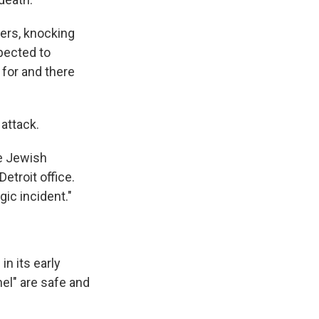
ers, knocking
pected to
for and there
 attack.
he Jewish
etroit office.
gic incident."
in its early
nel" are safe and