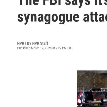
synagogue attac
NPR | By
NPR Staff
Published March 12, 2026 at 2:27 PM EDT