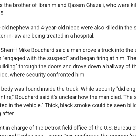
 the brother of Ibrahim and Qasem Ghazali, who were kille
5.
-old nephew and 4-year-old niece were also killed in the s
er-in-law are being treated in a hospital.
Sheriff Mike Bouchard said a man drove a truck into the
s "engaged with the suspect" and began firing at him. The
uilding" through the doors and drove down a hallway of th
ide, where security confronted him.
 body was found inside the truck. While security "did en
fire," Bouchard said it's unclear how the man died. The s
ted in the vehicle." Thick, black smoke could be seen bil
 after.
t in charge of the Detroit field office of the U.S. Bureau o
ms and Explosives, James Deir, confirmed the suspect's 