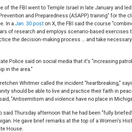
ce of the FBI went to Temple Israel in late January and led
Prevention and Preparedness (ASAPP) training" for the cl
e. In a
Jan. 30 post
on X, the FBI said the course "combi
ars of research and employs scenario-based exercises t
actice the decision-making process … and take necessary
te Police said on social media that it's "increasing patrol
p in the area."
retchen Whitmer called the incident "heartbreaking," say
y should be able to live and practice their faith in peace
 said, "Antisemitism and violence have no place in Michiga
 said Thursday afternoon that he had been "fully briefed
chigan. He gave brief remarks at the top of a Women's Hi
ite House.