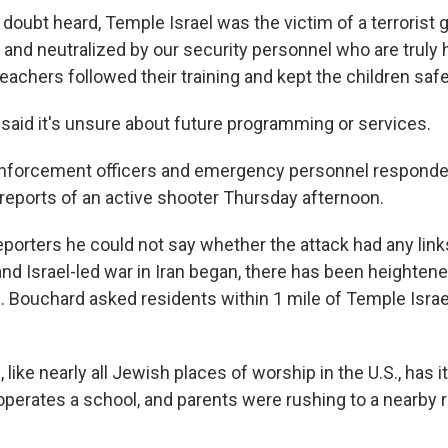
 doubt heard, Temple Israel was the victim of a terroris
and neutralized by our security personnel who are truly 
teachers followed their training and kept the children saf
aid it's unsure about future programming or services.
enforcement officers and emergency personnel respond
 reports of an active shooter Thursday afternoon.
porters he could not say whether the attack had any links
 and Israel-led war in Iran began, there has been heighte
n. Bouchard asked residents within 1 mile of Temple Israel
like nearly all Jewish places of worship in the U.S., has 
o operates a school, and parents were rushing to a nearby 