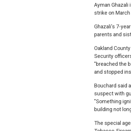
Ayman Ghazali is
strike on March 
Ghazali's 7-year
parents and sist
Oakland County 
Security officer
"breached the b
and stopped ins
Bouchard said a
suspect with gun
"Something igni
building not long
The special agen
Tobacco, Firear