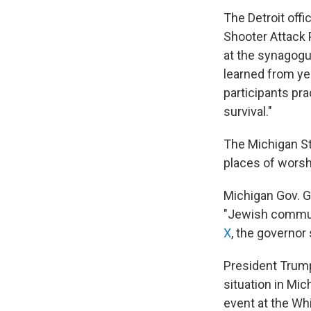
The Detroit offi
Shooter Attack 
at the synagogu
learned from ye
participants pr
survival."
The Michigan Sta
places of worshi
Michigan Gov. G
"Jewish communit
X
, the governor
President Trump
situation in Mi
event at the Wh